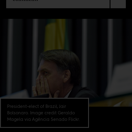
President-elect of Brazil, Jair
Bolsonaro. Image credit Geraldo
Magela via Agência Senado Flickr.