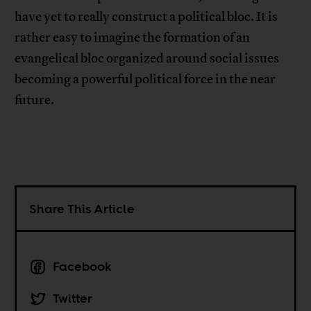
have yet to really construct a political bloc. It is
rather easy to imagine the formation of an
evangelical bloc organized around social issues
becoming a powerful political force in the near
future.
Share This Article
Facebook
Twitter