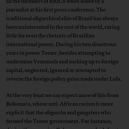
all the members of BRICS when asked by a
journalist at his first press conference. The
traditional oligarchical elite of Brazil has always
been uninterested in the rest of the world, caring
little for even the rhetoric of Brazilian
international power. During his two disastrous
years in power Temer, besides attempting to
undermine Venezuela and sucking up to foreign
capital, neglected, ignored or attempted to
reverse the foreign policy gains made under Lula.
At the very least we can expect more of this from
Bolsonaro, whose anti-African racism is more
explicit that the oligarchs and gangsters who
formed the Temer government. For instance,