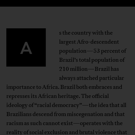
s the country with the
A
largest Afro-descendent
population—53 percent of
Brazil’s total population of
210 million—Brazil has
always attached particular
importance to Africa. Brazil both embraces and
represses its African heritage. The official
ideology of “racial democracy”—the idea that all
Brazilians descend from miscegenation and that
racism as such cannot exist—operates with the
reality of social exclusion and brutal violence that