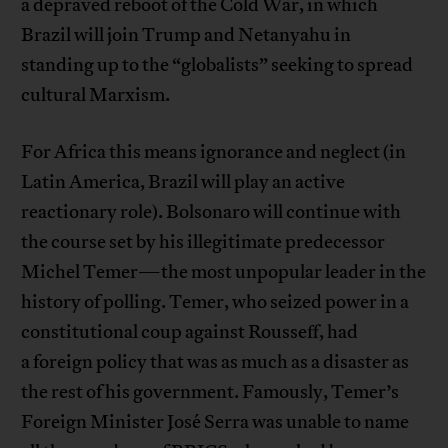
a depraved reboot of the Cold War, in which
Brazil will join Trump and Netanyahu in
standing up to the “globalists” seeking to spread
cultural Marxism.
For Africa this means ignorance and neglect (in
Latin America, Brazil will play an active
reactionary role). Bolsonaro will continue with
the course set by his illegitimate predecessor
Michel Temer—the most unpopular leader in the
history of polling. Temer, who seized power in a
constitutional coup against Rousseff, had
a foreign policy that was as much as a disaster as
the rest of his government. Famously, Temer’s
Foreign Minister José Serra was unable to name