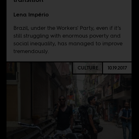
Lena Império
Brazil, under the Workers' Party, even if it’s
still struggling with enormous poverty and
social inequality, has managed to improve
tremendously.
CULTURE
10.19.2017