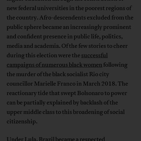
new federal universities in the poorest regions of
the country. Afro-descendents excluded from the
public sphere became an increasingly prominent
and confident presence in public life, politics,
media and academia. Of the few stories to cheer
during this election were the
successful
campaigns of numerous black women
following
the murder of the black socialist Rio city
councillor Marielle Franco in March 2018. The
reactionary tide that swept Bolsonaro to power
can be partially explained by backlash of the
upper middle class to this broadening of social
citizenship.
Under Lula, Brazil became a respected