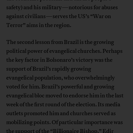
safety) and his military—notorious for abuses
against civilians—serves the US’s “War on
Terror” aims in the region.
The second lesson from Brazil is the growing
political power of evangelical churches. Perhaps
the key factor in Bolsonaro’s victory was the
support of Brazil’s rapidly growing
evangelical population, who overwhelmingly
voted for him. Brazil’s powerful and growing
evangelical bloc moved to endorse him in the last
week of the first round of the election. Its media
outlets promoted him and churches served as
mobilizing points. Of particular importance was
the support of the “Billionaire Bishop,” Edir