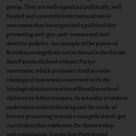
group. They are well organized politically, well
funded and a powerful international social
movement that has organized a political bloc
promoting anti-gay, anti-women and anti-
abortion policies. An example of the power of
Brazilian evangelicals can be found in the Escola
Sem Partido (School without Party)
movement, which promotes itself as a non-
ideological movement concerned with the
ideological indoctrination of Brazilian school
children by leftist teachers. In actuality it seeks to
undermine critical thinking and the study of
history promoting instead a evangelical anti-gay
curriculum that celebrates the dictatorship
and creationism. Escola Sem Partido had