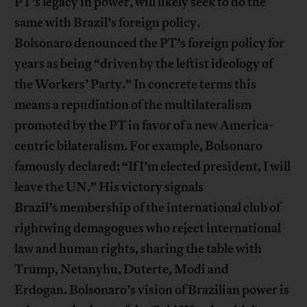
PT’s legacy in power, will likely seek to do the
same with Brazil’s foreign policy.
Bolsonaro denounced the PT’s foreign policy for
years as being “driven by the leftist ideology of
the Workers’ Party.” In concrete terms this
means a repudiation of the multilateralism
promoted by the PT in favor of a new America-
centric bilateralism. For example, Bolsonaro
famously declared: “If I’m elected president, I will
leave the UN.” His victory signals
Brazil’s membership of the international club of
rightwing demagogues who reject international
law and human rights, sharing the table with
Trump, Netanyhu, Duterte, Modi and
Erdogan. Bolsonaro’s vision of Brazilian power is