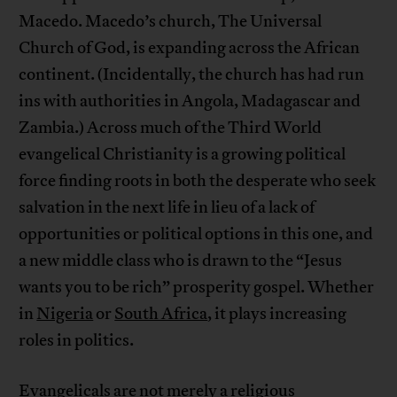
Macedo. Macedo’s church, The Universal
Church of God, is expanding across the African
continent. (Incidentally, the church has had run
ins with authorities in Angola, Madagascar and
Zambia.) Across much of the Third World
evangelical Christianity is a growing political
force finding roots in both the desperate who seek
salvation in the next life in lieu of a lack of
opportunities or political options in this one, and
a new middle class who is drawn to the “Jesus
wants you to be rich” prosperity gospel. Whether
in
Nigeria
or
South Africa
, it plays increasing
roles in politics.
Evangelicals are not merely a religious