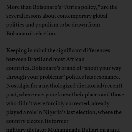
More than Bolsonaro’s “Africa policy,” are the
several lessons about contemporary global
politics and populism to be drawn from
Bolsonaro’s election.
Keeping in mind the significant differences
between Brazil and most African
countries, Bolsonaro’s brand of “shoot your way
through your problems” politics has resonance.
Nostalgia for a mythologized dictatorial (recent)
past, where everyone knew their places and those
who didn’t were forcibly corrected, already
played a role in Nigeria’s last election, where the
country elected its former
military dictator Muhammadu Buhari on a anti-