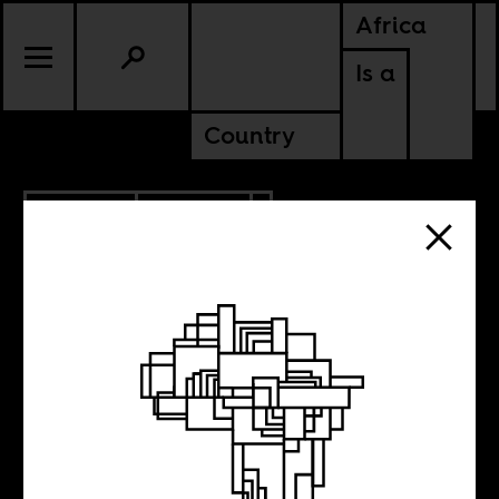
Africa
Is a
Country
11.20.2018
POLITICS
What the Jair
Bolsonaro