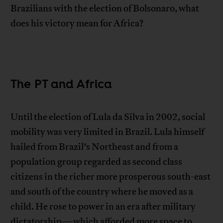
Brazilians with the election of Bolsonaro, what
does his victory mean for Africa?
The PT and Africa
Until the election of Lula da Silva in 2002, social
mobility was very limited in Brazil. Lula himself
hailed from Brazil’s Northeast and from a
population group regarded as second class
citizens in the richer more prosperous south-east
and south of the country where he moved as a
child. He rose to power in an era after military
dictatorship—which afforded more space to