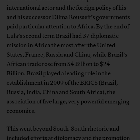
international actor and the foreign policy of his
and his successor Dilma Rousseff’s governments
paid particular attention to Africa. By the end of
Lula’s second term Brazil had 37 diplomatic
mission in Africa the most after the United
States, France, Russia and China, while Brazil’s
African trade rose from $4 Billion to $24
Billion. Brazil played a leading role in the
establishment in 2009 of the BRICS (Brazil,
Russia, India, China and South Africa), the
association of five large, very powerful emerging
economies.
This went beyond South-South rhetoric and
included efforts at diplomacy and the promotion