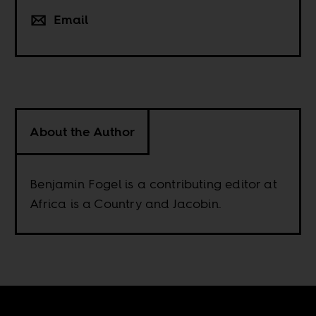
Email
About the Author
Benjamin Fogel is a contributing editor at
Africa is a Country and Jacobin.