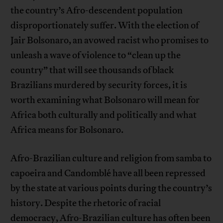
the country’s Afro-descendent population
disproportionately suffer. With the election of
Jair Bolsonaro, an avowed racist who promises to
unleash a wave of violence to “clean up the
country” that will see thousands of black
Brazilians murdered by security forces, it is
worth examining what Bolsonaro will mean for
Africa both culturally and politically and what
Africa means for Bolsonaro.
Afro-Brazilian culture and religion from samba to
capoeira and Candomblé have all been repressed
by the state at various points during the country’s
history. Despite the rhetoric of racial
democracy, Afro-Brazilian culture has often been