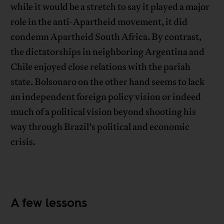
while it would be a stretch to say it played a major
role in the anti-Apartheid movement, it did
condemn Apartheid South Africa. By contrast,
the dictatorships in neighboring Argentina and
Chile enjoyed close relations with the pariah
state. Bolsonaro on the other hand seems to lack
an independent foreign policy vision or indeed
much of a political vision beyond shooting his
way through Brazil’s political and economic
crisis.
A few lessons