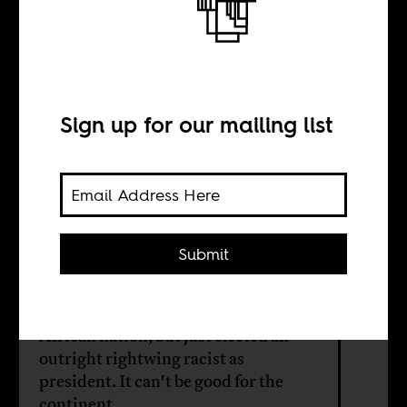
regime in Brazil
means for Africa
Sign up for our mailing list
BY
Submit
Benjamin Fogel
Brazil is the world’s second-largest
African nation, but just elected an
outright rightwing racist as
president. It can't be good for the
continent.