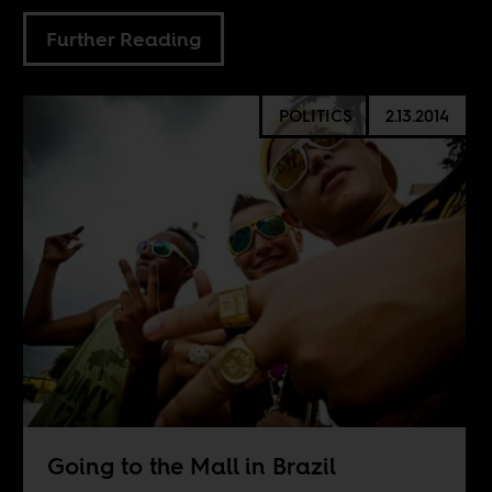
Further Reading
POLITICS
2.13.2014
Going to the Mall in Brazil