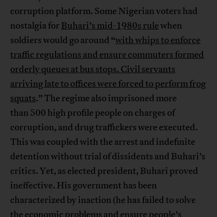
corruption platform. Some Nigerian voters had
nostalgia for
Buhari’s mid-1980s rule
when
soldiers would go around “
with whips to enforce
traffic regulations and ensure commuters formed
orderly queues at bus stops. Civil servants
arriving late to offices were forced to perform frog
squats
.” The regime also imprisoned more
than 500 high profile people on charges of
corruption, and drug traffickers were executed.
This was coupled with the arrest and indefinite
detention without trial of dissidents and Buhari’s
critics. Yet, as elected president, Buhari proved
ineffective. His government has been
characterized by inaction (he has failed to solve
the economic problems and ensure people’s