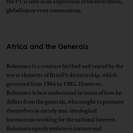
the PT is seen as an expression of backwardness,
globalism or even communism.
Africa and the Generals
Bolsonaro is a creature birthed and reared by the
worst elements of Brazil’s dictatorship, which
governed from 1964 to 1985. However,
Bolsonaro is best understood in terms of how he
differs from the generals, who sought to promote
themselves as merely non-ideological
bureaucrats working for the national interest.
Bolsonaro openly embraces torture and