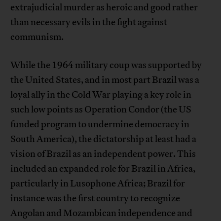
extrajudicial murder as heroic and good rather
than necessary evils in the fight against
communism.
While the 1964 military coup was supported by
the United States, and in most part Brazil was a
loyal ally in the Cold War playing a key role in
such low points as Operation Condor (the US
funded program to undermine democracy in
South America), the dictatorship at least had a
vision of Brazil as an independent power. This
included an expanded role for Brazil in Africa,
particularly in Lusophone Africa; Brazil for
instance was the first country to recognize
Angolan and Mozambican independence and