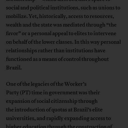
social and political institutions, such as unions to
mobilize. Yet, historically, access to resources,
wealth and the state was mediated through “the
favor” or a personal appeal to elites to intervene
on behalf of the lower classes. In this way personal
relationships rather than institutions have
functioned as a means of control throughout
Brazil.
One of the legacies of the Worker’s
Party (PT) time in government was their
expansion of social citizenship through
the introduction of quotas at Brazil’s elite
universities, and rapidly expanding access to
higher education through the construction of