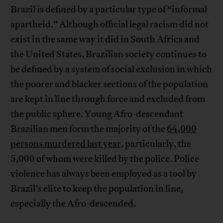
Brazil is defined by a particular type of “informal
apartheid.” Although official legal racism did not
exist in the same way it did in South Africa and
the United States, Brazilian society continues to
be defined by a system of social exclusion in which
the poorer and blacker sections of the population
are kept in line through force and excluded from
the public sphere. Young Afro-descendant
Brazilian men form the majority of the
64,000
persons murdered last year
, particularly, the
5,000 of whom were killed by the police. Police
violence has always been employed as a tool by
Brazil’s elite to keep the population in line,
especially the Afro-descended.