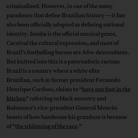
criminalized. However, in one of the many
paradoxes that define Brazilian history—it has
also been officially adopted as defining national
identity. Samba is the official musical genre,
Carnival the cultural expression, and most of
Brazil’s footballing heroes are Afro-descendants.
But knitted into this is a paternalistic racism:
Brazil is a country where a white elite
Brazilian, such as former president Fernando
Henrique Cardoso, claims to “
have one foot in the
kitchen
” referring to black ancestry and
Bolsonaro’s vice-president General Mourão
boasts of how handsome his grandson is because
of “
the whitening of the race
.”