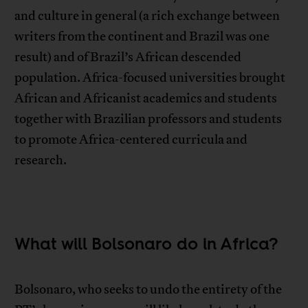
and culture in general (a rich exchange between
writers from the continent and Brazil was one
result) and of Brazil’s African descended
population. Africa-focused universities brought
African and Africanist academics and students
together with Brazilian professors and students
to promote Africa-centered curricula and
research.
What will Bolsonaro do in Africa?
Bolsonaro, who seeks to undo the entirety of the