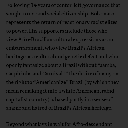
Following 14 years of center-left governance that
sought to expand social citizenship, Bolsonaro
represents the return of reactionary racist elites
to power. His supporters include those who
view Afro-Brazilian cultural expressions as an
embarrassment, who view Brazil’s African
heritage as a cultural and genetic defect and who
openly fantasize about a Brazil without “samba,
Caipirinha and Carnival.” The desire of many on
the right to “Americanize” Brazil (by which they
mean remaking it into a white American, rabid
capitalist country) is based partly in a sense of
shame and hatred of Brazil’s African heritage.
Beyond what lays in wait for Afro-descendant