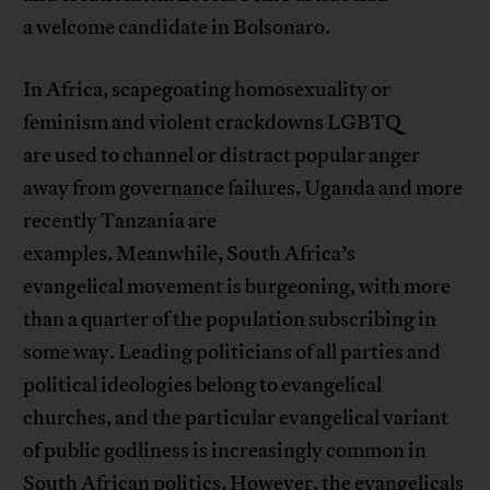
a welcome candidate in Bolsonaro.
In Africa, scapegoating homosexuality or
feminism and violent crackdowns LGBTQ
are used to channel or distract popular anger
away from governance failures. Uganda and more
recently Tanzania are
examples. Meanwhile, South Africa’s
evangelical movement is burgeoning, with more
than a quarter of the population subscribing in
some way. Leading politicians of all parties and
political ideologies belong to evangelical
churches, and the particular evangelical variant
of public godliness is increasingly common in
South African politics. However, the evangelicals