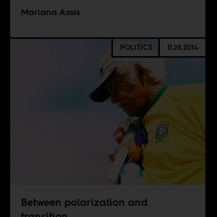
Mariana Assis
POLITICS
11.26.2014
Between polarization and
transition