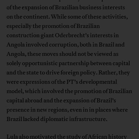
of the expansion of Brazilian business interests
on the continent. While some of these activities,
especially the promotion of Brazilian
construction giant Oderbrecht’s interests in
Angola involved corruption, both in Brazil and
Angola, these moves should not be viewed as
solely opportunistic partnership between capital
and the state to drive foreign policy. Rather, they
were expressions of the PT’s developmental
model, which involved the promotion of Brazilian
capital abroad and the expansion of Brazil’s
presence in new regions, even in in places where
Brazil lacked diplomatic infrastructure.
Lula also motivated the study of African history