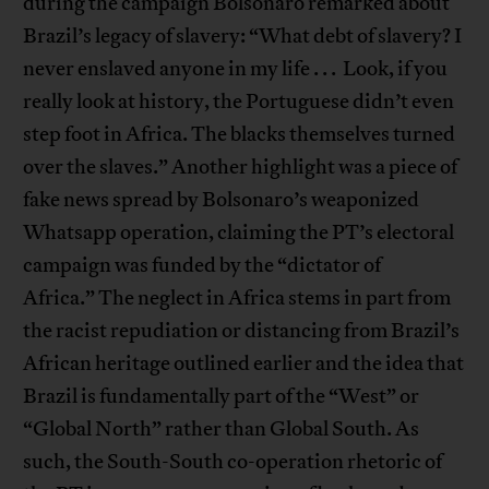
during the campaign Bolsonaro remarked about
Brazil’s legacy of slavery: “What debt of slavery? I
never enslaved anyone in my life . . . Look, if you
really look at history, the Portuguese didn’t even
step foot in Africa. The blacks themselves turned
over the slaves.” Another highlight was a piece of
fake news spread by Bolsonaro’s weaponized
Whatsapp operation, claiming the PT’s electoral
campaign was funded by the “dictator of
Africa.” The neglect in Africa stems in part from
the racist repudiation or distancing from Brazil’s
African heritage outlined earlier and the idea that
Brazil is fundamentally part of the “West” or
“Global North” rather than Global South. As
such, the South-South co-operation rhetoric of