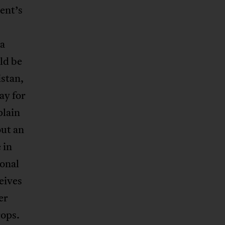
dent’s
 a
ld be
istan,
ay for
plain
out an
 in
ional
eives
er
rops.