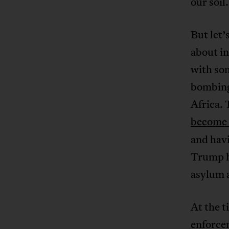
our soil
But let’
about in
with som
bombing 
Africa. 
become 
and hav
Trump h
asylum a
At the t
enforce