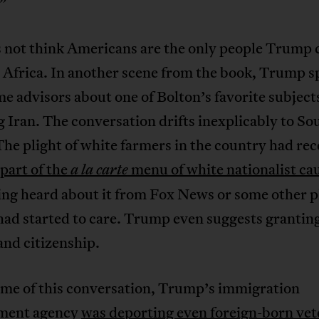
.”
s not think Americans are the only people Trump 
 Africa. In another scene from the book, Trump s
e advisors about one of Bolton’s favorite subject
Iran. The conversation drifts inexplicably to So
The plight of white farmers in the country had rec
part of the
menu of white nationalist ca
a la carte
ing heard about it from Fox News or some other p
ad started to care. Trump even suggests grantin
nd citizenship.
ime of this conversation, Trump’s immigration
ment agency
was deporting even foreign-born vet