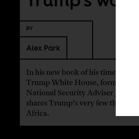
BY
Alex Park
In his new book of his time in the
Trump White House, former US
National Security Adviser John B
shares Trump’s very few thought
Africa.