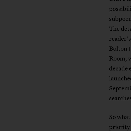
possibil
subpoena
The deta
reader’s
Bolton t
Room, wh
decade e
launched
Septemb
searches
So what 
priority