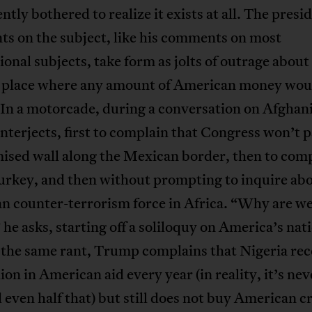
ently bothered to realize it exists at all. The presi
s on the subject, like his comments on most
ional subjects, take form as jolts of outrage about
 place where any amount of American money wou
In a motorcade, during a conversation on Afghan
terjects, first to complain that Congress won’t p
mised wall along the Mexican border, then to com
urkey, and then without prompting to inquire ab
n counter-terrorism force in Africa. “Why are we
 he asks, starting off a soliloquy on America’s nat
 the same rant, Trump complains that Nigeria rec
lion in American aid every year (in reality, it’s nev
 even half that) but still does not buy American c