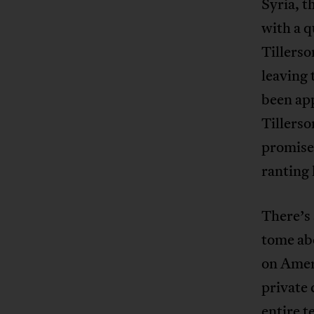
Syria, t
with a q
Tillerso
leaving 
been app
Tillerso
promises
ranting 
There’s 
tome ab
on Ameri
private
entire t