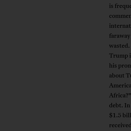
is frequ
comment
internat
faraway
wasted. 
Trump in
his pro
about T
America
Africa?”
debt. In
$1.5 bil
received