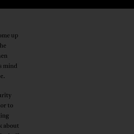
come up
the
hen
’s mind
e.
urity
or to
ming
k about