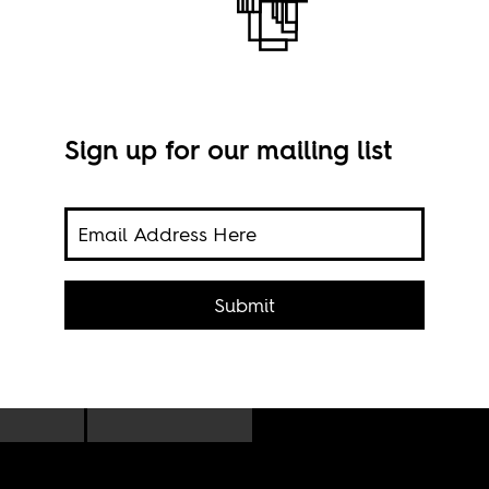
Sign up for our mailing list
Imag
Submit
olton
s on