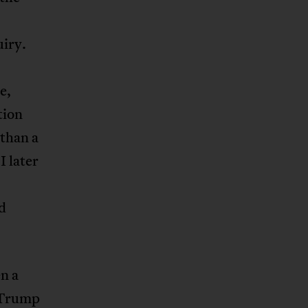
uiry.
e,
tion
 than a
I later
d
n a
, Trump