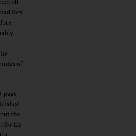
ked off
 had Rex
efore
bably
 he
nutes of
0-page
blished
bout the
 for his
the