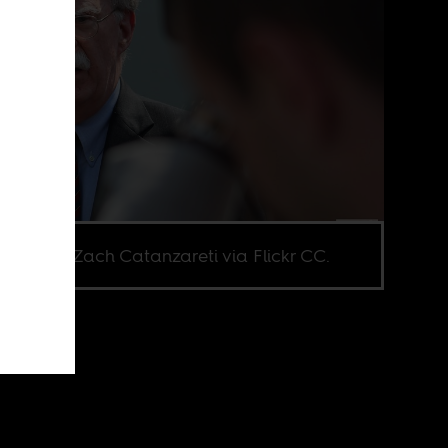
e credit Zach Catanzareti via Flickr CC.