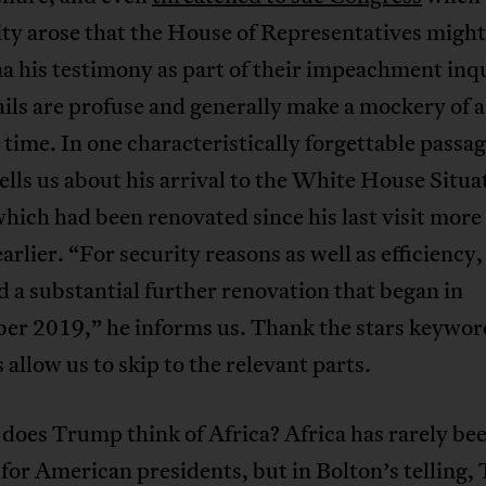
ity arose that the House of Representatives might
 his testimony as part of their impeachment inq
ils are profuse and generally make a mockery of a
 time. In one characteristically forgettable passag
ells us about his arrival to the White House Situa
ich had been renovated since his last visit more
arlier. “For security reasons as well as efficiency, 
 a substantial further renovation that began in
er 2019,” he informs us. Thank the stars keywor
 allow us to skip to the relevant parts.
does Trump think of Africa? Africa has rarely bee
 for American presidents, but in Bolton’s telling