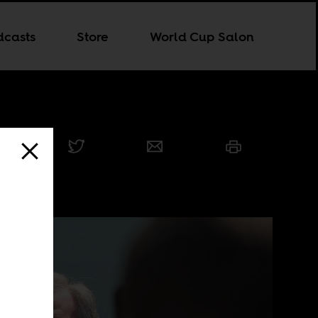
dcasts
Store
World Cup Salon