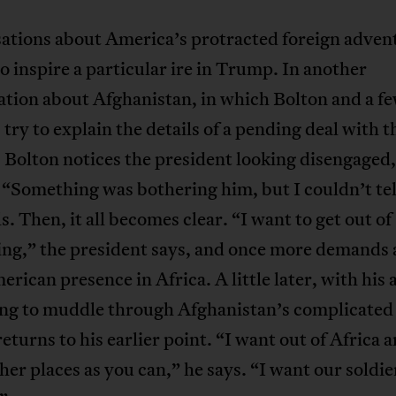
ations about America’s protracted foreign adven
o inspire a particular ire in Trump. In another
tion about Afghanistan, in which Bolton and a f
 try to explain the details of a pending deal with t
 Bolton notices the president looking disengaged
 “Something was bothering him, but I couldn’t tel
ls. Then, it all becomes clear. “I want to get out of
ing,” the president says, and once more demands 
erican presence in Africa. A little later, with his 
ying to muddle through Afghanistan’s complicated 
turns to his earlier point. “I want out of Africa a
er places as you can,” he says. “I want our soldie