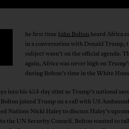
he first time
John Bolton
heard Africa 
T
in a conversation with Donald Trump, 
subject wasn’t on the official agenda. T
again, Africa was never high on Trump
during Bolton’s time in the White Hous
ys into his 453-day stint as Trump’s national sec
, Bolton joined Trump on a call with US Ambassad
ted Nations Nicki Haley to discuss Haley’s upco
to the UN Security Council. Bolton wanted to tal