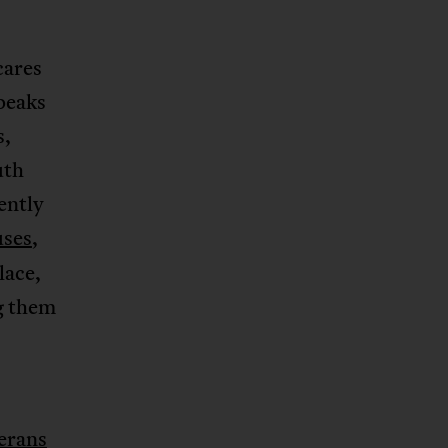
cares
peaks
s,
uth
ently
uses
,
lace,
g them
erans