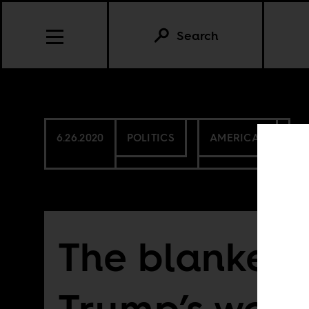
Search
6.26.2020
POLITICS
AMERICAS
The blankest
Trump’s wor