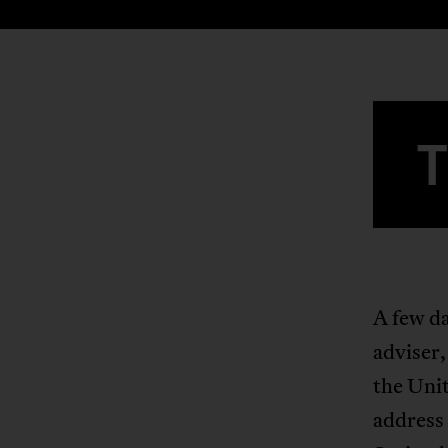
A few da
adviser
the Uni
address 