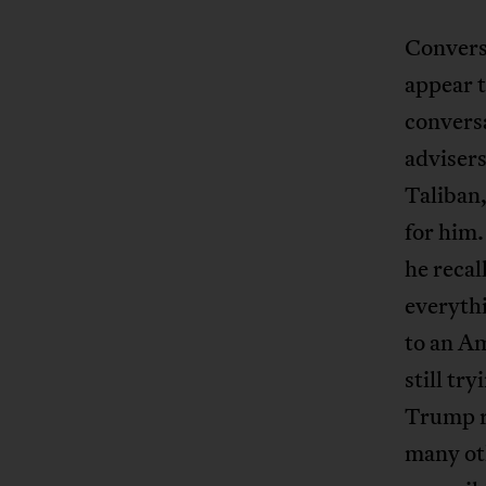
Convers
appear t
conversa
advisers
Taliban,
for him.
he recal
everyth
to an Am
still tr
Trump re
many oth