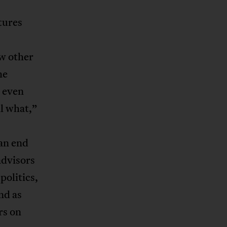
tures
ew other
he
, even
l what,”
an end
advisors
politics,
nd as
rs on