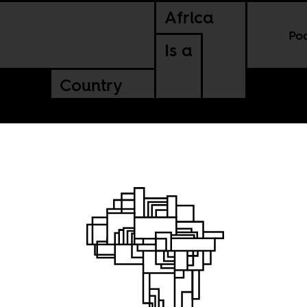
Africa
Po
Is a
Country
 spot on
ld map