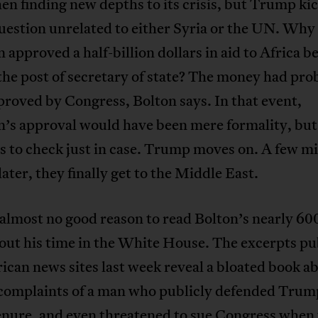
hen finding new depths to its crisis, but Trump kic
uestion unrelated to either Syria or the UN. Why
n approved a half-billion dollars in aid to Africa b
the post of secretary of state? The money had pro
roved by Congress, Bolton says. In that event,
n’s approval would have been mere formality, but
 to check just in case. Trump moves on. A few mi
later, they finally get to the Middle East.
almost no good reason to read Bolton’s nearly 60
out his time in the White House. The excerpts pu
can news sites last week reveal a bloated book a
 complaints of a man who publicly defended Trump
enure, and even
threatened to sue Congress
when 