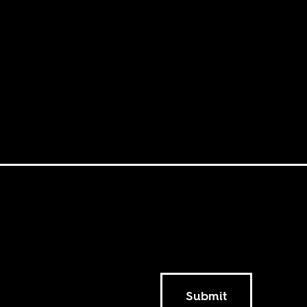
Submit