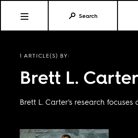
Search
1 ARTICLE(S) BY:
Brett L. Carte
Brett L. Carter's research focuses