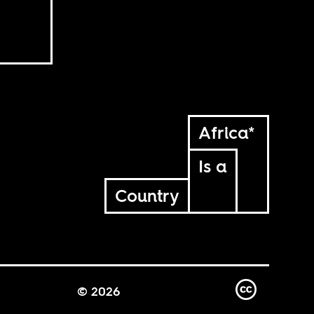
Africa*
Is a
Country
© 2026