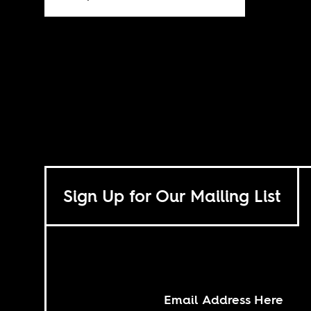
Sign Up for Our Mailing List