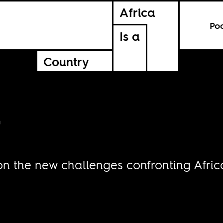
Africa
Po
Is a
Country
r
 on the new challenges confronting Afri