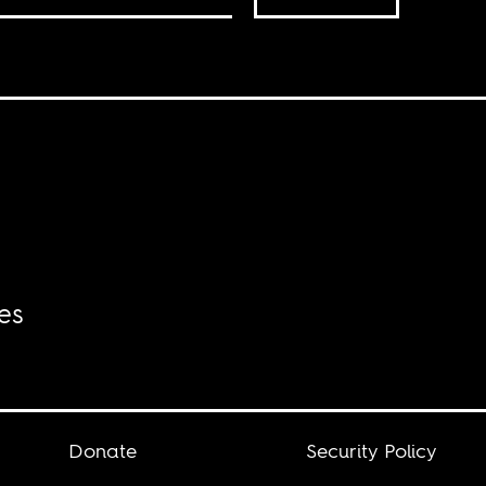
es
Donate
Security Policy