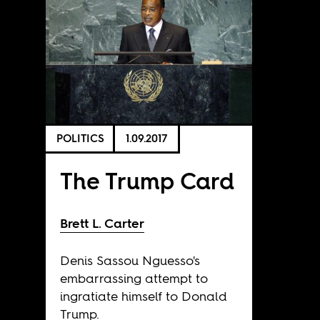
POLITICS
1.09.2017
The Trump Card
Brett L. Carter
Denis Sassou Nguesso's
embarrassing attempt to
ingratiate himself to Donald
Trump.