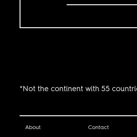
*Not the continent with 55 countri
About
Contact