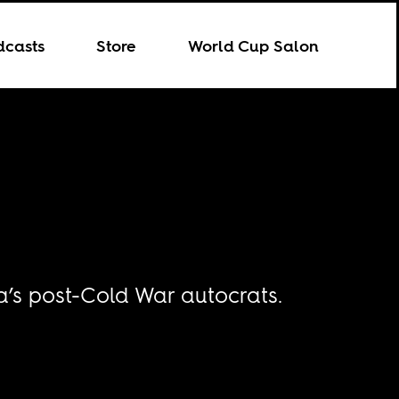
dcasts
Store
World Cup Salon
ca’s post-Cold War autocrats.