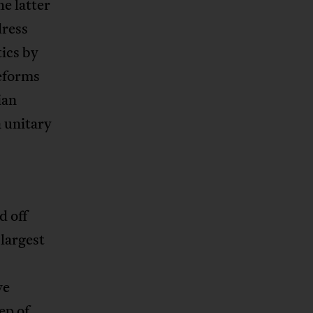
e latter
dress
ics by
reforms
ian
 unitary
d off
largest
ve
ep of