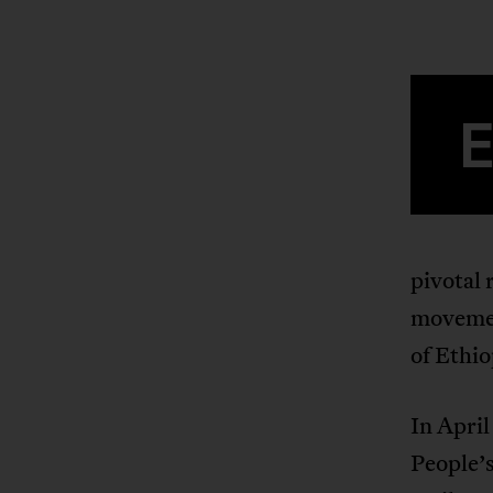
pivotal 
movemen
of Ethio
In April
People’