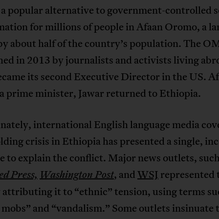
a popular alternative to government-controlled 
mation for millions of people in Afaan Oromo, a l
by about half of the country’s population. The 
hed in 2013 by journalists and activists living ab
came its second Executive Director in the US. A
 prime minister, Jawar returned to Ethiopia.
nately, international English language media cov
lding crisis in Ethiopia has presented a single, i
e to explain the conflict. Major news outlets, such
, and
WSJ
represented 
ed Press,
Washington Post
y attributing it to “ethnic” tension, using terms su
 mobs” and “vandalism.” Some outlets insinuate t