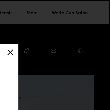
dcasts
Store
World Cup Salon