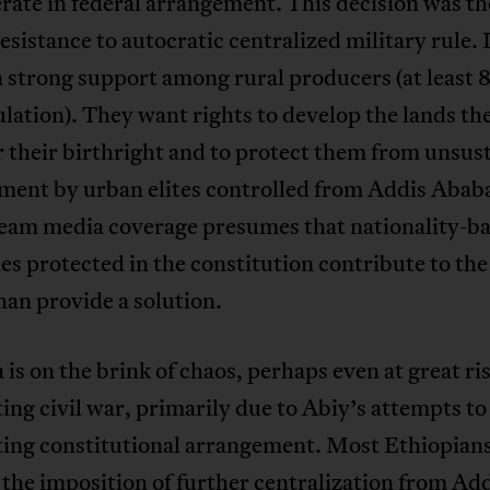
rate in federal arrangement. This decision was th
resistance to autocratic centralized military rule. 
a strong support among rural producers (at least 
lation). They want rights to develop the lands th
 their birthright and to protect them from unsus
ment by urban elites controlled from Addis Ababa
eam media coverage presumes that nationality-b
ies protected in the constitution contribute to the
han provide a solution.
 is on the brink of chaos, perhaps even at great ris
ing civil war, primarily due to Abiy’s attempts to
ting constitutional arrangement. Most Ethiopians
the imposition of further centralization from Ad