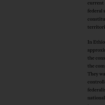
current 
federal
constitu
territor
In Ethio
approxi
the cons
the comp
They wan
controll
federali
national