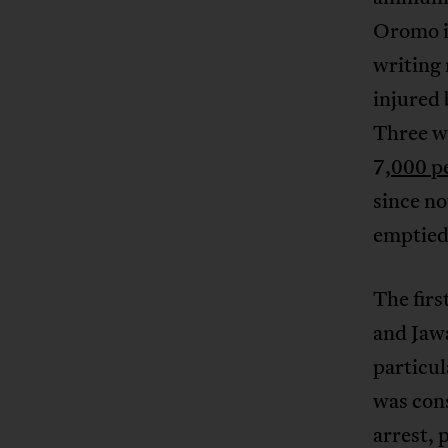
Oromo in
writing
injured 
Three w
7
,000 p
since no
emptied
The fir
and Jaw
particul
was cons
arrest,