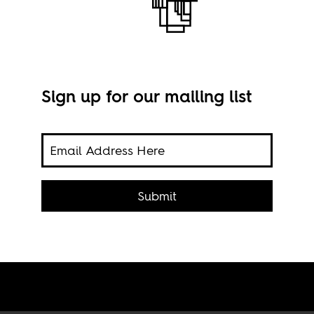
Sign up for our mailing list
pia’s
Imag
 the
Submit