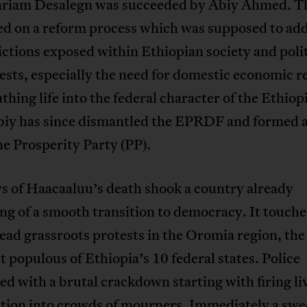
riam Desalegn was succeeded by Abiy Ahmed. Th
d on a reform process which was supposed to ad
ctions exposed within Ethiopian society and polit
ests, especially the need for domestic economic 
thing life into the federal character of the Ethiop
Abiy has since dismantled the EPRDF and formed a
he Prosperity Party (PP).
s of Haacaaluu’s death shook a country already
ng of a smooth transition to democracy. It touche
ad grassroots protests in the Oromia region, the 
 populous of Ethiopia’s 10 federal states. Police
d with a brutal crackdown starting with firing li
ion into crowds of mourners. Immediately a swe