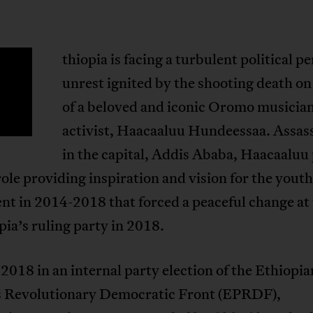
thiopia is facing a turbulent political pe
E
unrest ignited by the shooting death on
of a beloved and iconic Oromo musicia
activist, Haacaaluu Hundeessaa. Assas
in the capital, Addis Ababa, Haacaaluu 
role providing inspiration and vision for the youth
t in 2014-2018 that forced a peaceful change at 
pia’s ruling party in 2018.
 2018 in an internal party election of the Ethiopia
s Revolutionary Democratic Front (EPRDF),