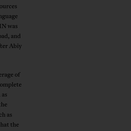
sources
anguage
OMN was
road, and
fter Abiy
erage of
ncomplete
 as
the
ch as
hat the