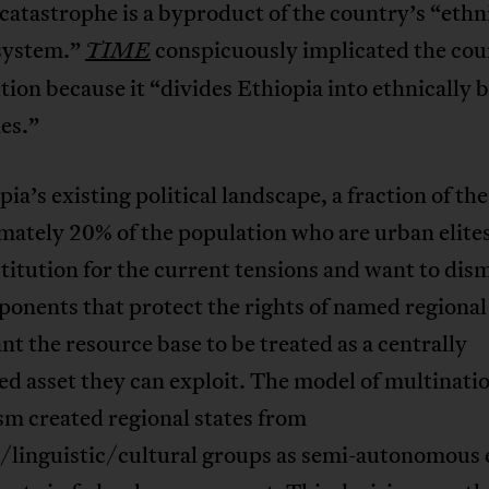
catastrophe is a byproduct of the country’s “ethn
 system.”
conspicuously implicated the cou
TIME
tion because it “divides Ethiopia into ethnically 
ies.”
pia’s existing political landscape, a fraction of the
mately 20% of the population who are urban elite
titution for the current tensions and want to dis
onents that protect the rights of named regional 
t the resource base to be treated as a centrally
ed asset they can exploit. The model of multinati
sm created regional states from
/linguistic/cultural groups as semi-autonomous e