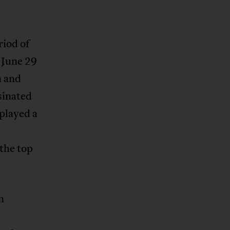
riod of
 June 29
n and
sinated
played a
the top
n