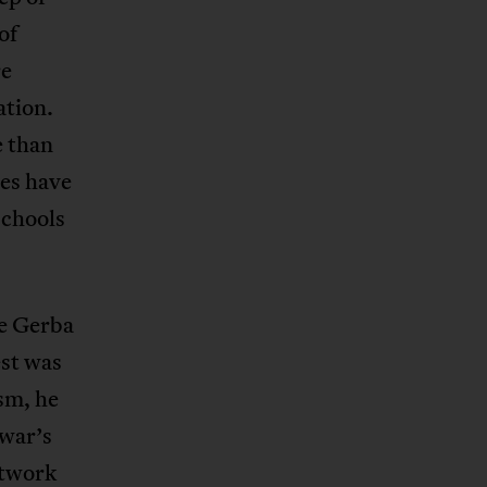
of
re
ation.
e than
res have
schools
le Gerba
st was
sm, he
awar’s
etwork