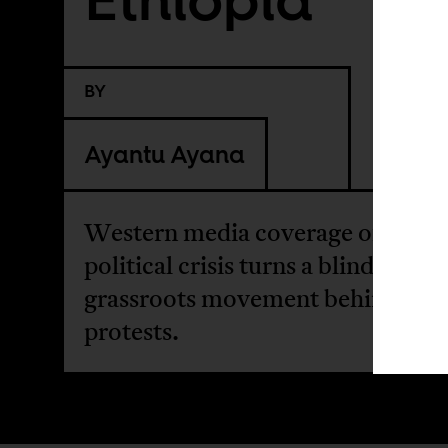
BY
Ayantu Ayana
Western media coverage of Ethio
political crisis turns a blind eye to
grassroots movement behind the
protests.