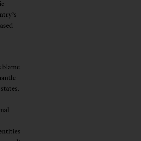
ic
ntry’s
based
s blame
mantle
states.
onal
ntities