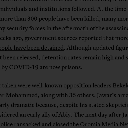
dividuals and institutions followed. At the time 
 more than 300 people have been killed, many mo
by security forces in the aftermath of the assassin
eeks ago, government sources reported that mor
eople have been detained
. Although updated figu
t been released, detention rates remain high and 
 by COVID-19 are now prisons.
st taken were well-known opposition leaders Beke
ar Mohammed, along with 35 others. Jawar’s arre
arly dramatic because, despite his stated skeptici
idered an early ally of Abiy. The next day after J
 police ransacked and closed the Oromia Media N