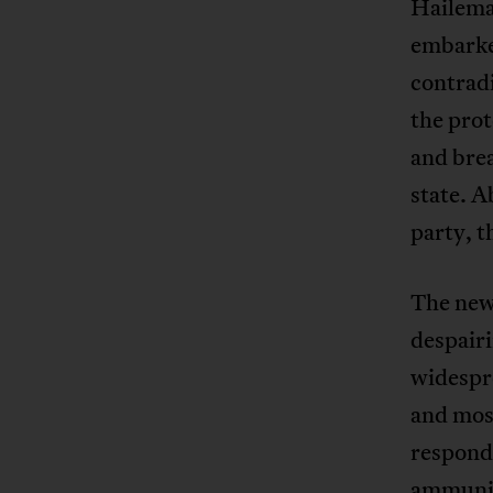
Hailema
embarke
contradi
the prot
and brea
state. 
party, t
The new
despairi
widespre
and most
responde
ammunit