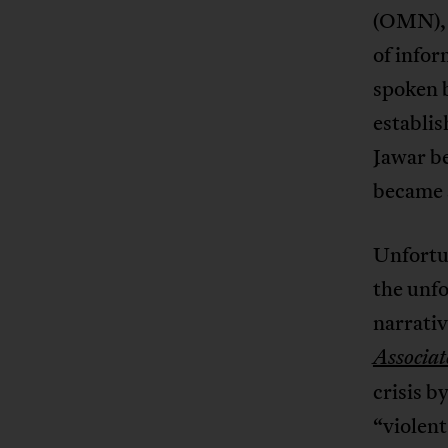
(OMN), 
of infor
spoken 
establis
Jawar be
became a
Unfortu
the unfo
narrativ
Associat
crisis b
“violent