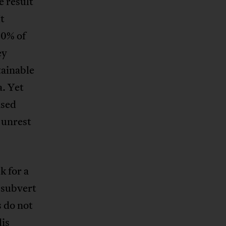
e result
It
80% of
ey
tainable
. Yet
ased
 unrest
k for a
 subvert
 do not
dis