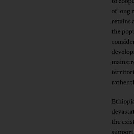
to coope
of long 
retains 
the popu
consider
develop
mainstr
territor
rather t
Ethiopia
devastat
the exis
support 