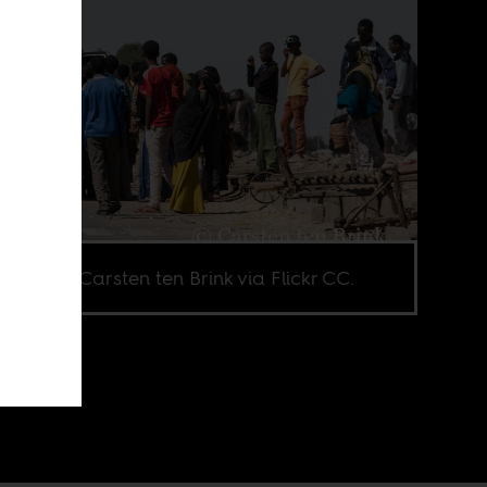
e credit Carsten ten Brink via Flickr CC.