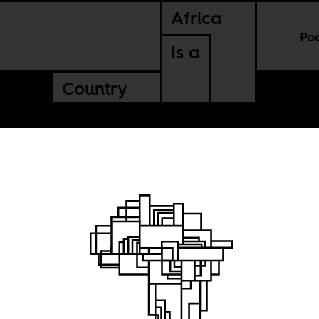
Africa
Po
Is a
Country
risis on