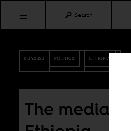
Search
8.04.2020
POLITICS
ETHIOPIA
The media’s c
Ethiopia