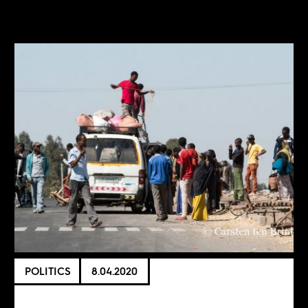
POLITICS
8.04.2020