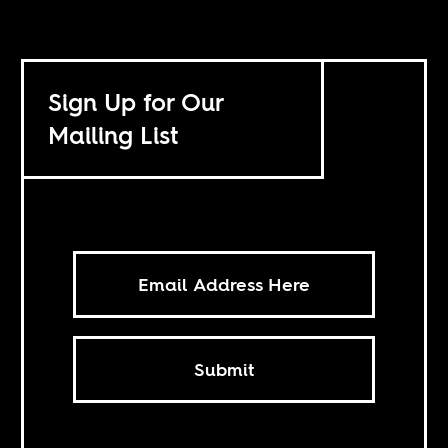
Sign Up for Our
Mailing List
Submit