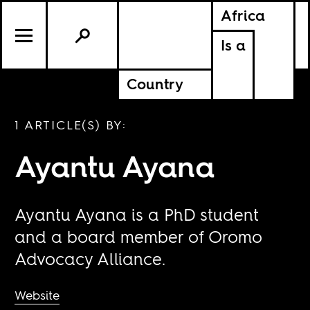
Africa
Is a
Country
1 ARTICLE(S) BY:
Ayantu Ayana
Ayantu Ayana is a PhD student
and a board member of Oromo
Advocacy Alliance.
Website