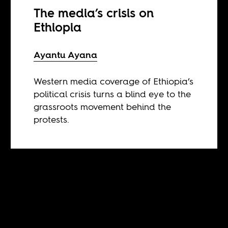
The media’s crisis on
Ethiopia
Ayantu Ayana
Western media coverage of Ethiopia’s
political crisis turns a blind eye to the
grassroots movement behind the
protests.