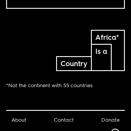
Africa*
Is a
Country
*Not the continent with 55 countries
About
Contact
Donate