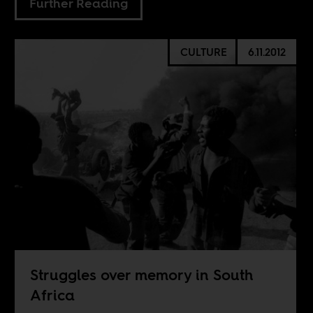
Further Reading
CULTURE
6.11.2012
Struggles over memory in South
Africa