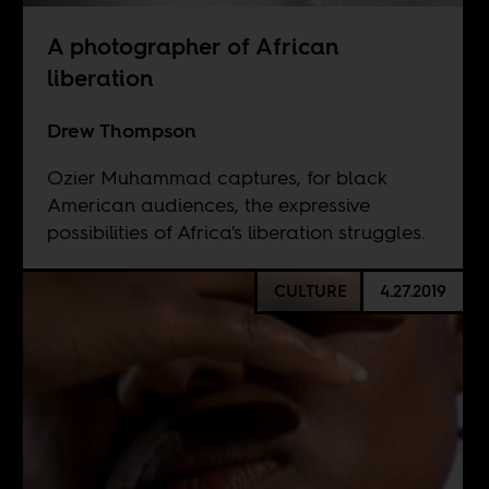
A photographer of African
liberation
Drew Thompson
Ozier Muhammad captures, for black
American audiences, the expressive
possibilities of Africa's liberation struggles.
CULTURE
4.27.2019