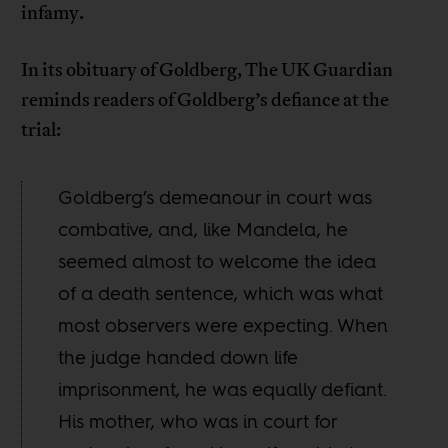
infamy.
In its obituary of Goldberg, The UK Guardian
reminds readers of Goldberg’s defiance at the
trial:
Goldberg’s demeanour in court was
combative, and, like Mandela, he
seemed almost to welcome the idea
of a death sentence, which was what
most observers were expecting. When
the judge handed down life
imprisonment, he was equally defiant.
His mother, who was in court for