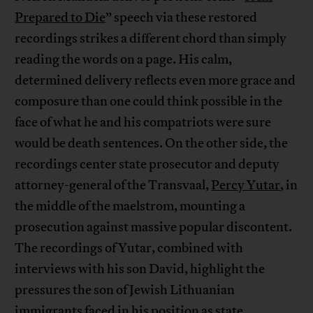
Prepared to Die
” speech via these restored
recordings strikes a different chord than simply
reading the words on a page. His calm,
determined delivery reflects even more grace and
composure than one could think possible in the
face of what he and his compatriots were sure
would be death sentences. On the other side, the
recordings center state prosecutor and deputy
attorney-general of the Transvaal,
Percy Yutar
, in
the middle of the maelstrom, mounting a
prosecution against massive popular discontent.
The recordings of Yutar, combined with
interviews with his son David, highlight the
pressures the son of Jewish Lithuanian
immigrants faced in his position as state