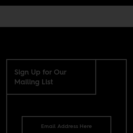
Sign Up for Our
Mailing List