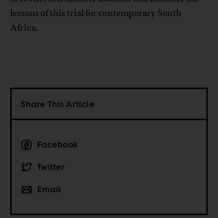
lessons of this trial for contemporary South
Africa.
Share This Article
Facebook
Twitter
Email