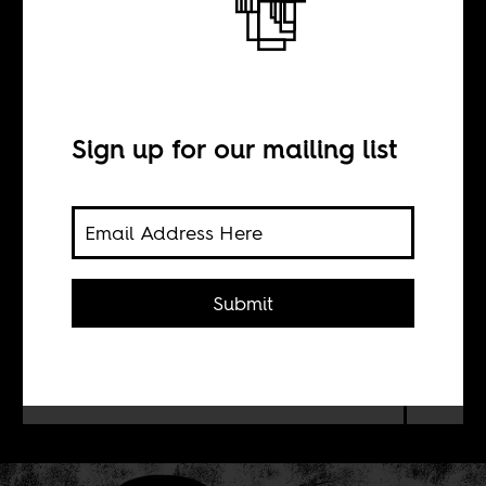
Mandela and the
Others
Sign up for our mailing list
BY
Liz Timbs
Submit
What can we learn from the 256
hours of audio recordings of the 1964
Rivonia Trial's proceedings?