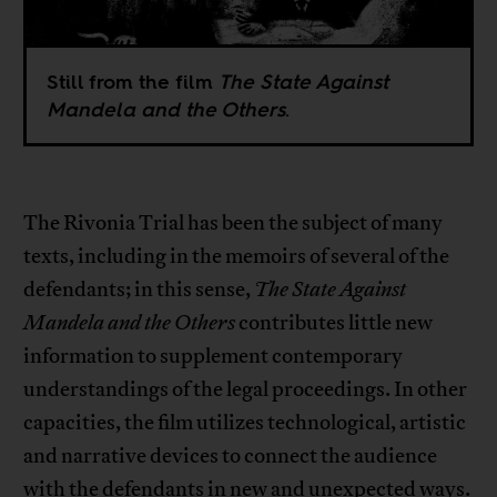
Still from the film
The State Against
Mandela and the Others
.
The Rivonia Trial has been the subject of many
texts, including in the memoirs of several of the
defendants; in this sense,
The State Against
Mandela and the Others
contributes little new
information to supplement contemporary
understandings of the legal proceedings. In other
capacities, the film utilizes technological, artistic
and narrative devices to connect the audience
with the defendants in new and unexpected ways.