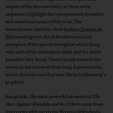
impact of the documentary, as these eerie
sequences highlight the interpersonal dynamics
and emotional nature of the trial. The
monochrome sketches show
Justice Quartus de
Wet
looming over the defendants; a visual
metaphor of the apartheid regime which hung
over each of the defendants daily and the death
penalties they faced. These visuals unsettle the
senses as the voices of those long departed echo
across the years and find new life in Cuijlenborg’s
graphics.
Inarguably, the most powerful elements of
The
State Against Mandela and the Others
come from
interviews with surviving Rivonia defendants,