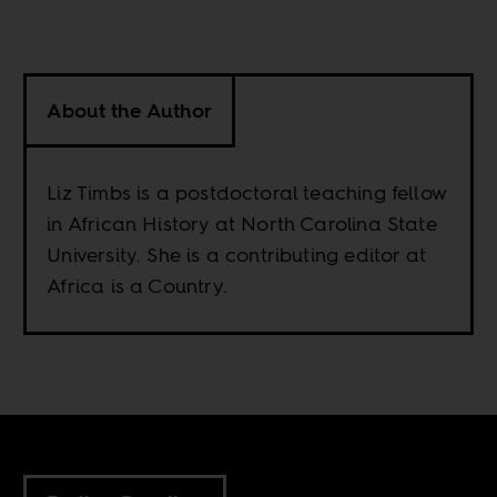
About the Author
Liz Timbs is a postdoctoral teaching fellow
in African History at North Carolina State
University. She is a contributing editor at
Africa is a Country.