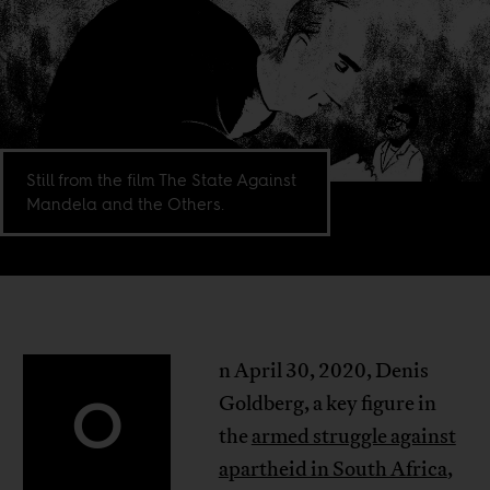
Still from the film The State Against
Mandela and the Others.
n April 30, 2020, Denis
O
Goldberg, a key figure in
the
armed struggle against
apartheid in South Africa
,