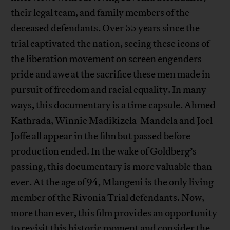
their legal team, and family members of the
deceased defendants. Over 55 years since the
trial captivated the nation, seeing these icons of
the liberation movement on screen engenders
pride and awe at the sacrifice these men made in
pursuit of freedom and racial equality. In many
ways, this documentary is a time capsule. Ahmed
Kathrada, Winnie Madikizela-Mandela and Joel
Joffe all appear in the film but passed before
production ended. In the wake of Goldberg’s
passing, this documentary is more valuable than
ever. At the age of 94,
Mlangeni
is the only living
member of the Rivonia Trial defendants. Now,
more than ever, this film provides an opportunity
to revisit this historic moment and consider the