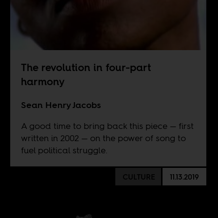
The revolution in four-part
harmony
Sean Henry Jacobs
A good time to bring back this piece — first
written in 2002 — on the power of song to
fuel political struggle.
CULTURE
11.13.2019