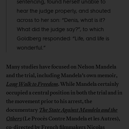
sentencing, found herself unable to
hear the judge properly, and shouted
across to her son: “Denis, what is it?
What did the judge say?”, to which
Goldberg responded: “Life, and life is
wonderful.”
Many studies have focused on Nelson Mandela
and the trial, including Mandela’s own memoir,
Long Walk to Freedom
. While Mandela certainly
occupied a central position in both the trial and in
the movement prior to his arrest, the
documentary
The State Against Mandela and the
Others
(Le Procès Contre Mandela et les Autres),
co-directed by French filmmakers Nicolas