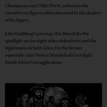
Champeaux and Gilles Porte, refocuses the
narrative on figures often obscured in the shadow
of his legacy.
Like Goldberg’s passing, this film shifts the
spotlight on the eight other defendants and the
legal teams on both sides. On the former
especially: that Nelson Mandela did not fight
South Africa’s struggle alone.