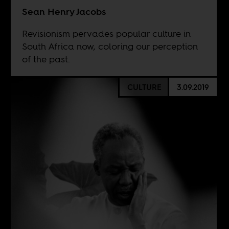
Sean Henry Jacobs
Revisionism pervades popular culture in
South Africa now, coloring our perception
of the past.
CULTURE
3.09.2019