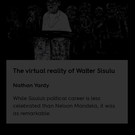
The virtual reality of Walter Sisulu
Nathan Yardy
While Sisulu's political career is less
celebrated than Nelson Mandela, it was
as remarkable.