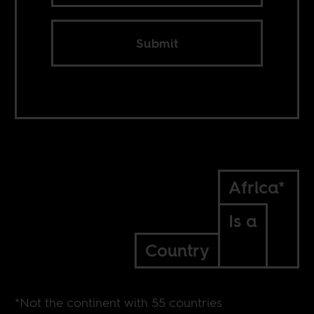
Submit
Africa*
Is a
Country
*Not the continent with 55 countries