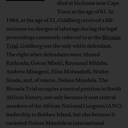
died at his home near Cape
Town at the age of 87. In
1964, at the age of 31, Goldberg received a life
sentence on charges of sabotage during the legal
proceedings commonly referred to as the
Rivonia
Trial
. Goldberg was the only white defendant.
The eight other defendants were Ahmed
Kathrada, Govan Mbeki, Raymond Mhlaba,
Andrew Mlangeni, Elias Motsoaledi, Walter
Sisulu, and, of course, Nelson Mandela. The
Rivonia Trial occupies a central position in South
African history, not only because it sent central
members of the African National Congress (ANC)
leadership to Robben Island, but also because it
rocketed Nelson Mandela to international