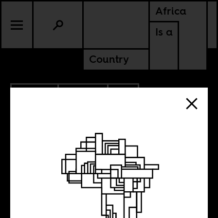
Africa
Is a
Country
5.12.2020
CULTURE
SOUTH AFRICA