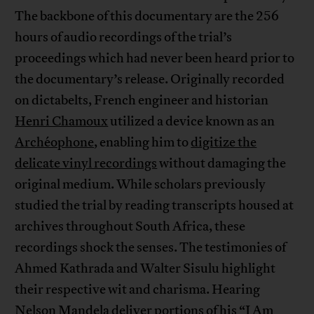
The backbone of this documentary are the 256
hours of audio recordings of the trial’s
proceedings which had never been heard prior to
the documentary’s release. Originally recorded
on dictabelts, French engineer and historian
Henri Chamoux
utilized a device known as an
Archéophone
, enabling him to
digitize the
delicate vinyl recordings
without damaging the
original medium. While scholars previously
studied the trial by reading transcripts housed at
archives throughout South Africa, these
recordings shock the senses. The testimonies of
Ahmed Kathrada and Walter Sisulu highlight
their respective wit and charisma. Hearing
Nelson Mandela deliver portions of his “
I Am