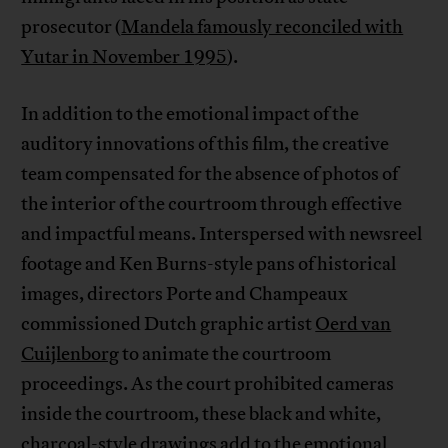
prosecutor (
Mandela famously reconciled with
Yutar in November 1995
).
In addition to the emotional impact of the
auditory innovations of this film, the creative
team compensated for the absence of photos of
the interior of the courtroom through effective
and impactful means. Interspersed with newsreel
footage and Ken Burns-style pans of historical
images, directors Porte and Champeaux
commissioned Dutch graphic artist
Oerd van
Cuijlenborg
to animate the courtroom
proceedings. As the court prohibited cameras
inside the courtroom, these black and white,
charcoal-style drawings add to the emotional