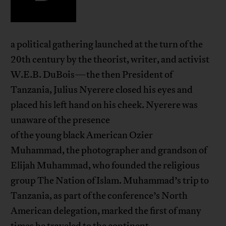
a political gathering launched at the turn of the
20th century by the theorist, writer, and activist
W.E.B. DuBois—the then President of
Tanzania, Julius Nyerere closed his eyes and
placed his left hand on his cheek. Nyerere was
unaware of the presence
of the young black American Ozier
Muhammad, the photographer and grandson of
Elijah Muhammad, who founded the religious
group The Nation of Islam. Muhammad’s trip to
Tanzania, as part of the conference’s North
American delegation, marked the first of many