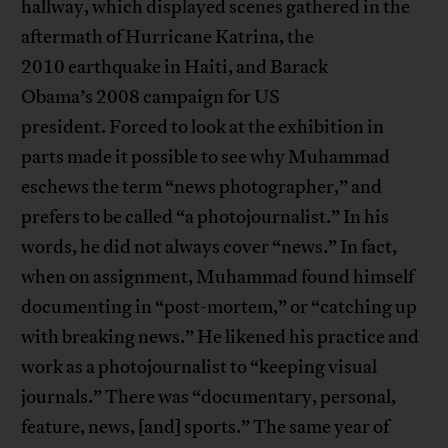
hallway, which displayed scenes gathered in the
aftermath of Hurricane Katrina, the
2010 earthquake in Haiti, and Barack
Obama’s 2008 campaign for US
president. Forced to look at the exhibition in
parts made it possible to see why Muhammad
eschews the term “news photographer,” and
prefers to be called “a photojournalist.” In his
words, he did not always cover “news.” In fact,
when on assignment, Muhammad found himself
documenting in “post-mortem,” or “catching up
with breaking news.” He likened his practice and
work as a photojournalist to “keeping visual
journals.” There was “documentary, personal,
feature, news, [and] sports.” The same year of