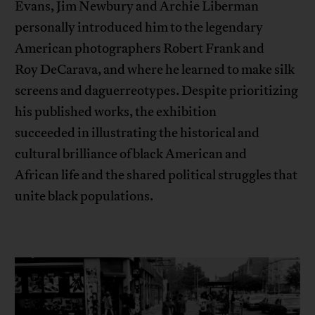
Evans, Jim Newbury and Archie Liberman
personally introduced him to the legendary
American photographers Robert Frank and
Roy DeCarava, and where he learned to make silk
screens and daguerreotypes. Despite prioritizing
his published works, the exhibition
succeeded in illustrating the historical and
cultural brilliance of black American and
African life and the shared political struggles that
unite black populations.