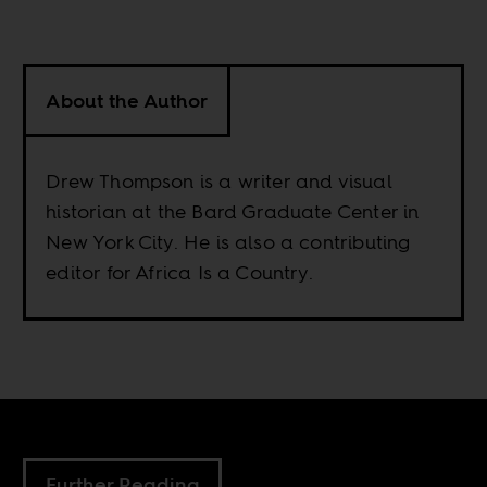
About the Author
Drew Thompson is a writer and visual
historian at the Bard Graduate Center in
New York City. He is also a contributing
editor for Africa Is a Country.
Further Reading