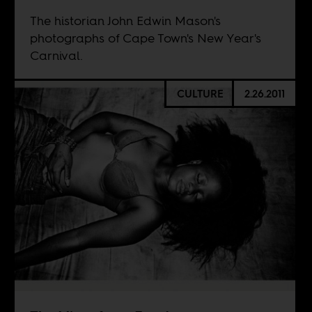
The historian John Edwin Mason's
photographs of Cape Town's New Year's
Carnival.
CULTURE
2.26.2011