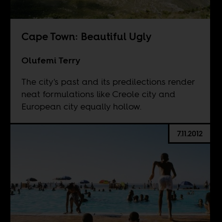
Cape Town: Beautiful Ugly
Olufemi Terry
The city's past and its predilections render
neat formulations like Creole city and
European city equally hollow.
7.11.2012