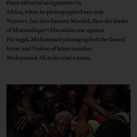
these editorial assignments in
Africa, when he photographed not only
Nyerere, but also Samora Machel, then the leader
of Mozambique’s liberation war against
Portugal, Muhammad photographed the famed
boxer and Nation of Islam member
Muhammad Ali as he read a poem.