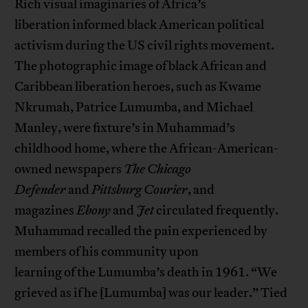
Rich visual imaginaries of Africa’s
liberation informed black American political
activism during the US civil rights movement.
The photographic image of black African and
Caribbean liberation heroes, such as Kwame
Nkrumah, Patrice Lumumba, and Michael
Manley, were fixture’s in Muhammad’s
childhood home, where the African-American-
owned newspapers
The Chicago
Defender
and
Pittsburg C
ourier
, and
magazines
Ebony
and
Jet
circulated frequently.
Muhammad recalled the pain experienced by
members of his community upon
learning of the Lumumba’s death in 1961. “We
grieved as if he [Lumumba] was our leader.” Tied