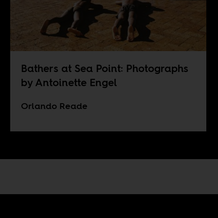
Bathers at Sea Point: Photographs
by Antoinette Engel
Orlando Reade