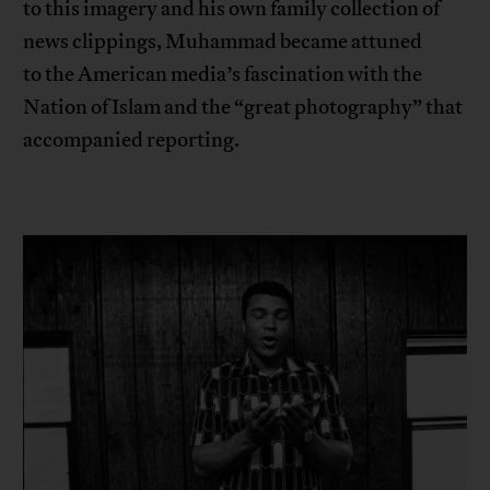
to this imagery and his own family collection of
news clippings, Muhammad became attuned
to the American media’s fascination with the
Nation of Islam and the “great photography” that
accompanied reporting.