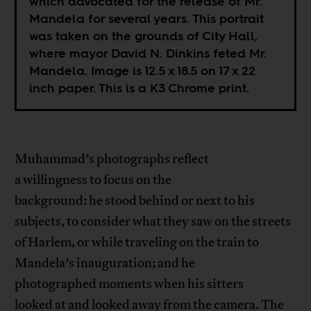
which advocated for the release of Mr.
Mandela for several years. This portrait
was taken on the grounds of City Hall,
where mayor David N. Dinkins feted Mr.
Mandela. Image is 12.5 x 18.5 on 17 x 22
inch paper. This is a K3 Chrome print.
Muhammad’s photographs reflect
a willingness to focus on the
background: he stood behind or next to his
subjects, to consider what they saw on the streets
of Harlem, or while traveling on the train to
Mandela’s inauguration; and he
photographed moments when his sitters
looked at and looked away from the camera. The