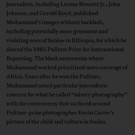
journalists, including Lerone Bennett Jr., John
Johnson, and Gerold Boyd, published
Muhammad’s images without backlash,
including potentially more gruesome and
violating ones of famine in Ethiopia, for which he
shared the 1985 Pulitzer Prize for International
Reporting. The black newsrooms where
Muhammad worked prioritized news coverage of
Africa. Years after he won the Pulitzer,
Muhammad noted particular journalistic
concern for what he called “misery photography”
with the controversy that surfaced around
Pulitzer-prize photographer Kevin Carter’s
picture of the child and vulture in Sudan.