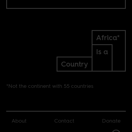
Africa*
Is a
Country
*Not the continent with 55 countries
About
Contact
Donate