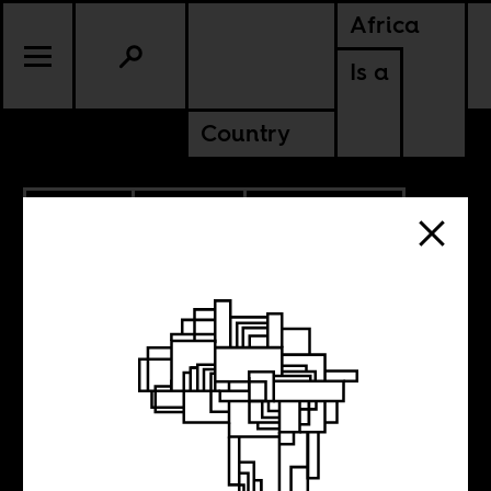
Africa
Is a
Country
3.09.2019
CULTURE
AMERICAS
TANZANIA