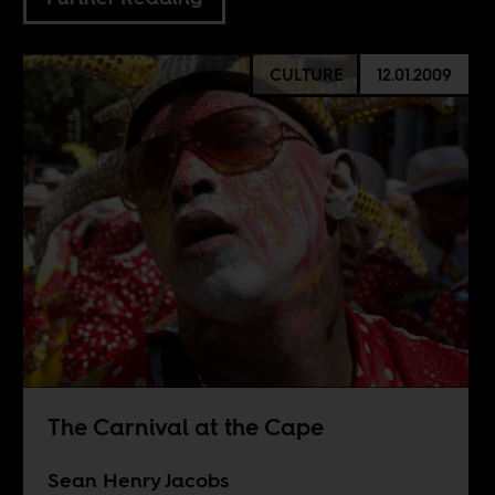
CULTURE
12.01.2009
The Carnival at the Cape
Sean Henry Jacobs