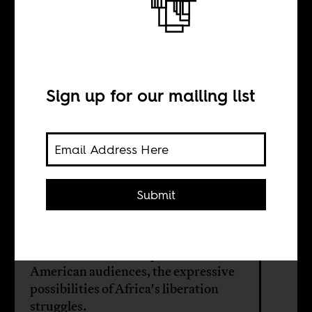
A photographer
of African
liberation
Sign up for our mailing list
BY
Submit
Drew Thompson
Ozier Muhammad captures, for black
American audiences, the expressive
possibilities of Africa's liberation
struggles.