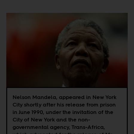
Nelson Mandela, appeared in New York
City shortly after his release from prison
in June 1990, under the invitation of the
City of New York and the non-
governmental agency, Trans-Africa,