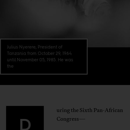
Julius Nyerere, President of
Tanzania from October 29, 1964
until November 05, 1985. He was
the
uring the Sixth Pan-African
D
Congress—