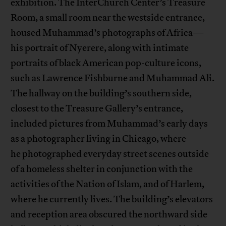
exhibition. The InterChurch Center’s Treasure
Room, a small room near the westside entrance,
housed Muhammad’s photographs of Africa—
his portrait of Nyerere, along with intimate
portraits of black American pop-culture icons,
such as Lawrence Fishburne and Muhammad Ali.
The hallway on the building’s southern side,
closest to the Treasure Gallery’s entrance,
included pictures from Muhammad’s early days
as a photographer living in Chicago, where
he photographed everyday street scenes outside
of a homeless shelter in conjunction with the
activities of the Nation of Islam, and of Harlem,
where he currently lives. The building’s elevators
and reception area obscured the northward side