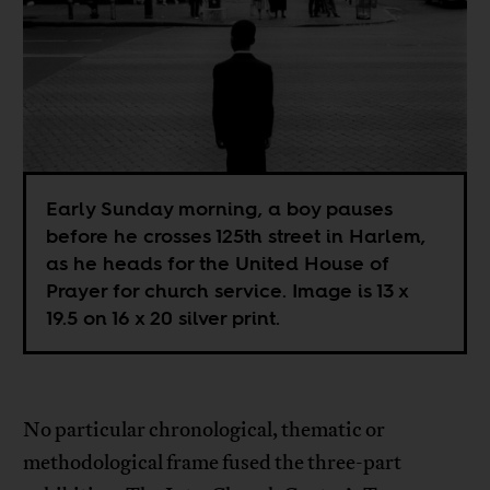
Early Sunday morning, a boy pauses
before he crosses 125th street in Harlem,
as he heads for the United House of
Prayer for church service. Image is 13 x
19.5 on 16 x 20 silver print.
No particular chronological, thematic or
methodological frame fused the three-part