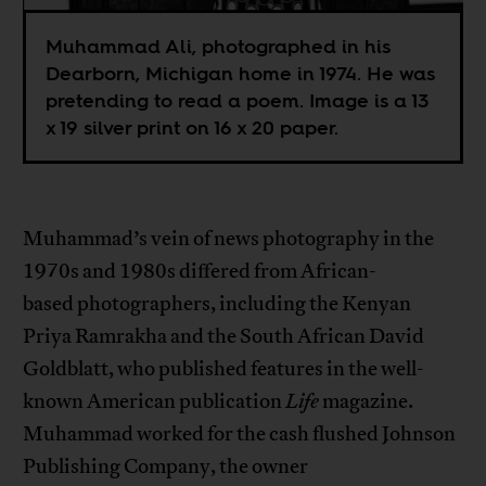
Muhammad Ali, photographed in his
Dearborn, Michigan home in 1974. He was
pretending to read a poem. Image is a 13
x 19 silver print on 16 x 20 paper.
Muhammad’s vein of news photography in the
1970s and 1980s differed from African-
based photographers, including the Kenyan
Priya Ramrakha and the South African David
Goldblatt, who published features in the well-
known American publication
Life
magazine.
Muhammad worked for the cash flushed Johnson
Publishing Company, the owner