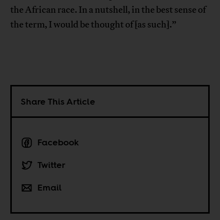
the African race. In a nutshell, in the best sense of
the term, I would be thought of [as such].”
Share This Article
Facebook
Twitter
Email