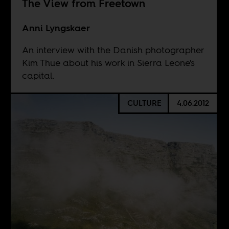
The View from Freetown
Anni Lyngskaer
An interview with the Danish photographer
Kim Thue about his work in Sierra Leone's
capital.
CULTURE
4.06.2012