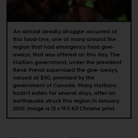
An almost deadly struggle occurred at
this food-line, one of many around the
region that had emergency food give-
aways, that was offered on this day. The
Haitian government, under the president
René Preval supervised the give-aways,
valued at $50, provided by the
government of Canada. Many Haitians
hadn’t eaten for several days, after an
earthquake struck this region in January
2010. Image is 13 x 19.5 K3 Chrome print.