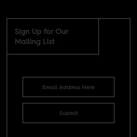
Sign Up for Our
Mailing List
Submit