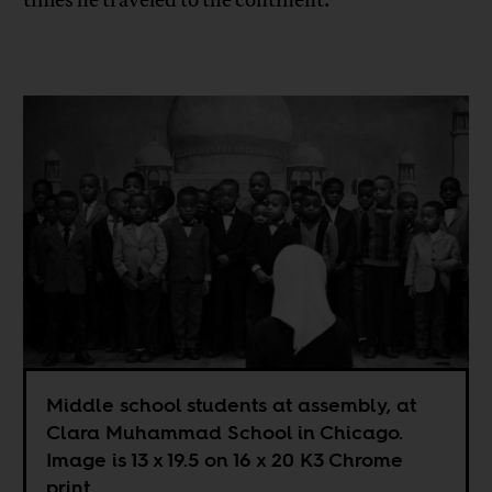
times he traveled to the continent.
Middle school students at assembly, at
Clara Muhammad School in Chicago.
Image is 13 x 19.5 on 16 x 20 K3 Chrome
print.