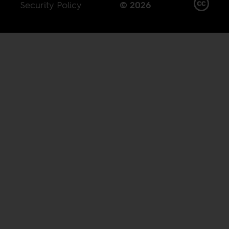
Security Policy
© 2026