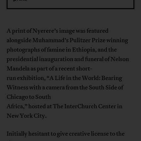
A print of Nyerere’s image was featured
alongside Muhammad’s Pulitzer Prize winning
photographs of famine in Ethiopia, and the
presidential inauguration and funeral of Nelson
Mandela as part of a recent short-
run exhibition, “A Life in the World: Bearing
Witness with a camera from the South Side of
Chicago to South
Africa,” hosted at The InterChurch Center in
New York City.
Initially hesitant to give creative license to the