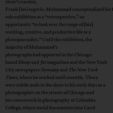
show’s curator,
Frank DeGregorie, Muhammad conceptualized his f
solo exhibition as a “retrospective,” an
opportunity “to look over the range of [his]
working, creative, and productive life as a
photojournalist.” Until the exhibition, the
majority of Muhammad’s
photographs had appeared in the Chicago-
based
Ebony
and
Jet
magazines and the New York
City newspapers
Newsday
and
The New York
Times
, where he worked until recently. There
were subtle nods in the show to his early days as a
photographer on the streets of Chicago and
his coursework in photography at Columbia
College, where social documentarians Carol