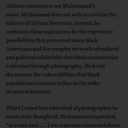
African continent is not Muhammad’s
muse. Muhammad does not seek to criticize the
failures of African liberation. Instead, he
celebrates these aspirations for the expressive
possibilities they presented many black
Americans and the complex networks of cultural
and political solidarities that black communities
cultivated through photography. He freely
documents the vulnerabilities that black
populations continue to face in the wake
of natural disasters.
When I asked him what kind of photographer he
wants to be thought of, Muhammad responded,
“as a race man . . . I was a person concerned about