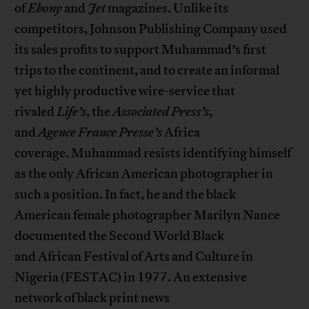
of
Ebony
and
Jet
magazines. Unlike its
competitors, Johnson Publishing Company used
its sales profits to support Muhammad’s first
trips to the continent, and to create an informal
yet highly productive wire-service that
rivaled
Life’s
, the
Associated Press’s
,
and
Agence
France Presse’s
Africa
coverage. Muhammad resists identifying himself
as the only African American photographer in
such a position. In fact, he and the black
American female photographer Marilyn Nance
documented the Second World Black
and African Festival of Arts and Culture in
Nigeria (FESTAC) in 1977. An extensive
network of black print news