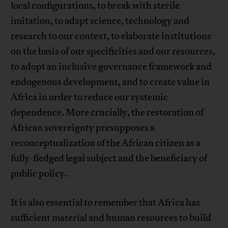
local configurations, to break with sterile
imitation, to adapt science, technology and
research to our context, to elaborate institutions
on the basis of our specificities and our resources,
to adopt an inclusive governance framework and
endogenous development, and to create value in
Africa in order to reduce our systemic
dependence. More crucially, the restoration of
African sovereignty presupposes a
reconceptualization of the African citizen as a
fully-fledged legal subject and the beneficiary of
public policy.
It is also essential to remember that Africa has
sufficient material and human resources to build