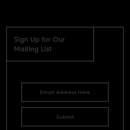
Sign Up for Our
Mailing List
Submit