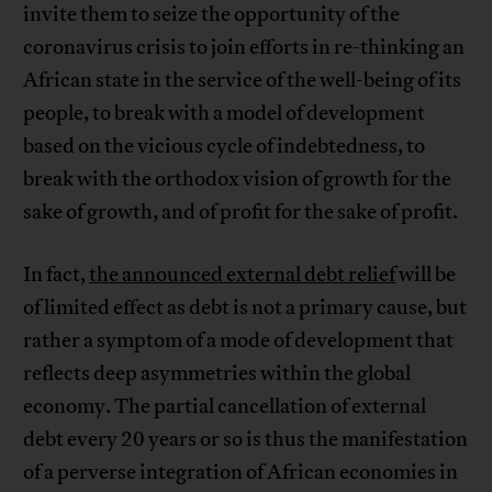
invite them to seize the opportunity of the
coronavirus crisis to join efforts in re-thinking an
African state in the service of the well-being of its
people, to break with a model of development
based on the vicious cycle of indebtedness, to
break with the orthodox vision of growth for the
sake of growth, and of profit for the sake of profit.
In fact,
the announced external debt relief
will be
of limited effect as debt is not a primary cause, but
rather a symptom of a mode of development that
reflects deep asymmetries within the global
economy. The partial cancellation of external
debt every 20 years or so is thus the manifestation
of a perverse integration of African economies in