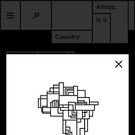
Africa
Is a
Country
4.24.2020
POLITICS
The time to act is
now