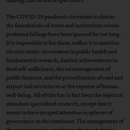
making: that of docile spectators.
The COVID-19 pandemic threatens to shatter
the foundations of states and institutions whose
profound failings have been ignored for too long.
It is impossible to list these, suffice it to mention
chronic under-investment in public health and
fundamental research, limited achievements in
food self-sufficiency, the mismanagement of
public finances, and the prioritization of road and
airport infrastructures at the expense of human
well-being. All of this has in fact been the object of
abundant specialized research, except that it
seems to have escaped attention in spheres of
governance on the continent. The management of
the ongoing crisis constitutes the most glaring