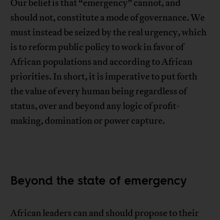
Our belief is that “emergency” cannot, and
should not, constitute a mode of governance. We
must instead be seized by the real urgency, which
is to reform public policy to work in favor of
African populations and according to African
priorities. In short, it is imperative to put forth
the value of every human being regardless of
status, over and beyond any logic of profit-
making, domination or power capture.
Beyond the state of emergency
African leaders can and should propose to their