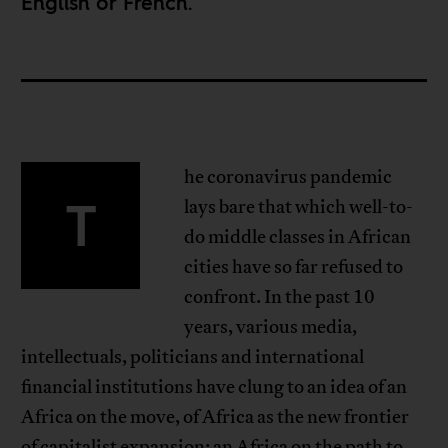
English
or
French
.
he coronavirus pandemic
T
lays bare that which well-to-
do middle classes in African
cities have so far refused to
confront. In the past 10
years, various media,
intellectuals, politicians and international
financial institutions have clung to an idea of an
Africa on the move, of Africa as the new frontier
of capitalist expansion; an Africa on the path to