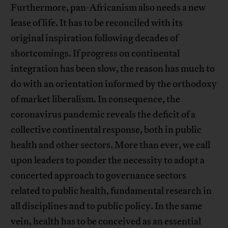
Furthermore, pan-Africanism also needs a new
lease of life. It has to be reconciled with its
original inspiration following decades of
shortcomings. If progress on continental
integration has been slow, the reason has much to
do with an orientation informed by the orthodoxy
of market liberalism. In consequence, the
coronavirus pandemic reveals the deficit of a
collective continental response, both in public
health and other sectors. More than ever, we call
upon leaders to ponder the necessity to adopt a
concerted approach to governance sectors
related to public health, fundamental research in
all disciplines and to public policy. In the same
vein, health has to be conceived as an essential