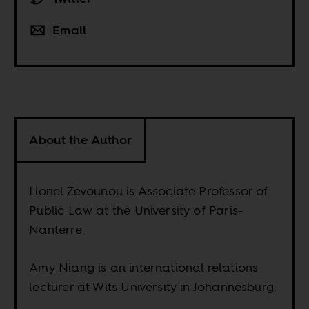
Email
About the Author
Lionel Zevounou is Associate Professor of
Public Law at the University of Paris-
Nanterre.
Amy Niang is an international relations
lecturer at Wits University in Johannesburg.