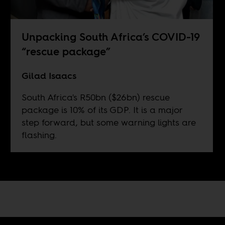
Unpacking South Africa’s COVID-19
“rescue package”
Gilad Isaacs
South Africa's R50bn ($26bn) rescue
package is 10% of its GDP. It is a major
step forward, but some warning lights are
flashing.