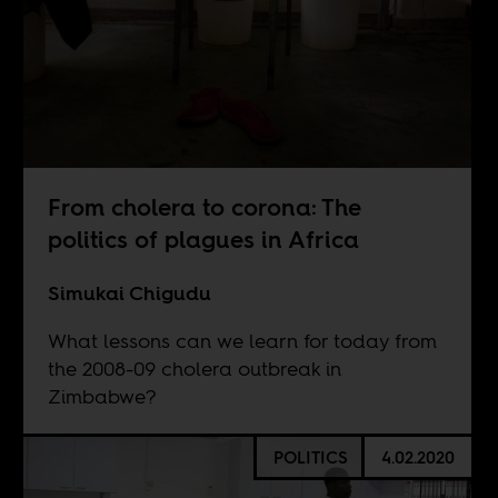
From cholera to corona: The
politics of plagues in Africa
Simukai Chigudu
What lessons can we learn for today from
the 2008-09 cholera outbreak in
Zimbabwe?
POLITICS
4.02.2020