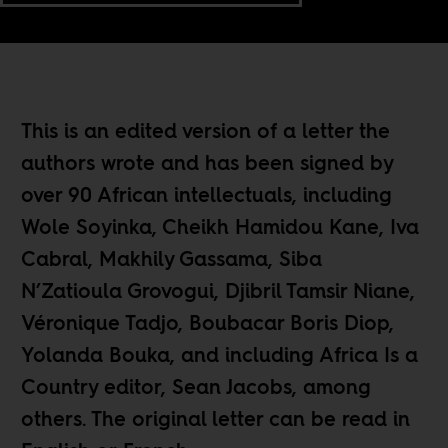
This is an edited version of a letter the
authors wrote and has been signed by
over 90 African intellectuals, including
Wole Soyinka, Cheikh Hamidou Kane, Iva
Cabral, Makhily Gassama, Siba
N’Zatioula Grovogui, Djibril Tamsir Niane,
Véronique Tadjo, Boubacar Boris Diop,
Yolanda Bouka, and including Africa Is a
Country editor, Sean Jacobs, among
others. The original letter can be read in