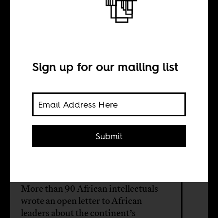
BY
Sign up for our mailing list
Lionel Zevounou
Amy Niang
Submit
Ndongo Samba
Sylla
More than 90 African intellectuals
wrote an open letter to African
leaders about the continent’s