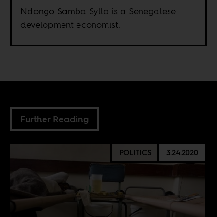
Ndongo Samba Sylla is a Senegalese
development economist.
Further Reading
POLITICS
3.24.2020