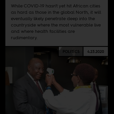
While COVID-19 hasn't yet hit African cities
as hard as those in the global North, it will
eventually likely penetrate deep into the
countryside where the most vulnerable live
and where health facilities are
rudimentary.
POLITICS
4.23.2020