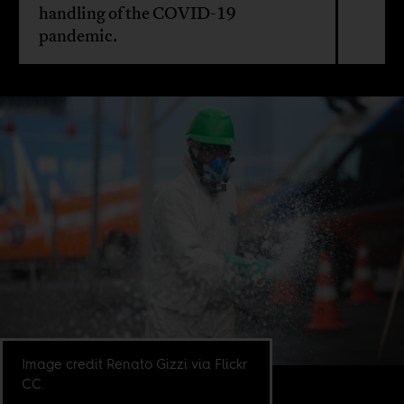
handling of the COVID-19
pandemic.
Image credit Renato Gizzi via Flickr
CC.