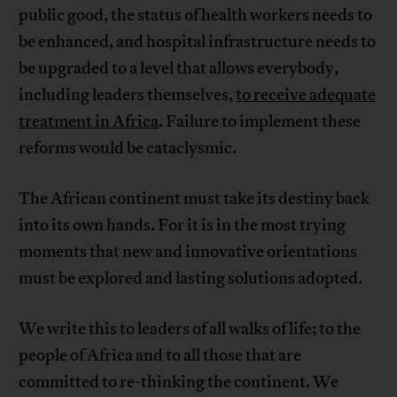
public good, the status of health workers needs to
be enhanced, and hospital infrastructure needs to
be upgraded to a level that allows everybody,
including leaders themselves,
to receive adequate
treatment in Africa
. Failure to implement these
reforms would be cataclysmic.
The African continent must take its destiny back
into its own hands. For it is in the most trying
moments that new and innovative orientations
must be explored and lasting solutions adopted.
We write this to leaders of all walks of life; to the
people of Africa and to all those that are
committed to re-thinking the continent. We