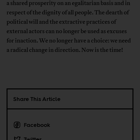
a shared prosperity on an egalitarian basis and in
respect of the dignity of all people. The dearth of
political will and the extractive practices of
external actors can no longer be used as excuses
for inaction. We no longer have a choice: we need
a radical change in direction. Now is the time!
Share This Article
Facebook
Twitter