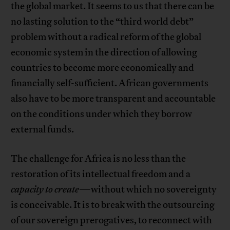
the global market. It seems to us that there can be
no lasting solution to the “third world debt”
problem without a radical reform of the global
economic system in the direction of allowing
countries to become more economically and
financially self-sufficient. African governments
also have to be more transparent and accountable
on the conditions under which they borrow
external funds.
The challenge for Africa is no less than the
restoration of its intellectual freedom and a
capacity to create
—without which no sovereignty
is conceivable. It is to break with the outsourcing
of our sovereign prerogatives, to reconnect with