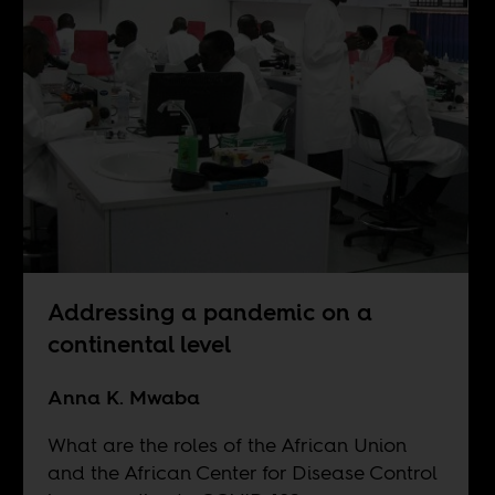
Addressing a pandemic on a
continental level
Anna K. Mwaba
What are the roles of the African Union
and the African Center for Disease Control