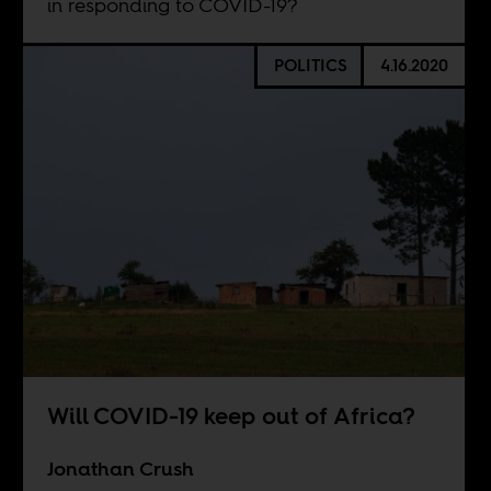
in responding to COVID-19?
POLITICS
4.16.2020
Will COVID-19 keep out of Africa?
Jonathan Crush