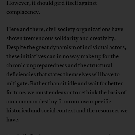
However, it should gird itself against
complacency.
Here and there, civil society organizations have
shown tremendous solidarity and creativity.
Despite the great dynamism of individual actors,
these initiatives can in no way make up for the
chronic unpreparedness and the structural
deficiencies that states themselves will have to
mitigate. Rather than sit idle and wait for better
fortune, we must endeavor to rethink the basis of
our common destiny from our own specific
historical and social context and the resources we
have.