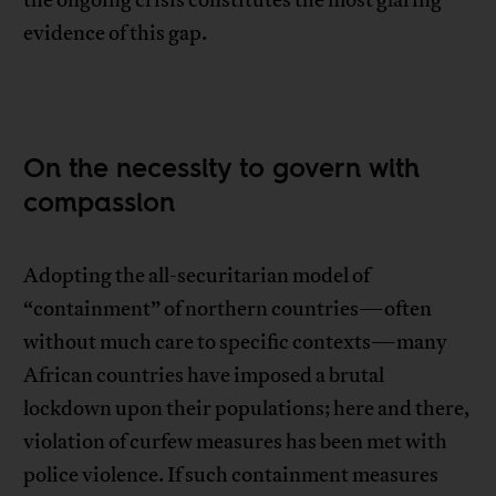
evidence of this gap.
On the necessity to govern with
compassion
Adopting the all-securitarian model of
“containment” of northern countries—often
without much care to specific contexts—many
African countries have imposed a brutal
lockdown upon their populations; here and there,
violation of curfew measures has been met with
police violence. If such containment measures