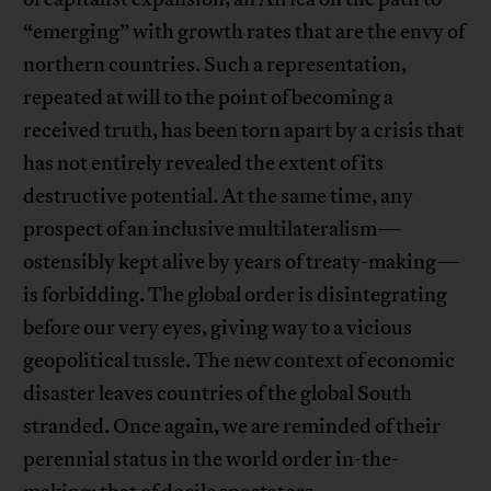
“emerging” with growth rates that are the envy of
northern countries. Such a representation,
repeated at will to the point of becoming a
received truth, has been torn apart by a crisis that
has not entirely revealed the extent of its
destructive potential. At the same time, any
prospect of an inclusive multilateralism—
ostensibly kept alive by years of treaty-making—
is forbidding. The global order is disintegrating
before our very eyes, giving way to a vicious
geopolitical tussle. The new context of economic
disaster leaves countries of the global South
stranded. Once again, we are reminded of their
perennial status in the world order in-the-