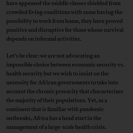
have appeased the middle classes shielded from
crowded living conditions with some having the
possibility to work from home, they have proved
punitive and disruptive for those whose survival
depends on informal activities.
Let’s be clear: we are not advocating an
impossible choice between economic security vs.
health security but we wish to insist on the
necessity for African governments to take into
account the chronic precarity that characterizes
the majority of their populations. Yet, as a
continent that is familiar with pandemic
outbreaks, Africa has a head start in the
management of a large-scale health crisis.