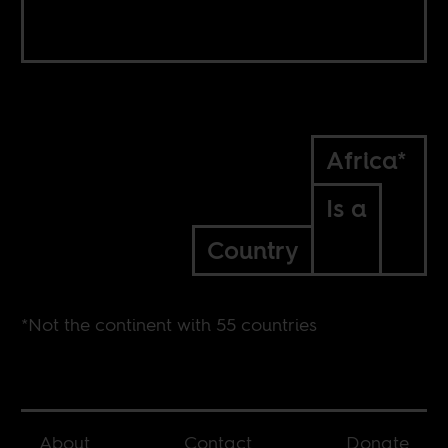
Africa*
Is a
Country
*Not the continent with 55 countries
About
Contact
Donate