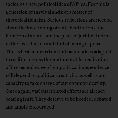
societies a new political idea of Africa. For this is
a question of survival and not a matter of
rhetorical flourish. Serious reflections are needed
about the functioning of state institutions, the
function of a state and the place of juridical norms
in the distribution and the balancing of power.
This is best achieved on the basis of ideas adapted
to realities across the continent. The realization
of the second wave of our political independence
will depend on political creativity as well as our
capacity to take charge of our common destiny.
Once again, various isolated efforts are already
bearing fruit. They deserve to be heeded, debated
and amply encouraged.