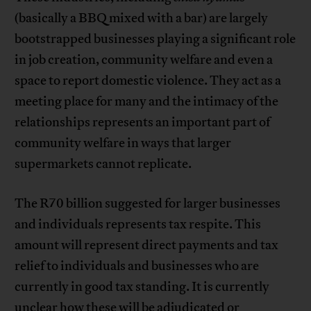
(basically a BBQ mixed with a bar) are largely
bootstrapped businesses playing a significant role
in job creation, community welfare and even a
space to report domestic violence. They act as a
meeting place for many and the intimacy of the
relationships represents an important part of
community welfare in ways that larger
supermarkets cannot replicate.
The R70 billion suggested for larger businesses
and individuals represents tax respite. This
amount will represent direct payments and tax
relief to individuals and businesses who are
currently in good tax standing. It is currently
unclear how these will be adjudicated or