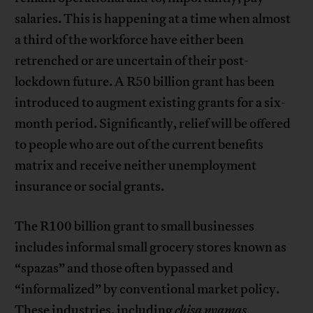
salaries. This is happening at a time when almost
a third of the workforce have either been
retrenched or are uncertain of their post-
lockdown future. A R50 billion grant has been
introduced to augment existing grants for a six-
month period. Significantly, relief will be offered
to people who are out of the current benefits
matrix and receive neither unemployment
insurance or social grants.
The R100 billion grant to small businesses
includes informal small grocery stores known as
“spazas” and those often bypassed and
“informalized” by conventional market policy.
These industries, including
chisa nyamas