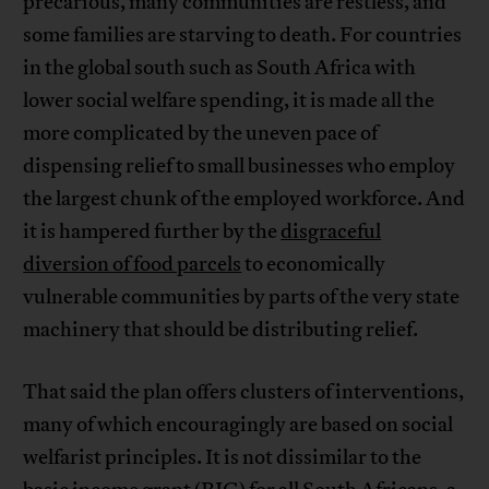
precarious, many communities are restless, and
some families are starving to death. For countries
in the global south such as South Africa with
lower social welfare spending, it is made all the
more complicated by the uneven pace of
dispensing relief to small businesses who employ
the largest chunk of the employed workforce. And
it is hampered further by the
disgraceful
diversion of food parcels
to economically
vulnerable communities by parts of the very state
machinery that should be distributing relief.
That said the plan offers clusters of interventions,
many of which encouragingly are based on social
welfarist principles. It is not dissimilar to the