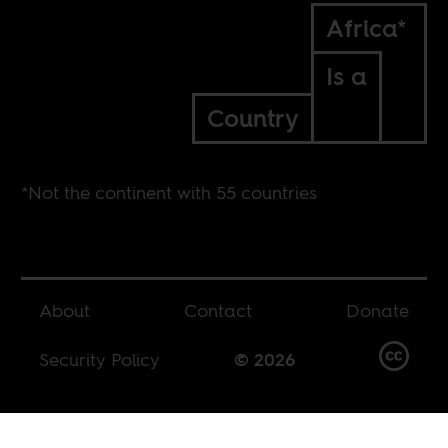
Africa*
Is a
Country
*Not the continent with 55 countries
About
Contact
Donate
Security Policy
© 2026