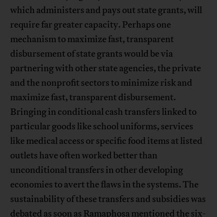
which administers and pays out state grants, will
require far greater capacity. Perhaps one
mechanism to maximize fast, transparent
disbursement of state grants would be via
partnering with other state agencies, the private
and the nonprofit sectors to minimize risk and
maximize fast, transparent disbursement.
Bringing in conditional cash transfers linked to
particular goods like school uniforms, services
like medical access or specific food items at listed
outlets have often worked better than
unconditional transfers in other developing
economies to avert the flaws in the systems. The
sustainability of these transfers and subsidies was
debated as soon as Ramaphosa mentioned the six-