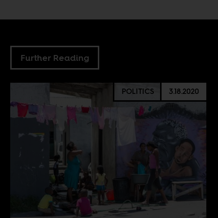
Further Reading
POLITICS
3.18.2020