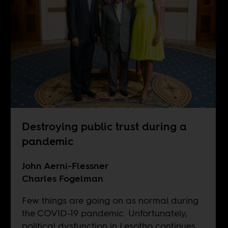
Destroying public trust during a
pandemic
John Aerni-Flessner
Charles Fogelman
Few things are going on as normal during
the COVID-19 pandemic. Unfortunately,
political dysfunction in Lesotho continues,