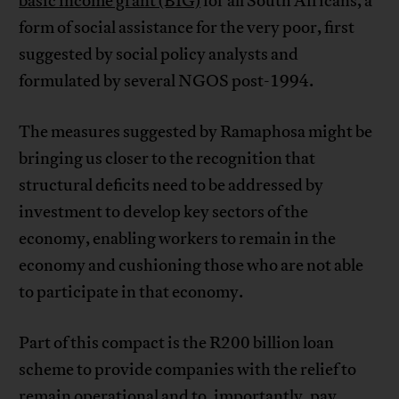
basic income grant (BIG)
for all South Africans, a
form of social assistance for the very poor, first
suggested by social policy analysts and
formulated by several NGOS post-1994.
The measures suggested by Ramaphosa might be
bringing us closer to the recognition that
structural deficits need to be addressed by
investment to develop key sectors of the
economy, enabling workers to remain in the
economy and cushioning those who are not able
to participate in that economy.
Part of this compact is the R200 billion loan
scheme to provide companies with the relief to
remain operational and to, importantly, pay