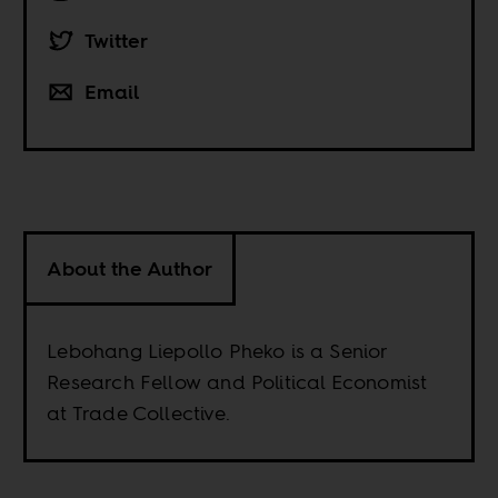
Twitter
Email
About the Author
Lebohang Liepollo Pheko is a Senior
Research Fellow and Political Economist
at Trade Collective.