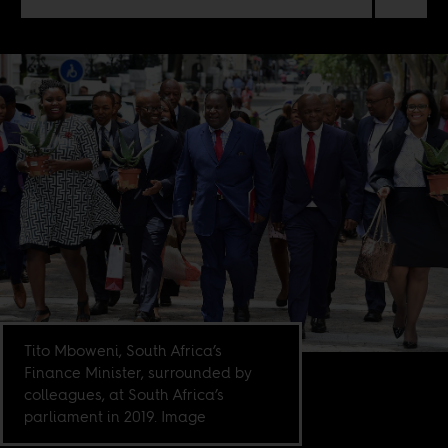
Tito Mboweni, South Africa’s
Finance Minister, surrounded by
colleagues, at South Africa’s
parliament in 2019. Image