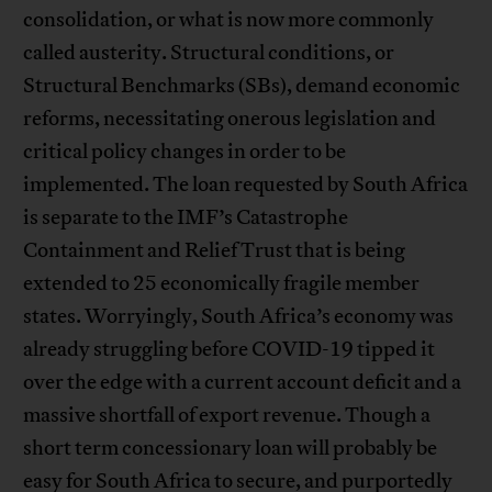
consolidation, or what is now more commonly
called austerity. Structural conditions, or
Structural Benchmarks (SBs), demand economic
reforms, necessitating onerous legislation and
critical policy changes in order to be
implemented. The loan requested by South Africa
is separate to the IMF’s Catastrophe
Containment and Relief Trust that is being
extended to 25 economically fragile member
states. Worryingly, South Africa’s economy was
already struggling before COVID-19 tipped it
over the edge with a current account deficit and a
massive shortfall of export revenue. Though a
short term concessionary loan will probably be
easy for South Africa to secure, and purportedly