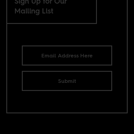
Sign Up for Our
Mailing List
Submit