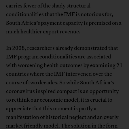
carries fewer of the shady structural
conditionalities that the IMF is notorious for,
South Africa’s payment capacity is premised on a
much healthier export revenue.
In 2008, researchers already demonstrated that
IMF program conditionalities are associated
with worsening health outcomes by examining 21
countries where the IMF intervened over the
course of two decades. So while South Africa’s
coronavirus inspired compact is an opportunity
to rethink our economic model, it is crucial to
appreciate that this moment is partly a
manifestation of historical neglect and an overly
market friendly model. The solution in the form