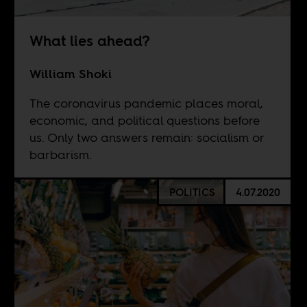
What lies ahead?
William Shoki
The coronavirus pandemic places moral,
economic, and political questions before
us. Only two answers remain: socialism or
barbarism.
POLITICS
4.07.2020