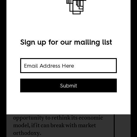
The real
pandemic
Sign up for our mailing list
BY
Lebohang Liepollo
Pheko
Submit
The South African government's
COVID-19 "rescue plan" is an
opportunity to rethink its economic
model, if it can break with market
orthodoxy.