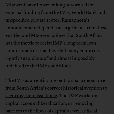
Mboweni have however long advocated for
external funding from the IMF, World Bank and
unspecified private sector. Ramaphosa’s
announcement depends on large loans from these
entities and Mboweni opines that South Africa
has the mettle to resist IMF’s long term loan
conditionalities that have left many countries
rightly suspicious of and almost impossibly
indebted to the IMF conditions
.
The IMF as an entity presents a sharp departure
from South Africa’s correct historical
aversion to
securing their assistance
. The IMF works on
capital account liberalization, or removing
barriers to the flows of capital as well as fiscal