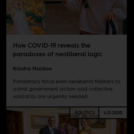
How COVID-19 reveals the
paradoxes of neoliberal logic
Kiasha Naidoo
Pandemics force even neoliberal thinkers to
admit government action and collective
solidarity are urgently needed.
POLITICS
4.15.2020