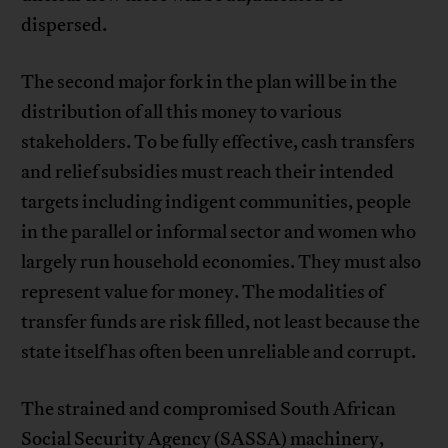
dispersed.
The second major fork in the plan will be in the
distribution of all this money to various
stakeholders. To be fully effective, cash transfers
and relief subsidies must reach their intended
targets including indigent communities, people
in the parallel or informal sector and women who
largely run household economies. They must also
represent value for money. The modalities of
transfer funds are risk filled, not least because the
state itself has often been unreliable and corrupt.
The strained and compromised South African
Social Security Agency (SASSA) machinery,