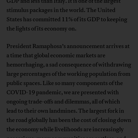
GDP and less than Italy. It is one of the largest
stimulus packages in the world. The United
States has committed 11% of its GDP to keeping
the lights of its economy on.
President Ramaphosa’s announcement arrives at
a time that global economic markets are
hemorrhaging, a sad consequence of withdrawing
large percentages of the working population from
public spaces. Like so many components of the
COVID-19 pandemic, we are presented with
ongoing trade-offs and dilemmas, all of which
lead to their own landmines. The largest fork in
the road globally has been the cost of closing down
the economy while livelihoods are increasingly