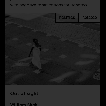
with negative ramifications for Basotho.
POLITICS
4.21.2020
Out of sight
William Shoki