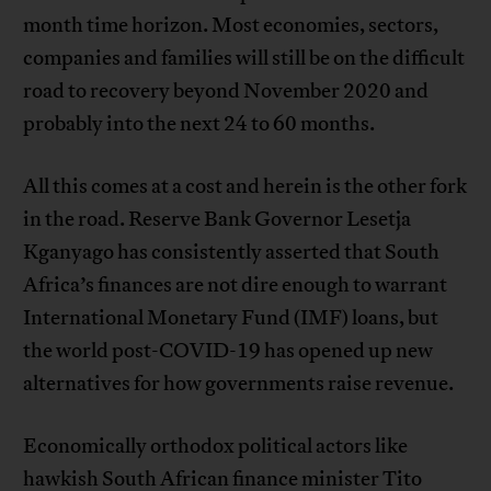
month time horizon. Most economies, sectors,
companies and families will still be on the difficult
road to recovery beyond November 2020 and
probably into the next 24 to 60 months.
All this comes at a cost and herein is the other fork
in the road. Reserve Bank Governor Lesetja
Kganyago has consistently asserted that South
Africa’s finances are not dire enough to warrant
International Monetary Fund (IMF) loans, but
the world post-COVID-19 has opened up new
alternatives for how governments raise revenue.
Economically orthodox political actors like
hawkish South African finance minister Tito