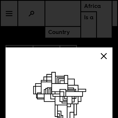
Africa
Is a
Country
5.06.2020
POLITICS
SOUTH AFRICA