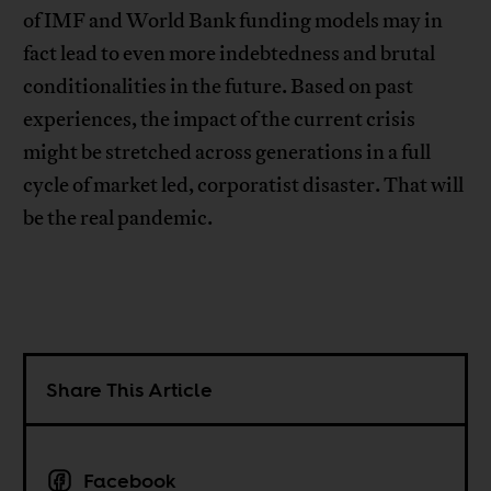
of IMF and World Bank funding models may in
fact lead to even more indebtedness and brutal
conditionalities in the future. Based on past
experiences, the impact of the current crisis
might be stretched across generations in a full
cycle of market led, corporatist disaster. That will
be the real pandemic.
Share This Article
Facebook