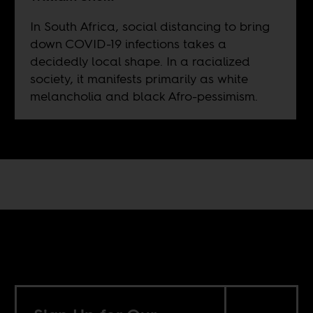
In South Africa, social distancing to bring
down COVID-19 infections takes a
decidedly local shape. In a racialized
society, it manifests primarily as white
melancholia and black Afro-pessimism.