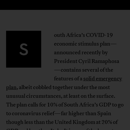
outh Africa’s COVID-19
S
economic stimulus plan—
announced recently by
President Cyril Ramaphosa
—contains several of the
features of a
solid emergency
plan
, albeit cobbled together under the most
unusual circumstances, at least on the surface.
The plan calls for 10% of South Africa’s GDP to go
to coronavirus relief—far higher than Spain
though less than the United Kingdom at 20% of