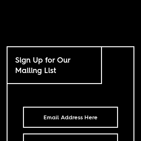
Sign Up for Our
Mailing List