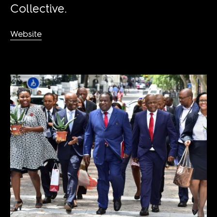
Collective.
Website