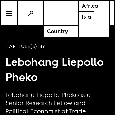
Africa
Is a
Country
1 ARTICLE(S) BY:
Lebohang Liepollo
Pheko
Lebohang Liepollo Pheko is a
Senior Research Fellow and
Political Economist at Trade