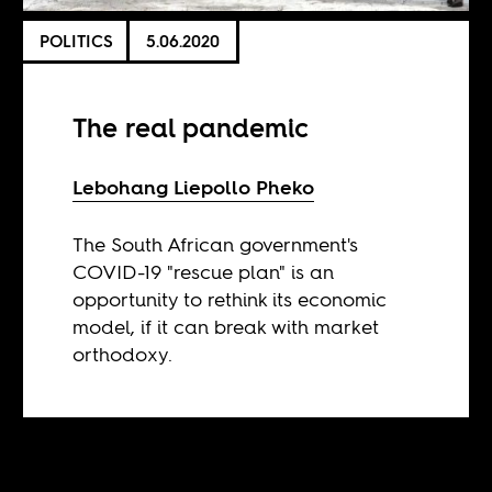
POLITICS
5.06.2020
The real pandemic
Lebohang Liepollo Pheko
The South African government's
COVID-19 "rescue plan" is an
opportunity to rethink its economic
model, if it can break with market
orthodoxy.