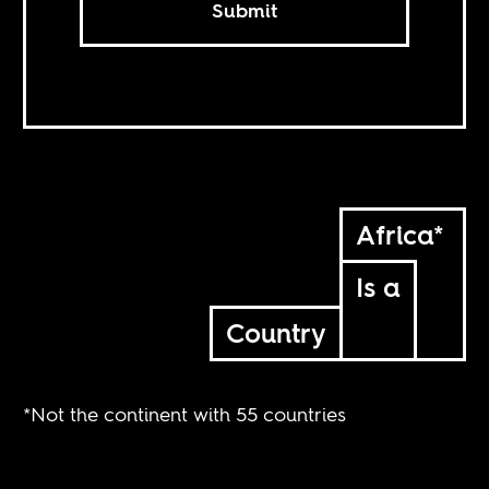
Submit
Africa*
Is a
Country
*Not the continent with 55 countries