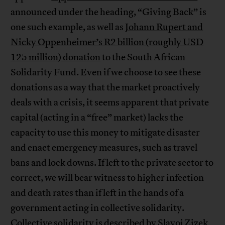
announced under the heading, “Giving Back” is
one such example, as well as
Johann Rupert and
Nicky Oppenheimer’s R2 billion (roughly USD
125 million) donation
to the South African
Solidarity Fund. Even if we choose to see these
donations as a way that the market proactively
deals with a crisis, it seems apparent that private
capital (acting in a “free” market) lacks the
capacity to use this money to mitigate disaster
and enact emergency measures, such as travel
bans and lock downs. If left to the private sector to
correct, we will bear witness to higher infection
and death rates than if left in the hands of a
government acting in collective solidarity.
Collective solidarity is
described by Slavoj Zizek