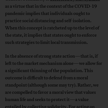
as a virtue that in the context of the COVID-19
pandemic implies that individuals ought to
practice social distancing and self-isolation.
When this concept is ratcheted up to the level of
the state, it implies that states ought to enforce
such strategies to limit local transmission.
In the absence of strong state action—that is, if
left to the market mechanism alone—we allow for
a significant thinning of the population. This
outcome is difficult to defend from a moral
standpoint (although some may try). Rather, we
are compelled to favor a moral view that values
human life and seeks to protect it—a value
entailed by collective solidarity. For acting on