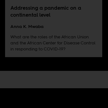
Addressing a pandemic on a
continental level
Anna K. Mwaba
What are the roles of the African Union
and the African Center for Disease Control
in responding to COVID-19?