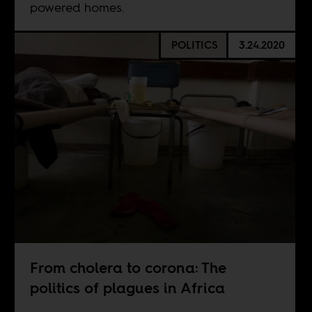
powered homes.
POLITICS
3.24.2020
From cholera to corona: The
politics of plagues in Africa