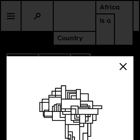
Africa
Is a
Country
4.07.2020
POLITICS
SOUTH AFRICA