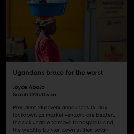
Ugandans brace for the worst
Joyce Abalo
Sarah O’Sullivan
President Museveni announces 14-day
lockdown as market vendors are beaten,
the sick unable to move to hospitals and
the wealthy bunker down in their solar-