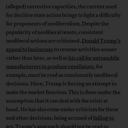
(alleged) corrective capacities, the current need
for decisive state action brings to light a difficulty
for proponents of neoliberalism. Despite the
popularity of neoliberal tenets, consistent
neoliberal actions are criticized.
Donald Trump’s
appeal to businesses
to resume activities sooner
rather than later, as well as
his call for automobile
manufacturers to produce ventilators
, for
example, must be read as consistently neoliberal
decisions. Here, Trump is forcing an attempt to
make the market function. This is done under the
assumption that it can deal with the crisis at
hand. He has also come under criticism for these
and other decisions, being accused of
failing to
act
. Trump’s approach should not be read as