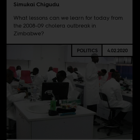
Simukai Chigudu
What lessons can we learn for today from
the 2008-09 cholera outbreak in
Zimbabwe?
POLITICS
4.02.2020