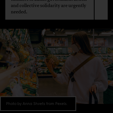
and collective solidarity are urgently
needed.
Photo by Anna Shvets from Pexels.