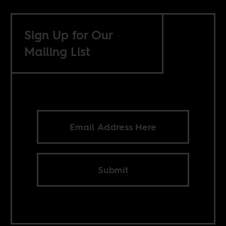
Sign Up for Our
Mailing List
Submit