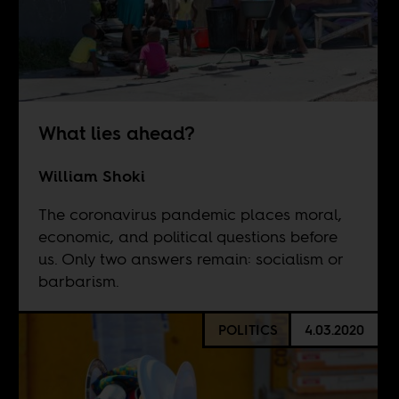
What lies ahead?
William Shoki
The coronavirus pandemic places moral,
economic, and political questions before
us. Only two answers remain: socialism or
barbarism.
POLITICS
4.03.2020