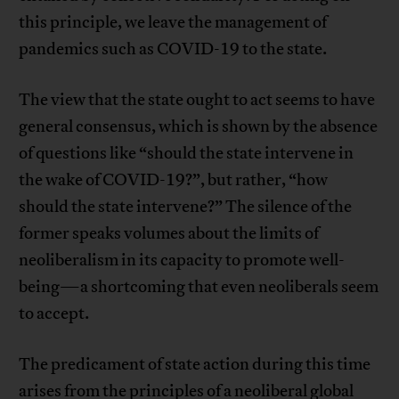
this principle, we leave the management of
pandemics such as COVID-19 to the state.
The view that the state ought to act seems to have
general consensus, which is shown by the absence
of questions like “should the state intervene in
the wake of COVID-19?”, but rather, “how
should the state intervene?” The silence of the
former speaks volumes about the limits of
neoliberalism in its capacity to promote well-
being—a shortcoming that even neoliberals seem
to accept.
The predicament of state action during this time
arises from the principles of a neoliberal global