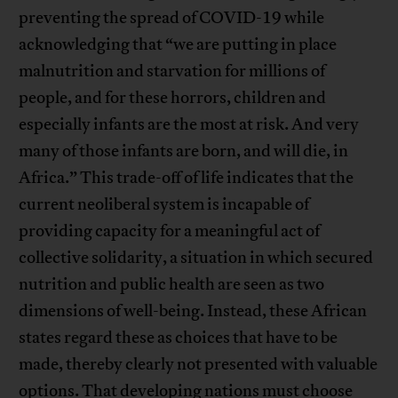
preventing the spread of COVID-19 while
acknowledging that “we are putting in place
malnutrition and starvation for millions of
people, and for these horrors, children and
especially infants are the most at risk. And very
many of those infants are born, and will die, in
Africa.” This trade-off of life indicates that the
current neoliberal system is incapable of
providing capacity for a meaningful act of
collective solidarity, a situation in which secured
nutrition and public health are seen as two
dimensions of well-being. Instead, these African
states regard these as choices that have to be
made, thereby clearly not presented with valuable
options. That developing nations must choose