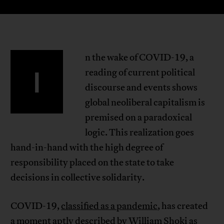
n the wake of COVID-19, a
I
reading of current political
discourse and events shows
global neoliberal capitalism is
premised on a paradoxical
logic. This realization goes
hand-in-hand with the high degree of
responsibility placed on the state to take
decisions in collective solidarity.
COVID-19,
classified as a pandemic
, has created
a moment aptly
described by William Shoki
as