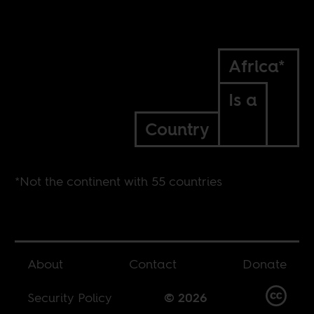
Africa*
Is a
Country
*Not the continent with 55 countries
About
Contact
Donate
Security Policy
© 2026