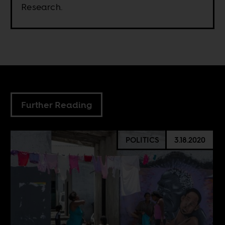
Research.
Further Reading
POLITICS
3.18.2020