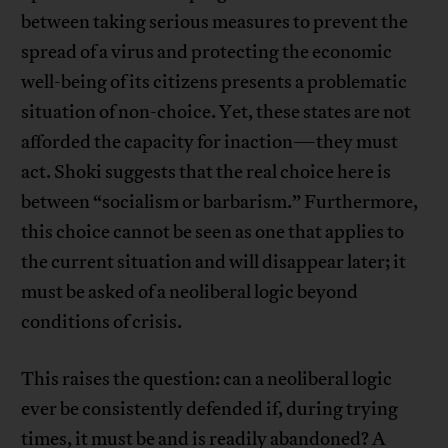
between taking serious measures to prevent the
spread of a virus and protecting the economic
well-being of its citizens presents a problematic
situation of non-choice. Yet, these states are not
afforded the capacity for inaction—they must
act. Shoki suggests that the real choice here is
between “socialism or barbarism.” Furthermore,
this choice cannot be seen as one that applies to
the current situation and will disappear later; it
must be asked of a neoliberal logic beyond
conditions of crisis.
This raises the question: can a neoliberal logic
ever be consistently defended if, during trying
times, it must be and is readily abandoned? A