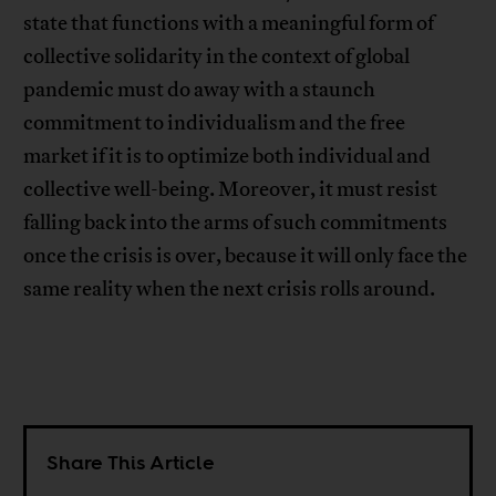
state that functions with a meaningful form of
collective solidarity in the context of global
pandemic must do away with a staunch
commitment to individualism and the free
market if it is to optimize both individual and
collective well-being. Moreover, it must resist
falling back into the arms of such commitments
once the crisis is over, because it will only face the
same reality when the next crisis rolls around.
Share This Article