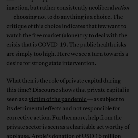
inaction, but rather consistently neoliberal
action
—choosing not to do anything is a choice. The
critique of this choice indicates that few want to
watch the free market (alone) try to deal with the
crisis that is COVID-19. The public health risks
are simply too high. Here we see a turn towards a
desire for strong state intervention.
What then is the role of private capital during
this time? Discourse shows that private capital is
seen as a
victim of the pandemic
—as subject to
its detrimental effects and not responsible for
corrective action. Furthermore, help from the
private sector is seen as a charitable act worthy of
applause.
Apple’s donation of USD 15 million