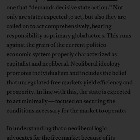
one that “demands decisive state action.” Not
only are states expected to act, but also they are
called on to act comprehensively, bearing
responsibility as primary global actors. This runs
against the grain of the current politico-
economic system properly characterized as
capitalist and neoliberal. Neoliberal ideology
promotes individualism and includes the belief
that unregulated free markets yield efficiency and
prosperity. In line with this, the state is expected
to act minimally—focused on securing the
conditions necessary for the market to operate.
In understanding that a neoliberal logic
advocates for the free market because of its