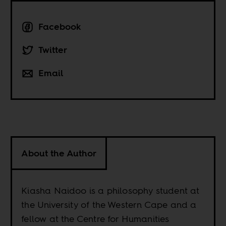
Facebook
Twitter
Email
About the Author
Kiasha Naidoo is a philosophy student at
the University of the Western Cape and a
fellow at the Centre for Humanities