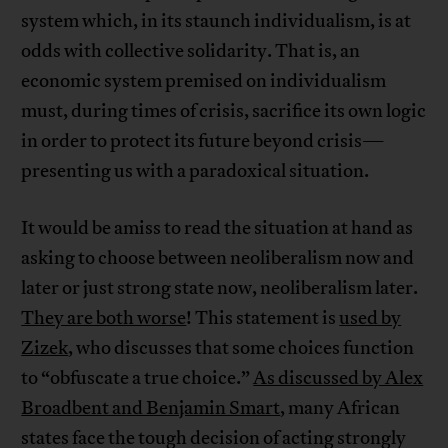
system which, in its staunch individualism, is at
odds with collective solidarity. That is, an
economic system premised on individualism
must, during times of crisis, sacrifice its own logic
in order to protect its future beyond crisis—
presenting us with a paradoxical situation.
It would be amiss to read the situation at hand as
asking to choose between neoliberalism now and
later or just strong state now, neoliberalism later.
They are both worse
! This statement is
used by
Zizek
, who discusses that some choices function
to “obfuscate a true choice.”
As discussed by Alex
Broadbent and Benjamin Smart
, many African
states face the tough decision of acting strongly