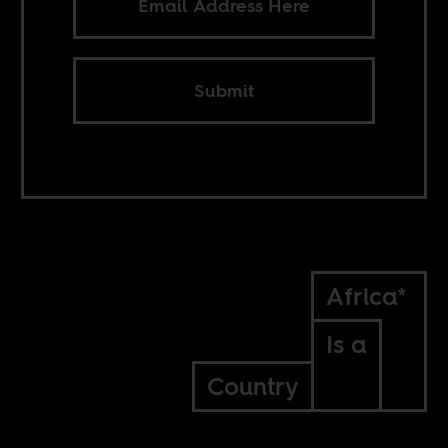
Submit
Africa*
Is a
Country