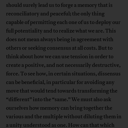
should surely lead us to forge a memory that is
reconciliatory and peaceful; the only thing
capable of permitting each one of us to deploy our
full potentiality and to realize what we are. This
does not mean always being in agreement with
others or seeking consensus at all costs. But to
think about how we can use tension in order to
create a positive, and not necessarily destructive,
force. To see how, in certain situations, dissensus
can be beneficial, in particular for avoiding any
move that would tend towards transforming the
“different” into the “same.” We must also ask
ourselves how memory can bring together the
various and the multiple without diluting them in
a unity understood as one. How can that which