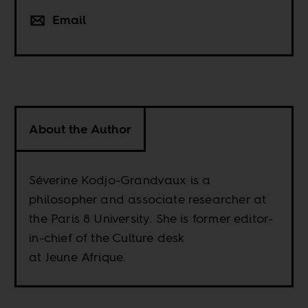
Email
About the Author
Séverine Kodjo-Grandvaux is a
philosopher and associate researcher at
the Paris 8 University. She is former editor-
in-chief of the Culture desk
at Jeune Afrique.