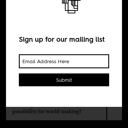
the world
Sign up for our mailing list
BY
Séverine Kodjo-
Grandvaux
Submit
How could thinking with Africa help
us fulfill our humanity? And might
thinking with Africa open up a
possibility for world-making?