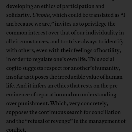
developing an ethics of participation and
solidarity.
Ubuntu
, which could be translated as “I
am because we are,” invites us to privilege the
common interest over that of our individuality in
all circumstances, and to strive always to identify
with others, even with their feelings of hostility,
in order to regulate one’s own life. This social
cogito suggests respect for another’s humanity,
insofar as it poses the irreducible value of human
life. And it infers an ethics that rests on the pre-
eminence of reparation and on understanding
over punishment. Which, very concretely,
supposes the continuous search for conciliation
and the “refusal of revenge” in the management of
conflict.