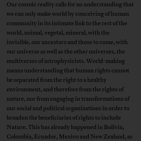
Our cosmic reality calls for an understanding that
we can only make world by conceiving of human
community in its intimate link to the rest of the
world, animal, vegetal, mineral, with the
invisible, our ancestors and those to come, with
our universe as well as the other universes, the
multiverses of astrophysicists. World-making
means understanding that human rights cannot
be separated from the right to a healthy
environment, and therefore from the rights of
nature, nor from engaging in transformations of
our social and political organizations in order to
broaden the beneficiaries of rights to include
Nature. This has already happened in Bolivia,
Colombia, Ecuador, Mexico and New Zealand, as