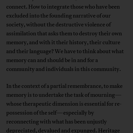
connect. How to integrate those who have been
excluded into the founding narrative of our
society, without the destructive violence of
assimilation that asks them to destroy their own
memory, and with it their history, their culture
and their language? We have to think about what
memory can and should be in and for a
community and individuals in this community.
In the context of a partial remembrance, to make
memory is to undertake the task of mourning—
whose therapeutic dimension is essential for re-
possession of the self—especially by
reconnecting with what has been unjustly
depreciated, devalued and expunged. Heritage