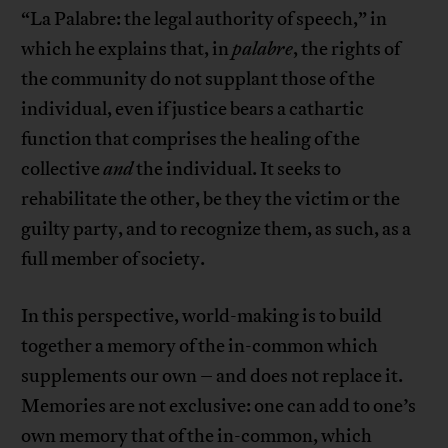
“La Palabre: the legal authority of speech,” in
which he explains that, in
palabre
, the rights of
the community do not supplant those of the
individual, even if justice bears a cathartic
function that comprises the healing of the
collective
and
the individual. It seeks to
rehabilitate the other, be they the victim or the
guilty party, and to recognize them, as such, as a
full member of society.
In this perspective, world-making is to build
together a memory of the in-common which
supplements our own – and does not replace it.
Memories are not exclusive: one can add to one’s
own memory that of the in-common, which