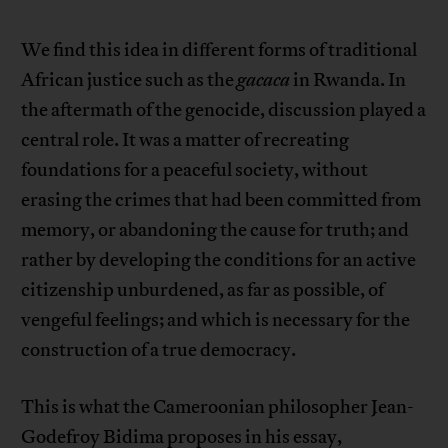
We find this idea in different forms of traditional
African justice such as the
gacaca
in Rwanda. In
the aftermath of the genocide, discussion played a
central role. It was a matter of recreating
foundations for a peaceful society, without
erasing the crimes that had been committed from
memory, or abandoning the cause for truth; and
rather by developing the conditions for an active
citizenship unburdened, as far as possible, of
vengeful feelings; and which is necessary for the
construction of a true democracy.
This is what the Cameroonian philosopher Jean-
Godefroy Bidima proposes in his essay,