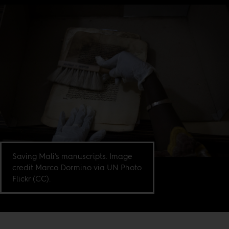
Saving Mali’s manuscripts. Image
credit Marco Dormino via UN Photo
Flickr (CC).