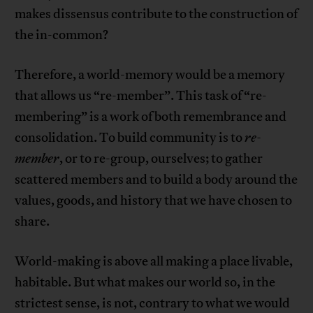
makes dissensus contribute to the construction of
the in-common?
Therefore, a world-memory would be a memory
that allows us “re-member”. This task of “re-
membering” is a work of both remembrance and
consolidation. To build community is to
re-
member
, or to re-group, ourselves; to gather
scattered members and to build a body around the
values, goods, and history that we have chosen to
share.
World-making is above all making a place livable,
habitable. But what makes our world so, in the
strictest sense, is not, contrary to what we would