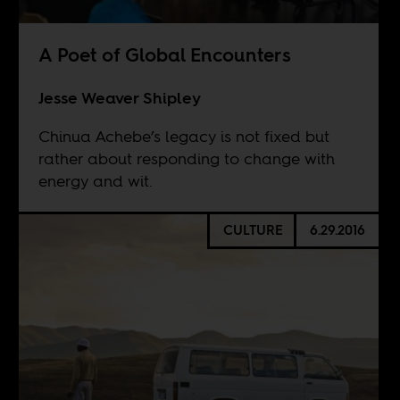
A Poet of Global Encounters
Jesse Weaver Shipley
Chinua Achebe’s legacy is not fixed but
rather about responding to change with
energy and wit.
CULTURE
6.29.2016