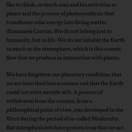
like to think, so much man and his activities as
plants and the process of photosynthesis that
transforms solar energy into living matter
(Emanuele Coccia). We do not belong just to
humanity, but to life. We do not inhabit the Earth
so much as the atmosphere, which is this cosmic
flow that we produce in interaction with plants.
We have forgotten our planetary condition, that
we are inscribed into a cosmos and that the Earth
could not exist outside of it. A process of
withdrawal from the cosmos, from a
philosophical point of view, was developed in the
West during the period of so-called Modernity.
But astrophysicists have proven to us that we are