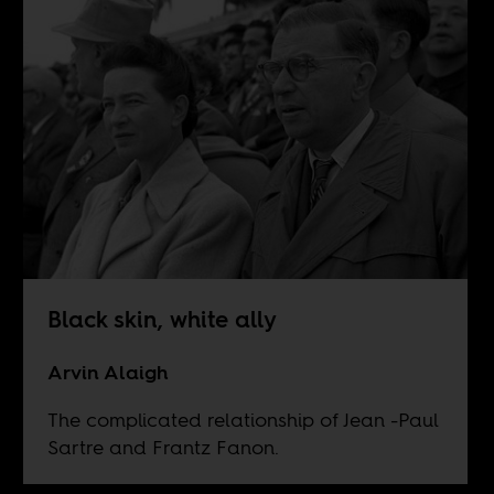
Black skin, white ally
Arvin Alaigh
The complicated relationship of Jean -Paul
Sartre and Frantz Fanon.