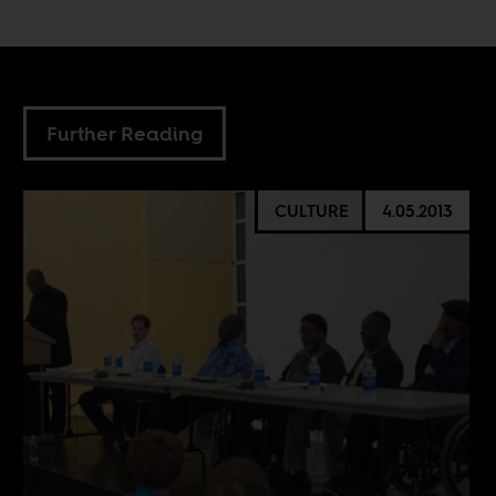
Further Reading
CULTURE
4.05.2013