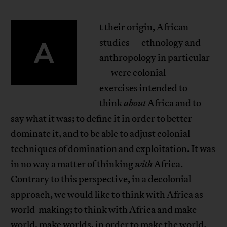
t their origin, African
A
studies—ethnology and
anthropology in particular
—were colonial
exercises intended to
think
about
Africa and to
say what it was; to define it in order to better
dominate it, and to be able to adjust colonial
techniques of domination and exploitation. It was
in no way a matter of thinking
with
Africa.
Contrary to this perspective, in a decolonial
approach, we would like to think with Africa as
world-making; to think with Africa and make
world, make worlds, in order to make the world.