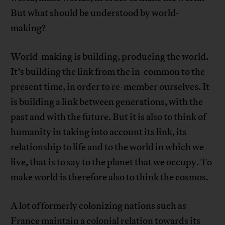
But what should be understood by world-
making?
World-making is building, producing the world.
It’s building the link from the in-common to the
present time, in order to re-member ourselves. It
is building a link between generations, with the
past and with the future. But it is also to think of
humanity in taking into account its link, its
relationship to life and to the world in which we
live, that is to say to the planet that we occupy. To
make world is therefore also to think the cosmos.
A lot of formerly colonizing nations such as
France maintain a colonial relation towards its