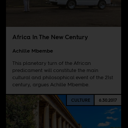
Africa In The New Century
Achille Mbembe
This planetary turn of the African
predicament will constitute the main
cultural and philosophical event of the 21st
century, argues Achille Mbembe.
CULTURE
6.30.2017