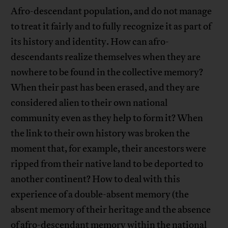
Afro-descendant population, and do not manage
to treat it fairly and to fully recognize it as part of
its history and identity. How can afro-
descendants realize themselves when they are
nowhere to be found in the collective memory?
When their past has been erased, and they are
considered alien to their own national
community even as they help to form it? When
the link to their own history was broken the
moment that, for example, their ancestors were
ripped from their native land to be deported to
another continent? How to deal with this
experience of a double-absent memory (the
absent memory of their heritage and the absence
of afro-descendant memory within the national