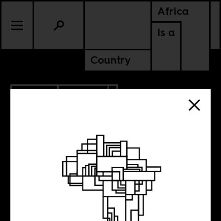
Africa
Is a
Country
3.21.2019
CULTURE
Thinking with
Africa, making