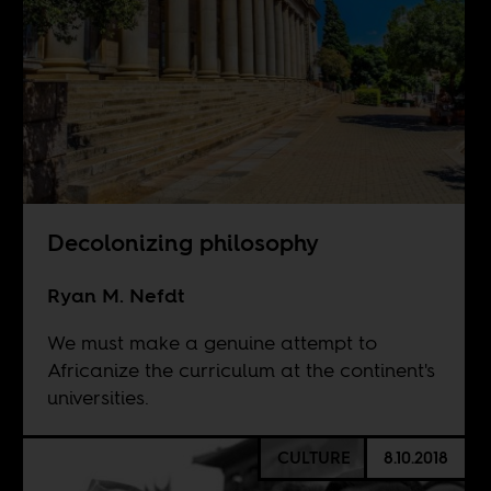
Decolonizing philosophy
Ryan M. Nefdt
We must make a genuine attempt to
Africanize the curriculum at the continent's
universities.
CULTURE
8.10.2018