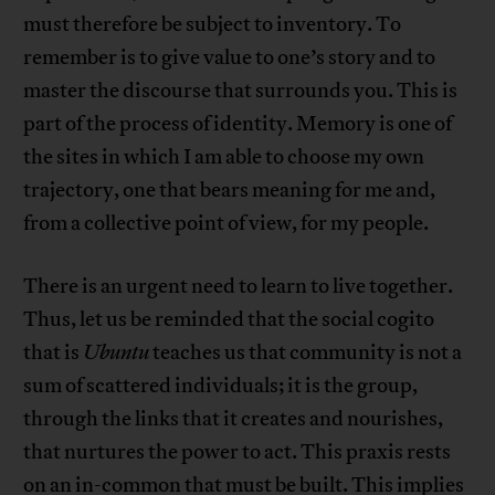
must therefore be subject to inventory. To
remember is to give value to one’s story and to
master the discourse that surrounds you. This is
part of the process of identity. Memory is one of
the sites in which I am able to choose my own
trajectory, one that bears meaning for me and,
from a collective point of view, for my people.
There is an urgent need to learn to live together.
Thus, let us be reminded that the social cogito
that is
Ubuntu
teaches us that community is not a
sum of scattered individuals; it is the group,
through the links that it creates and nourishes,
that nurtures the power to act. This praxis rests
on an in-common that must be built. This implies