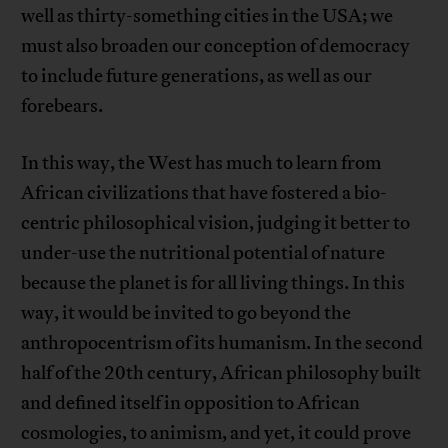
well as thirty-something cities in the USA; we
must also broaden our conception of democracy
to include future generations, as well as our
forebears.
In this way, the West has much to learn from
African civilizations that have fostered a bio-
centric philosophical vision, judging it better to
under-use the nutritional potential of nature
because the planet is for all living things. In this
way, it would be invited to go beyond the
anthropocentrism of its humanism. In the second
half of the 20th century, African philosophy built
and defined itself in opposition to African
cosmologies, to animism, and yet, it could prove