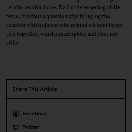
reinforces vital force. Evil is the lessening of life
force. It is thus a question of privileging the
relation which allows to be related without being
tied together, which emancipates and does not
stifle.
Share This Article
Facebook
Twitter