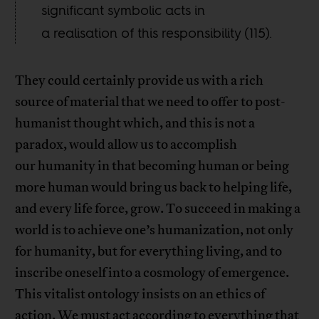
significant symbolic acts in
a realisation of this responsibility (115).
They could certainly provide us with a rich
source of material that we need to offer to post-
humanist thought which, and this is not a
paradox, would allow us to accomplish
our humanity in that becoming human or being
more human would bring us back to helping life,
and every life force, grow. To succeed in making a
world is to achieve one’s humanization, not only
for humanity, but for everything living, and to
inscribe oneself into a cosmology of emergence.
This vitalist ontology insists on an ethics of
action. We must act according to everything that