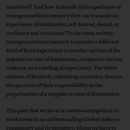
narrative)? And how to handle this experience of
transgenerational memory that can transmit an
experience of submission, self-hatred, denial, or
resilience and resistance? In the same society,
transgenerational memory transmits a different
kind of lived experience to another section of the
population; one of dominance, arrogance, racism,
violence, and a feeling of superiority. For white
citizens of formerly colonizing countries, there is
the question of their responsibility in the
perpetuation of a singular system of domination.
This past that we have in common compels us to
work towards an understanding of what makes a
community and its members, whom we have to