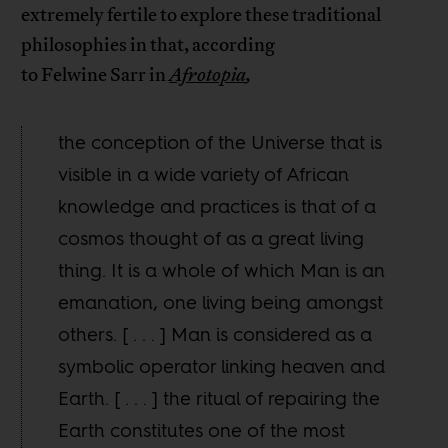
extremely fertile to explore these traditional
philosophies in that, according
to Felwine Sarr in
Afrotopia
,
the conception of the Universe that is
visible in a wide variety of African
knowledge and practices is that of a
cosmos thought of as a great living
thing. It is a whole of which Man is an
emanation, one living being amongst
others. [ . . . ] Man is considered as a
symbolic operator linking heaven and
Earth. [ . . . ] the ritual of repairing the
Earth constitutes one of the most