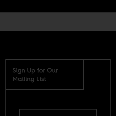
Sign Up for Our
Mailing List