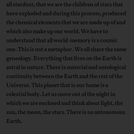
all stardust, that we are the children of stars that
have exploded and during this process, produced
the chemical elements that we are made up of and
which also make up our world. We have to
understand that all world-memory is a cosmic
one. This is not a metaphor. We all share the same
genealogy. Everything that lives on the Earth is
astral in nature. There is material and ontological
continuity between the Earth and the rest of the
Universe. This planet that is our home is a
celestial body. Let us move out of the night in
which we are enclosed and think about light, the
sun, the moon, the stars. There is no autonomous
Earth.