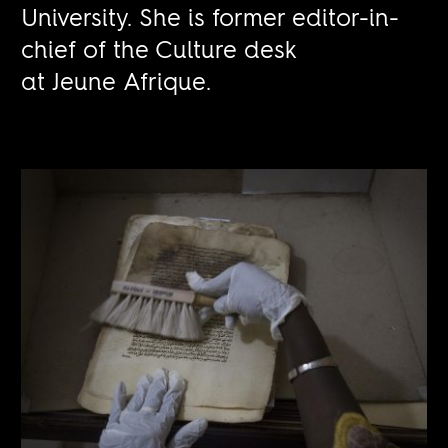
University. She is former editor-in-
chief of the Culture desk
at Jeune Afrique.