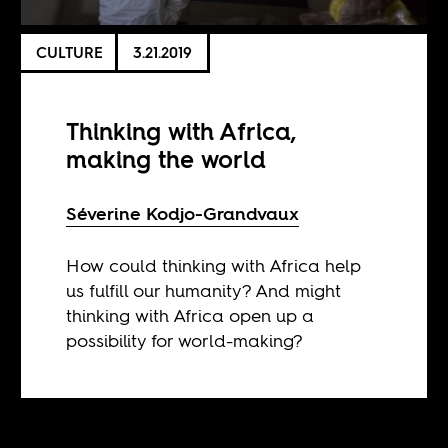
CULTURE
3.21.2019
Thinking with Africa,
making the world
Séverine Kodjo-Grandvaux
How could thinking with Africa help
us fulfill our humanity? And might
thinking with Africa open up a
possibility for world-making?