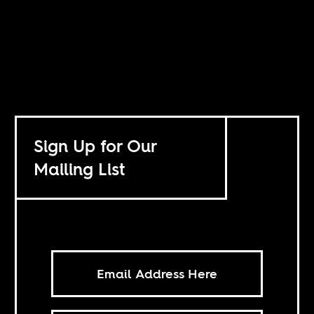
Sign Up for Our
Mailing List