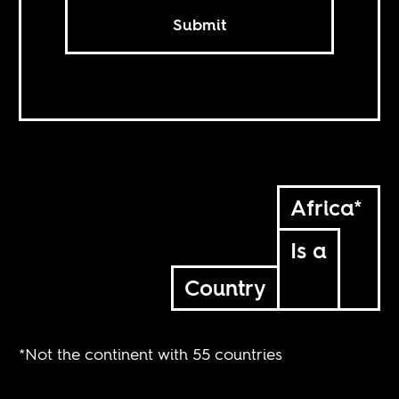
Submit
Africa*
Is a
Country
*Not the continent with 55 countries