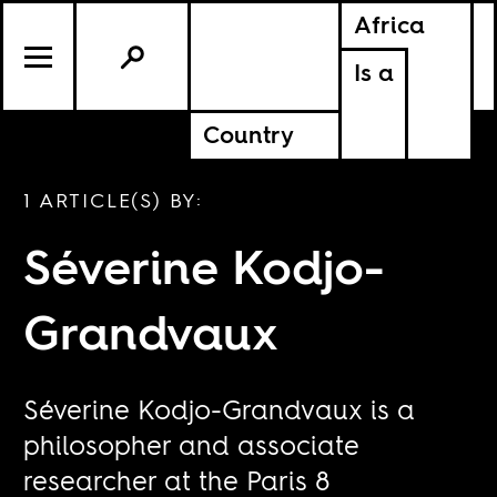
Africa
Is a
Country
1 ARTICLE(S) BY:
Séverine Kodjo-
Grandvaux
Séverine Kodjo-Grandvaux is a
philosopher and associate
researcher at the Paris 8