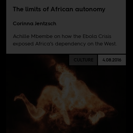
The limits of African autonomy
Corinna Jentzsch
Achille Mbembe on how the Ebola Crisis
exposed Africa’s dependency on the West.
CULTURE
4.08.2016