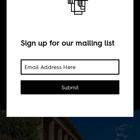
BY
Sign up for our mailing list
Ryan M. Nefdt
We must make a genuine attempt to
Africanize the curriculum at the
Submit
continent's universities.