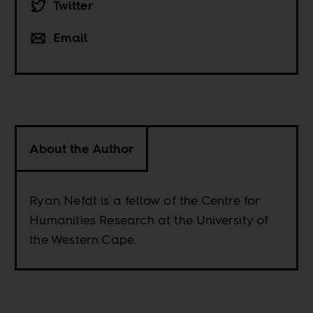
Twitter
Email
About the Author
Ryan Nefdt is a fellow of the Centre for
Humanities Research at the University of
the Western Cape.