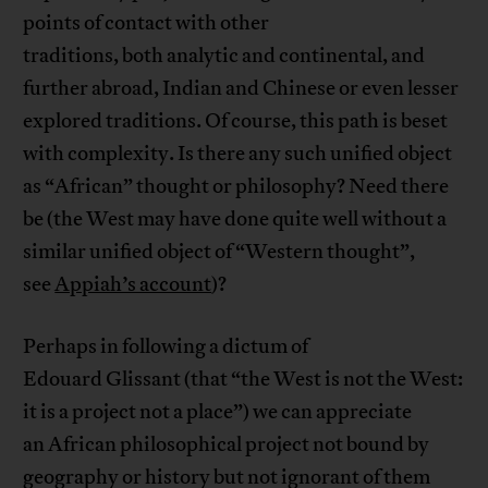
points of contact with other
traditions, both analytic and continental, and
further abroad, Indian and Chinese or even lesser
explored traditions. Of course, this path is beset
with complexity. Is there any such unified object
as “African” thought or philosophy? Need there
be (the West may have done quite well without a
similar unified object of “Western thought”,
see
Appiah’s account
)?
Perhaps in following a dictum of
Edouard Glissant (that “the West is not the West:
it is a project not a place”) we can appreciate
an African philosophical project not bound by
geography or history but not ignorant of them