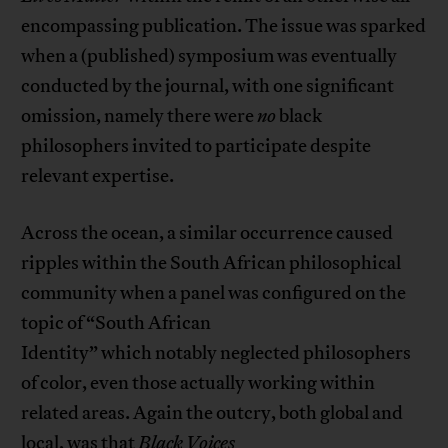
encompassing publication. The issue was sparked
when a (published) symposium was eventually
conducted by the journal, with one significant
omission, namely there were
no
black
philosophers invited to participate despite
relevant expertise.
Across the ocean, a similar occurrence caused
ripples within the South African philosophical
community when a panel was configured on the
topic of “South African
Identity” which notably neglected philosophers
of color, even those actually working within
related areas. Again the outcry, both global and
local, was that
Black Voices