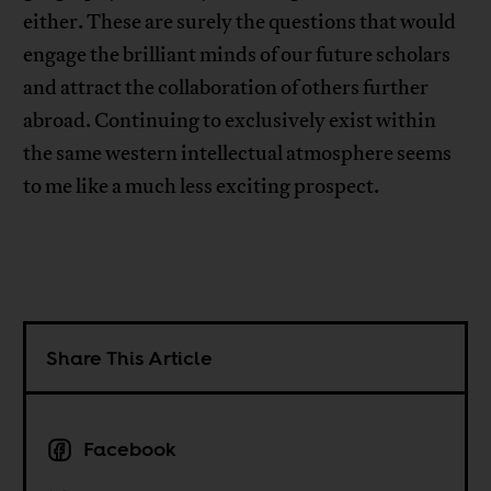
either. These are surely the questions that would
engage the brilliant minds of our future scholars
and attract the collaboration of others further
abroad. Continuing to exclusively exist within
the same western intellectual atmosphere seems
to me like a much less exciting prospect.
Share This Article
Facebook