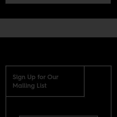
Sign Up for Our
Mailing List