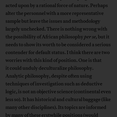
acted upon by a rational force of nature. Perhaps
alter the personnel with a more representative
sample but leave the issues and methodology
largely unchecked. There is nothing wrong with
the possibility of African philosophy
per se,
but it
needs to show its worth to be considered a serious
contender for default status. I think there are two
worries with this kind of position. One is that
it could unduly deculturalize philosophy.
Analytic philosophy, despite often using
techniques of investigation such as deductive
logic, is not an objective science (continental even
less so). It has historical and cultural baggage (like
many other disciplines). Its topics are informed
by many of these erstwhile positions (would