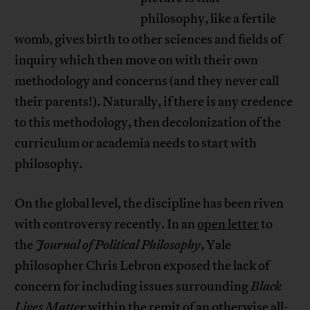
philosophy, like a fertile
womb, gives birth to other sciences and fields of
inquiry which then move on with their own
methodology and concerns (and they never call
their parents!). Naturally, if there is any credence
to this methodology, then decolonization of the
curriculum or academia needs to start with
philosophy.
On the global level, the discipline has been riven
with controversy recently. In an
open letter
to
the
Journal of Political Philosophy
, Yale
philosopher Chris Lebron exposed the lack of
concern for including issues surrounding
Black
Lives Matter
within the remit of an otherwise all-