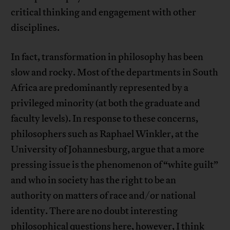
critical thinking and engagement with other
disciplines.
In fact, transformation in philosophy has been
slow and rocky. Most of the departments in South
Africa are predominantly represented by a
privileged minority (at both the graduate and
faculty levels). In response to these concerns,
philosophers such as Raphael Winkler, at the
University of Johannesburg, argue that a more
pressing issue is the phenomenon of “white guilt”
and who in society has the right to be an
authority on matters of race and/or national
identity. There are no doubt interesting
philosophical questions here, however, I think