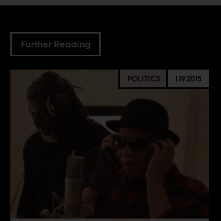
Further Reading
POLITICS
1.19.2015