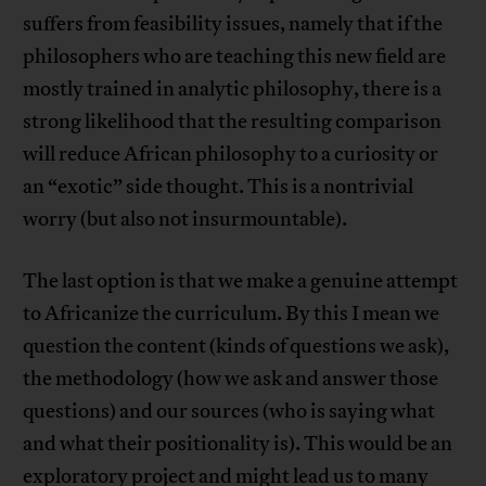
suffers from feasibility issues, namely that if the
philosophers who are teaching this new field are
mostly trained in analytic philosophy, there is a
strong likelihood that the resulting comparison
will reduce African philosophy to a curiosity or
an “exotic” side thought. This is a nontrivial
worry (but also not insurmountable).
The last option is that we make a genuine attempt
to Africanize the curriculum. By this I mean we
question the content (kinds of questions we ask),
the methodology (how we ask and answer those
questions) and our sources (who is saying what
and what their positionality is). This would be an
exploratory project and might lead us to many