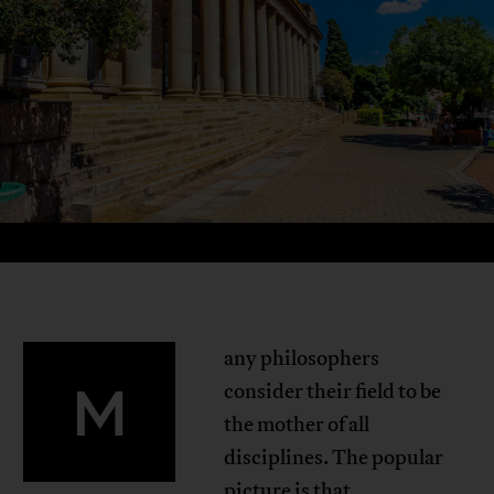
any philosophers
M
consider their field to be
the mother of all
disciplines. The popular
picture is that