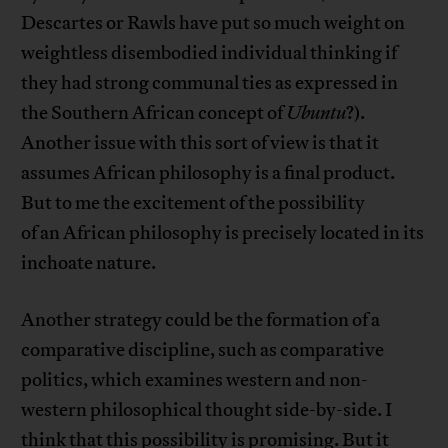
Descartes or Rawls have put so much weight on
weightless disembodied individual thinking if
they had strong communal ties as expressed in
the Southern African concept of
Ubuntu
?).
Another issue with this sort of view is that it
assumes African philosophy is a final product.
But to me the excitement of the possibility
of an African philosophy is precisely located in its
inchoate nature.
Another strategy could be the formation of a
comparative discipline, such as comparative
politics, which examines western and non-
western philosophical thought side-by-side. I
think that this possibility is promising. But it