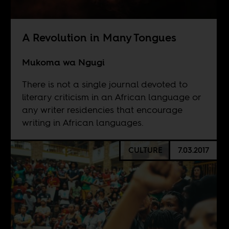
A Revolution in Many Tongues
Mukoma wa Ngugi
There is not a single journal devoted to
literary criticism in an African language or
any writer residencies that encourage
writing in African languages.
CULTURE
7.03.2017