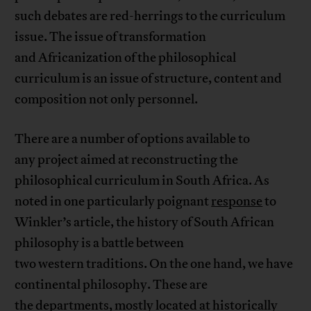
such debates are red-herrings to the curriculum
issue. The issue of transformation
and Africanization of the philosophical
curriculum is an issue of structure, content and
composition not only personnel.
There are a number of options available to
any project aimed at reconstructing the
philosophical curriculum in South Africa. As
noted in one particularly poignant
response
to
Winkler’s article, the history of South African
philosophy is a battle between
two western traditions. On the one hand, we have
continental philosophy. These are
the departments, mostly located at historically