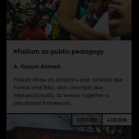
#Fallism as public pedagogy
A. Kayum Ahmed
Fallists draw on scholars and activists like
Fanon and Biko, and concepts like
intersectionality, to weave together a
decolonial framework.
CULTURE
4.03.2018