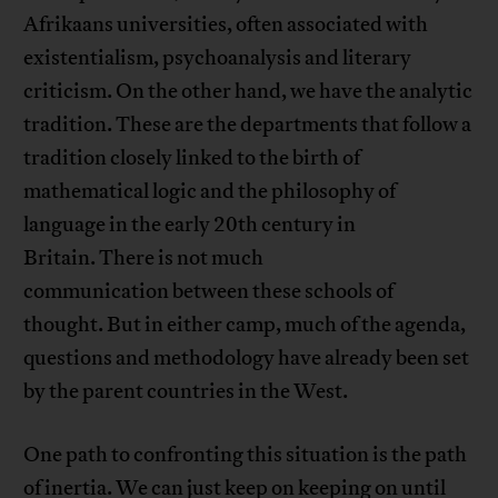
Afrikaans universities, often associated with
existentialism, psychoanalysis and literary
criticism. On the other hand, we have the analytic
tradition. These are the departments that follow a
tradition closely linked to the birth of
mathematical logic and the philosophy of
language in the early 20th century in
Britain. There is not much
communication between these schools of
thought. But in either camp, much of the agenda,
questions and methodology have already been set
by the parent countries in the West.
One path to confronting this situation is the path
of inertia. We can just keep on keeping on until