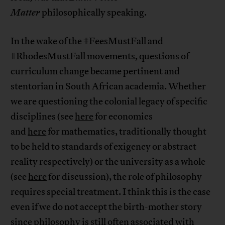
Matter
philosophically speaking.
In the wake of the #FeesMustFall and
#RhodesMustFall movements, questions of
curriculum change became pertinent and
stentorian in South African academia. Whether
we are questioning the colonial legacy of specific
disciplines (see
here
for economics
and
here
for mathematics, traditionally thought
to be held to standards of exigency or abstract
reality respectively) or the university as a whole
(see
here
for discussion), the role of philosophy
requires special treatment. I think this is the case
even if we do not accept the birth-mother story
since philosophy is still often associated with