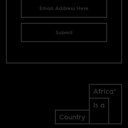
Submit
Africa*
Is a
Country