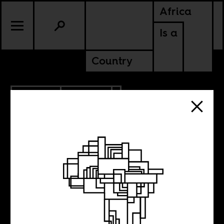
Africa
Is a
Country
6.30.2017
CULTURE
Decolonizing
philosophy