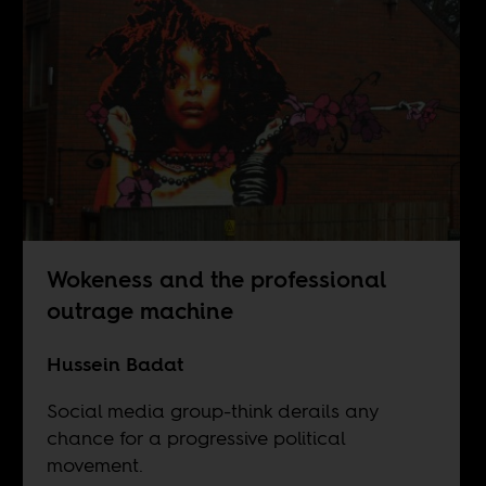
Wokeness and the professional
outrage machine
Hussein Badat
Social media group-think derails any
chance for a progressive political
movement.