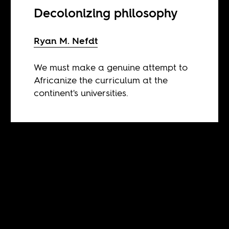
Decolonizing philosophy
Ryan M. Nefdt
We must make a genuine attempt to
Africanize the curriculum at the
continent's universities.