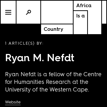
Africa
Is a
Country
1 ARTICLE(S) BY:
Ryan M. Nefdt
Ryan Nefdt is a fellow of the Centre
for Humanities Research at the
University of the Western Cape.
Website