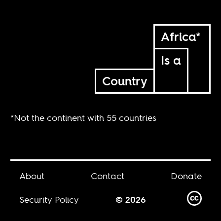
Africa*
Is a
Country
*Not the continent with 55 countries
About
Contact
Donate
Security Policy
© 2026