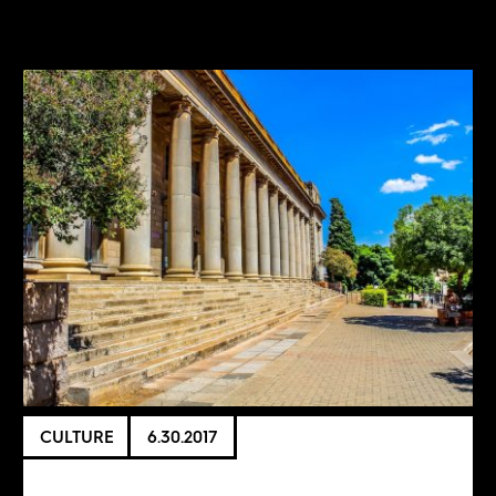
CULTURE
6.30.2017