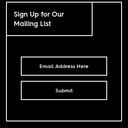
Sign Up for Our
Mailing List
Submit