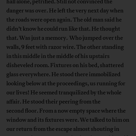
hall alone, petrified. Still not convinced the
danger was over. He left the very next day when
the roads were open again. The old man said he
didn’t know he could run like that. He thought
that. Was just a memory. Who jumped over the
walls, 9 feet with razor wire. The other standing
in this middle in the middle of his upstairs
disheveled room. Fixtures on his bed, shattered
glass everywhere. He stood there immobilized
looking below at the proceedings, us running for
our lives! He seemed tranquilized by the whole
affair. He stood their peering from the
second floor. From a now empty space where the
window and its fixtures were. We talked to him on
our return from the escape almost shouting in