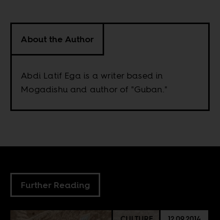
About the Author
Abdi Latif Ega is a writer based in
Mogadishu and author of "Guban."
Further Reading
CULTURE
12.09.2014