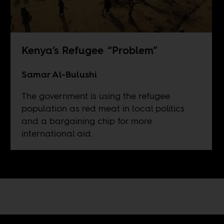
Kenya’s Refugee “Problem”
Samar Al-Bulushi
The government is using the refugee
population as red meat in local politics
and a bargaining chip for more
international aid.