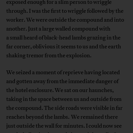
exposed enough for a slim person to wriggle
through. I was the first to wriggle followed by the
worker. We were outside the compound and into
another. Just a large walled compound with
a small heard of black-head lambs grazing in the
far corner, oblivious it seems to us and the earth
shaking tremor from the explosion.
We seized a moment of reprieve having located
and gotten away from the immediate danger of
the hotel enclosure. We sat on our haunches,
taking in the space between us and outside from
the compound. The side roads were visible in far
reaches beyond the lambs. We remained there
just outside the wall for minutes. I could now see