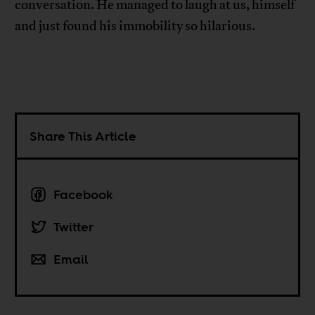
conversation. He managed to laugh at us, himself
and just found his immobility so hilarious.
Share This Article
Facebook
Twitter
Email