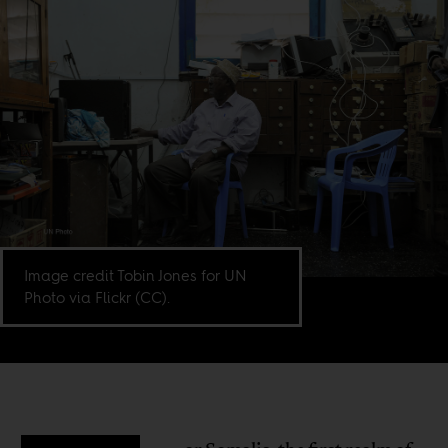
Image credit Tobin Jones for UN
Photo via Flickr (CC).