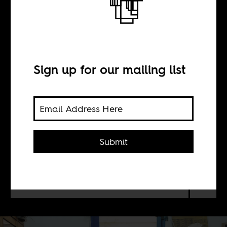
The great Somali
apologia
Sign up for our mailing list
BY
Abdi Latif Ega
Submit
Every time you project terror onto
Somalis, remember to ask how we live
in Mogadishu.