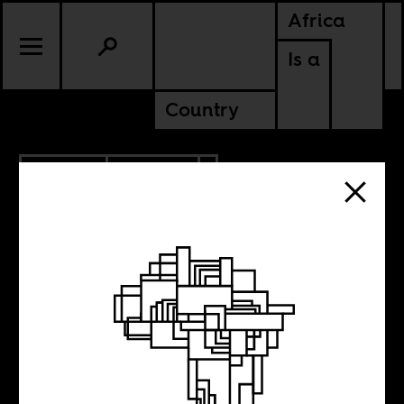
Africa
Is a
Country
3.31.2019
CULTURE
SOMALIA