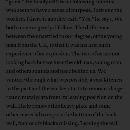
“gone.” He finally settles on following some us
who seem to have a sense of purpose. I ask one the
workers f there is another exit. “Yes,” he says. We
both move urgently. I follow. The difference
between the unsettled to our degree, of the young
man from the UK, is that it was his first such
experience of an explosion. The two of us are not
looking back but we hear the old man, young man
and others sounds and pace behind us. We
venture through what was possibly a vast kitchen
in the past and the worker starts to remove a large
round metal plate from its leaning position on the
wall. I help remove this heavy plate and some
other material to expose the bottom of the back
wall, four or six blocks missing. Leaving the wall