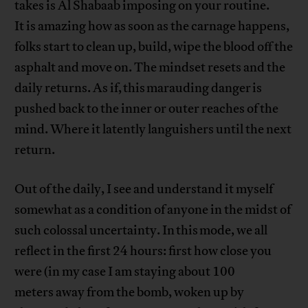
takes is Al Shabaab imposing on your routine.
It is amazing how as soon as the carnage happens,
folks start to clean up, build, wipe the blood off the
asphalt and move on. The mindset resets and the
daily returns. As if, this marauding danger is
pushed back to the inner or outer reaches of the
mind. Where it latently languishers until the next
return.
Out of the daily, I see and understand it myself
somewhat as a condition of anyone in the midst of
such colossal uncertainty. In this mode, we all
reflect in the first 24 hours: first how close you
were (in my case I am staying about 100
meters away from the bomb, woken up by