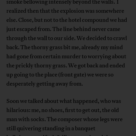
smoke bellowing intensely beyond the walls. I
realized then that the explosion was somewhere
else. Close, but not to the hotel compound we had
just escaped from. The line behind never came
through the wall to our side. We decided to crawl
back. The thorny grass bit me, already my mind
had gone from certain murder to worrying about
the prickly thorny grass. We got back and ended
up going to the place (front gate) we were so
desperately getting away from.
Soon we talked about what happened, who was
hilarious: me, no shoes, first to get out, the old
man with socks. The composer whose legs were
still quivering standing in a banquet