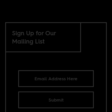
Sign Up for Our
Mailing List
Submit