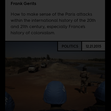
Frank Gerits
How to make sense of the Paris attacks
within the international history of the 20th
and 21th century, especially France's
history of colonialism.
POLITICS
12.21.2015