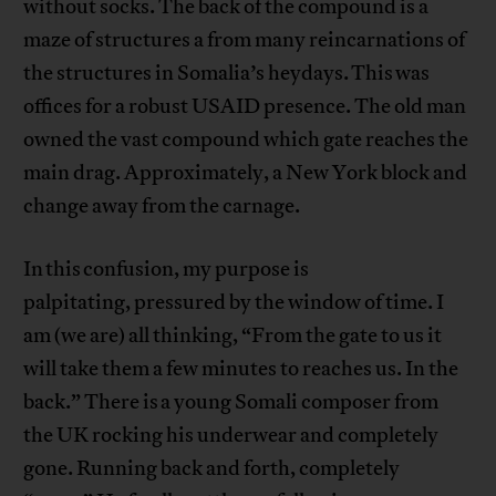
without socks. The back of the compound is a
maze of structures a from many reincarnations of
the structures in Somalia’s heydays. This was
offices for a robust USAID presence. The old man
owned the vast compound which gate reaches the
main drag. Approximately, a New York block and
change away from the carnage.
In this confusion, my purpose is
palpitating, pressured by the window of time. I
am (we are) all thinking, “From the gate to us it
will take them a few minutes to reaches us. In the
back.” There is a young Somali composer from
the UK rocking his underwear and completely
gone. Running back and forth, completely