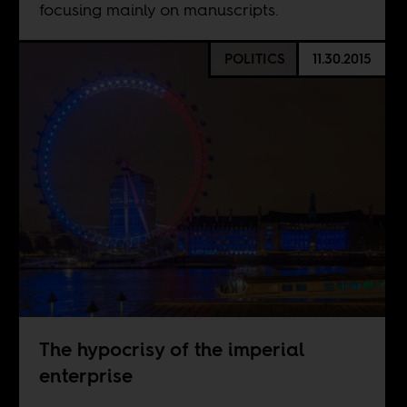
focusing mainly on manuscripts.
POLITICS
11.30.2015
The hypocrisy of the imperial
enterprise