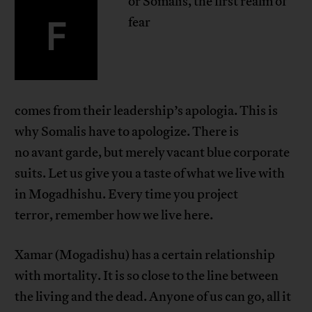
or Somalis, the first realm of
F
fear
comes from their leadership’s apologia. This is
why Somalis have to apologize. There is
no avant garde, but merely vacant blue corporate
suits. Let us give you a taste of what we live with
in Mogadhishu. Every time you project
terror, remember how we live here.
Xamar (Mogadishu) has a certain relationship
with mortality. It is so close to the line between
the living and the dead. Anyone of us can go, all it