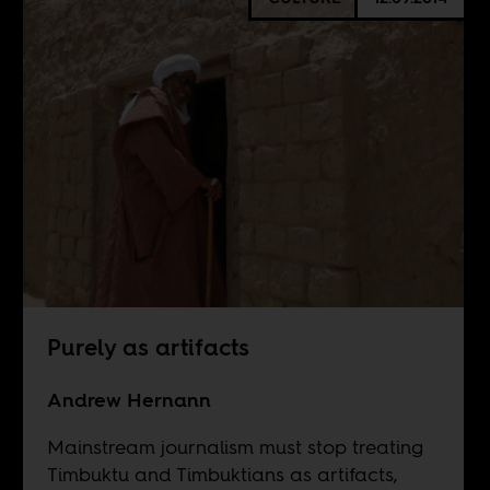
Purely as artifacts
Andrew Hernann
Mainstream journalism must stop treating
Timbuktu and Timbuktians as artifacts,