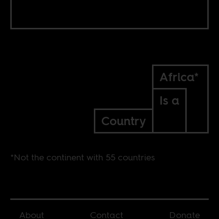
Africa*
Is a
Country
*Not the continent with 55 countries
About
Contact
Donate