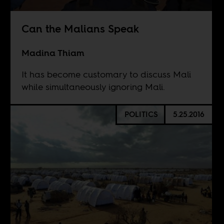
Can the Malians Speak
Madina Thiam
It has become customary to discuss Mali
while simultaneously ignoring Mali.
POLITICS
5.25.2016