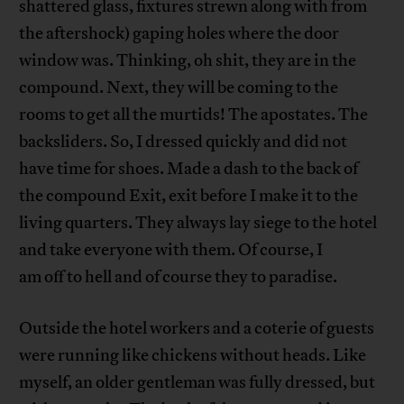
shattered glass, fixtures strewn along with from
the aftershock) gaping holes where the door
window was. Thinking, oh shit, they are in the
compound. Next, they will be coming to the
rooms to get all the murtids! The apostates. The
backsliders. So, I dressed quickly and did not
have time for shoes. Made a dash to the back of
the compound Exit, exit before I make it to the
living quarters. They always lay siege to the hotel
and take everyone with them. Of course, I
am off to hell and of course they to paradise.
Outside the hotel workers and a coterie of guests
were running like chickens without heads. Like
myself, an older gentleman was fully dressed, but