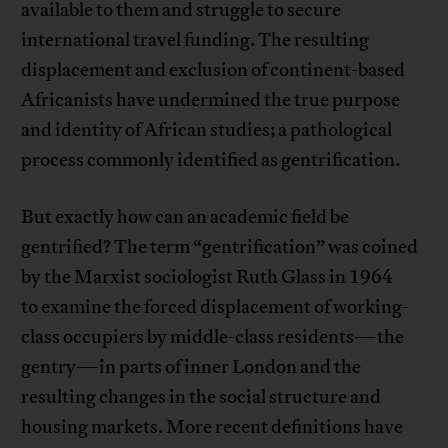
available to them and struggle to secure
international travel funding. The resulting
displacement and exclusion of continent-based
Africanists have undermined the true purpose
and identity of African studies; a pathological
process commonly identified as gentrification.
But exactly how can an academic field be
gentrified? The term “gentrification” was coined
by the Marxist sociologist Ruth Glass in 1964
to examine the forced displacement of working-
class occupiers by middle-class residents—the
gentry—in parts of inner London and the
resulting changes in the social structure and
housing markets. More recent definitions have