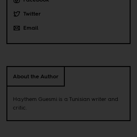
Twitter
Email
About the Author
Haythem Guesmi is a Tunisian writer and
critic.