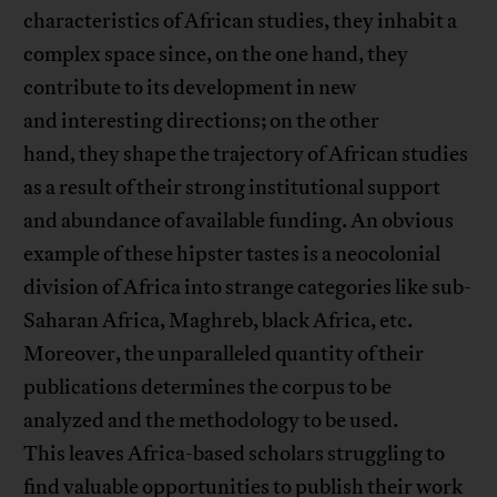
characteristics of African studies, they inhabit a
complex space since, on the one hand, they
contribute to its development in new
and interesting directions; on the other
hand, they shape the trajectory of African studies
as a result of their strong institutional support
and abundance of available funding. An obvious
example of these hipster tastes is a neocolonial
division of Africa into strange categories like sub-
Saharan Africa, Maghreb, black Africa, etc.
Moreover, the unparalleled quantity of their
publications determines the corpus to be
analyzed and the methodology to be used.
This leaves Africa-based scholars struggling to
find valuable opportunities to publish their work