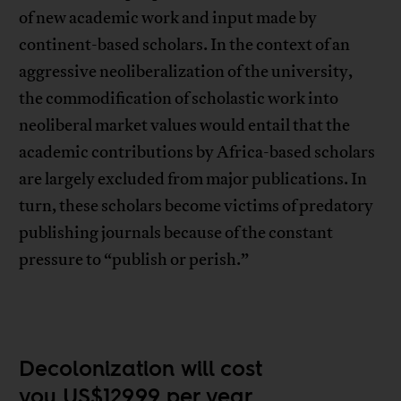
of new academic work and input made by
continent-based scholars. In the context of an
aggressive neoliberalization of the university,
the commodification of scholastic work into
neoliberal market values would entail that the
academic contributions by Africa-based scholars
are largely excluded from major publications. In
turn, these scholars become victims of predatory
publishing journals because of the constant
pressure to “publish or perish.”
Decolonization will cost
you US$129.99 per year