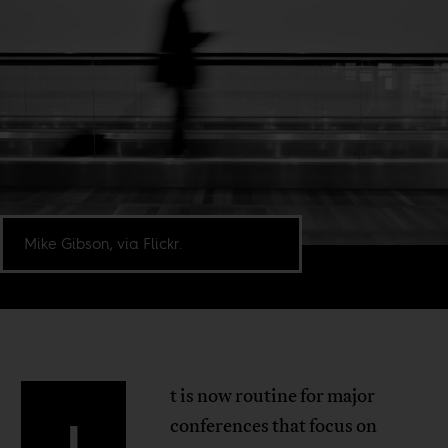
Mike Gibson, via Flickr.
t is now routine for major
I
conferences that focus on