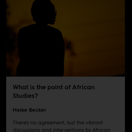
What is the point of African
Studies?
Heike Becker
There's no agreement, but the vibrant
discussions and interventions by African