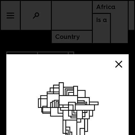
Africa
Is a
Country
12.22.2018
CULTURE
The gentrification
of African studies