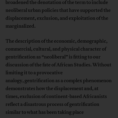
broadened the denotation of the term to include
neoliberal urban policies that have supported the
displacement, exclusion, and exploitation of the
marginalized.
The description of the economic, demographic,
commercial, cultural, and physical character of
gentrification as “neoliberal” is fitting to our
discussion of the fate of African Studies. Without
limiting it to a provocative
analogy, gentrification as a complex phenomenon
demonstrates how the displacement and, at
times, exclusion of continent-based Africanists
reflect a disastrous process of gentrification
similar to what has been taking place