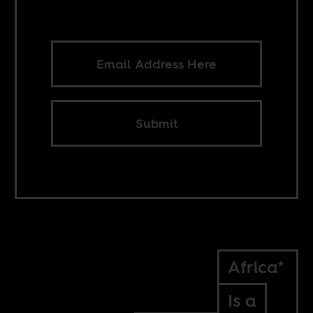
Submit
Africa*
Is a