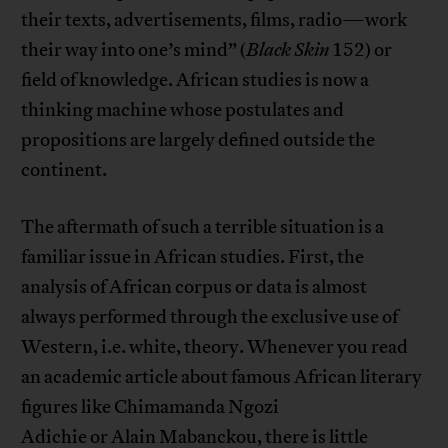
their texts, advertisements, films, radio—work
their way into one’s mind” (
Black Skin
152) or
field of knowledge. African studies is now a
thinking machine whose postulates and
propositions are largely defined outside the
continent.
The aftermath of such a terrible situation is a
familiar issue in African studies. First, the
analysis of African corpus or data is almost
always performed through the exclusive use of
Western, i.e. white, theory. Whenever you read
an academic article about famous African literary
figures like Chimamanda Ngozi
Adichie or Alain Mabanckou, there is little