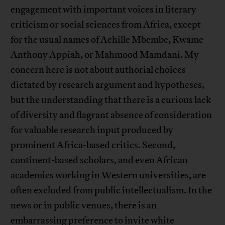
engagement with important voices in literary
criticism or social sciences from Africa, except
for the usual names of Achille Mbembe, Kwame
Anthony Appiah, or Mahmood Mamdani. My
concern here is not about authorial choices
dictated by research argument and hypotheses,
but the understanding that there is a curious lack
of diversity and flagrant absence of consideration
for valuable research input produced by
prominent Africa-based critics. Second,
continent-based scholars, and even African
academics working in Western universities, are
often excluded from public intellectualism. In the
news or in public venues, there is an
embarrassing preference to invite white