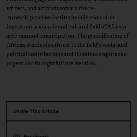
writers, and activists toward the re-
ownership and re-institutionalization of an
important academic and cultural field of African
activism and emancipation. The gentrification of
African studies is a threat to the field’s social and
political contributions and therefore requires an
urgent and thoughtful intervention.
Share This Article
Facebook