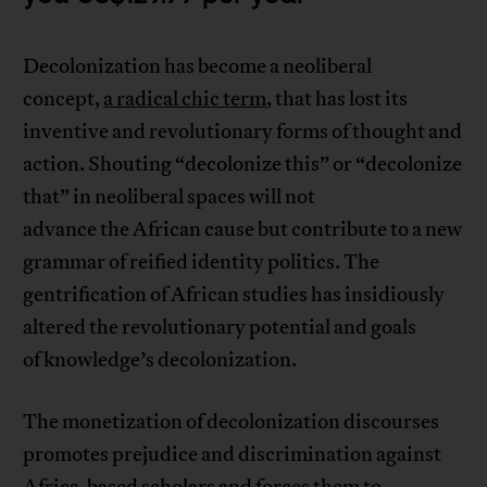
Decolonization has become a neoliberal
concept,
a radical chic term
, that has lost its
inventive and revolutionary forms of thought and
action. Shouting “decolonize this” or “decolonize
that” in neoliberal spaces will not
advance the African cause but contribute to a new
grammar of reified identity politics. The
gentrification of African studies has insidiously
altered the revolutionary potential and goals
of knowledge’s decolonization.
The monetization of decolonization discourses
promotes prejudice and discrimination against