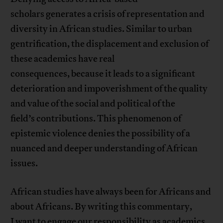
scholars generates a crisis of representation and
diversity in African studies. Similar to urban
gentrification, the displacement and exclusion of
these academics have real
consequences, because it leads to a significant
deterioration and impoverishment of the quality
and value of the social and political of the
field’s contributions. This phenomenon of
epistemic violence denies the possibility of a
nuanced and deeper understanding of African
issues.
African studies have always been for Africans and
about Africans. By writing this commentary,
I want to engage our responsibility as academics,