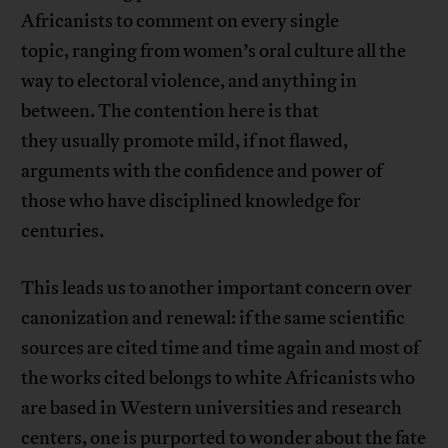
Africanists to comment on every single
topic, ranging from women’s oral culture all the
way to electoral violence, and anything in
between. The contention here is that
they usually promote mild, if not flawed,
arguments with the confidence and power of
those who have disciplined knowledge for
centuries.
This leads us to another important concern over
canonization and renewal: if the same scientific
sources are cited time and time again and most of
the works cited belongs to white Africanists who
are based in Western universities and research
centers, one is purported to wonder about the fate