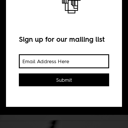
BY
Sign up for our mailing list
Haythem Guesmi
Displacing African Studies outside of
Africa and emptying it of
Submit
transformative potential, obscures its
revolutionary legacy. The result: an
impotent, banal field.