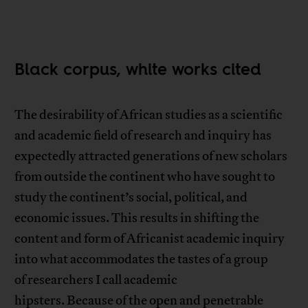
Black corpus, white works cited
The desirability of African studies as a scientific
and academic field of research and inquiry has
expectedly attracted generations of new scholars
from outside the continent who have sought to
study the continent’s social, political, and
economic issues. This results in shifting the
content and form of Africanist academic inquiry
into what accommodates the tastes of a group
of researchers I call academic
hipsters. Because of the open and penetrable