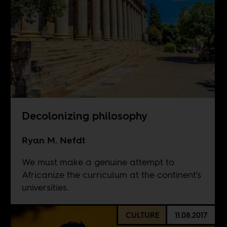
Decolonizing philosophy
Ryan M. Nefdt
We must make a genuine attempt to
Africanize the curriculum at the continent's
universities.
CULTURE
11.08.2017