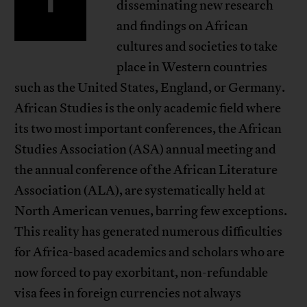
disseminating new research
and findings on African
cultures and societies to take
place in Western countries
such as the United States, England, or Germany.
African Studies is the only academic field where
its two most important conferences, the African
Studies Association (ASA) annual meeting and
the annual conference of the African Literature
Association (ALA), are systematically held at
North American venues, barring few exceptions.
This reality has generated numerous difficulties
for Africa-based academics and scholars who are
now forced to pay exorbitant, non-refundable
visa fees in foreign currencies not always