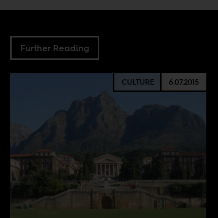
Further Reading
CULTURE
6.07.2015