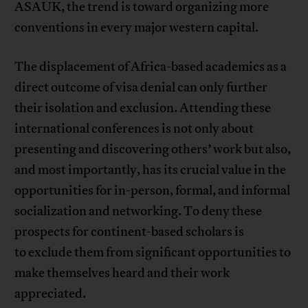
ASAUK, the trend is toward organizing more
conventions in every major western capital.
The displacement of Africa-based academics as a
direct outcome of visa denial can only further
their isolation and exclusion. Attending these
international conferences is not only about
presenting and discovering others’ work but also,
and most importantly, has its crucial value in the
opportunities for in-person, formal, and informal
socialization and networking. To deny these
prospects for continent-based scholars is
to exclude them from significant opportunities to
make themselves heard and their work
appreciated.