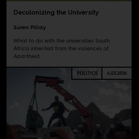
Decolonizing the University
Suren Pillay
What to do with the universities South
Africa inherited from the violences of
Apartheid.
POLITICS
4.03.2016