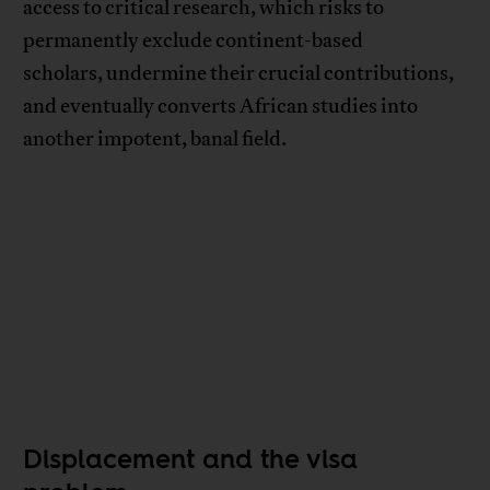
access to critical research, which risks to
permanently exclude continent-based
scholars, undermine their crucial contributions,
and eventually converts African studies into
another impotent, banal field.
Displacement and the visa