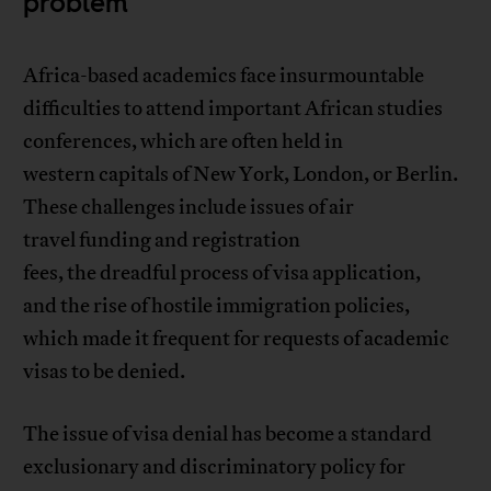
problem
Africa-based academics face insurmountable
difficulties to attend important African studies
conferences, which are often held in
western capitals of New York, London, or Berlin.
These challenges include issues of air
travel funding and registration
fees, the dreadful process of visa application,
and the rise of hostile immigration policies,
which made it frequent for requests of academic
visas to be denied.
The issue of visa denial has become a standard
exclusionary and discriminatory policy for