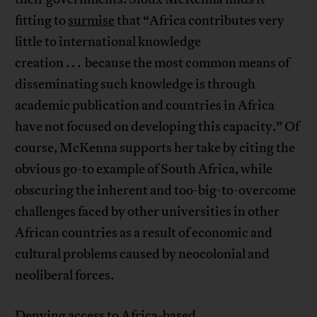
fitting to
surmise
that “Africa contributes very
little to international knowledge
creation . . . because the most common means of
disseminating such knowledge is through
academic publication and countries in Africa
have not focused on developing this capacity.” Of
course, McKenna supports her take by citing the
obvious go-to example of South Africa, while
obscuring the inherent and too-big-to-overcome
challenges faced by other universities in other
African countries as a result of economic and
cultural problems caused by neocolonial and
neoliberal forces.
Denying access to Africa-based