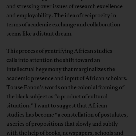
and stressing over issues of research excellence
and employability. The idea of reciprocity in
terms of academic exchange and collaboration
seems like a distant dream.
This process of gentrifying African studies
calls into attention the shift toward an
intellectual hegemony that marginalizes the
academic presence and input of African scholars.
To use Fanon’s words on the colonial framing of
the black subject as “a product of cultural
situation,” I want to suggest that African
studies has become “a constellation of postulates,
a series of propositions that slowly and subtly—
with the help of books, newspapers, schools and