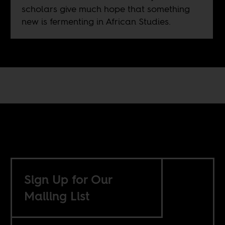
scholars give much hope that something
new is fermenting in African Studies.
Sign Up for Our
Mailing List