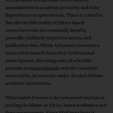
Africa-based scholars and forces them to
accommodate to academic precarity and risky
dependence on open sources. There is a need to
face the terrible reality of Africa-based
researchers who are constantly faced by
paywalls, ruthlessly expensive access, and
publication fees. While Africanists in western
universities benefit from their institutional
subscriptions, the rising costs of scientific
journals are
unsustainable
even for Canadian
universities, let alone for under-funded African
academic institutions.
What makes it worse is the rehearsed reaction of
putting the blame on Africa-based academics and
their governments. Sioux McKenna finds it