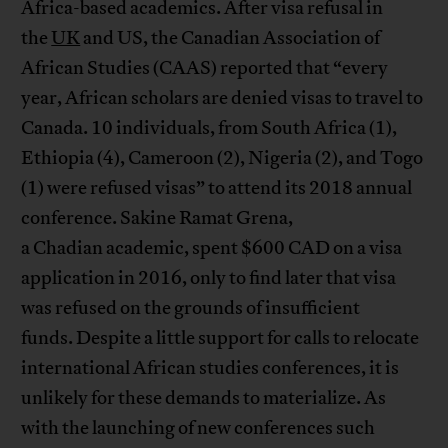
Africa-based academics. After visa refusal in
the
UK
and US, the Canadian Association of
African Studies (CAAS) reported that “every
year, African scholars are denied visas to travel to
Canada. 10 individuals, from South Africa (1),
Ethiopia (4), Cameroon (2), Nigeria (2), and Togo
(1) were refused visas” to attend its 2018 annual
conference. Sakine Ramat Grena,
a Chadian academic, spent $600 CAD on a visa
application in 2016, only to find later that visa
was refused on the grounds of insufficient
funds. Despite a little support for calls to relocate
international African studies conferences, it is
unlikely for these demands to materialize. As
with the launching of new conferences such