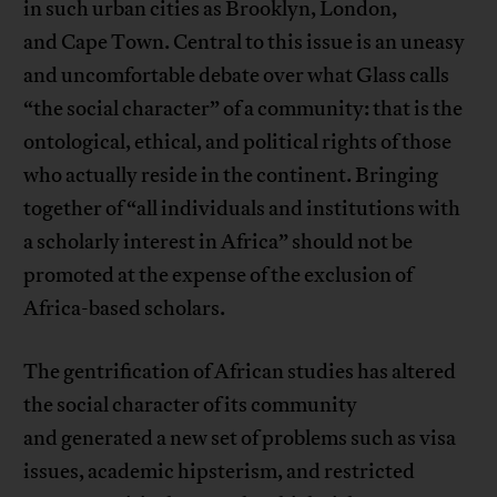
in such urban cities as Brooklyn, London,
and Cape Town. Central to this issue is an uneasy
and uncomfortable debate over what Glass calls
“the social character” of a community: that is the
ontological, ethical, and political rights of those
who actually reside in the continent. Bringing
together of “all individuals and institutions with
a scholarly interest in Africa” should not be
promoted at the expense of the exclusion of
Africa-based scholars.
The gentrification of African studies has altered
the social character of its community
and generated a new set of problems such as visa
issues, academic hipsterism, and restricted