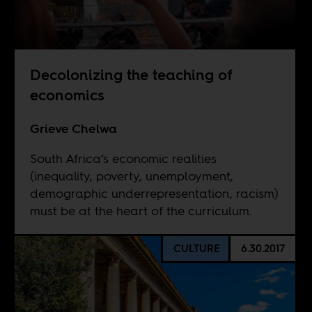
Decolonizing the teaching of
economics
Grieve Chelwa
South Africa’s economic realities
(inequality, poverty, unemployment,
demographic underrepresentation, racism)
must be at the heart of the curriculum.
CULTURE
6.30.2017