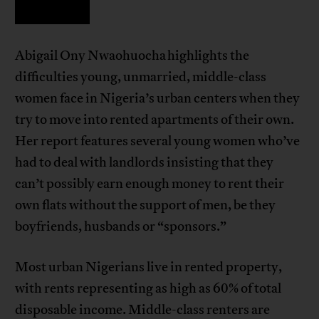
Abigail Ony Nwaohuocha highlights the
difficulties young, unmarried, middle-class
women face in Nigeria’s urban centers when they
try to move into rented apartments of their own.
Her report features several young women who’ve
had to deal with landlords insisting that they
can’t possibly earn enough money to rent their
own flats without the support of men, be they
boyfriends, husbands or “sponsors.”
Most urban Nigerians live in rented property,
with rents representing as high as 60% of total
disposable income. Middle-class renters are