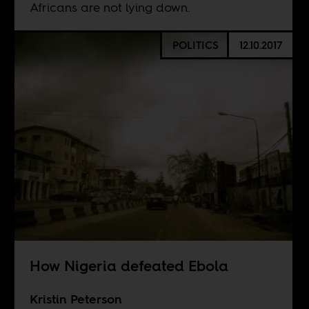
Africans are not lying down.
POLITICS
12.10.2017
How Nigeria defeated Ebola
Kristin Peterson