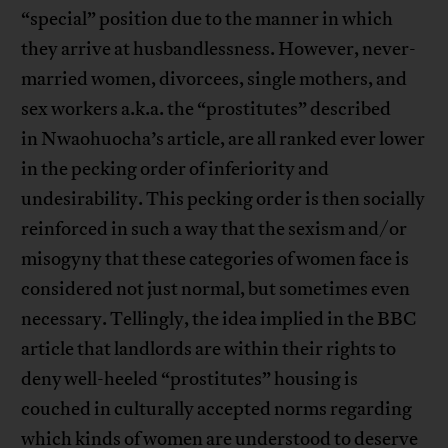
“special” position due to the manner in which
they arrive at husbandlessness. However, never-
married women, divorcees, single mothers, and
sex workers a.k.a. the “prostitutes” described
in Nwaohuocha’s article, are all ranked ever lower
in the pecking order of inferiority and
undesirability. This pecking order is then socially
reinforced in such a way that the sexism and/or
misogyny that these categories of women face is
considered not just normal, but sometimes even
necessary. Tellingly, the idea implied in the BBC
article that landlords are within their rights to
deny well-heeled “prostitutes” housing is
couched in culturally accepted norms regarding
which kinds of women are understood to deserve