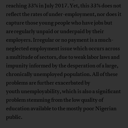
reaching 33% in July 2017. Yet, this 33% does not
reflect the rates of under-employment, nor does it
capture those young people who have jobs but
are regularly unpaid or underpaid by their
employers. Irregular or no payment is a much-
neglected employment issue which occurs across
a multitude of sectors, due to weak labor laws and
impunity informed by the desperation of a large,
chronically unemployed population. All of these
problems are further exacerbated by
youth unemployability, which is also a significant
problem stemming from the low quality of
education available to the mostly poor Nigerian
public.