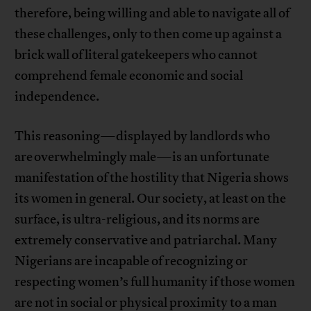
therefore, being willing and able to navigate all of
these challenges, only to then come up against a
brick wall of literal gatekeepers who cannot
comprehend female economic and social
independence.
This reasoning—displayed by landlords who
are overwhelmingly male—is an unfortunate
manifestation of the hostility that Nigeria shows
its women in general. Our society, at least on the
surface, is ultra-religious, and its norms are
extremely conservative and patriarchal. Many
Nigerians are incapable of recognizing or
respecting women’s full humanity if those women
are not in social or physical proximity to a man