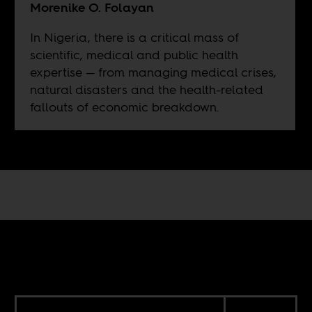
Morenike O. Folayan
In Nigeria, there is a critical mass of
scientific, medical and public health
expertise — from managing medical crises,
natural disasters and the health-related
fallouts of economic breakdown.