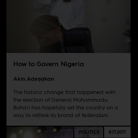
How to Govern Nigeria
Akin Adeṣọkan
The historic change that happened with
the election of General Muhammadu
Buhari has hopefully set the country on a
way to rethink its brand of federalism.
POLITICS
8.17.2017