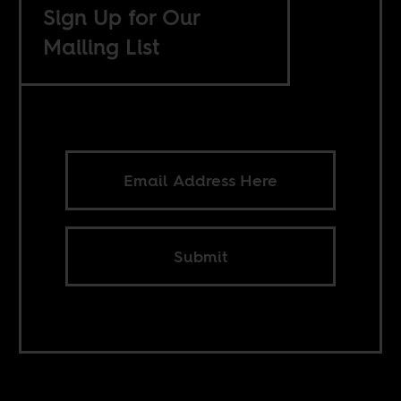
Sign Up for Our
Mailing List
Submit