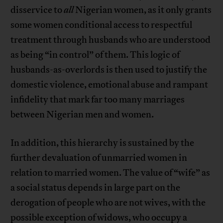
disservice to
all
Nigerian women, as it only grants
some women conditional access to respectful
treatment through husbands who are understood
as being “in control” of them. This logic of
husbands-as-overlords is then used to justify the
domestic violence, emotional abuse and rampant
infidelity that mark far too many marriages
between Nigerian men and women.
In addition, this hierarchy is sustained by the
further devaluation of unmarried women in
relation to married women. The value of “wife” as
a social status depends in large part on the
derogation of people who are not wives, with the
possible exception of widows, who occupy a