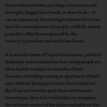
due to inherited class privilege, innovation and
foresight, dogged hard work, or sheer luck—it
can be immensely frustrating to then be forced to
bear the consequences of myopic, willfully obtuse
prejudices like those espoused by the
country’s president and sexist landlords.
It is an indictment of Nigeria’s economy, political
landscape and social norms that young people are
often unable to enjoy the benefits of their
incomes, including renting an apartment of their
own, without facing persistent discrimination.
But if we are to evolve past these unfortunate
stereotypes, then it is crucial that we recognize
the systemic nature of the issues and address the