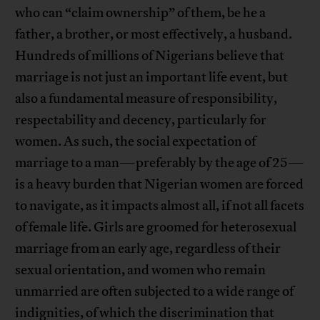
who can “claim ownership” of them, be he a
father, a brother, or most effectively, a husband.
Hundreds of millions of Nigerians believe that
marriage is not just an important life event, but
also a fundamental measure of responsibility,
respectability and decency, particularly for
women. As such, the social expectation of
marriage to a man—preferably by the age of 25—
is a heavy burden that Nigerian women are forced
to navigate, as it impacts almost all, if not all facets
of female life. Girls are groomed for heterosexual
marriage from an early age, regardless of their
sexual orientation, and women who remain
unmarried are often subjected to a wide range of
indignities, of which the discrimination that