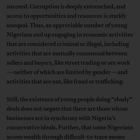
succeed. Corruption is deeply entrenched, and
access to opportunities and resources is starkly
unequal. Thus, an appreciable number of young
Nigerians end up engaging in economic activities
that are considered criminal or illegal, including
activities that are mutually consensual between
sellers and buyers, like street trading or sex work
—neither of which are limited by gender—and
activities that are not, like fraud or trafficking.
Still, the existence of young people doing ”shady”
deals does not negate that there are those whose
businesses are in synchrony with Nigeria’s
conservative ideals. Further, that some Nigerians
access wealth through difficult-to-trace means