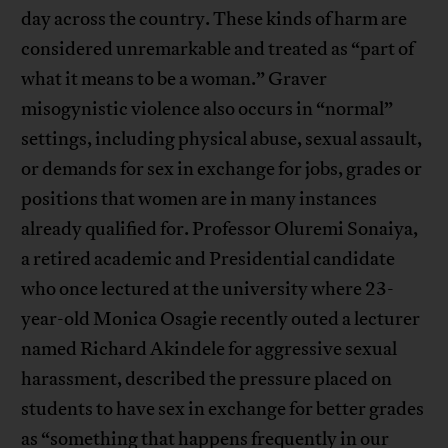
day across the country. These kinds of harm are
considered unremarkable and treated as “part of
what it means to be a woman.” Graver
misogynistic violence also occurs in “normal”
settings, including physical abuse, sexual assault,
or demands for sex in exchange for jobs, grades or
positions that women are in many instances
already qualified for. Professor Oluremi Sonaiya,
a retired academic and Presidential candidate
who once lectured at the university where 23-
year-old Monica Osagie recently outed a lecturer
named Richard Akindele for aggressive sexual
harassment, described the pressure placed on
students to have sex in exchange for better grades
as “something that happens frequently in our