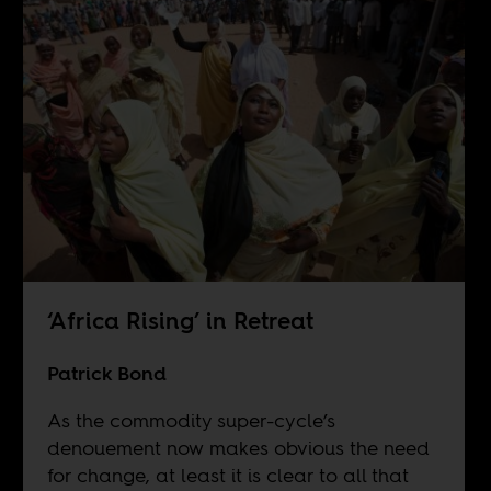
‘Africa Rising’ in Retreat
Patrick Bond
As the commodity super-cycle’s
denouement now makes obvious the need
for change, at least it is clear to all that