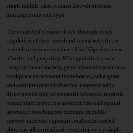
single middle-class women face when house-
hunting is only one type.
The control of women’s lives, through strict
regulation of their social and sexual activity, is
crucial to the maintenance of the Nigerian sense
of order and propriety. Misogynistic harm is
rampant in our society; generalized abuse such as
workplace harassment (male bosses, colleagues
and even junior staff often feel empowered to
direct sexual and/or romantic advances towards
female staff); street harassment (cat-calling and
unwanted touching are endemic in public
spaces); indecent exposure, and sexist verbal
abuse are all normalized, occurring every single