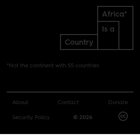
Africa*
Is a
Country
*Not the continent with 55 countries
About
Contact
Donate
Security Policy
© 2026