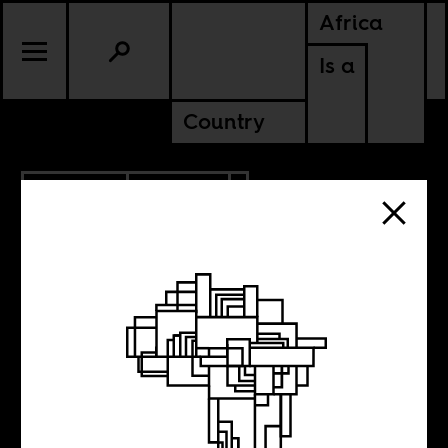
Africa
Is a
Country
10.03.2018
CULTURE
NIGERIA