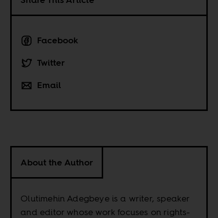
Facebook
Twitter
Email
About the Author
Olutimehin Adegbeye is a writer, speaker
and editor whose work focuses on rights-