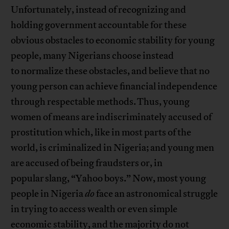
Unfortunately, instead of recognizing and
holding government accountable for these
obvious obstacles to economic stability for young
people, many Nigerians choose instead
to normalize these obstacles, and believe that no
young person can achieve financial independence
through respectable methods. Thus, young
women of means are indiscriminately accused of
prostitution which, like in most parts of the
world, is criminalized in Nigeria; and young men
are accused of being fraudsters or, in
popular slang, “Yahoo boys.” Now, most young
people in Nigeria
do
face an astronomical struggle
in trying to access wealth or even simple
economic stability, and the majority do not