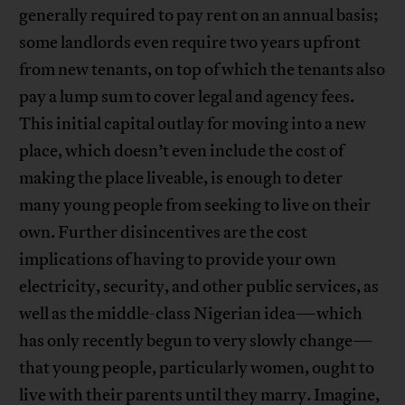
generally required to pay rent on an annual basis;
some landlords even require two years upfront
from new tenants, on top of which the tenants also
pay a lump sum to cover legal and agency fees.
This initial capital outlay for moving into a new
place, which doesn’t even include the cost of
making the place liveable, is enough to deter
many young people from seeking to live on their
own. Further disincentives are the cost
implications of having to provide your own
electricity, security, and other public services, as
well as the middle-class Nigerian idea—which
has only recently begun to very slowly change—
that young people, particularly women, ought to
live with their parents until they marry. Imagine,