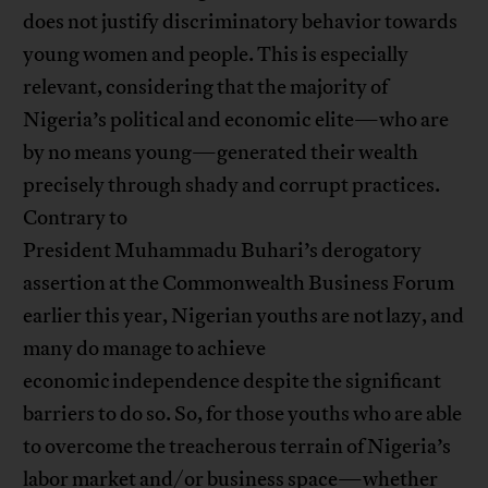
does not justify discriminatory behavior towards
young women and people. This is especially
relevant, considering that the majority of
Nigeria’s political and economic elite—who are
by no means young—generated their wealth
precisely through shady and corrupt practices.
Contrary to
President Muhammadu Buhari’s derogatory
assertion at the Commonwealth Business Forum
earlier this year, Nigerian youths are not lazy, and
many do manage to achieve
economic independence despite the significant
barriers to do so. So, for those youths who are able
to overcome the treacherous terrain of Nigeria’s
labor market and/or business space—whether