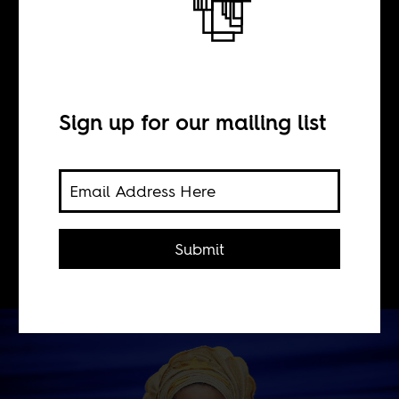
Husbands to rent
BY
Sign up for our mailing list
Olutimehin
Adegbeye
Submit
Try being a single woman in Nigeria.