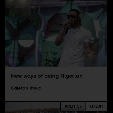
New ways of being Nigerian
Cajetan Iheka
POLITICS
9.17.2017