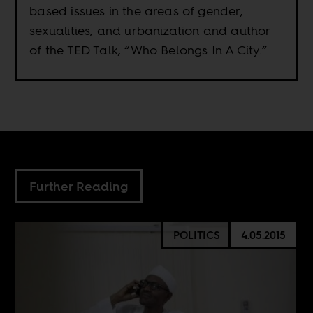
based issues in the areas of gender,
sexualities, and urbanization and author
of the TED Talk, “Who Belongs In A City.”
Further Reading
POLITICS
4.05.2015