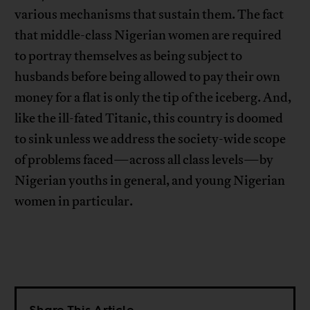
various mechanisms that sustain them. The fact
that middle-class Nigerian women are required
to portray themselves as being subject to
husbands before being allowed to pay their own
money for a flat is only the tip of the iceberg. And,
like the ill-fated Titanic, this country is doomed
to sink unless we address the society-wide scope
of problems faced—across all class levels—by
Nigerian youths in general, and young Nigerian
women in particular.
Share This Article