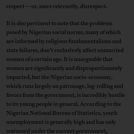
respect—or, more relevantly, disrespect.
It is also pertinent to note that the problems
posed by Nigerian social norms, many of which
are informed by religious fundamentalisms and
state failures, don’t exclusively affect unmarried
women of a certain age. It is unarguable that
women are significantly and disproportionately
impacted, but the Nigerian socio-economy,
which runs largely on patronage, log-rolling and
favors from the government, is incredibly hostile
to its young people in general. According to the
Nigerian National Bureau of Statistics, youth
unemployment is generally high and has only
worsened under the current government,