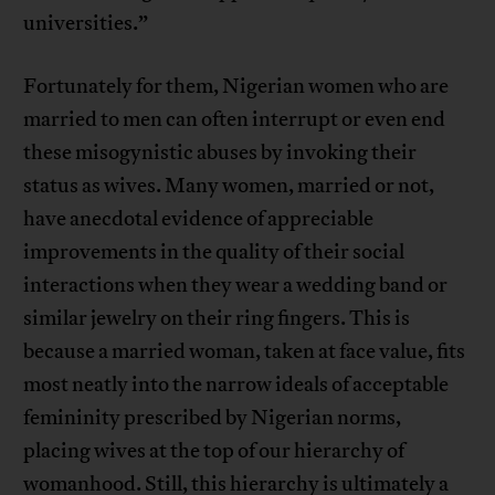
universities.”
Fortunately for them, Nigerian women who are
married to men can often interrupt or even end
these misogynistic abuses by invoking their
status as wives. Many women, married or not,
have anecdotal evidence of appreciable
improvements in the quality of their social
interactions when they wear a wedding band or
similar jewelry on their ring fingers. This is
because a married woman, taken at face value, fits
most neatly into the narrow ideals of acceptable
femininity prescribed by Nigerian norms,
placing wives at the top of our hierarchy of
womanhood. Still, this hierarchy is ultimately a