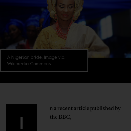
A Nigerian bride. Image via
Wikimedia Commons.
n a recent article published by
I
the BBC,