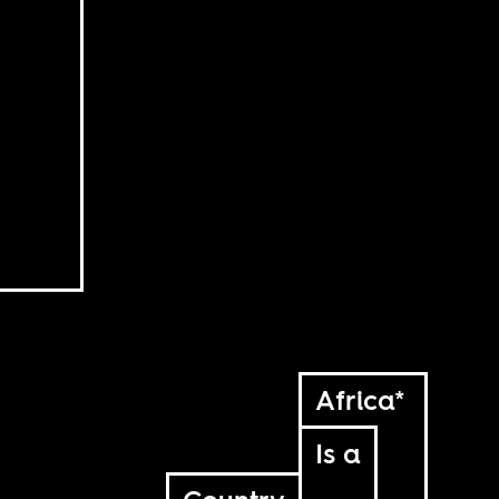
Africa*
Is a