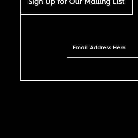
Sign Up for Our Mailing List