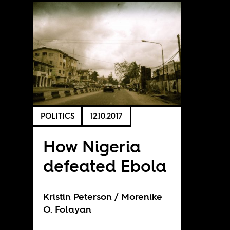
POLITICS
12.10.2017
How Nigeria
defeated Ebola
Kristin Peterson
Morenike
O. Folayan