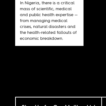
In Nigeria, there is a critical
mass of scientific, medical
and public health expertise —
from managing medical
crises, natural disasters and
the health-related fallouts of
economic breakdown.