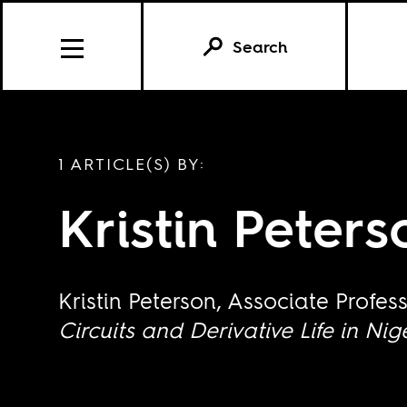
Search
1 ARTICLE(S) BY:
Kristin Peters
Kristin Peterson, Associate Profe
Circuits and Derivative Life in Nig