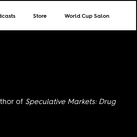
dcasts
Store
World Cup Salon
uthor of
Speculative Markets: Drug