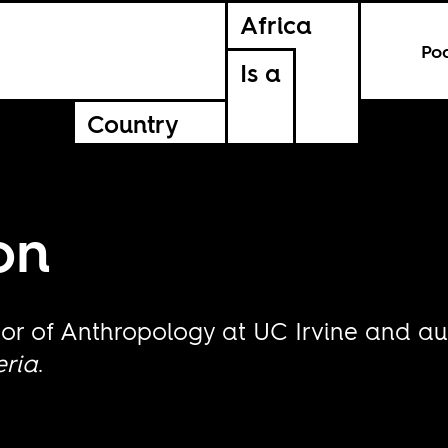
Africa
Po
Is a
Country
on
ssor of Anthropology at UC Irvine and a
eria
.