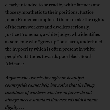
clearly intended to be read by white farmers and
those sympathetic to their positions, Justice
Johan Froneman implored them to take the rights
of the farm workers and dwellers seriously.
Justice Froneman, a white judge, who identifies
as someone who “grew up” on a farm, underlined
the hypocrisy which is often present in white
people’s attitudes towards poor black South
Africans:
Anyone who travels through our beautiful
countryside cannot help but notice that the living
conditions of workers who live on farms do not
always meet a standard that accords with human
dignity
. . .