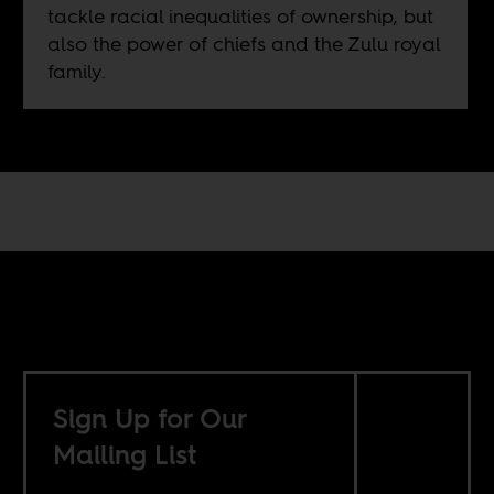
tackle racial inequalities of ownership, but
also the power of chiefs and the Zulu royal
family.
Sign Up for Our
Mailing List