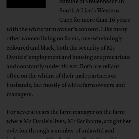
outside of Stellenbosch in
South Africa’s Western
Cape for more than 16 years
with the white farm owner’s consent. Like many
other women living on farms, overwhelmingly
coloured and black, both the security of Ms
Daniels’ employment and housing are precarious
and constantly under threat. Both are reliant
often on the whims of their male partners or
husbands, but mostly of white farm owners and
managers.
For several years the farm manager on the farm
where Ms Daniels lives, Mr Scribante, sought her
eviction through a number of unlawful and