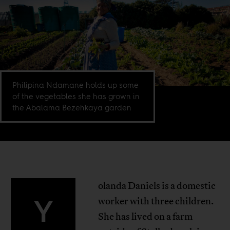
Philipina Ndamane holds up some
of the vegetables she has grown in
the Abalama Bezehkaya garden
olanda Daniels is a domestic
Y
worker with three children.
She has lived on a farm