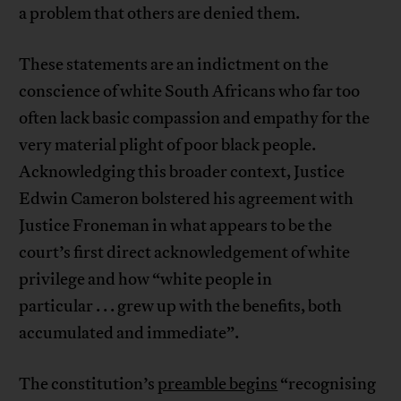
a problem that others are denied them.
These statements are an indictment on the
conscience of white South Africans who far too
often lack basic compassion and empathy for the
very material plight of poor black people.
Acknowledging this broader context, Justice
Edwin Cameron bolstered his agreement with
Justice Froneman in what appears to be the
court’s first direct acknowledgement of white
privilege and how “white people in
particular . . . grew up with the benefits, both
accumulated and immediate”.
The constitution’s
preamble begins
“recognising