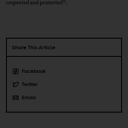
respected and protected”.
Share This Article
Facebook
Twitter
Email