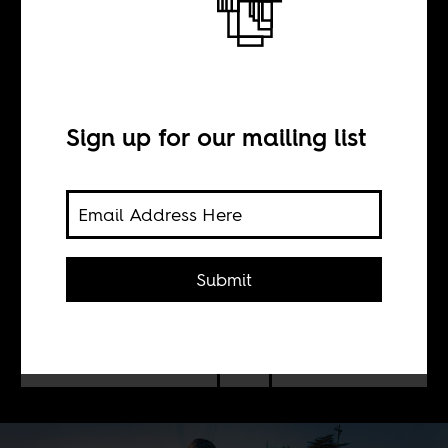
The moral
imperative on
South African
Sign up for our mailing list
farms
Submit
BY
Tim Fish Hodgson