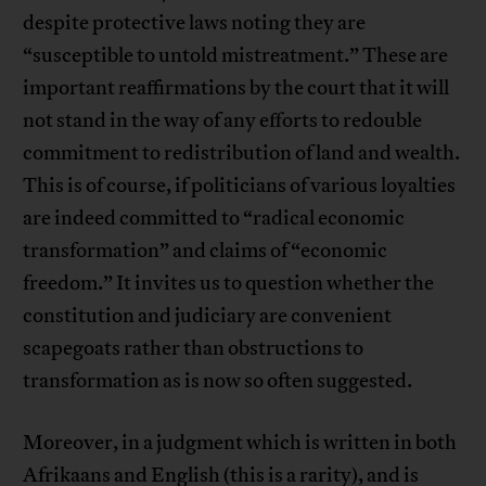
despite protective laws noting they are
“susceptible to untold mistreatment.” These are
important reaffirmations by the court that it will
not stand in the way of any efforts to redouble
commitment to redistribution of land and wealth.
This is of course, if politicians of various loyalties
are indeed committed to “radical economic
transformation” and claims of “economic
freedom.” It invites us to question whether the
constitution and judiciary are convenient
scapegoats rather than obstructions to
transformation as is now so often suggested.
Moreover, in a judgment which is written in both
Afrikaans and English (this is a rarity), and is