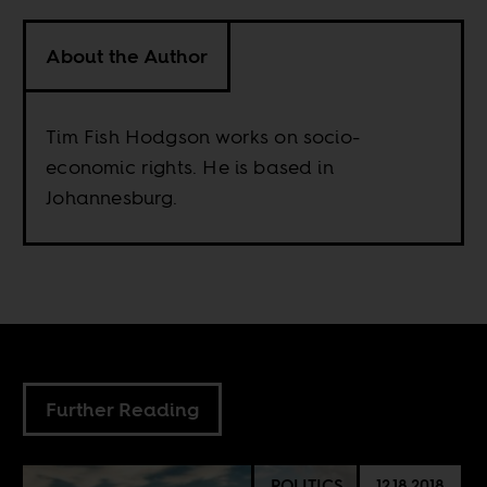
About the Author
Tim Fish Hodgson works on socio-
economic rights. He is based in
Johannesburg.
Further Reading
POLITICS
12.18.2018