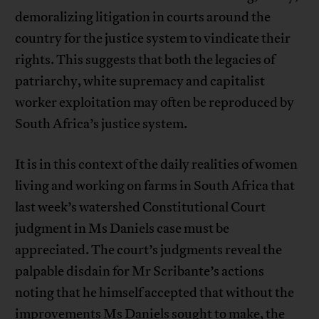
demoralizing litigation in courts around the
country for the justice system to vindicate their
rights. This suggests that both the legacies of
patriarchy, white supremacy and capitalist
worker exploitation may often be reproduced by
South Africa’s justice system.
It is in this context of the daily realities of women
living and working on farms in South Africa that
last week’s watershed Constitutional Court
judgment in Ms Daniels case must be
appreciated. The court’s judgments reveal the
palpable disdain for Mr Scribante’s actions
noting that he himself accepted that without the
improvements Ms Daniels sought to make, the