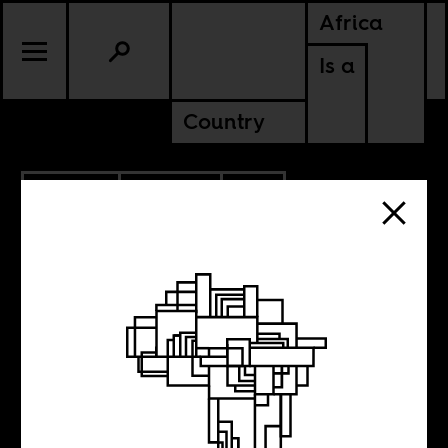
Africa
Is a
Country
5.22.2017
POLITICS
SOUTH AFRICA