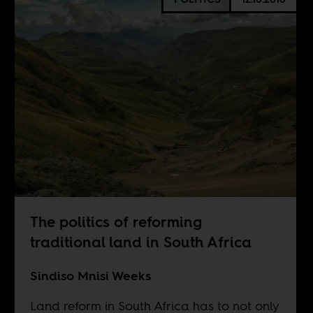
The politics of reforming
traditional land in South Africa
Sindiso Mnisi Weeks
Land reform in South Africa has to not only