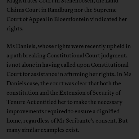
Magistrates Court in Stellenbosch, the Land
Claims Court in Randburg nor the Supreme
Court of Appeal in Bloemfontein vindicated her
rights.
Ms Daniels, whose rights were recently upheld in
a path breaking Constitutional Court judgment
,
is not alone in having called upon Constitutional
Court for assistance in affirming her rights. In Ms
Daniels case, the court was clear that both the
constitution and the Extension of Security of
Tenure Act entitled her to make the necessary
improvements required to ensure a dignified
home, regardless of Mr Scribante’s consent. But
many similar examples exist.