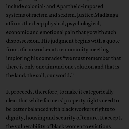
include colonial- and Apartheid-imposed
systems of racism and sexism. Justice Madlanga
affirms the deep physical, psychological,
economic and emotional pain that go with such
dispossession. His judgment begins with a quote
from a farm worker at a community meeting
imploring his comrades “we must remember that
there is only one aim and one solution and that is
the land, the soil, our world.”
It proceeds, therefore, to make it categorically
clear that white farmers’ property rights need to
be better balanced with black workers rights to
dignity, housing and security of tenure. It accepts
the vulnerability of black women to evictions