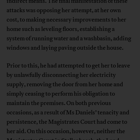
indirect means. The final manifestation of these
attacks was opposing her attempt, at her own
cost, to making necessary improvements to her
home such as leveling floors, establishing a
system of running water and a washbasin, adding
windows and laying paving outside the house.
Prior to this, he had attempted to get her to leave
by unlawfully disconnecting her electricity
supply, removing the door from her home and
simply ceasing to perform his obligation to
maintain the premises. On both previous
occasions, as a result of Ms Daniels’ tenacity and
persistence, the Magistrates Court had come to
her aid. On this occasion, however, neither the