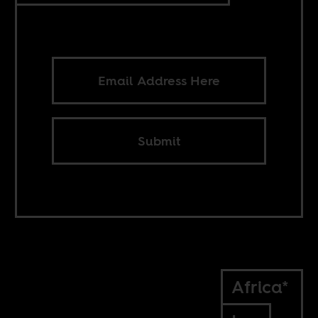
Submit
Africa*