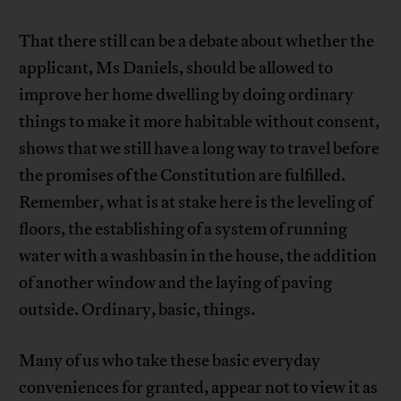
That there still can be a debate about whether the
applicant, Ms Daniels, should be allowed to
improve her home dwelling by doing ordinary
things to make it more habitable without consent,
shows that we still have a long way to travel before
the promises of the Constitution are fulfilled.
Remember, what is at stake here is the leveling of
floors, the establishing of a system of running
water with a washbasin in the house, the addition
of another window and the laying of paving
outside. Ordinary, basic, things.
Many of us who take these basic everyday
conveniences for granted, appear not to view it as