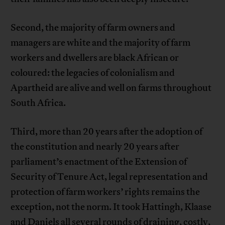
Second, the majority of farm owners and
managers are white and the majority of farm
workers and dwellers are black African or
coloured: the legacies of colonialism and
Apartheid are alive and well on farms throughout
South Africa.
Third, more than 20 years after the adoption of
the constitution and nearly 20 years after
parliament’s enactment of the Extension of
Security of Tenure Act, legal representation and
protection of farm workers’ rights remains the
exception, not the norm. It took Hattingh, Klaase
and Daniels all several rounds of draining, costly,