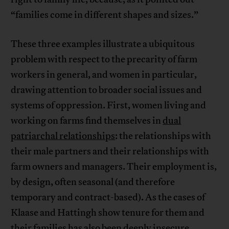
“families come in different shapes and sizes.”
These three examples illustrate a ubiquitous
problem with respect to the precarity of farm
workers in general, and women in particular,
drawing attention to broader social issues and
systems of oppression. First, women living and
working on farms find themselves in
dual
patriarchal relationships
: the relationships with
their male partners and their relationships with
farm owners and managers. Their employment is,
by design, often seasonal (and therefore
temporary and contract-based). As the cases of
Klaase and Hattingh show tenure for them and
their families has also been deeply insecure.