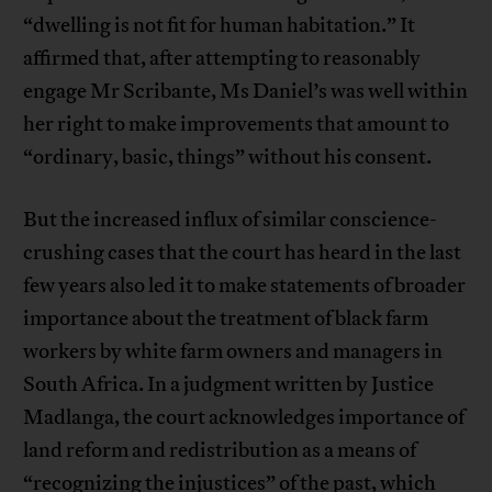
“dwelling is not fit for human habitation.” It
affirmed that, after attempting to reasonably
engage Mr Scribante, Ms Daniel’s was well within
her right to make improvements that amount to
“ordinary, basic, things” without his consent.
But the increased influx of similar conscience-
crushing cases that the court has heard in the last
few years also led it to make statements of broader
importance about the treatment of black farm
workers by white farm owners and managers in
South Africa. In a judgment written by Justice
Madlanga, the court acknowledges importance of
land reform and redistribution as a means of
“recognizing the injustices” of the past, which