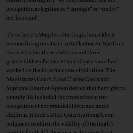
equality and dignity” by only considering her
occupation as legitimate “through” or “under”
her husband.
Then there’s Magrieta Hattingh, is an elderly
woman living on a farm in Stellenbosch. She lived
there with her three children and three
grandchildren for more than 10 years and had
worked on the farm for some of this time. The
Magistrates Court, Land Claims Court and
Supreme Court of Appeal denied that her right to
a family life included the protection of the
occupation of her grandchildren and adult
children. It took a 2013 Constitutional Court
judgment
to affirm the validity
of Hattingh’s
right to family life, because, as it pointed out