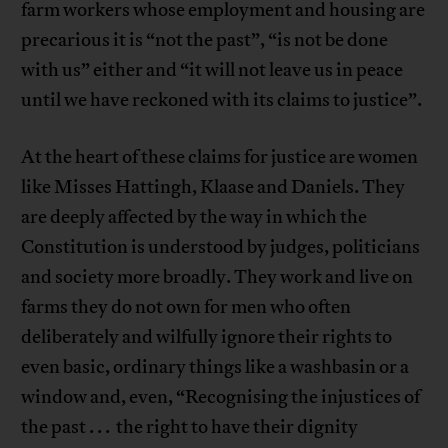
farm workers whose employment and housing are
precarious it is “not the past”, “is not be done
with us” either and “it will not leave us in peace
until we have reckoned with its claims to justice”.
At the heart of these claims for justice are women
like Misses Hattingh, Klaase and Daniels. They
are deeply affected by the way in which the
Constitution is understood by judges, politicians
and society more broadly. They work and live on
farms they do not own for men who often
deliberately and wilfully ignore their rights to
even basic, ordinary things like a washbasin or a
window and, even, “Recognising the injustices of
the past . . . the right to have their dignity