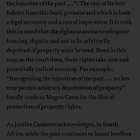
the injustice of the past . . . ”. The rest of its text
follows from this basic premise and which is both
a legal necessity and a moral imperative. It is with
this in mind that the rights to access to adequate
housing, dignity and not to be arbitrarily
deprived of property must be read. Read in this
way, as the court does, these rights take new and
potentially radical meaning. For example,
“Recognising the injustices of the past . . . no law
may permit arbitrary deprivation of property”
hardly reads as Magna Carte for the liberal
protection of property rights.
As Justice Cameron acknowledges, in South
Africa, while the past continues to haunt landless