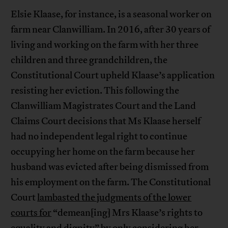
Elsie Klaase, for instance, is a seasonal worker on
farm near Clanwilliam. In 2016, after 30 years of
living and working on the farm with her three
children and three grandchildren, the
Constitutional Court upheld Klaase’s application
resisting her eviction. This following the
Clanwilliam Magistrates Court and the Land
Claims Court decisions that Ms Klaase herself
had no independent legal right to continue
occupying her home on the farm because her
husband was evicted after being dismissed from
his employment on the farm. The Constitutional
Court
lambasted the judgments of the lower
courts for
“demean[ing] Mrs Klaase’s rights to