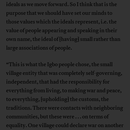
ideals as we move forward. So I think that is the
purpose that we should have set our minds to
those values which the ideals represent, i.e. the
value of people appearing and speaking in their
own name, the ideal of [having] small rather than
large associations of people.
“This is what the Igbo people chose, the small
village entity that was completely self-governing,
independent, that had the responsibility for
everything from living, to making war and peace,
to everything, [upholding] the customs, the
traditions. There were contacts with neighboring
communities, but these were . . . on terms of
equality. One village could declare war on another