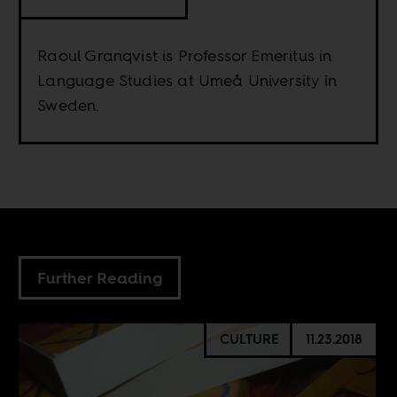
Raoul Granqvist is Professor Emeritus in
Language Studies at Umeå University in
Sweden.
Further Reading
CULTURE
11.23.2018