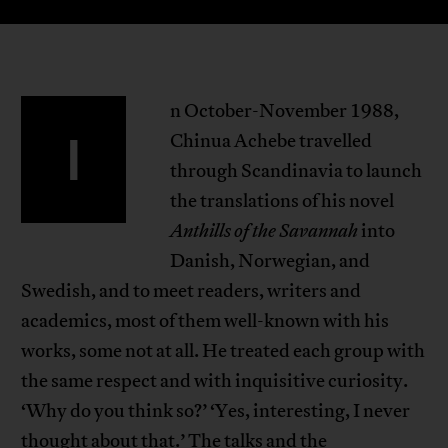
n October-November 1988,
I
Chinua Achebe travelled
through Scandinavia to launch
the translations of his novel
Anthills of the Savannah
into
Danish, Norwegian, and
Swedish, and to meet readers, writers and
academics, most of them well-known with his
works, some not at all. He treated each group with
the same respect and with inquisitive curiosity.
‘Why do you think so?’ ‘Yes, interesting, I never
thought about that.’ The talks and the