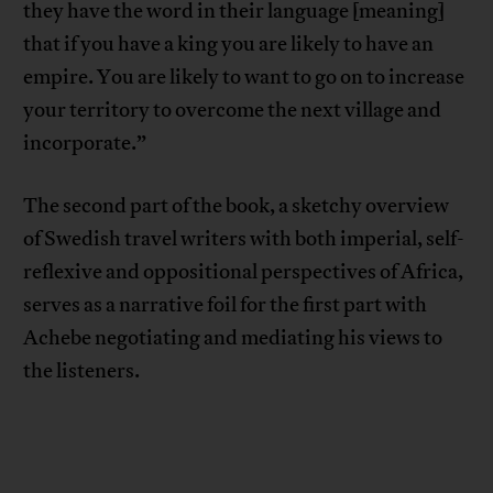
they have the word in their language [meaning]
that if you have a king you are likely to have an
empire. You are likely to want to go on to increase
your territory to overcome the next village and
incorporate.”
The second part of the book, a sketchy overview
of Swedish travel writers with both imperial, self-
reflexive and oppositional perspectives of Africa,
serves as a narrative foil for the first part with
Achebe negotiating and mediating his views to
the listeners.