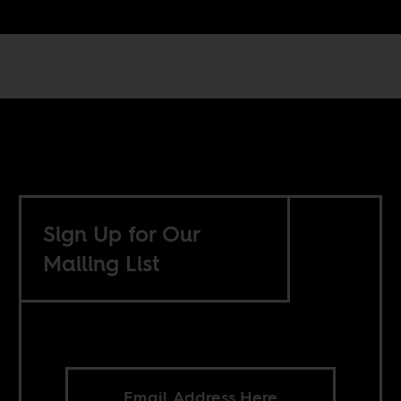
Sign Up for Our
Mailing List