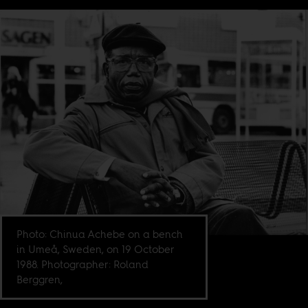
Photo: Chinua Achebe on a bench
in Umeå, Sweden, on 19 October
1988. Photographer: Roland
Berggren,