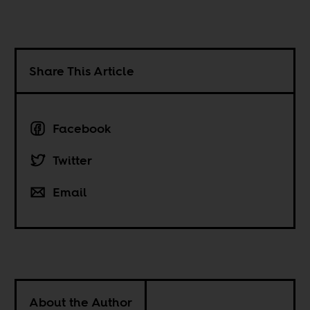
Share This Article
Facebook
Twitter
Email
About the Author