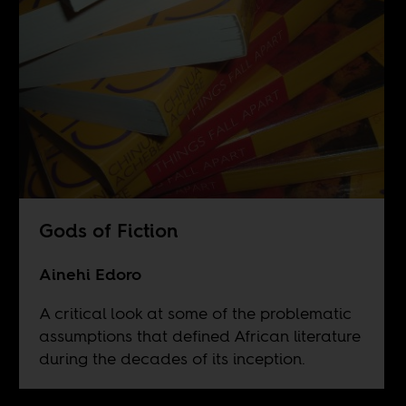
Gods of Fiction
Ainehi Edoro
A critical look at some of the problematic
assumptions that defined African literature
during the decades of its inception.