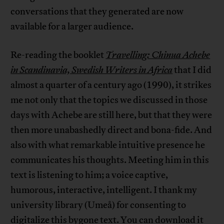
conversations that they generated are now
available for a larger audience.
Re-reading the booklet
Travelling: Chinua Achebe
in Scandinavia, Swedish Writers in Africa
that I did
almost a quarter of a century ago (1990), it strikes
me not only that the topics we discussed in those
days with Achebe are still here, but that they were
then more unabashedly direct and bona-fide. And
also with what remarkable intuitive presence he
communicates his thoughts. Meeting him in this
text is listening to him; a voice captive,
humorous, interactive, intelligent. I thank my
university library (Umeå) for consenting to
digitalize this bygone text. You can download it