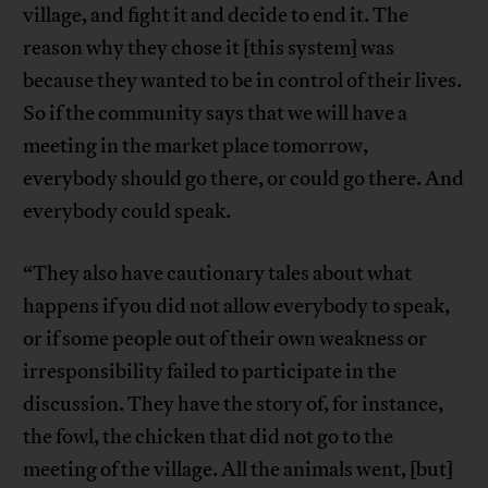
village, and fight it and decide to end it. The
reason why they chose it [this system] was
because they wanted to be in control of their lives.
So if the community says that we will have a
meeting in the market place tomorrow,
everybody should go there, or could go there. And
everybody could speak.
“They also have cautionary tales about what
happens if you did not allow everybody to speak,
or if some people out of their own weakness or
irresponsibility failed to participate in the
discussion. They have the story of, for instance,
the fowl, the chicken that did not go to the
meeting of the village. All the animals went, [but]