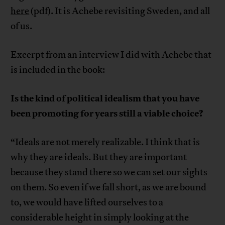
here
(pdf). It is Achebe revisiting Sweden, and all
of us.
Excerpt from an interview I did with Achebe that
is included in the book:
Is the kind of political idealism that you have
been promoting for years still a viable choice?
“Ideals are not merely realizable. I think that is
why they are ideals. But they are important
because they stand there so we can set our sights
on them. So even if we fall short, as we are bound
to, we would have lifted ourselves to a
considerable height in simply looking at the