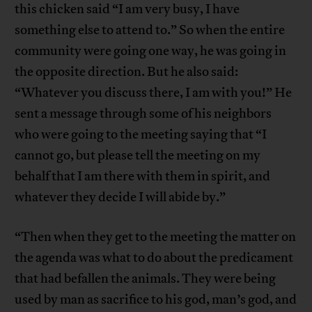
this chicken said “I am very busy, I have
something else to attend to.” So when the entire
community were going one way, he was going in
the opposite direction. But he also said:
“Whatever you discuss there, I am with you!” He
sent a message through some of his neighbors
who were going to the meeting saying that “I
cannot go, but please tell the meeting on my
behalf that I am there with them in spirit, and
whatever they decide I will abide by.”
“Then when they get to the meeting the matter on
the agenda was what to do about the predicament
that had befallen the animals. They were being
used by man as sacrifice to his god, man’s god, and