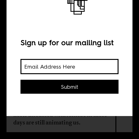
Scandinavia in
1988
Sign up for our mailing list
BY
Submit
Raoul J. Granqvist
It is striking that that the topics his
hosts discussed with Achebe in those
days are still animating us.