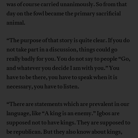
was of course carried unanimously. So from that
day on the fowl became the primary sacrificial
animal.
“The purpose of that story is quite clear. If you do
not take part in a discussion, things could go
really badly for you. You do not say to people “Go,
and whatever you decide I am with you.” You
have to be there, you have to speak when it is
necessary, you have to listen.
“There are statements which are prevalent in our
language, like “A king is an enemy.” Igbos are
supposed not to have kings. They are supposed to
be republican. But they also know about kings,