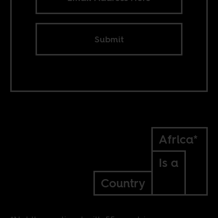
Submit
Africa*
Is a
Country