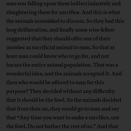
man was falling upon them indiscriminately and
slaughtering them for sacrifice. And this is what
the animals assembled to discuss. So they had this
long deliberation, and finally some wise fellow
suggested that they should offer one of their
number as sacrificial animal to man. So that at
least man could know who to go for, and not
harass the entire animal population. That was a
wonderful idea, and the animals accepted it. And
then who would be offered to man for this
purpose? They decided without any difficulty
that it should be the fowl. So the animals decided
that from then on, they would go to man and say
that “Any time you want to make a sacrifice, use
the fowl. Do not bother the rest of us.” And that