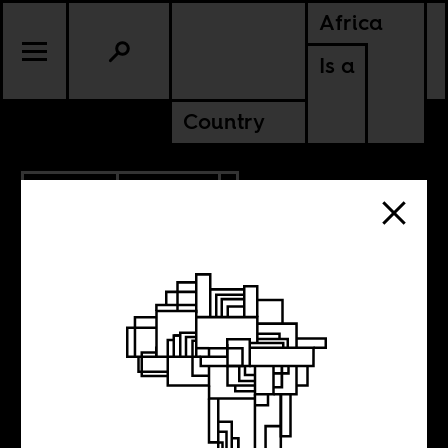
Africa
Is a
Country
3.21.2014
CULTURE
When Chinua
Achebe went to