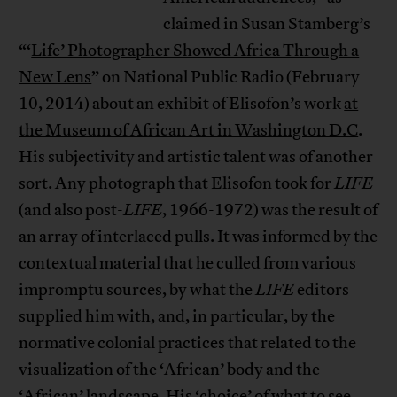
claimed in Susan Stamberg’s
“‘
Life’ Photographer Showed Africa Through a
New Lens
” on National Public Radio (February
10, 2014) about an exhibit of Elisofon’s work
at
the Museum of African Art in Washington D.C
.
His subjectivity and artistic talent was of another
sort. Any photograph that Elisofon took for
LIFE
(and also post-
LIFE
, 1966-1972) was the result of
an array of interlaced pulls. It was informed by the
contextual material that he culled from various
impromptu sources, by what the
LIFE
editors
supplied him with, and, in particular, by the
normative colonial practices that related to the
visualization of the ‘African’ body and the
‘African’ landscape. His ‘choice’ of what to see