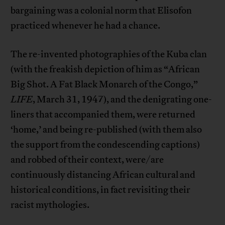
bargaining was a colonial norm that Elisofon
practiced whenever he had a chance.
The re-invented photographies of the Kuba clan
(with the freakish depiction of him as “African
Big Shot. A Fat Black Monarch of the Congo,”
LIFE
, March 31, 1947), and the denigrating one-
liners that accompanied them, were returned
‘home,’ and being re-published (with them also
the support from the condescending captions)
and robbed of their context, were/are
continuously distancing African cultural and
historical conditions, in fact revisiting their
racist mythologies.