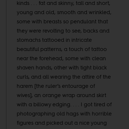
kinds . . . fat and skinny, tall and short,
young and old, smooth and wrinkled,
some with breasts so pendulant that
they were revolting to see, backs and
stomachs tattooed in intricate
beautiful patterns, a touch of tattoo
near the forehead, some with clean
shaven hands, other with tight black
curls, and all wearing the attire of the
harem [the ruler’s entourage of
wives], an orange wrap around skirt
with a billowy edging. . . . I got tired of
photographing old hags with horrible
figures and picked out a nice young