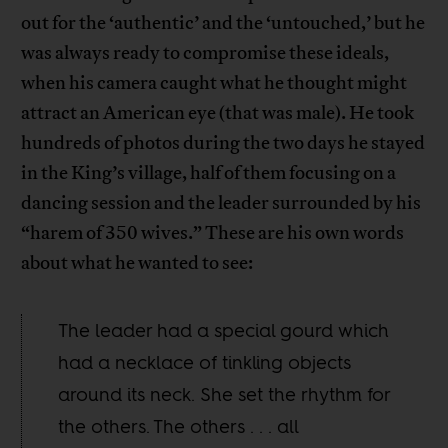
out for the ‘authentic’ and the ‘untouched,’ but he
was always ready to compromise these ideals,
when his camera caught what he thought might
attract an American eye (that was male). He took
hundreds of photos during the two days he stayed
in the King’s village, half of them focusing on a
dancing session and the leader surrounded by his
“harem of 350 wives.” These are his own words
about what he wanted to see:
The leader had a special gourd which
had a necklace of tinkling objects
around its neck. She set the rhythm for
the others. The others . . . all