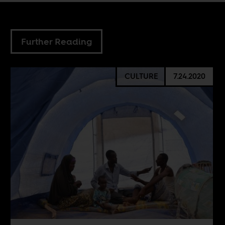
Further Reading
CULTURE
7.24.2020