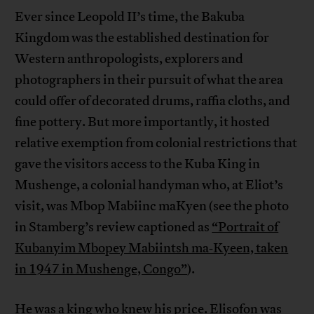
Ever since Leopold II’s time, the Bakuba
Kingdom was the established destination for
Western anthropologists, explorers and
photographers in their pursuit of what the area
could offer of decorated drums, raffia cloths, and
fine pottery. But more importantly, it hosted
relative exemption from colonial restrictions that
gave the visitors access to the Kuba King in
Mushenge, a colonial handyman who, at Eliot’s
visit, was Mbop Mabiinc maKyen (see the photo
in Stamberg’s review captioned as
“Portrait of
Kubanyim Mbopey Mabiintsh ma‐Kyeen, taken
in 1947 in Mushenge, Congo”
).
He was a king who knew his price. Elisofon was