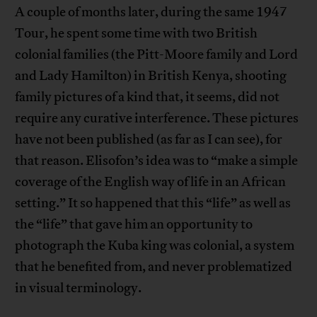
A couple of months later, during the same 1947
Tour, he spent some time with two British
colonial families (the Pitt-Moore family and Lord
and Lady Hamilton) in British Kenya, shooting
family pictures of a kind that, it seems, did not
require any curative interference. These pictures
have not been published (as far as I can see), for
that reason. Elisofon’s idea was to “make a simple
coverage of the English way of life in an African
setting.” It so happened that this “life” as well as
the “life” that gave him an opportunity to
photograph the Kuba king was colonial, a system
that he benefited from, and never problematized
in visual terminology.