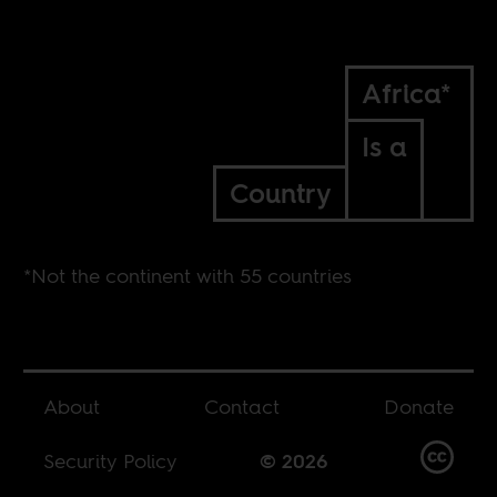
Africa*
Is a
Country
*Not the continent with 55 countries
About
Contact
Donate
Security Policy
© 2026