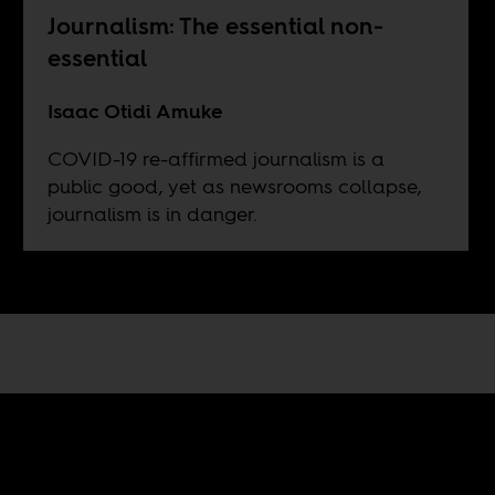
Journalism: The essential non-
essential
Isaac Otidi Amuke
COVID-19 re-affirmed journalism is a
public good, yet as newsrooms collapse,
journalism is in danger.