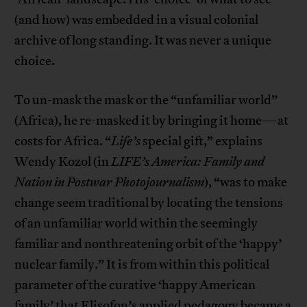
(and how) was embedded in a visual colonial
archive of long standing. It was never a unique
choice.
To un-mask the mask or the “unfamiliar world”
(Africa), he re-masked it by bringing it home—at
costs for Africa. “
Life’s
special gift,” explains
Wendy Kozol (in
LIFE’s America: Family and
Nation in Postwar Photojournalism
), “was to make
change seem traditional by locating the tensions
of an unfamiliar world within the seemingly
familiar and nonthreatening orbit of the ‘happy’
nuclear family.” It is from within this political
parameter of the curative ‘happy American
family’ that Elisofon’s applied pedagogy became a