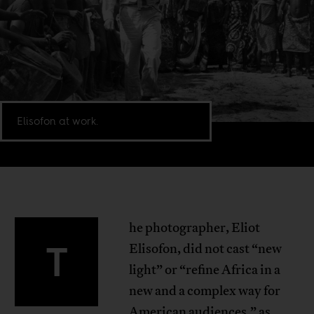
Elisofon at work.
he photographer, Eliot
T
Elisofon, did not cast “new
light” or “refine Africa in a
new and a complex way for
American audiences,” as