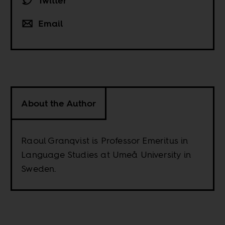
Twitter
Email
About the Author
Raoul Granqvist is Professor Emeritus in
Language Studies at Umeå University in
Sweden.