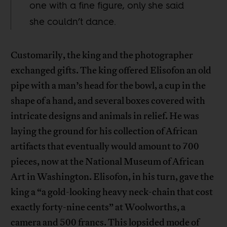
one with a fine figure, only she said
she couldn’t dance.
Customarily, the king and the photographer
exchanged gifts. The king offered Elisofon an old
pipe with a man’s head for the bowl, a cup in the
shape of a hand, and several boxes covered with
intricate designs and animals in relief. He was
laying the ground for his collection of African
artifacts that eventually would amount to 700
pieces, now at the National Museum of African
Art in Washington. Elisofon, in his turn, gave the
king a “a gold-looking heavy neck-chain that cost
exactly forty-nine cents” at Woolworths, a
camera and 500 francs. This lopsided mode of