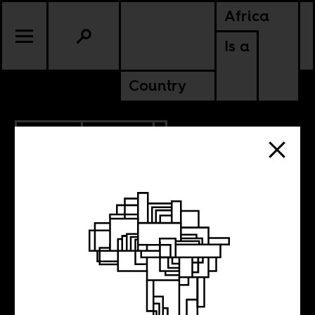
Africa
Is a
Country
2.13.2014
CULTURE
Elisofon’s Africa