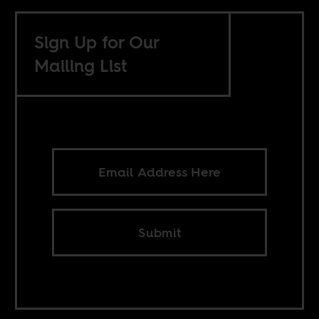
Sign Up for Our
Mailing List
Submit