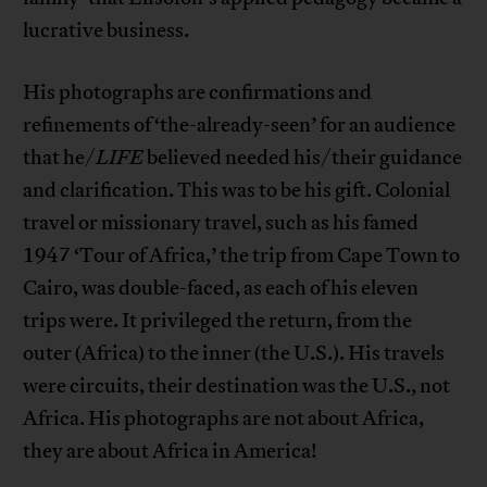
lucrative business.
His photographs are confirmations and
refinements of ‘the-already-seen’ for an audience
that he/
LIFE
believed needed his/their guidance
and clarification. This was to be his gift. Colonial
travel or missionary travel, such as his famed
1947 ‘Tour of Africa,’ the trip from Cape Town to
Cairo, was double-faced, as each of his eleven
trips were. It privileged the return, from the
outer (Africa) to the inner (the U.S.). His travels
were circuits, their destination was the U.S., not
Africa. His photographs are not about Africa,
they are about Africa in America!