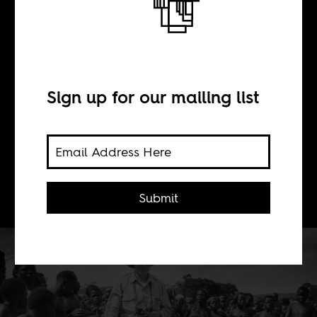
BY
Raoul J. Granqvist
Sign up for our mailing list
The photographer, Elliot Elisofon's
'choice' of what to see and how was
embedded in a visual colonial archive.
It was never a unique choice.
Submit