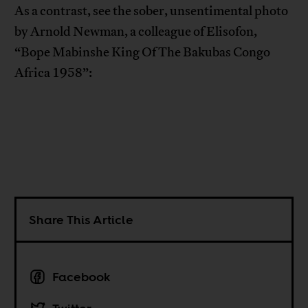
As a contrast, see the sober, unsentimental photo
by Arnold Newman, a colleague of Elisofon,
“Bope Mabinshe King Of The Bakubas Congo
Africa 1958”:
Share This Article
Facebook