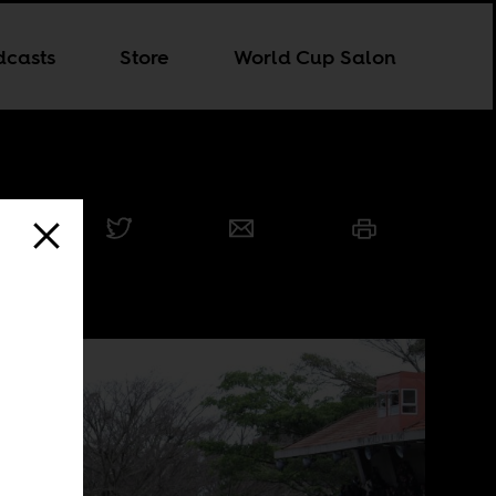
dcasts
Store
World Cup Salon