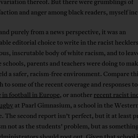
variation thereof. But there were grumblings of
faction and anger among black readers, myself in
 and purely from a news perspective, it was an
able editorial choice to write in the racist hecklers
s, inscrutable body of white racism, and to leav
 schools, parents and teachers were doing to mak
eld a safer, racism-free environment. Compare th
h to some of the recent coverage and responses t
 in football in Europe
, or another
recent racist in
rugby
at Paarl Gimnasium, a school in the Wester
. The second report isn’t perfect, but it at least 
sm not as the students’ problem, but as something
dministrators should root out. Given that school 