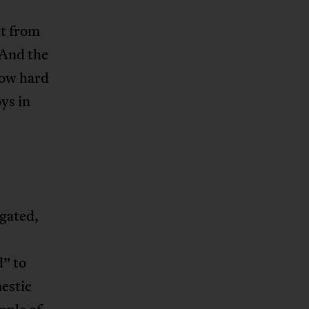
nt from
 And the
how hard
oys in
gated,
d” to
estic