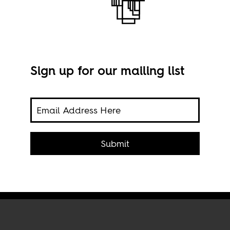
Sign up for our mailing list
 and
 South
A sc
Submit
Cape