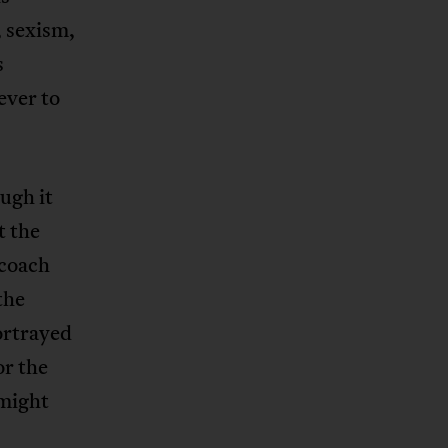
, sexism,
s
ever to
ugh it
t the
 coach
 the
ortrayed
or the
 might