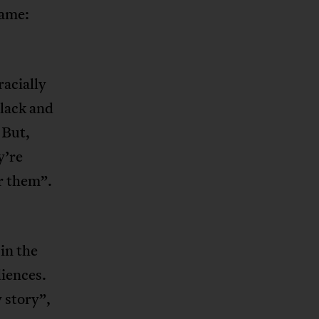
same:
racially
black and
 But,
y’re
or them”.
in the
diences.
 story”,