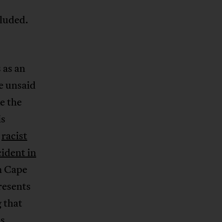
cluded.
 as an
e unsaid
e the
is
o
racist
cident in
n Cape
presents
 that
is