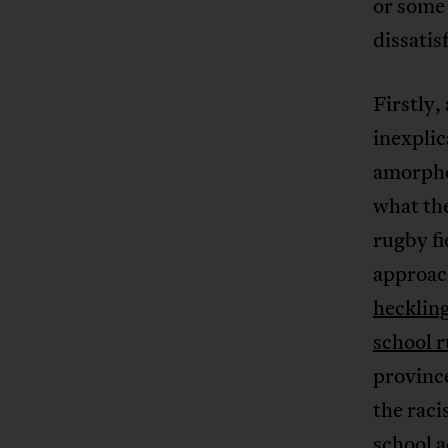
or some 
dissatis
Firstly,
inexplic
amorphou
what the
rugby fi
approac
heckling
school 
province
the raci
school a