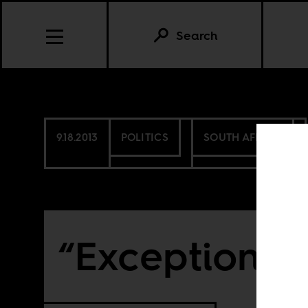
Search
9.18.2013
POLITICS
SOUTH AFRICA
“Exceptional 