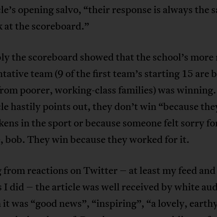
cle’s opening salvo, “their response is always the 
k at the scoreboard.”
ly the scoreboard showed that the school’s more 
tative team (9 of the first team’s starting 15 are 
rom poorer, working-class families) was winning.
cle hastily points out, they don’t win “because the
kens in the sport or because someone felt sorry f
, bob. They win because they worked for it.
from reactions on Twitter – at least my feed and 
 I did – the article was well received by white au
it was “good news”, “inspiring”, “a lovely, earthy