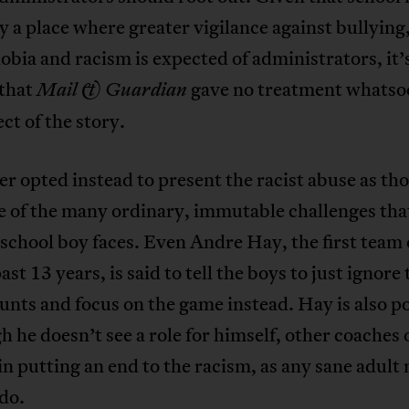
y a place where greater vigilance against bullying
ia and racism is expected of administrators, it’
 that
gave no treatment whatso
Mail & Guardian
ect of the story.
r opted instead to present the racist abuse as tho
e of the many ordinary, immutable challenges tha
school boy faces. Even Andre Hay, the first team
ast 13 years, is said to tell the boys to just ignore
aunts and focus on the game instead. Hay is also p
h he doesn’t see a role for himself, other coaches 
in putting an end to the racism, as any sane adult
do.