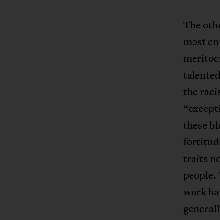
The othe
most enr
meritocr
talented
the raci
“excepti
these bl
fortitud
traits n
people. 
work har
generall