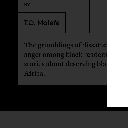
BY
T.O. Molefe
The grumblings of dissatisfaction
anger among black readers over
stories about deserving blacks in
Africa.