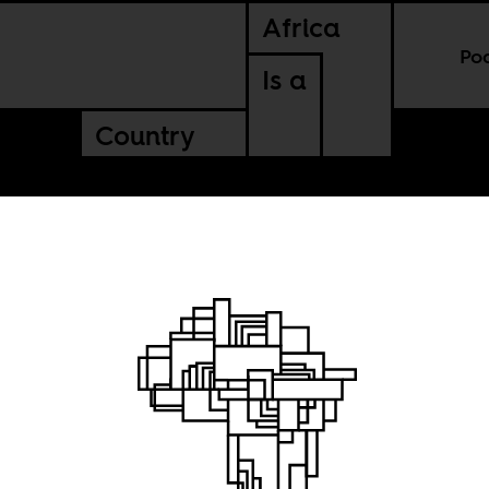
Africa
Po
Is a
Country
kaffirs”