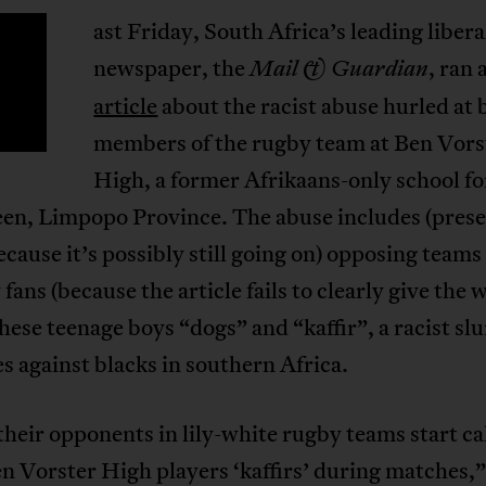
ast Friday, South Africa’s leading libera
newspaper, the
, ran 
Mail & Guardian
article
about the racist abuse hurled at 
members of the rugby team at Ben Vors
High, a former Afrikaans-only school fo
een, Limpopo Province. The abuse includes (pres
ecause it’s possibly still going on) opposing teams
 fans (because the article fails to clearly give the 
these teenage boys “dogs” and “kaffir”, a racist sl
s against blacks in southern Africa.
eir opponents in lily-white rugby teams start cal
n Vorster High players ‘kaffirs’ during matches,