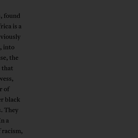
s, found
ica is a
bviously
, into
se, the
 that
wess,
r of
er black
s. They
In a
f racism,