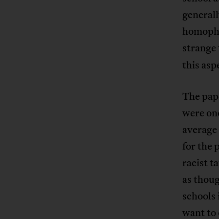
generall
homophob
strange
this asp
The pape
were on
average 
for the p
racist t
as thoug
schools 
want to 