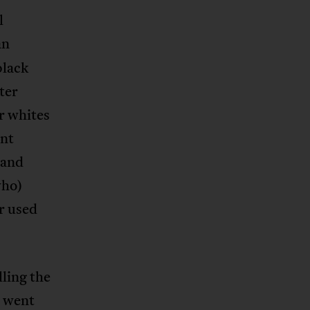
l
an
black
ter
r whites
ent
 and
who)
ur used
ling the
” went