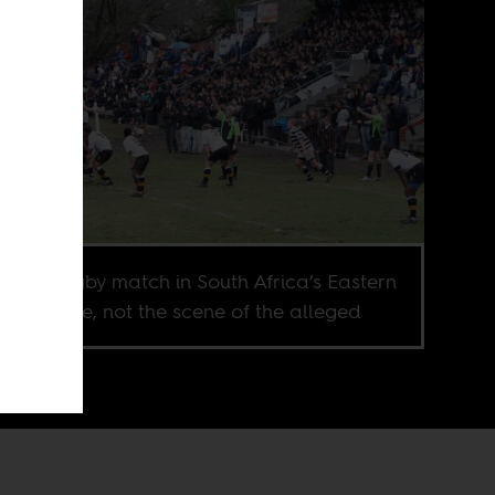
hool’s rugby match in South Africa’s Eastern
 Province, not the scene of the alleged