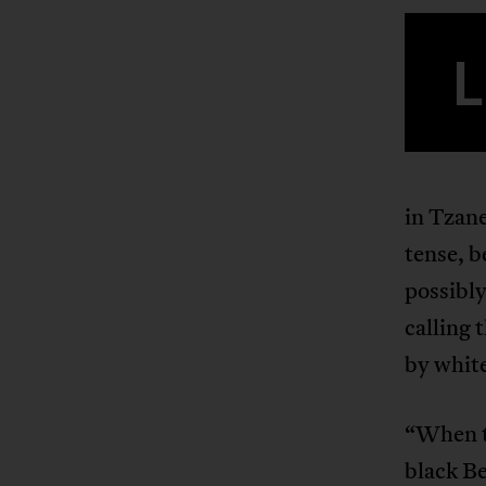
L
in Tzan
tense, b
possibly
calling 
by white
“When th
black Be