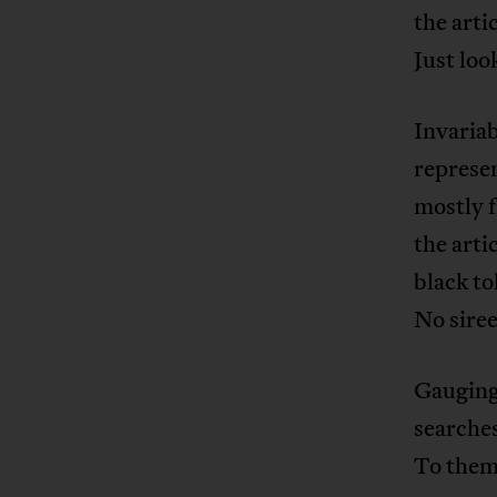
the arti
Just loo
Invariab
represen
mostly f
the arti
black to
No siree
Gauging 
searches
To them 