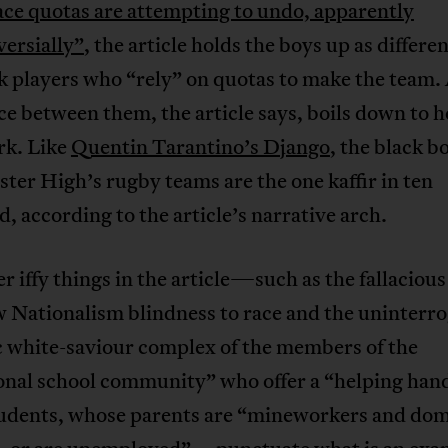
ace quotas are attempting to undo, apparently
ersially”
, the article holds the boys up as differe
k players who “rely” on quotas to make the team.
ce between them, the article says, boils down to 
rk. Like
Quentin Tarantino’s Django
, the black b
ter High’s rugby teams are the one kaffir in ten
, according to the article’s narrative arch.
r iffy things in the article—such as the fallacious
 Nationalism blindness to race and the uninterro
c white-saviour complex of the members of the
onal school community” who offer a “helping han
tudents, whose parents are “mineworkers and dom