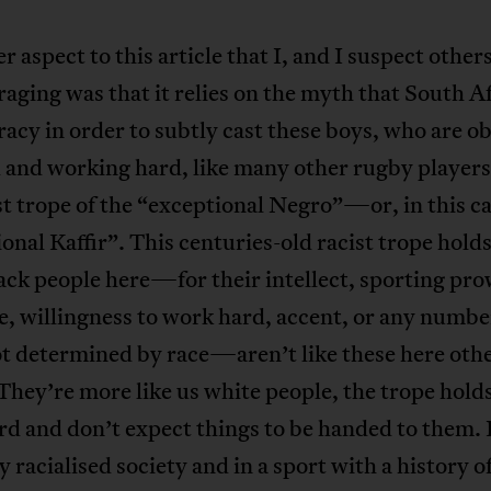
r aspect to this article that I, and I suspect other
aging was that it relies on the myth that South Afr
acy in order to subtly cast these boys, who are o
 and working hard, like many other rugby players
st trope of the “exceptional Negro”—or, in this ca
onal Kaffir”. This centuries-old racist trope holds
ack people here—for their intellect, sporting pro
e, willingness to work hard, accent, or any numbe
ot determined by race—aren’t like these here oth
They’re more like us white people, the trope hold
d and don’t expect things to be handed to them. 
y racialised society and in a sport with a history o