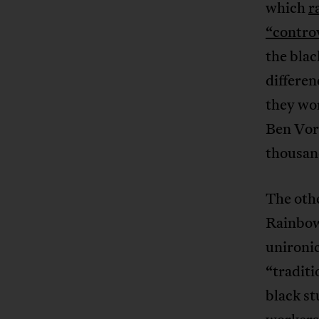
which
r
“controv
the blac
differen
they wo
Ben Vors
thousand
The othe
Rainbow
unironi
“traditi
black s