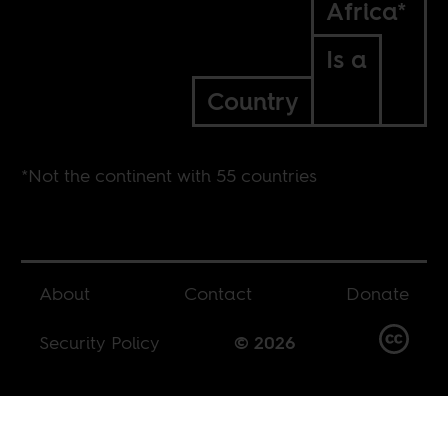
Africa*
Is a
Country
*Not the continent with 55 countries
About
Contact
Donate
Security Policy
© 2026