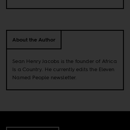
About the Author
Sean Henry Jacobs is the founder of Africa
Is a Country. He currently edits the Eleven
Named People newsletter.