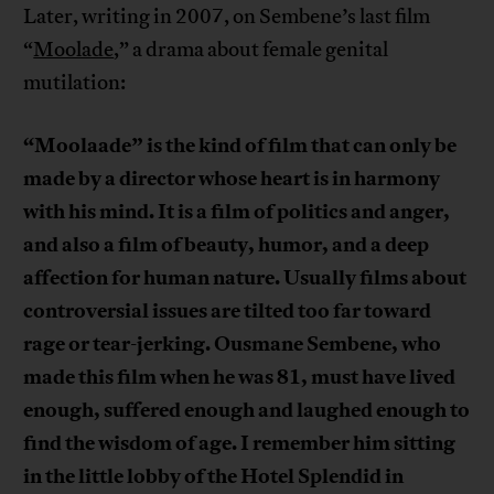
Later, writing in 2007, on Sembene’s last film
“
Moolade
,” a drama about female genital
mutilation:
“Moolaade” is the kind of film that can only be
made by a director whose heart is in harmony
with his mind. It is a film of politics and anger,
and also a film of beauty, humor, and a deep
affection for human nature. Usually films about
controversial issues are tilted too far toward
rage or tear-jerking. Ousmane Sembene, who
made this film when he was 81, must have lived
enough, suffered enough and laughed enough to
find the wisdom of age. I remember him sitting
in the little lobby of the Hotel Splendid in