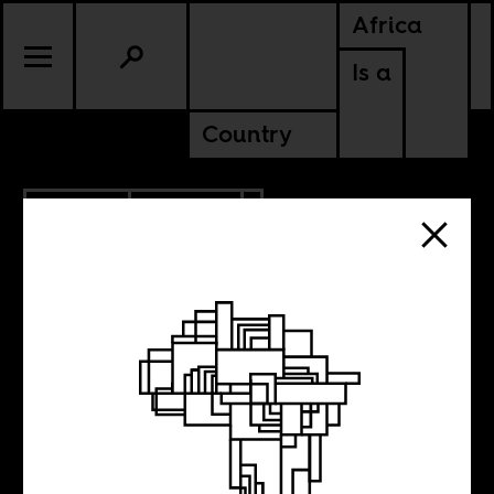
Africa
Is a
Country
4.15.2013
CULTURE
Roger Ebert was
the business