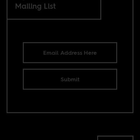
Mailing List
Submit