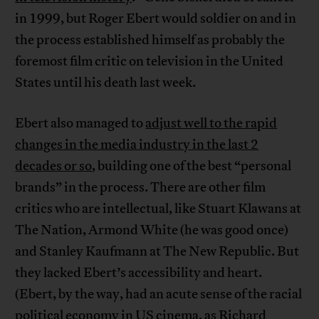
in 1999, but Roger Ebert would soldier on and in
the process established himself as probably the
foremost film critic on television in the United
States until his death last week.
Ebert also managed to
adjust well to the rapid
changes in the media industry in the last 2
decades or so
, building one of the best “personal
brands” in the process. There are other film
critics who are intellectual, like Stuart Klawans at
The Nation, Armond White (he was good once)
and Stanley Kaufmann at The New Republic. But
they lacked Ebert’s accessibility and heart.
(Ebert, by the way, had an acute sense of the racial
political economy in US cinema, as Richard