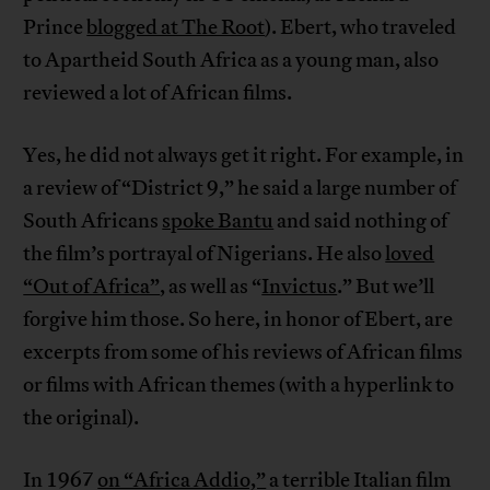
Prince
blogged at The Root
). Ebert, who traveled
to Apartheid South Africa as a young man, also
reviewed a lot of African films.
Yes, he did not always get it right. For example, in
a review of “District 9,” he said a large number of
South Africans
spoke Bantu
and said nothing of
the film’s portrayal of Nigerians. He also
loved
“Out of Africa”
, as well as “
Invictus
.” But we’ll
forgive him those. So here, in honor of Ebert, are
excerpts from some of his reviews of African films
or films with African themes (with a hyperlink to
the original).
In 1967
on “Africa Addio,”
a terrible Italian film