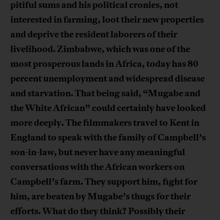
pitiful sums and his political cronies, not
interested in farming, loot their new properties
and deprive the resident laborers of their
livelihood. Zimbabwe, which was one of the
most prosperous lands in Africa, today has 80
percent unemployment and widespread disease
and starvation. That being said, “Mugabe and
the White African” could certainly have looked
more deeply. The filmmakers travel to Kent in
England to speak with the family of Campbell’s
son-in-law, but never have any meaningful
conversations with the African workers on
Campbell’s farm. They support him, fight for
him, are beaten by Mugabe’s thugs for their
efforts. What do they think? Possibly their