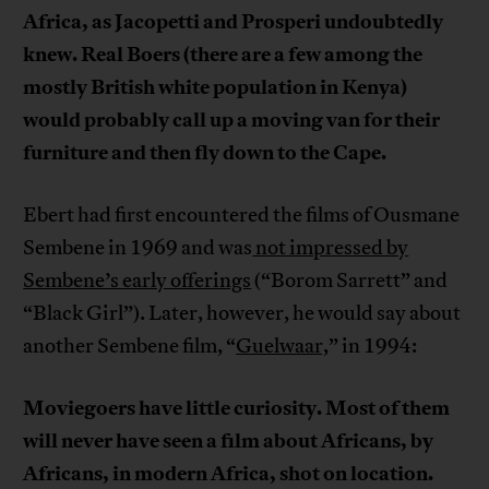
Africa, as Jacopetti and Prosperi undoubtedly
knew. Real Boers (there are a few among the
mostly British white population in Kenya)
would probably call up a moving van for their
furniture and then fly down to the Cape.
Ebert had first encountered the films of Ousmane
Sembene in 1969 and was
not impressed by
Sembene’s early offerings
(“Borom Sarrett” and
“Black Girl”). Later, however, he would say about
another Sembene film, “
Guelwaar,
” in 1994:
Moviegoers have little curiosity. Most of them
will never have seen a film about Africans, by
Africans, in modern Africa, shot on location.