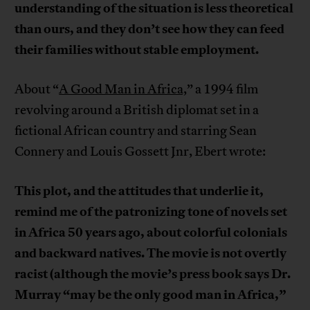
understanding of the situation is less theoretical
than ours, and they don’t see how they can feed
their families without stable employment.
About “
A Good Man in Africa,
” a 1994 film
revolving around a British diplomat set in a
fictional African country and starring Sean
Connery and Louis Gossett Jnr, Ebert wrote:
This plot, and the attitudes that underlie it,
remind me of the patronizing tone of novels set
in Africa 50 years ago, about colorful colonials
and backward natives. The movie is not overtly
racist (although the movie’s press book says Dr.
Murray “may be the only good man in Africa,”