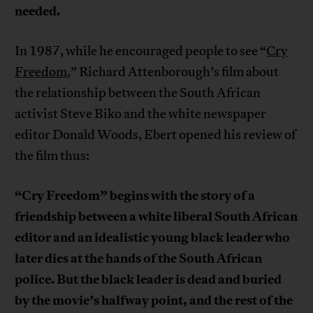
needed.
In 1987, while he encouraged people to see “
Cry
Freedom
,” Richard Attenborough’s film about
the relationship between the South African
activist Steve Biko and the white newspaper
editor Donald Woods, Ebert opened his review of
the film thus:
“Cry Freedom” begins with the story of a
friendship between a white liberal South African
editor and an idealistic young black leader who
later dies at the hands of the South African
police. But the black leader is dead and buried
by the movie’s halfway point, and the rest of the