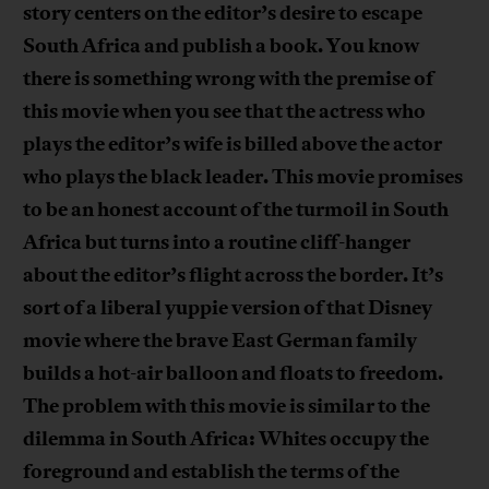
story centers on the editor’s desire to escape
South Africa and publish a book. You know
there is something wrong with the premise of
this movie when you see that the actress who
plays the editor’s wife is billed above the actor
who plays the black leader. This movie promises
to be an honest account of the turmoil in South
Africa but turns into a routine cliff-hanger
about the editor’s flight across the border. It’s
sort of a liberal yuppie version of that Disney
movie where the brave East German family
builds a hot-air balloon and floats to freedom.
The problem with this movie is similar to the
dilemma in South Africa: Whites occupy the
foreground and establish the terms of the