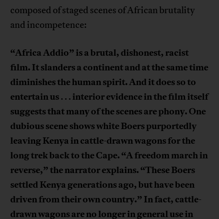
composed of staged scenes of African brutality
and incompetence:
“Africa Addio” is a brutal, dishonest, racist
film. It slanders a continent and at the same time
diminishes the human spirit. And it does so to
entertain us
interior evidence in the film itself
. . .
suggests that many of the scenes are phony. One
dubious scene shows white Boers purportedly
leaving Kenya in cattle-drawn wagons for the
long trek back to the Cape. “A freedom march in
reverse,” the narrator explains. “These Boers
settled Kenya generations ago, but have been
driven from their own country.” In fact, cattle-
drawn wagons are no longer in general use in