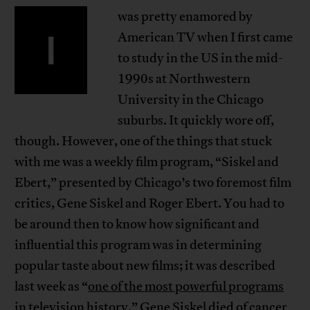
was pretty enamored by
I
American TV when I first came
to study in the US in the mid-
1990s at Northwestern
University in the Chicago
suburbs. It quickly wore off,
though. However, one of the things that stuck
with me was a weekly film program, “Siskel and
Ebert,” presented by Chicago’s two foremost film
critics, Gene Siskel and Roger Ebert. You had to
be around then to know how significant and
influential this program was in determining
popular taste about new films; it was described
last week as “
one of the most powerful programs
in television history
.” Gene Siskel died of cancer