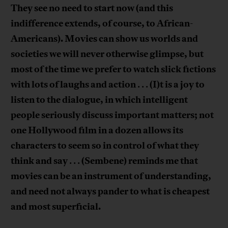
They see no need to start now (and this
indifference extends, of course, to African-
Americans). Movies can show us worlds and
societies we will never otherwise glimpse, but
most of the time we prefer to watch slick fictions
with lots of laughs and action
(I)t is a joy to
. . .
listen to the dialogue, in which intelligent
people seriously discuss important matters; not
one Hollywood film in a dozen allows its
characters to seem so in control of what they
think and say
(Sembene) reminds me that
. . .
movies can be an instrument of understanding,
and need not always pander to what is cheapest
and most superficial.