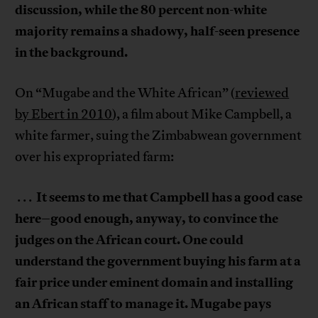
discussion, while the 80 percent non-white
majority remains a shadowy, half-seen presence
in the background.
On “Mugabe and the White African” (
reviewed
by Ebert in 2010
), a film about Mike Campbell, a
white farmer, suing the Zimbabwean government
over his expropriated farm:
It seems to me that Campbell has a good case
. . .
here–good enough, anyway, to convince the
judges on the African court. One could
understand the government buying his farm at a
fair price under eminent domain and installing
an African staff to manage it. Mugabe pays