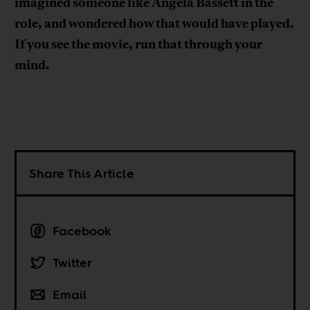
imagined someone like Angela Bassett in the
role, and wondered how that would have played.
If you see the movie, run that through your
mind.
Share This Article
Facebook
Twitter
Email