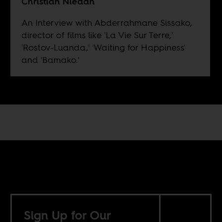
Christian Niedan
An Interview with Abderrahmane Sissako,
director of films like 'La Vie Sur Terre,'
'Rostov-Luanda,' 'Waiting for Happiness'
and 'Bamako.'
Sign Up for Our