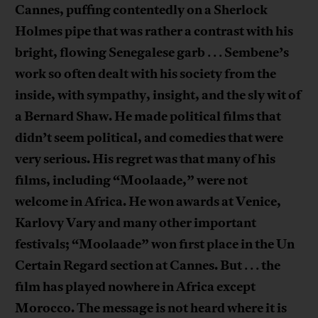
Cannes, puffing contentedly on a Sherlock
Holmes pipe that was rather a contrast with his
bright, flowing Senegalese garb
Sembene’s
. . .
work so often dealt with his society from the
inside, with sympathy, insight, and the sly wit of
a Bernard Shaw. He made political films that
didn’t seem political, and comedies that were
very serious. His regret was that many of his
films, including “Moolaade,” were not
welcome in Africa. He won awards at Venice,
Karlovy Vary and many other important
festivals; “Moolaade” won first place in the Un
Certain Regard section at Cannes. But
the
. . .
film has played nowhere in Africa except
Morocco. The message is not heard where it is