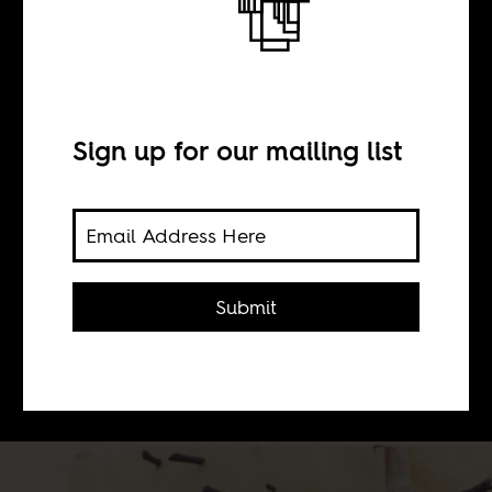
BY
Sign up for our mailing list
Sean Henry Jacobs
Roger Ebert revolutionized
television film criticism in the United
Submit
States with his engaging discussions
alongside Gene Siskel. He loved
African film.