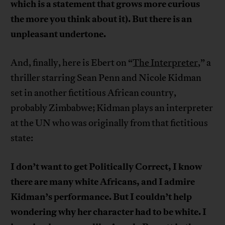
which is a statement that grows more curious
the more you think about it). But there is an
unpleasant undertone.
And, finally, here is Ebert on “
The Interpreter
,” a
thriller starring Sean Penn and Nicole Kidman
set in another fictitious African country,
probably Zimbabwe; Kidman plays an interpreter
at the UN who was originally from that fictitious
state:
I don’t want to get Politically Correct, I know
there are many white Africans, and I admire
Kidman’s performance. But I couldn’t help
wondering why her character had to be white. I