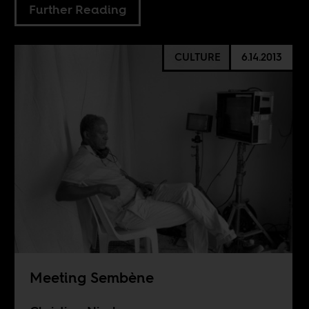
Further Reading
CULTURE
6.14.2013
Meeting Sembène