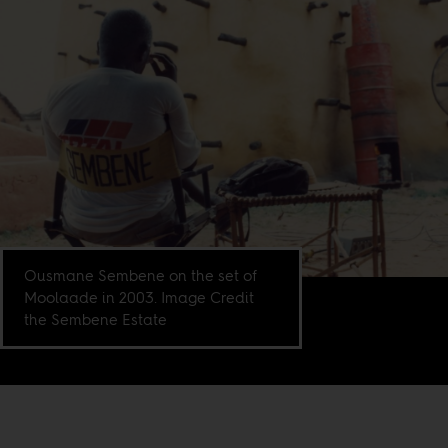
Ousmane Sembene on the set of
Moolaade in 2003. Image Credit
the Sembene Estate