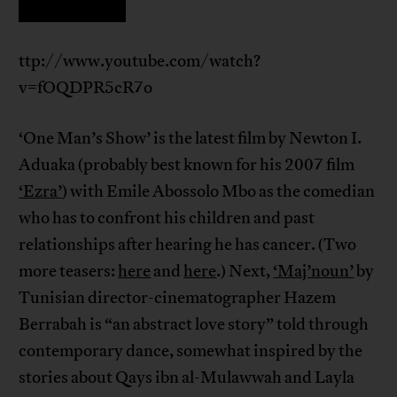
ttp://www.youtube.com/watch?
v=fOQDPR5cR7o
‘One Man’s Show’ is the latest film by Newton I.
Aduaka (probably best known for his 2007 film
‘Ezra’
) with Emile Abossolo Mbo as the comedian
who has to confront his children and past
relationships after hearing he has cancer. (Two
more teasers:
here
and
here
.) Next,
‘Maj’noun’
by
Tunisian director-cinematographer Hazem
Berrabah is “an abstract love story” told through
contemporary dance, somewhat inspired by the
stories about Qays ibn al-Mulawwah and Layla