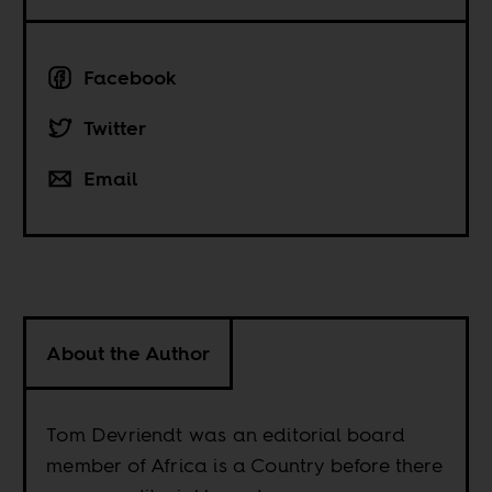
Facebook
Twitter
Email
About the Author
Tom Devriendt was an editorial board
member of Africa is a Country before there