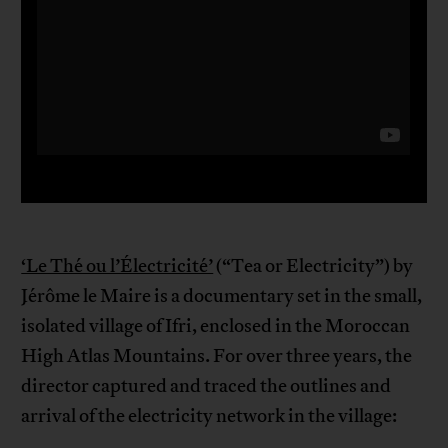
‘Le Thé ou l’Électricité’
(“Tea or Electricity”) by
Jérôme le Maire is a documentary set in the small,
isolated village of Ifri, enclosed in the Moroccan
High Atlas Mountains. For over three years, the
director captured and traced the outlines and
arrival of the electricity network in the village: