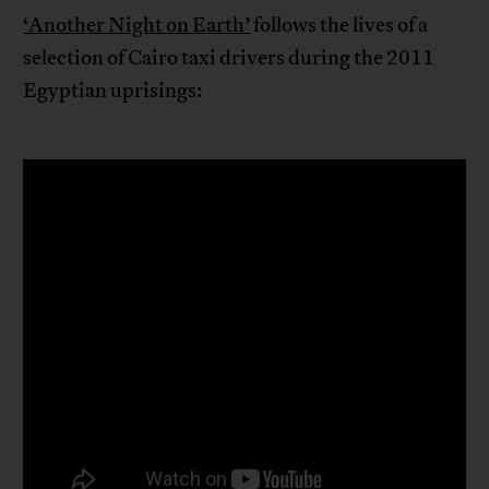
‘Another Night on Earth’
follows the lives of a
selection of Cairo taxi drivers during the 2011
Egyptian uprisings: