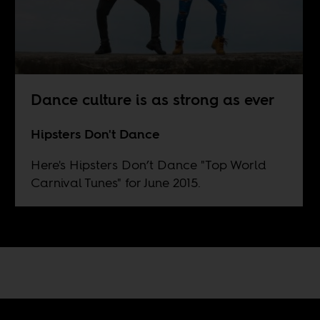
Dance culture is as strong as ever
Hipsters Don't Dance
Here's Hipsters Don’t Dance "Top World
Carnival Tunes" for June 2015.