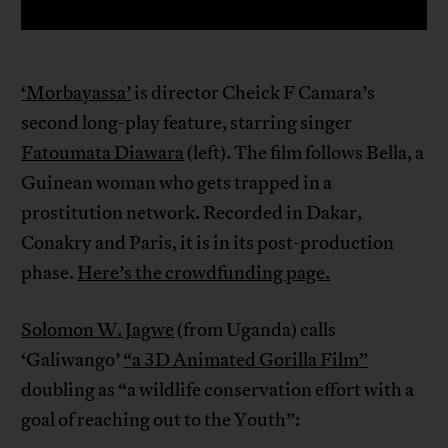
‘Morbayassa’
is director Cheick F Camara’s
second long-play feature, starring singer
Fatoumata Diawara
(left). The film follows Bella, a
Guinean woman who gets trapped in a
prostitution network. Recorded in Dakar,
Conakry and Paris, it is in its post-production
phase.
Here’s the crowdfunding page.
Solomon W. Jagwe
(from Uganda) calls
‘Galiwango’
“a 3D Animated Gorilla Film”
doubling as “a wildlife conservation effort with a
goal of reaching out to the Youth”: