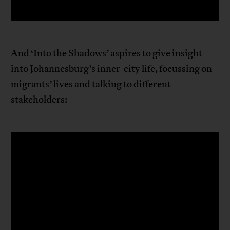
And
‘Into the Shadows’
aspires to give insight
into Johannesburg’s inner-city life, focussing on
migrants’ lives and talking to different
stakeholders: