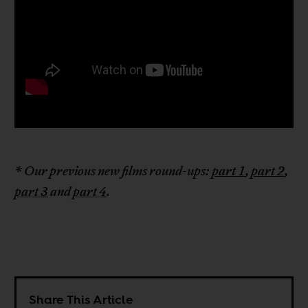
* Our previous new films round-ups:
part 1
,
part 2
,
part 3
and
part 4
.
Share This Article