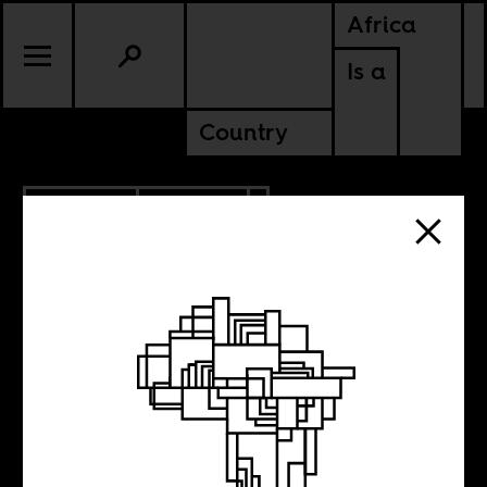
Africa
Is a
Country
10.04.2012
CULTURE
10 films to watch
out for, N°5