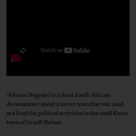
‘African Negroes’ is a short South African
documentary about a soccer team that was used
as a front for political activities in the small Karoo
town of Graaff-Reinet: