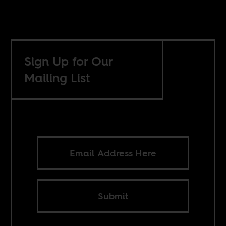
Sign Up for Our
Mailing List
Submit