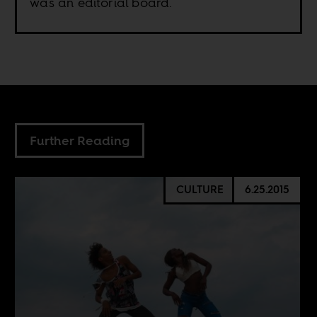
was an editorial board.
Further Reading
CULTURE
6.25.2015