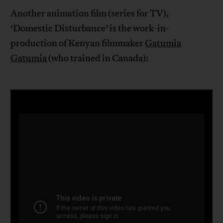
Another animation film (series for TV),
‘Domestic Disturbance’ is the work-in-
production of Kenyan filmmaker
Gatumia
Gatumia
(who trained in Canada):