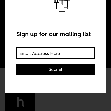
BY
Sign up for our mailing list
Tom Devriendt
Submit
h