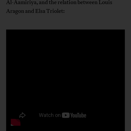
Al-Aamiriya, and the relation between Louis
Aragon and Elsa Triolet: