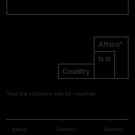
Africa*
Is a
Country
*Not the continent with 55 countries
About
Contact
Donate