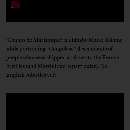
‘Congos de Martinique’ is a film by Maud-Salomé
Ekila portraying “Congolese” descendants of
people who were shipped as slaves to the French
Antilles (and Martinique in particular). No
English subtitles yet: