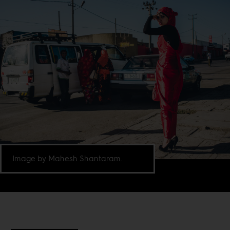
Image by Mahesh Shantaram.