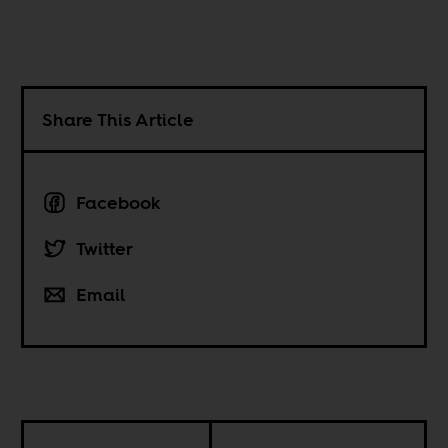
Share This Article
Facebook
Twitter
Email