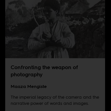
Confronting the weapon of
photography
Maaza Mengiste
The imperial legacy of the camera and the
narrative power of words and images.