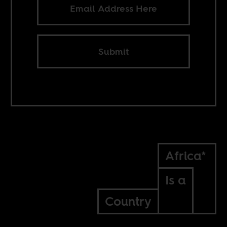
Submit
Africa*
Is a
Country