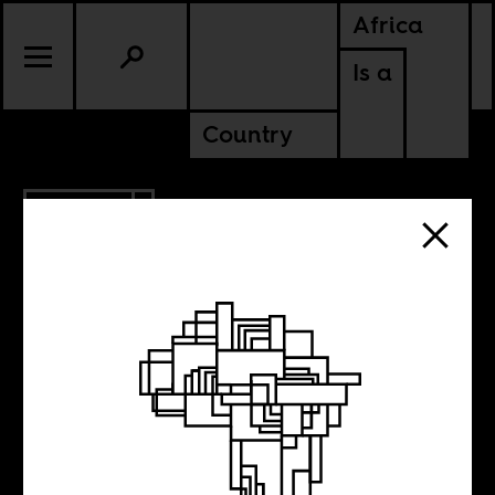
Africa
Is a
Country
4.23.2012
Mahesh
Shantaram’s