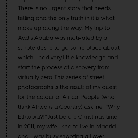
There is no urgent story that needs
telling and the only truth in it is what I
make up along the way. My trip to
Addis Ababa was motivated by a
simple desire to go some place about
which I had very little knowledge and
start the process of discovery from
virtually zero. This series of street
photographs is the result of my quest
for the colour of Africa. People (who
think Africa is a Country) ask me, “Why
Ethiopia?!” Just before Christmas time
in 2011, my wife used to live in Madrid
and I was busy shooting all over