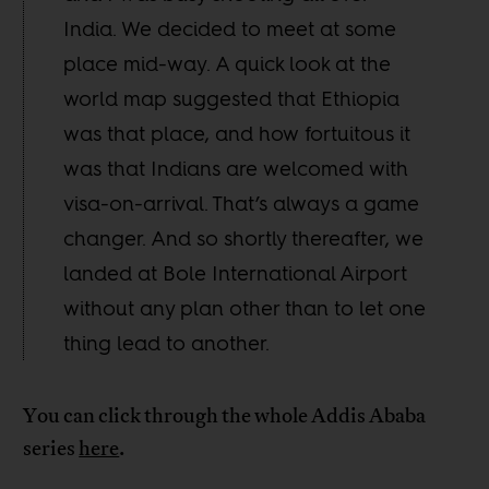
India. We decided to meet at some
place mid-way. A quick look at the
world map suggested that Ethiopia
was that place, and how fortuitous it
was that Indians are welcomed with
visa-on-arrival. That’s always a game
changer. And so shortly thereafter, we
landed at Bole International Airport
without any plan other than to let one
thing lead to another.
You can click through the whole Addis Ababa
series
here
.