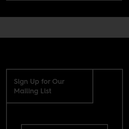
Sign Up for Our
Mailing List