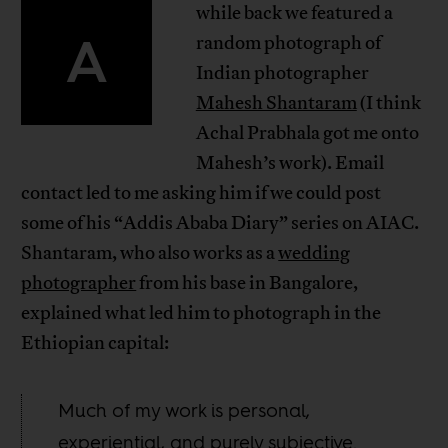
while back we featured a
A
random photograph of
Indian photographer
Mahesh Shantaram
(I think
Achal Prabhala got me onto
Mahesh’s work). Email
contact led to me asking him if we could post
some of his “Addis Ababa Diary” series on AIAC.
Shantaram, who also works as a
wedding
photographer
from his base in Bangalore,
explained what led him to photograph in the
Ethiopian capital:
Much of my work is personal,
experiential, and purely subjective.