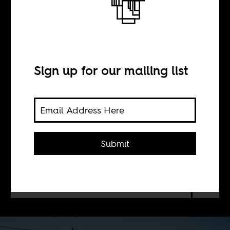
Addis Ababa
Diary
Sign up for our mailing list
BY
Sean Henry Jacobs
Submit
Images of Ethiopia by Indian
photographer Mahesh Shantaram