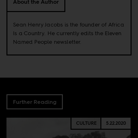
About the Author
Sean Henry Jacobs is the founder of Africa
Is a Country. He currently edits the Eleven
Named People newsletter.
Further Reading
CULTURE
5.22.2020