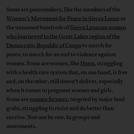
Some are peacemakers, like the members of the
Women’s Movement for Peace in Sierra Leone
or
the unnamed hundreds of
Sierra Leonean women
who journeyed to the Great Lakes region of the
Democratic Republic of Congo
to march for
peace, to march for an end to violence against
women. Some are women, like
Hawa
, struggling
with a health care system that, on one hand, is free
and, on the other, still doesn’t deliver, especially
when it comes to pregnant women and girls.
Some are
women farmers
, targeted by major land
grabs, struggling to resist and do better than
survive. Not one by one. In groups and
movements.