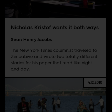
Nicholas Kristof wants it both ways
Sean Henry Jacobs
The New York Times columnist traveled to
Zimbabwe and wrote two totally different
stories for his paper that read like night
and day.
4.12.2010