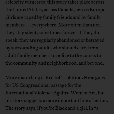
celebrity witnesses, this story takes place across
the United States, across Canada, across Europe.
Girls are raped by family friends and by family
members . . . everywhere. More often than not,
they stay silent, sometimes forever. If they do
speak, they are regularly abandoned or betrayed
by surrounding adults who should care, from
adult family members to police to the courts to
the community and neighborhood, and beyond.
More disturbing is Kristof’s solution. He argues
for US Congressional passage for the
International Violence Against Women Act, but
his story suggests a more important line of action.
The story says, if you’re Black and a girl, in “a