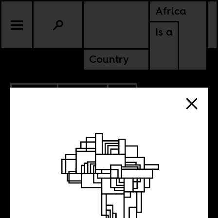
Africa
Is a
Country
10.15.2011
POLITICS
SIERRA LEONE