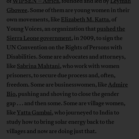
of
WIPSEN – Africa
, founded and led by
Leymah
Gbowee
. Some of them are young women in their
own movements, like
Elizabeth M. Katta
, of
Young Voices, an organization that
pushed the
Sierra Leone government
, in 2009, to sign the
UN Convention on the Rights of Persons with
Disabilities. Some are advocates and attorneys,
like
Sabrina Mahtani
, who work with women
prisoners, to secure due process and, often,
freedom. Some are businesswomen, like
Admire
Bio
, pushing and shoving to close the gender
gap . . . and then some. Some are village women,
like
Yatta Gambai
, who journeyed to India to
study how to bring solar energy back to the
villages and now are doing just that.