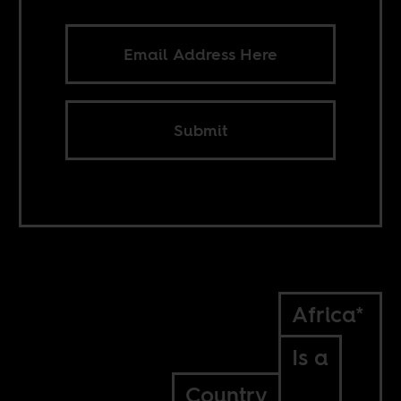
Submit
Africa*
Is a
Country