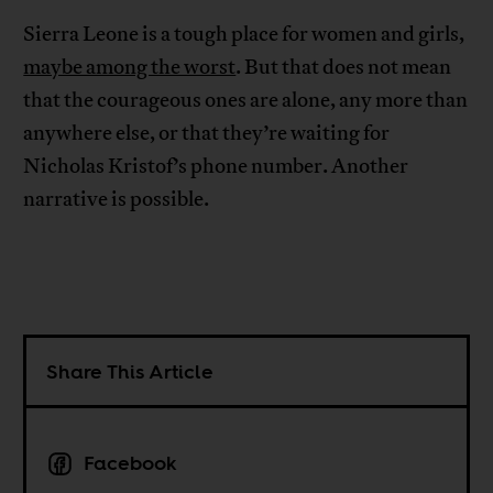
Sierra Leone is a tough place for women and girls,
maybe among the worst
. But that does not mean
that the courageous ones are alone, any more than
anywhere else, or that they’re waiting for
Nicholas Kristof’s phone number. Another
narrative is possible.
Share This Article
Facebook