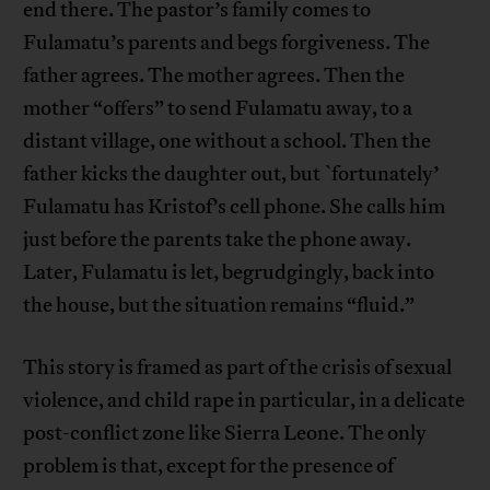
end there. The pastor’s family comes to
Fulamatu’s parents and begs forgiveness. The
father agrees. The mother agrees. Then the
mother “offers” to send Fulamatu away, to a
distant village, one without a school. Then the
father kicks the daughter out, but `fortunately’
Fulamatu has Kristof’s cell phone. She calls him
just before the parents take the phone away.
Later, Fulamatu is let, begrudgingly, back into
the house, but the situation remains “fluid.”
This story is framed as part of the crisis of sexual
violence, and child rape in particular, in a delicate
post-conflict zone like Sierra Leone. The only
problem is that, except for the presence of