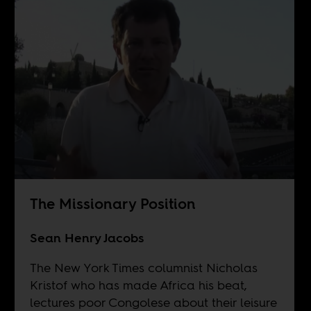
The Missionary Position
Sean Henry Jacobs
The New York Times columnist Nicholas
Kristof who has made Africa his beat,
lectures poor Congolese about their leisure