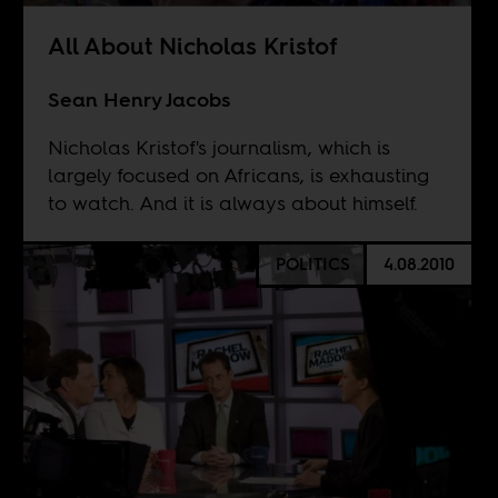
All About Nicholas Kristof
Sean Henry Jacobs
Nicholas Kristof's journalism, which is
largely focused on Africans, is exhausting
to watch. And it is always about himself.
POLITICS
4.08.2010