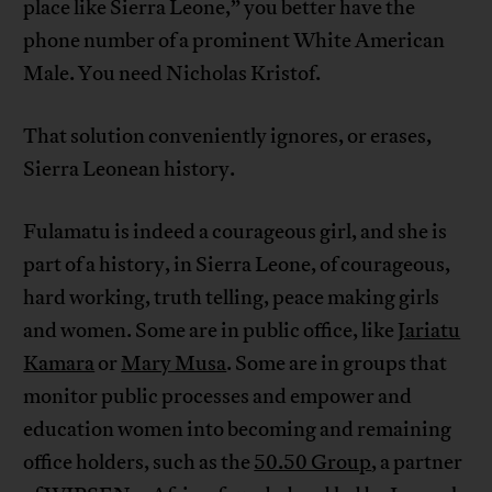
place like Sierra Leone,” you better have the
phone number of a prominent White American
Male. You need Nicholas Kristof.
That solution conveniently ignores, or erases,
Sierra Leonean history.
Fulamatu is indeed a courageous girl, and she is
part of a history, in Sierra Leone, of courageous,
hard working, truth telling, peace making girls
and women. Some are in public office, like
Jariatu
Kamara
or
Mary Musa
. Some are in groups that
monitor public processes and empower and
education women into becoming and remaining
office holders, such as the
50.50 Group
, a partner