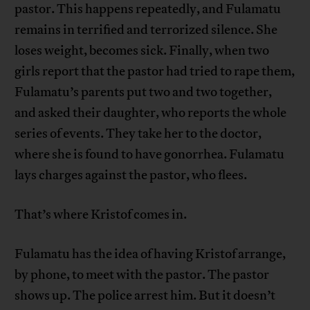
pastor. This happens repeatedly, and Fulamatu
remains in terrified and terrorized silence. She
loses weight, becomes sick. Finally, when two
girls report that the pastor had tried to rape them,
Fulamatu’s parents put two and two together,
and asked their daughter, who reports the whole
series of events. They take her to the doctor,
where she is found to have gonorrhea. Fulamatu
lays charges against the pastor, who flees.
That’s where Kristof comes in.
Fulamatu has the idea of having Kristof arrange,
by phone, to meet with the pastor. The pastor
shows up. The police arrest him. But it doesn’t