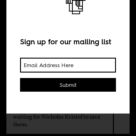
You need
Nicholas Kristof
Sign up for our mailing list
BY
Dan Moshenberg
Submit
Sierra Leone is a tough place for
women and girls, maybe among the
worst. But that doesn't mean they’re
waiting for Nicholas Kristof to save
them.