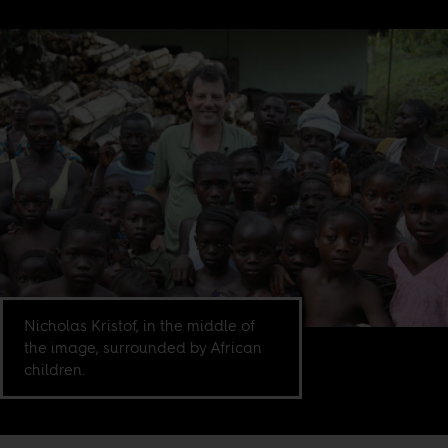
Nicholas Kristof, in the middle of
the image, surrounded by African
children.