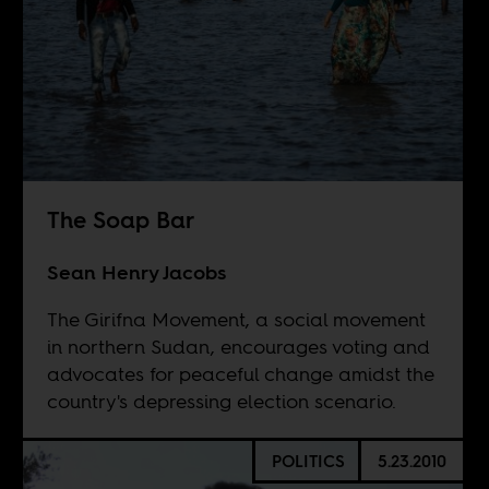
The Soap Bar
Sean Henry Jacobs
The Girifna Movement, a social movement
in northern Sudan, encourages voting and
advocates for peaceful change amidst the
country's depressing election scenario.
POLITICS
5.23.2010