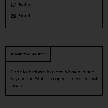
Twitter
Email
About the Author
Dan Moshenberg founded Women In and
Beyond the Global, a open access feminist
forum.