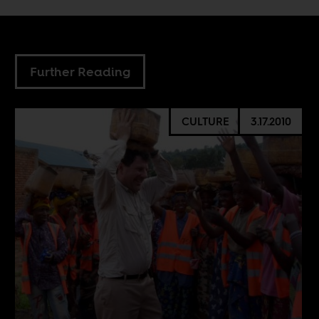
Further Reading
CULTURE
3.17.2010