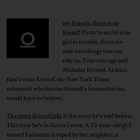
my friends, there is no
O
friend
! If you’re an African
girl in trouble, there are
only two things you can
rely on. Your courage and
Nicholas Kristof. At least,
that’s what Kristof, the New York Times
columnist who fancies himself a humanitarian,
would have us believe.
The story Kristof tells
is the story he’s told before.
This time he’s in Sierra Leone. A 15-year-old girl
named Fulamatu is raped by her neighbor, a