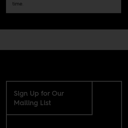
time.
Sign Up for Our
Mailing List