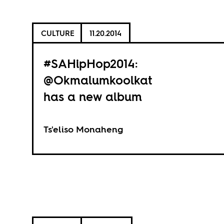
CULTURE
11.20.2014
#SAHipHop2014:
@Okmalumkoolkat
has a new album
Ts'eliso Monaheng