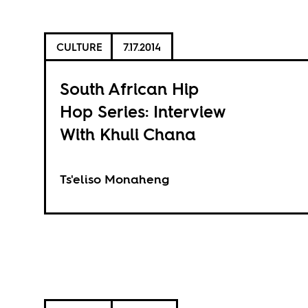
CULTURE
7.17.2014
South African Hip
Hop Series: Interview
With Khuli Chana
Ts'eliso Monaheng