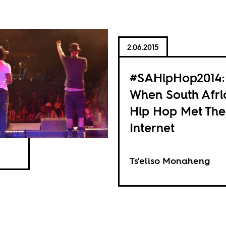
2.06.2015
#SAHipHop2014:
When South Afri
Hip Hop Met The
Internet
Ts'eliso Monaheng