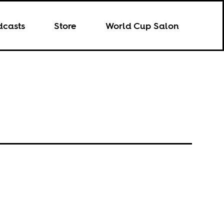
dcasts
Store
World Cup Salon