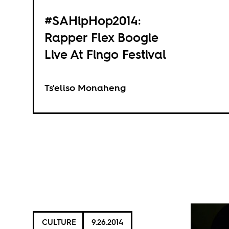
#SAHipHop2014:
Rapper Flex Boogie
Live At Fingo Festival
Ts'eliso Monaheng
CULTURE
9.26.2014