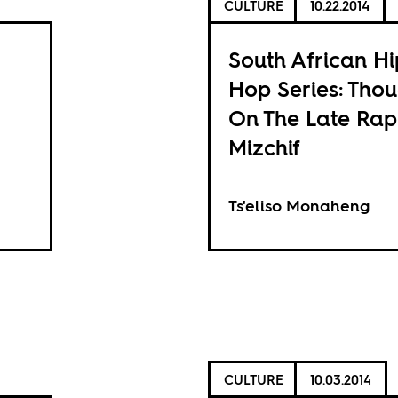
CULTURE
10.22.2014
South African Hi
Hop Series: Thou
On The Late Ra
Mizchif
Ts'eliso Monaheng
CULTURE
10.03.2014