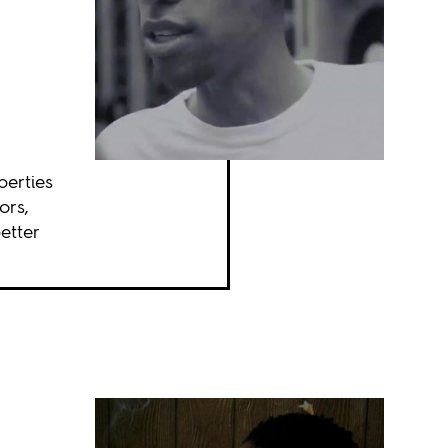
perties
ors,
etter