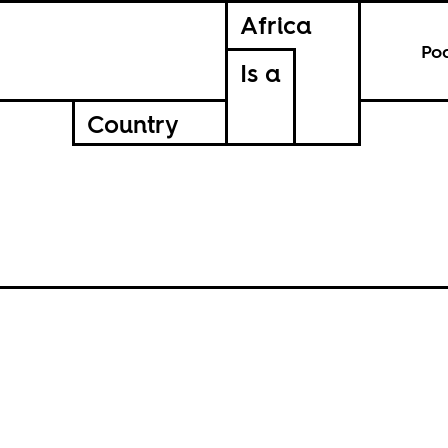
Africa
Po
Is a
Country