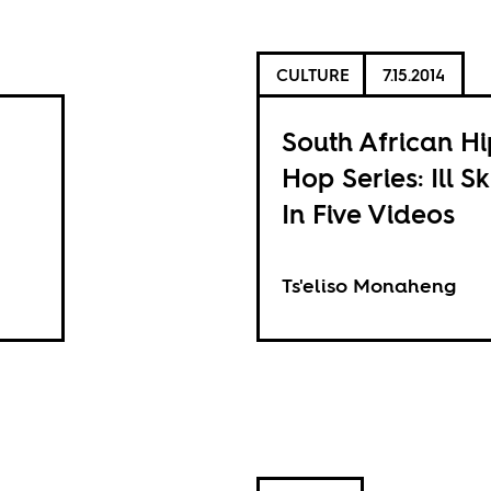
CULTURE
7.15.2014
South African Hi
Hop Series: Ill Sk
In Five Videos
Ts'eliso Monaheng