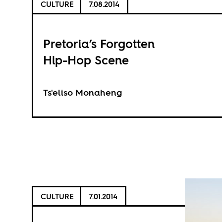
CULTURE
7.08.2014
Pretoria’s Forgotten
Hip-Hop Scene
Ts'eliso Monaheng
CULTURE
7.01.2014