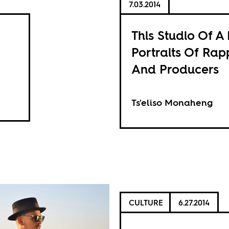
7.03.2014
This Studio Of A 
Portraits Of Rap
And Producers
Ts'eliso Monaheng
CULTURE
6.27.2014