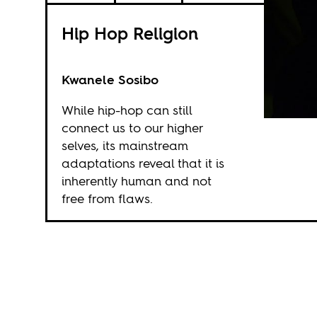
Hip Hop Religion
Kwanele Sosibo
While hip-hop can still
connect us to our higher
selves, its mainstream
adaptations reveal that it is
inherently human and not
free from flaws.