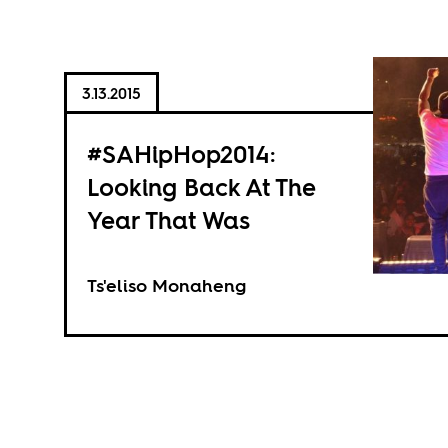
3.13.2015
#SAHipHop2014:
Looking Back At The
Year That Was
Ts'eliso Monaheng