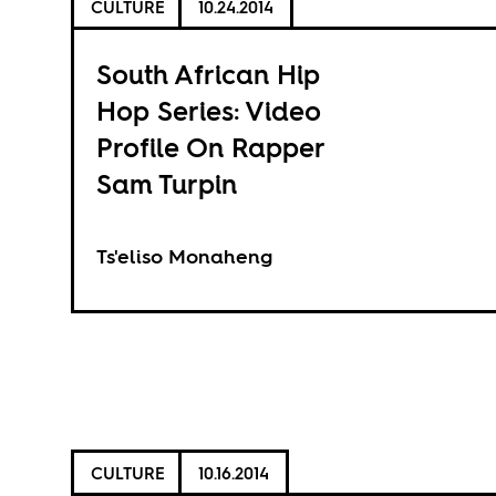
CULTURE
10.24.2014
South African Hip
Hop Series: Video
Profile On Rapper
Sam Turpin
Ts'eliso Monaheng
CULTURE
10.16.2014