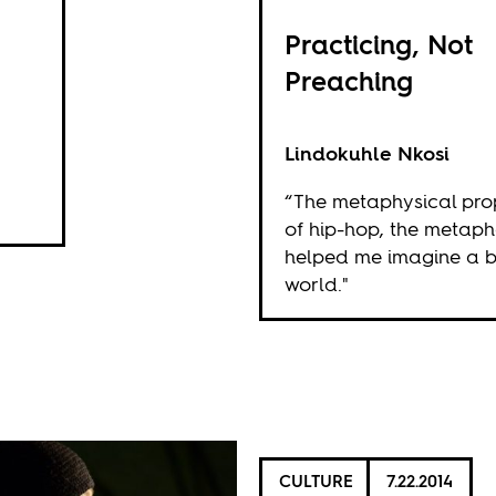
Practicing, Not
Preaching
Lindokuhle Nkosi
“The metaphysical pro
of hip-hop, the metaph
helped me imagine a b
world."
CULTURE
7.22.2014