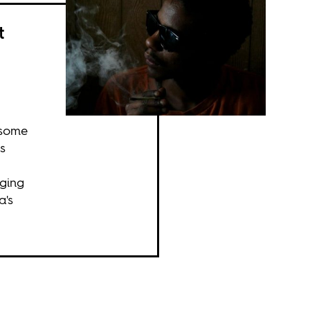
t
 some
s
nging
a's