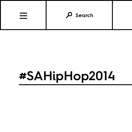
Search
#SAHipHop2014