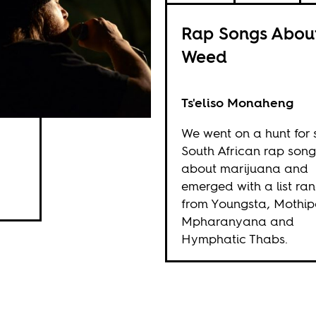
Rap Songs Abou
Weed
Ts'eliso Monaheng
We went on a hunt for
South African rap song
about marijuana and
emerged with a list ra
from Youngsta, Mothip
Mpharanyana and
Hymphatic Thabs.