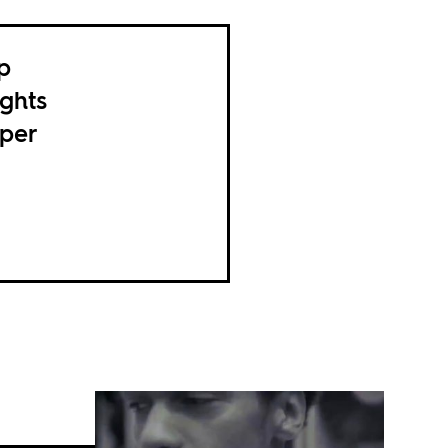
p
ghts
pper