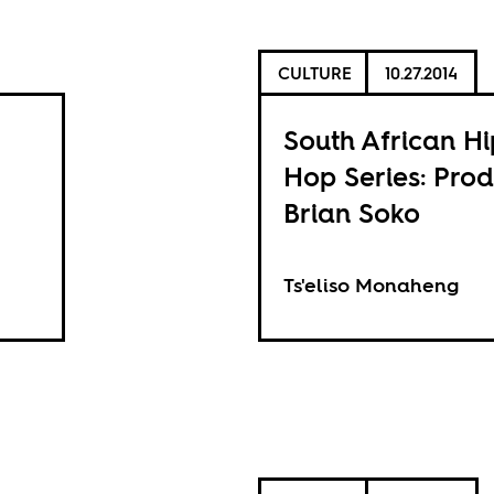
CULTURE
10.27.2014
South African Hi
Hop Series: Pro
Brian Soko
Ts'eliso Monaheng