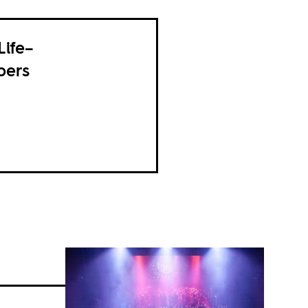
Life–
pers