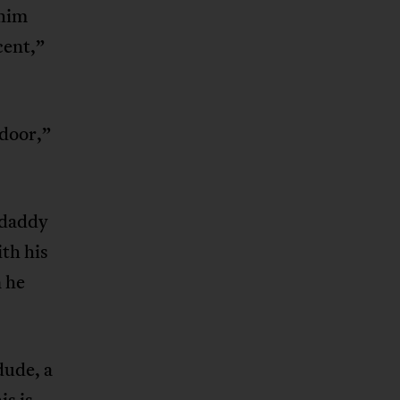
 him
cent,”
 door,”
kdaddy
ith his
n he
dude, a
is is