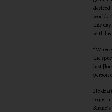
desired 
world. I
this da
with hea
“When y
the spec
just [lo
person d
He draft
to get i
Shane’s