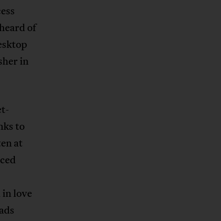
cess
 heard of
esktop
sher in
t-
nks to
ten at
nced
 in love
eads