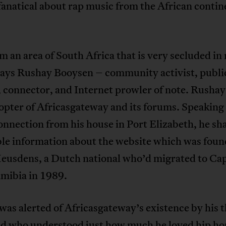
anatical about rap music from the African contin
m an area of South Africa that is very secluded i
says Rushay Booysen – community activist, publi
 connector, and Internet prowler of note. Rushay
opter of Africasgateway and its forums. Speaking 
nnection from his house in Port Elizabeth, he sh
ble information about the website which was fou
eusdens, a Dutch national who’d migrated to C
mibia in 1989.
as alerted of Africasgateway’s existence by his 
end who understood just how much he loved hip ho