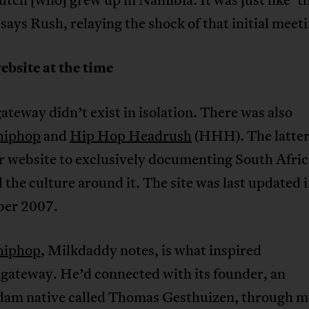
 says Rush, relaying the shock of that initial meet
ebsite at the time
ateway didn’t exist in isolation. There was also
hiphop
and
Hip Hop Headrush
(HHH). The latter 
er website to exclusively documenting South Afri
the culture around it. The site was last updated 
er 2007.
hiphop
, Milkdaddy notes, is what inspired
agateway. He’d connected with its founder, an
am native called Thomas Gesthuizen, through m