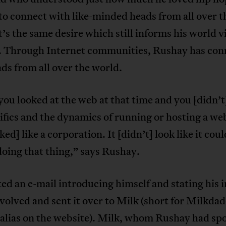
to connect with like-minded heads from all over t
t’s the same desire which still informs his world v
y. Through Internet communities, Rushay has con
ds from all over the world.
ou looked at the web at that time and you [didn’
ifics and the dynamics of running or hosting a web
oked] like a corporation. It [didn’t] look like it cou
oing that thing,” says Rushay.
ed an e-mail introducing himself and stating his 
nvolved and sent it over to Milk (short for Milkda
 alias on the website). Milk, whom Rushay had sp