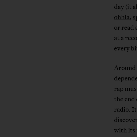
day (it 
ohhla
,
s
or read
at a rec
every bit
Around 2
depende
rap musi
the end 
radio. I
discove
with it