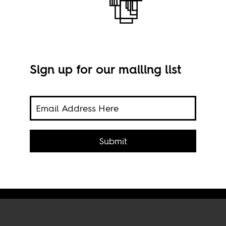
 The
Sign up for our mailing list
Submit
Imag