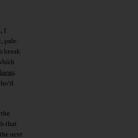
, I
, pale-
h break
which
.
koens
who’d
 the
th that
 the next