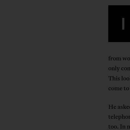
I
from wo
only com
This lo
come to
He asked
telephon
too. In 