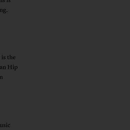
ing.
is the
can Hip
in
usic