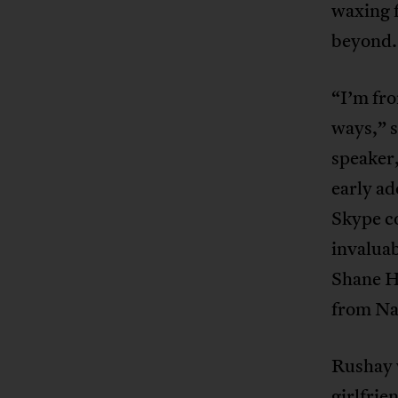
waxing f
beyond.
“I’m fro
ways,” 
speaker,
early ad
Skype co
invalua
Shane H
from Na
Rushay w
girlfri