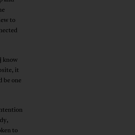
he
iew to
nected
t] know
site, it
ld be one
intention
ddy,
oken to