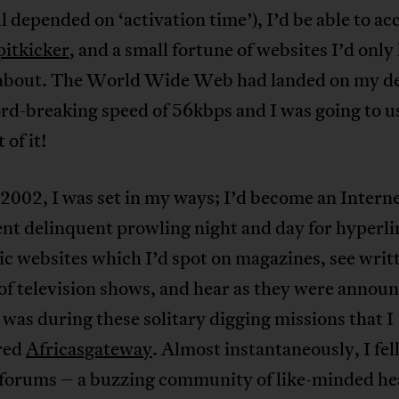
all depended on ‘activation time’), I’d be able to ac
pitkicker
, and a small fortune of websites I’d only
 about. The World Wide Web had landed on my d
ord-breaking speed of 56kbps and I was going to u
 of it!
002, I was set in my ways; I’d become an Interne
nt delinquent prowling night and day for hyperli
c websites which I’d spot on magazines, see writ
of television shows, and hear as they were annou
t was during these solitary digging missions that I
red
Africasgateway
. Almost instantaneously, I fell
s forums – a buzzing community of like-minded h