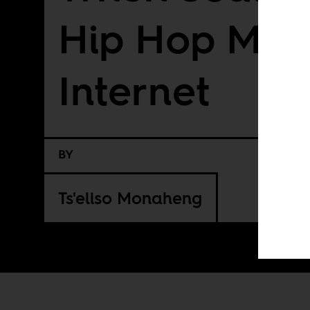
Hip Hop Met
Internet
BY
Ts'eliso Monaheng