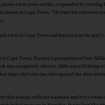
 phone a few years earlier, responded by inviting
his house in Cape Town. “He had this coloured ac
ls.
took a bus to Cape Town and knocked on the guy’s
g in Cape Town, Rushay’s perception of how Mil
ok was completely altered. Milk was still living w
that time; she’s the one who opened the door whe
.
et this woman with her husband and it’s a white 
tch [who] grew up in Namibia. It was just like ‘th