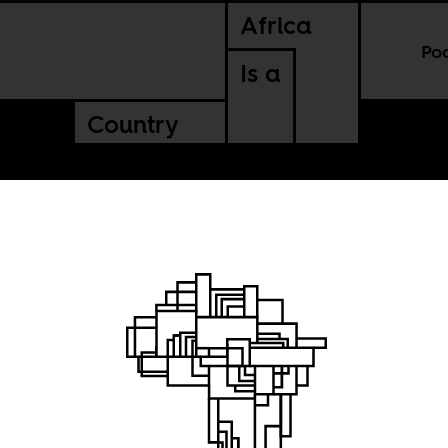
Africa
Po
Is a
Country
14:
African