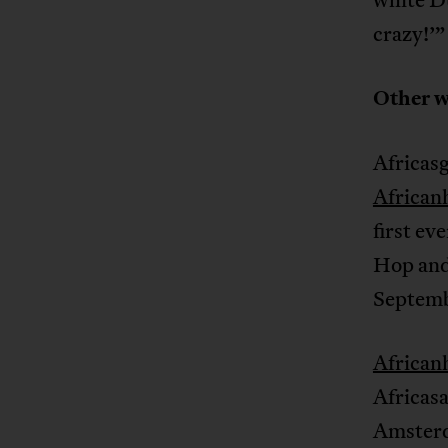
crazy!’”
Other w
Africasg
African
first ev
Hop and 
Septemb
African
Africas
Amsterd