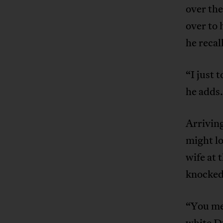
over the
over to 
he recal
“I just 
he adds.
Arrivin
might lo
wife at 
knocked
“You me
white Du