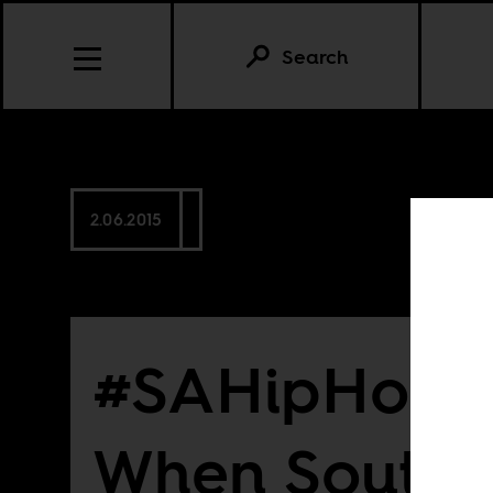
Search
2.06.2015
#SAHipHop20
When South 