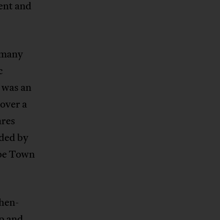
ent and
n many
c
 was an
over a
ares
nded by
ape Town
then-
p and