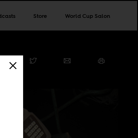
dcasts
Store
World Cup Salon