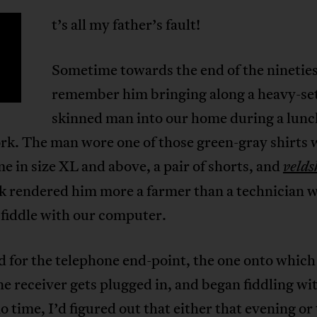
t’s all my father’s fault!
Sometime towards the end of the nineties
remember him bringing along a heavy-set
skinned man into our home during a lunc
rk. The man wore one of those green-gray shirts 
e in size XL and above, a pair of shorts, and
velds
ok rendered him more a farmer than a technician 
 fiddle with our computer.
 for the telephone end-point, the one onto which
e receiver gets plugged in, and began fiddling wi
no time, I’d figured out that either that evening or