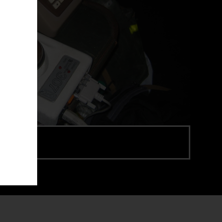
e via