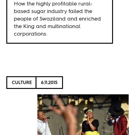
How the highly profitable rural-
based sugar industry failed the
people of Swaziland and enriched
the King and multinational
corporations.
CULTURE
6.11.2015