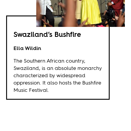
Swaziland’s Bushfire
Ella Wildin
The Southern African country,
Swaziland, is an absolute monarchy
characterized by widespread
oppression. It also hosts the Bushfire
Music Festival.