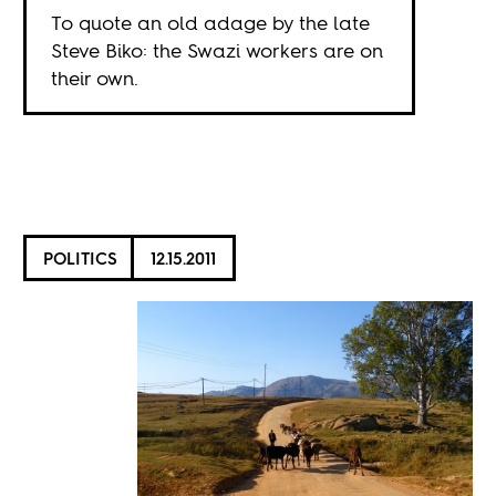
To quote an old adage by the late
Steve Biko: the Swazi workers are on
their own.
POLITICS
12.15.2011