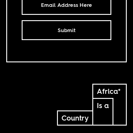
Submit
Africa*
Is a
Country