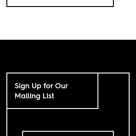
Sign Up for Our
Mailing List