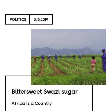
POLITICS
3.15.2019
Bittersweet Swazi sugar
Africa Is a Country