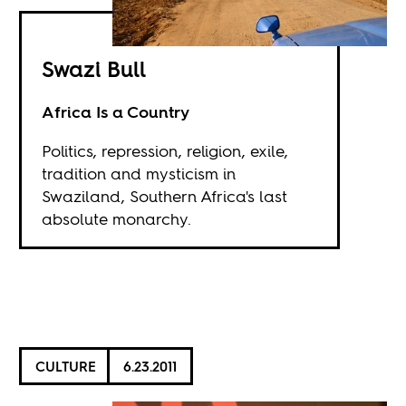
Swazi Bull
Africa Is a Country
Politics, repression, religion, exile,
tradition and mysticism in
Swaziland, Southern Africa's last
absolute monarchy.
CULTURE
6.23.2011