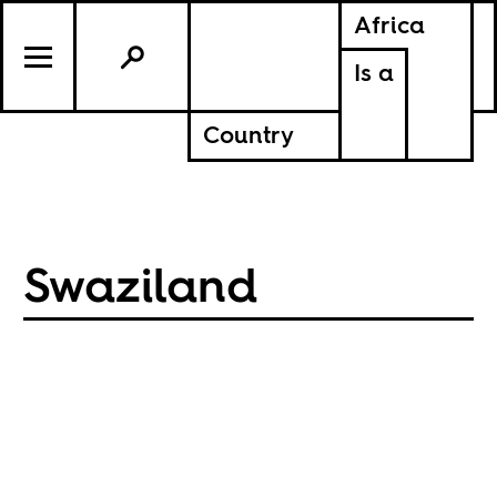
Africa
Is a
Country
Swaziland