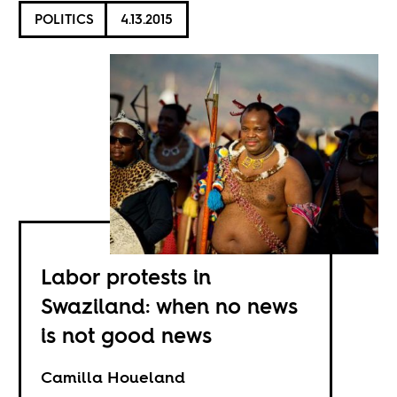
POLITICS
4.13.2015
Labor protests in
Swaziland: when no news
is not good news
Camilla Houeland