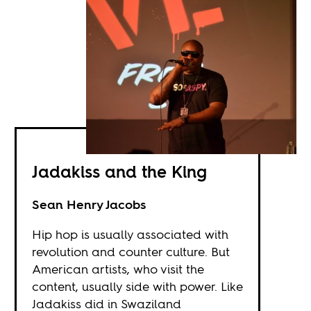
Jadakiss and the King
Sean Henry Jacobs
Hip hop is usually associated with
revolution and counter culture. But
American artists, who visit the
content, usually side with power. Like
Jadakiss did in Swaziland