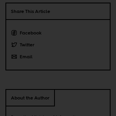
Share This Article
Facebook
Twitter
Email
About the Author