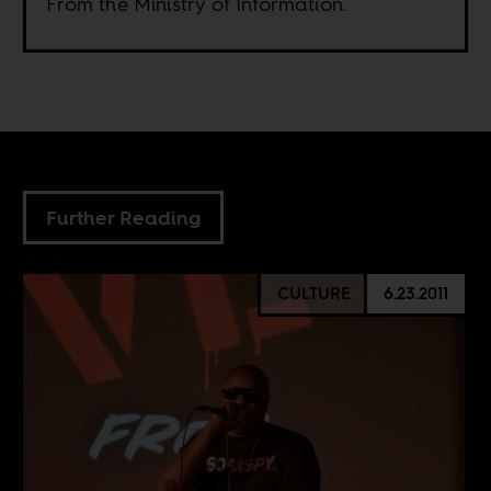
From the Ministry of Information.
Further Reading
CULTURE
6.23.2011