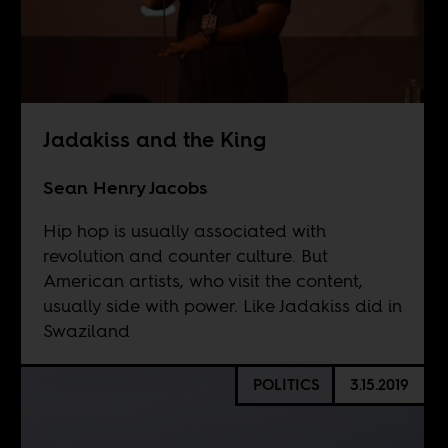
Jadakiss and the King
Sean Henry Jacobs
Hip hop is usually associated with
revolution and counter culture. But
American artists, who visit the content,
usually side with power. Like Jadakiss did in
Swaziland
POLITICS
3.15.2019