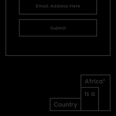
Submit
Africa*
Is a
Country