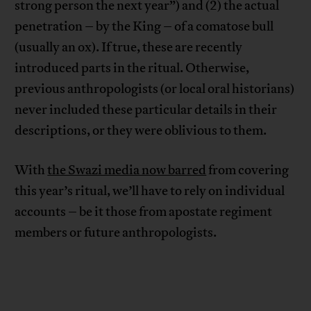
strong person the next year”) and (2) the actual
penetration – by the King – of a comatose bull
(usually an ox). If true, these are recently
introduced parts in the ritual. Otherwise,
previous anthropologists (or local oral historians)
never included these particular details in their
descriptions, or they were oblivious to them.
With
the Swazi media now barred
from covering
this year’s ritual, we’ll have to rely on individual
accounts – be it those from apostate regiment
members or future anthropologists.