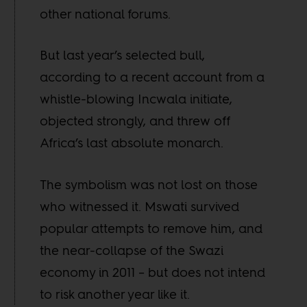
other national forums.
But last year’s selected bull,
according to a recent account from a
whistle-blowing Incwala initiate,
objected strongly, and threw off
Africa’s last absolute monarch.
The symbolism was not lost on those
who witnessed it. Mswati survived
popular attempts to remove him, and
the near-collapse of the Swazi
economy in 2011 – but does not intend
to risk another year like it.