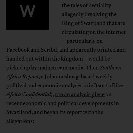
W
the tales of bestiality
allegedly involving the
King of Swaziland that are
circulating on the internet
– particularly
on
Facebook
and
Scribd
, and apparently printed and
handed out within the kingdom – would be
picked up by mainstream media. Then
Southern
Africa Report
, a Johannesburg-based weekly
political and economic analyses brief (sort of like
Africa Confidential
),
ran an analysis piece
on
recent economic and political developments in
Swaziland, and began its report with the
allegations: