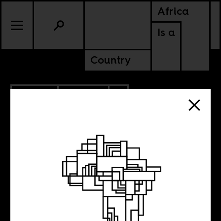
Africa
Is a
Country
12.15.2011
POLITICS
SWAZILAND