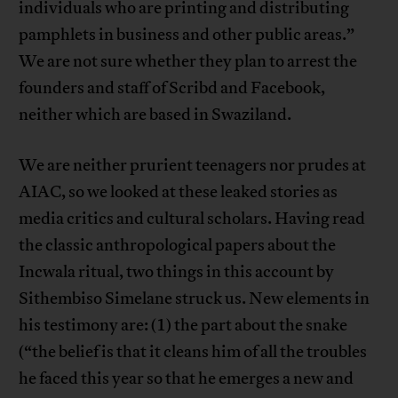
individuals who are printing and distributing
pamphlets in business and other public areas.”
We are not sure whether they plan to arrest the
founders and staff of Scribd and Facebook,
neither which are based in Swaziland.
We are neither prurient teenagers nor prudes at
AIAC, so we looked at these leaked stories as
media critics and cultural scholars. Having read
the classic anthropological papers about the
Incwala ritual, two things in this account by
Sithembiso Simelane struck us. New elements in
his testimony are: (1) the part about the snake
(“the belief is that it cleans him of all the troubles
he faced this year so that he emerges a new and