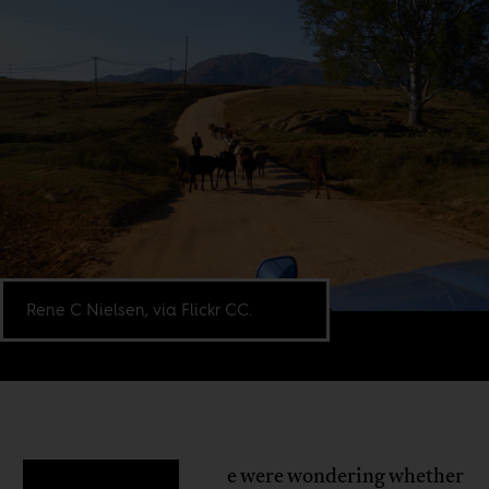
Rene C Nielsen, via Flickr CC.
e were wondering whether