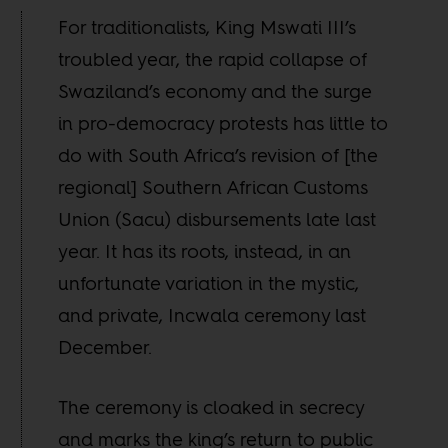
For traditionalists, King Mswati III’s
troubled year, the rapid collapse of
Swaziland’s economy and the surge
in pro-democracy protests has little to
do with South Africa’s revision of [the
regional] Southern African Customs
Union (Sacu) disbursements late last
year. It has its roots, instead, in an
unfortunate variation in the mystic,
and private, Incwala ceremony last
December.
The ceremony is cloaked in secrecy
and marks the king’s return to public