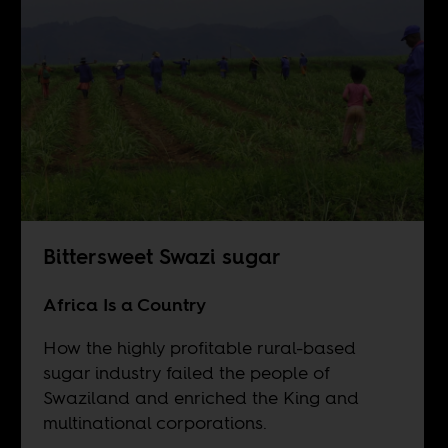
Bittersweet Swazi sugar
Africa Is a Country
How the highly profitable rural-based
sugar industry failed the people of
Swaziland and enriched the King and
multinational corporations.