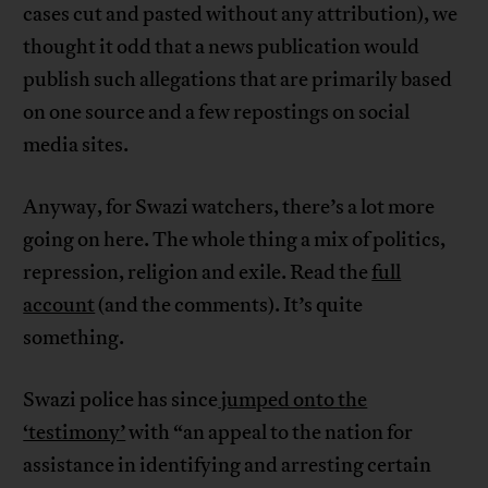
cases cut and pasted without any attribution), we
thought it odd that a news publication would
publish such allegations that are primarily based
on one source and a few repostings on social
media sites.
Anyway, for Swazi watchers, there’s a lot more
going on here. The whole thing a mix of politics,
repression, religion and exile. Read the
full
account
(and the comments). It’s quite
something.
Swazi police has since
jumped onto the
‘testimony’
with “an appeal to the nation for
assistance in identifying and arresting certain