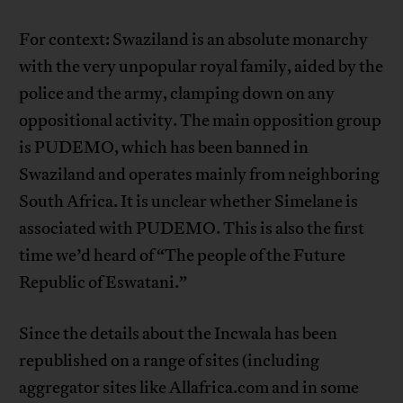
For context: Swaziland is an absolute monarchy
with the very unpopular royal family, aided by the
police and the army, clamping down on any
oppositional activity. The main opposition group
is PUDEMO, which has been banned in
Swaziland and operates mainly from neighboring
South Africa. It is unclear whether Simelane is
associated with PUDEMO. This is also the first
time we’d heard of “The people of the Future
Republic of Eswatani.”
Since the details about the Incwala has been
republished on a range of sites (including
aggregator sites like Allafrica.com and in some