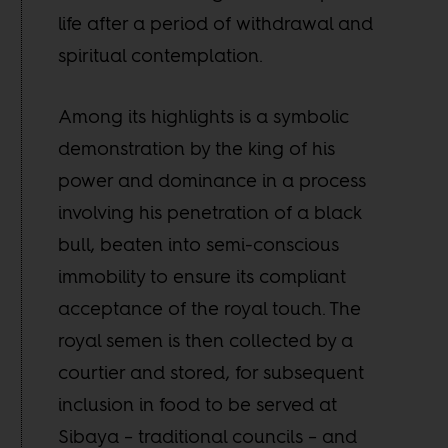
life after a period of withdrawal and
spiritual contemplation.
Among its highlights is a symbolic
demonstration by the king of his
power and dominance in a process
involving his penetration of a black
bull, beaten into semi-conscious
immobility to ensure its compliant
acceptance of the royal touch. The
royal semen is then collected by a
courtier and stored, for subsequent
inclusion in food to be served at
Sibaya – traditional councils – and