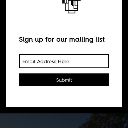
Swazi Bull
BY
Sign up for our mailing list
Africa Is a Country
Politics, repression, religion, exile,
Submit
tradition and mysticism in
Swaziland, Southern Africa's last
absolute monarchy.