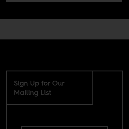
Sign Up for Our
Mailing List