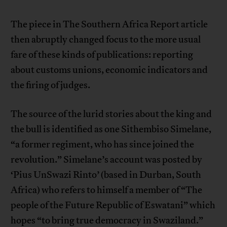
The piece in The Southern Africa Report article
then abruptly changed focus to the more usual
fare of these kinds of publications: reporting
about customs unions, economic indicators and
the firing of judges.
The source of the lurid stories about the king and
the bull is identified as one Sithembiso Simelane,
“a former regiment, who has since joined the
revolution.” Simelane’s account was posted by
‘Pius UnSwazi Rinto’ (based in Durban, South
Africa) who refers to himself a member of “The
people of the Future Republic of Eswatani” which
hopes “to bring true democracy in Swaziland.”