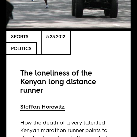
SPORTS
5.23.2012
POLITICS
The loneliness of the
Kenyan long distance
runner
Steffan Horowitz
How the death of a very talented
Kenyan marathon runner points to