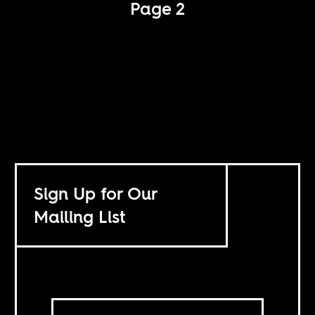
Page 2
Sign Up for Our
Mailing List