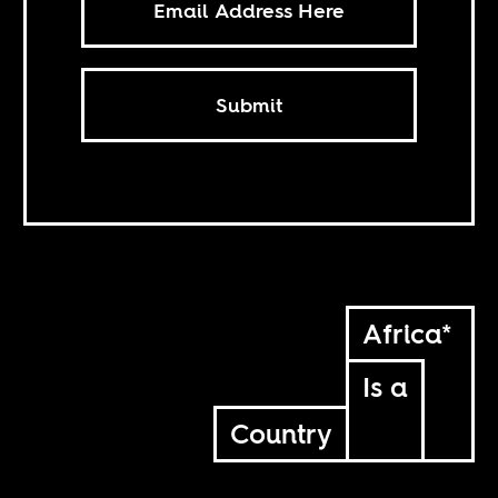
Submit
Africa*
Is a
Country