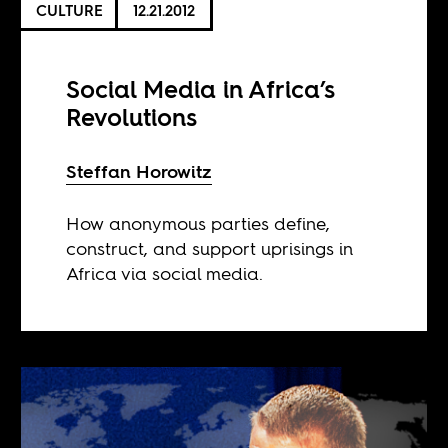
CULTURE
12.21.2012
Social Media in Africa’s
Revolutions
Steffan Horowitz
How anonymous parties define,
construct, and support uprisings in
Africa via social media.