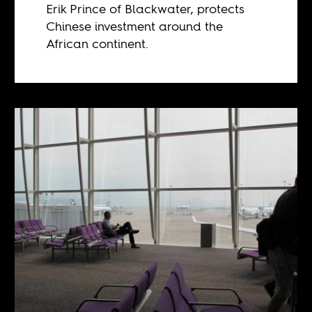
Erik Prince of Blackwater, protects
Chinese investment around the
African continent.