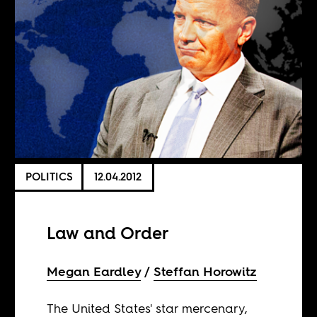
POLITICS
12.04.2012
Law and Order
Megan Eardley
Steffan Horowitz
The United States' star mercenary,