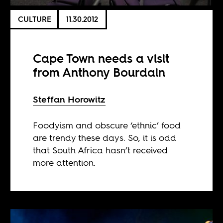
CULTURE
11.30.2012
Cape Town needs a visit
from Anthony Bourdain
Steffan Horowitz
Foodyism and obscure ‘ethnic’ food
are trendy these days. So, it is odd
that South Africa hasn’t received
more attention.