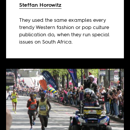
Steffan Horowitz
They used the same examples every
trendy Western fashion or pop culture
publication do, when they run special
issues on South Africa.