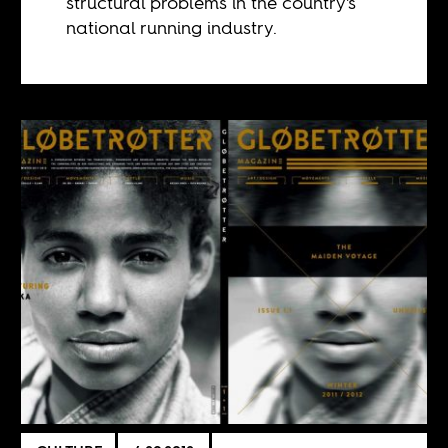
structural problems in the country's
national running industry.