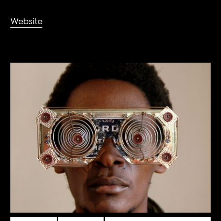
Website