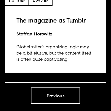
CULTURE
4.29.2012
The magazine as Tumblr
Steffan Horowitz
Globetrotter's organizing logic may
be a bit elusive, but the content itself
is often quite captivating.
Previous