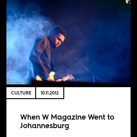
CULTURE
10.11.2012
When W Magazine Went to
Johannesburg