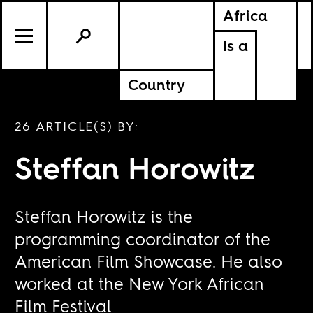
Africa
Is a
Country
26 ARTICLE(S) BY:
Steffan Horowitz
Steffan Horowitz is the
programming coordinator of the
American Film Showcase. He also
worked at the New York African
Film Festival