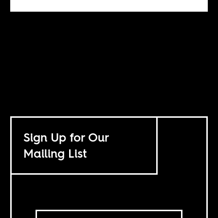
Sign Up for Our
Mailing List