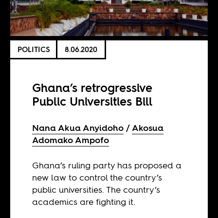
POLITICS
8.06.2020
Ghana’s retrogressive
Public Universities Bill
Nana Akua Anyidoho
Akosua
Adomako Ampofo
Ghana’s ruling party has proposed a
new law to control the country’s
public universities. The country’s
academics are fighting it.