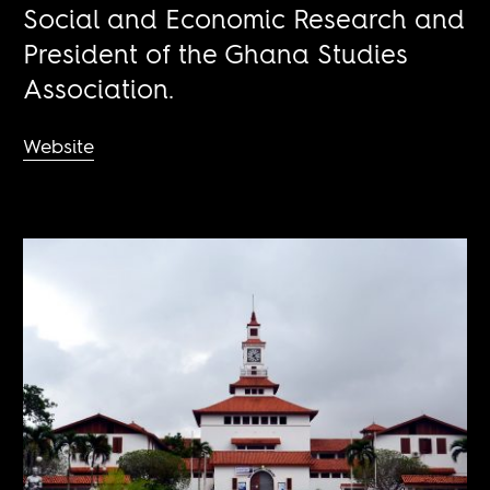
Social and Economic Research and
President of the Ghana Studies
Association.
Website