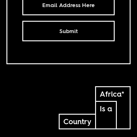
Submit
Africa*
Is a
Country