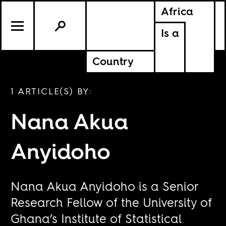
Africa
Is a
Country
1 ARTICLE(S) BY:
Nana Akua
Anyidoho
Nana Akua Anyidoho is a Senior
Research Fellow of the University of
Ghana’s Institute of Statistical