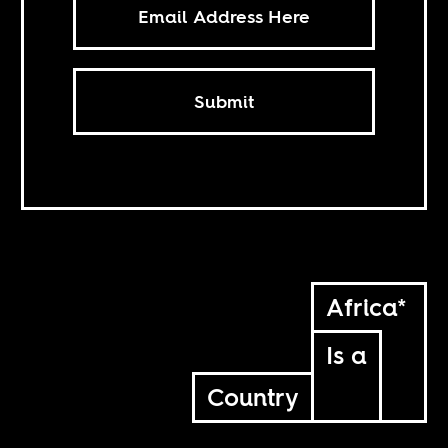
Submit
Africa*
Is a
Country