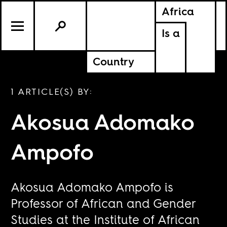
Africa
Is a
Country
1 ARTICLE(S) BY:
Akosua Adomako
Ampofo
Akosua Adomako Ampofo is
Professor of African and Gender
Studies at the Institute of African