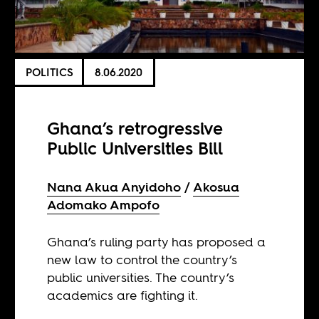
POLITICS
8.06.2020
Ghana’s retrogressive
Public Universities Bill
Nana Akua Anyidoho
Akosua
Adomako Ampofo
Ghana’s ruling party has proposed a
new law to control the country’s
public universities. The country’s
academics are fighting it.