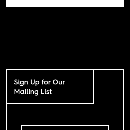
Sign Up for Our
Mailing List