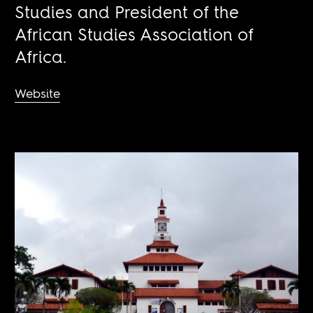
Studies and President of the
African Studies Association of
Africa.
Website