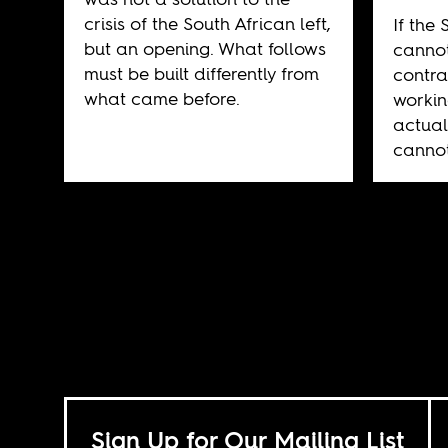
crisis of the South African left,
If the 
but an opening. What follows
cannot
must be built differently from
contra
what came before.
workin
actual
cannot
Sign Up for Our Mailing List