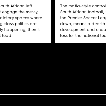
South African left
The mafia-style control
 engage the messy,
South African football,
dictory spaces where
the Premier Soccer Le
g class politics are
down, means a dearth 
ly happening, then it
development and endu
 lead.
loss for the national te