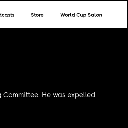
dcasts
Store
World Cup Salon
ng Committee. He was expelled