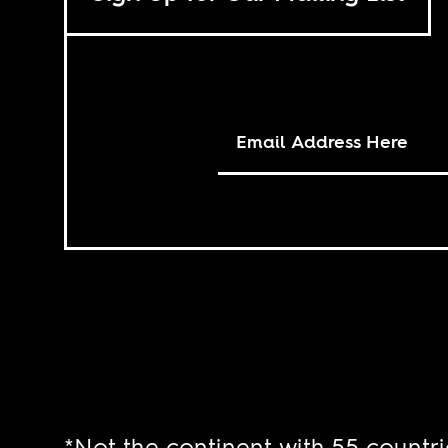
*Not the continent with 55 countri