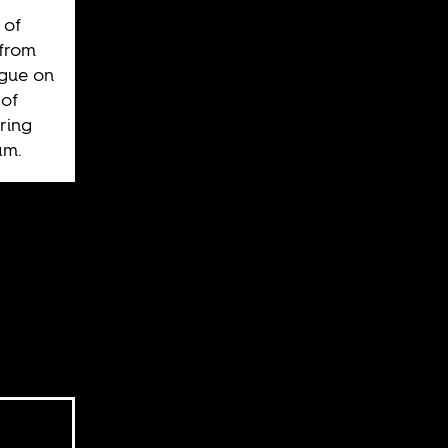
 of
 from
ague on
of
ring
am.