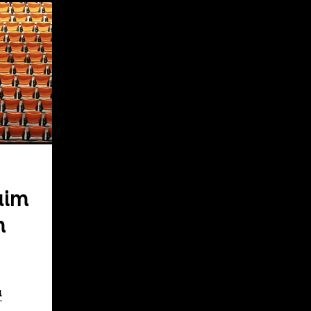
aim
m
a