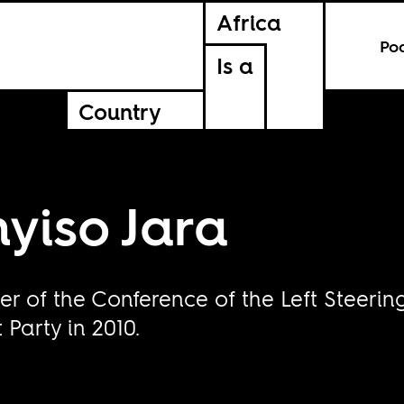
Africa
Po
Is a
Country
yiso Jara
r of the Conference of the Left Steeri
Party in 2010.