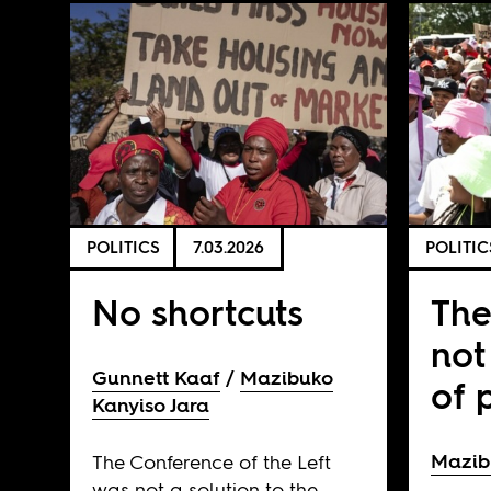
POLITICS
7.03.2026
POLITIC
No shortcuts
The
not
Gunnett Kaaf
Mazibuko
of 
Kanyiso Jara
Mazib
The Conference of the Left
was not a solution to the