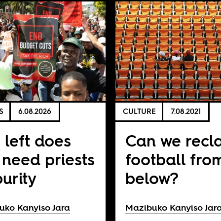
S
6.08.2026
CULTURE
7.08.2021
 left does
Can we recl
 need priests
football fro
purity
below?
uko Kanyiso Jara
Mazibuko Kanyiso Jar