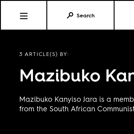
Search
3 ARTICLE(S) BY:
Mazibuko Kan
Mazibuko Kanyiso Jara is a membe
from the South African Communist 