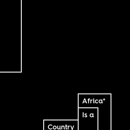
Africa*
Is a
Country