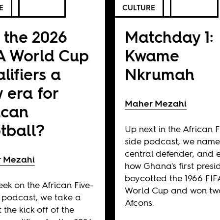
E
CULTURE
 the 2026
Matchday 1:
A World Cup
Kwame
lifiers a
Nkrumah
 era for
Maher Mezahi
ican
tball?
Up next in the African F
side podcast, we name
central defender, and 
 Mezahi
how Ghana's first presi
boycotted the 1966 FIF
eek on the African Five-
World Cup and won tw
 podcast, we take a
Afcons.
 the kick off of the