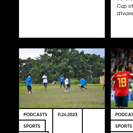
Cup of
d'Ivoir
PODCASTS
11.24.2023
PODCAS
SPORTS
SPORTS