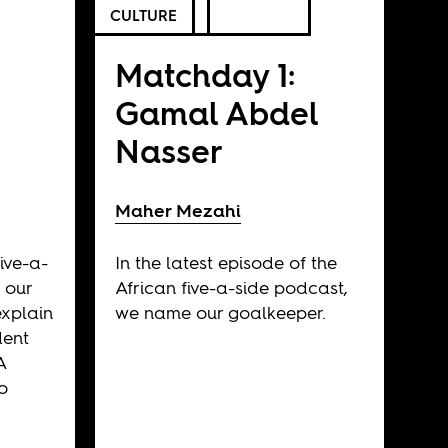
CULTURE
Matchday 1:
Gamal Abdel
Nasser
Maher Mezahi
ive-a-
In the latest episode of the
 our
African five-a-side podcast,
explain
we name our goalkeeper.
dent
A
o