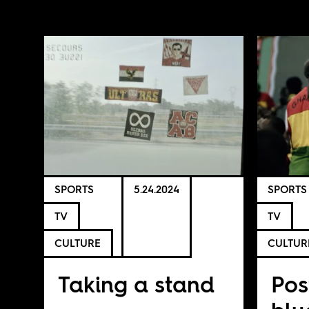
SPORTS
5.24.2024
SPORTS
TV
TV
CULTURE
CULTUR
Taking a stand
Pos