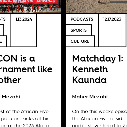
TS
1.13.2024
PODCASTS
12.17.2023
SPORTS
E
CULTURE
ON is a
Matchday 1:
rnament like
Kenneth
other
Kaunda
 Mezahi
Maher Mezahi
st of the African Five-
On the this week's epis
 podcast kicks off his
the African Five-a-side
ge of the 2023 Africa
podcast, we head to 