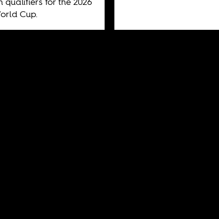
n qualifiers for the 2026
orld Cup.