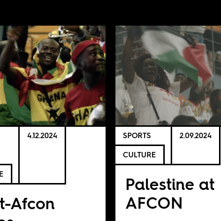
4.12.2024
SPORTS
2.09.2024
CULTURE
E
Palestine at
AFCON
t-Afcon