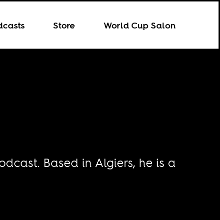
dcasts
Store
World Cup Salon
odcast. Based in Algiers, he is a