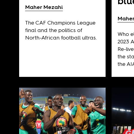
blu
Maher Mezahi
Maher
The CAF Champions League
final and the politics of
Who el
North-African football ultras.
2023 A
Re-liv
the st
the AI