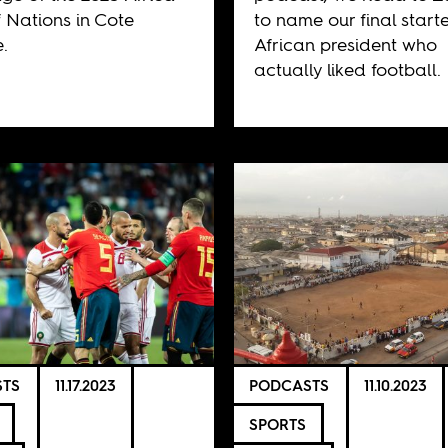
 Nations in Cote
to name our final starte
e.
African president who
actually liked football.
TS
11.17.2023
PODCASTS
11.10.2023
SPORTS