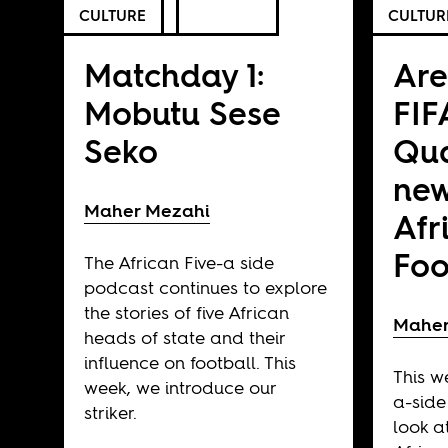
CULTURE
CULTUR
Matchday 1:
Are
Mobutu Sese
FIF
Seko
Qua
new
Maher Mezahi
Afr
Foo
The African Five-a side
podcast continues to explore
the stories of five African
Maher
heads of state and their
influence on football. This
This w
week, we introduce our
a-side
striker.
look at