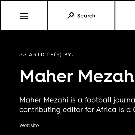
Search
33 ARTICLE(S) BY:
Maher Mezah
Maher Mezahi is a football journal
contributing editor for Africa Is a
Website