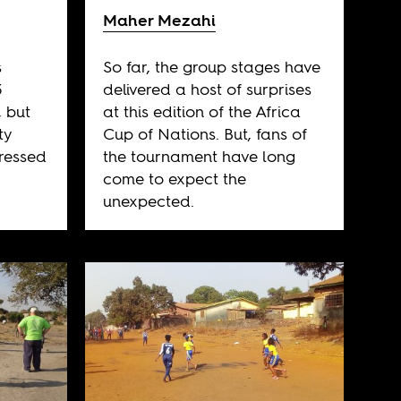
Maher Mezahi
s
So far, the group stages have
3
delivered a host of surprises
, but
at this edition of the Africa
ty
Cup of Nations. But, fans of
ressed
the tournament have long
come to expect the
unexpected.