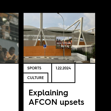
SPORTS
1.22.2024
CULTURE
Explaining
AFCON upsets