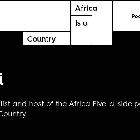
Africa
Po
Is a
Country
i
ist and host of the Africa Five-a-side p
 Country.