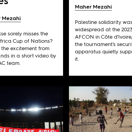
es
Maher Mezahi
 Mezahi
Palestine solidarity wa
widespread at the 202
se sorely misses the
AFCON in Côte d'Ivoire
frica Cup of Nations?
the tournament's securi
e the excitement from
apparatus quietly supp
ands in a short video by
it.
AC team.