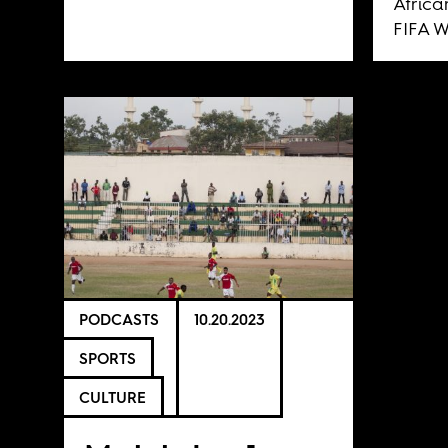
Africa
FIFA W
PODCASTS
10.20.2023
SPORTS
CULTURE