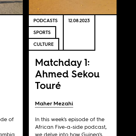
PODCASTS
12.08.2023
SPORTS
CULTURE
Matchday 1:
Ahmed Sekou
Touré
Maher Mezahi
ode of
In this week's episode of the
African Five-a-side podcast,
Zambia
we delve into how Guinea's