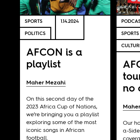
SPORTS
1.14.2024
PODCAS
POLITICS
SPORTS
CULTUR
AFCON is a
playlist
AFC
tou
Maher Mezahi
no 
On this second day of the
2023 Africa Cup of Nations,
Maher
we’re bringing you a playlist
exploring some of the most
Our ho
iconic songs in African
a-Side
football.
covera