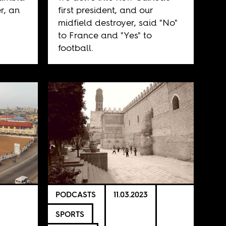
r, an
first president, and our
midfield destroyer, said "No"
to France and "Yes" to
football.
PODCASTS
11.03.2023
SPORTS