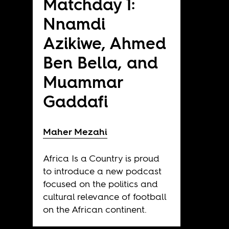
Matchday 1:
Nnamdi
Azikiwe, Ahmed
Ben Bella, and
Muammar
Gaddafi
Maher Mezahi
Africa Is a Country is proud
to introduce a new podcast
focused on the politics and
cultural relevance of football
on the African continent.