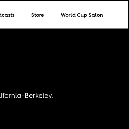
dcasts
Store
World Cup Salon
ifornia-Berkeley.