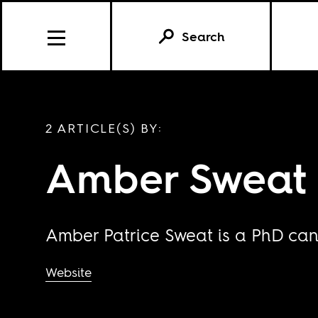
Search
2 ARTICLE(S) BY:
Amber Sweat
Amber Patrice Sweat is a PhD candi
Website