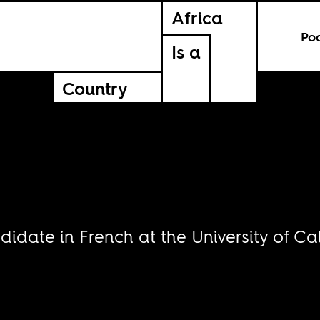
Africa
Po
Is a
Country
date in French at the University of Cal