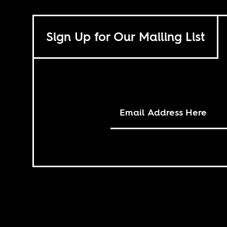
Sign Up for Our Mailing List