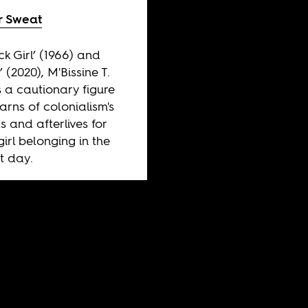
 Sweat
ck Girl’ (1966) and
’ (2020), M'Bissine T.
s a cautionary figure
rns of colonialism's
 and afterlives for
girl belonging in the
t day.