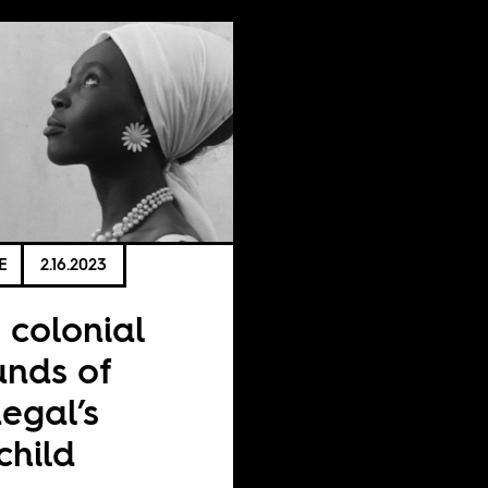
E
2.16.2023
 colonial
nds of
egal’s
lchild