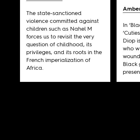
Amber
The state-sanctioned
violence committed against
In ‘Bla
children such as Nahel M
‘Cuties
forces us to revisit the very
Diop i
question of childhood, its
who wa
privileges, and its roots in the
wounds
French imperialization of
Black 
Africa.
presen