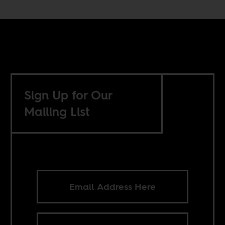
Sign Up for Our
Mailing List