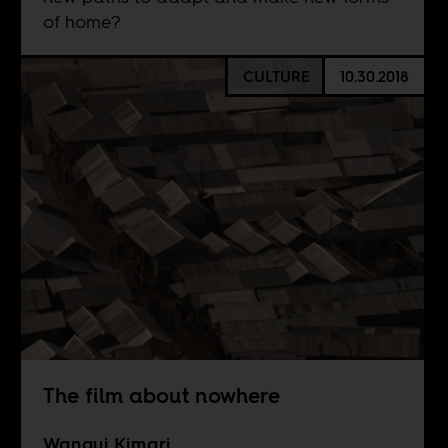
of home?
CULTURE
10.30.2018
The film about nowhere
Wangui Kimari