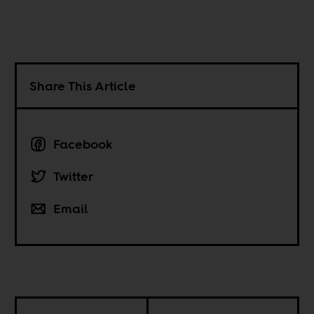
Share This Article
Facebook
Twitter
Email