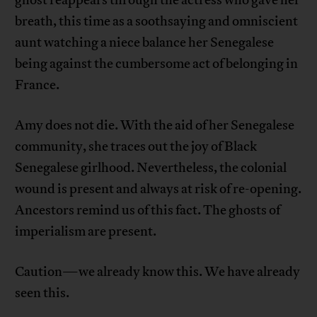
breath, this time as a soothsaying and omniscient
aunt watching a niece balance her Senegalese
being against the cumbersome act of belonging in
France.
Amy does not die. With the aid of her Senegalese
community, she traces out the joy of Black
Senegalese girlhood. Nevertheless, the colonial
wound is present and always at risk of re-opening.
Ancestors remind us of this fact. The ghosts of
imperialism are present.
Caution—we already know this. We have already
seen this.