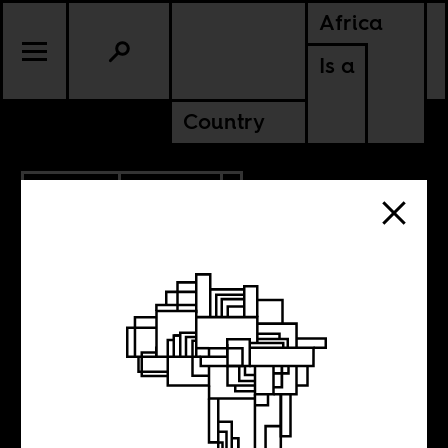
Africa
Is a
Country
2.16.2023
CULTURE
SENEGAL