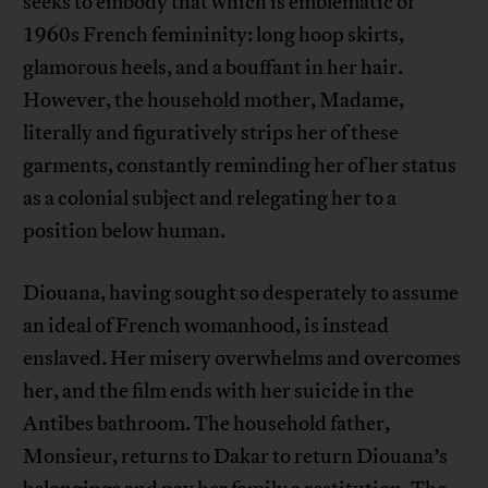
seeks to embody that which is emblematic of
1960s French femininity: long hoop skirts,
glamorous heels, and a bouffant in her hair.
However, the household mother, Madame,
literally and figuratively strips her of these
garments, constantly reminding her of her status
as a colonial subject and relegating her to a
position below human.
Diouana, having sought so desperately to assume
an ideal of French womanhood, is instead
enslaved. Her misery overwhelms and overcomes
her, and the film ends with her suicide in the
Antibes bathroom. The household father,
Monsieur, returns to Dakar to return Diouana’s