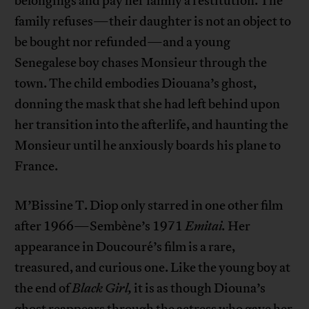
belongings and pay her family a restitution. The
family refuses—their daughter is not an object to
be bought nor refunded—and a young
Senegalese boy chases Monsieur through the
town. The child embodies Diouana’s ghost,
donning the mask that she had left behind upon
her transition into the afterlife, and haunting the
Monsieur until he anxiously boards his plane to
France.
M’Bissine T. Diop only starred in one other film
after 1966—Sembène’s 1971
Emitai.
Her
appearance in Doucouré’s film is a rare,
treasured, and curious one. Like the young boy at
the end of
Black Girl,
it is as though Diouna’s
ghost reappears through the actress who gave her