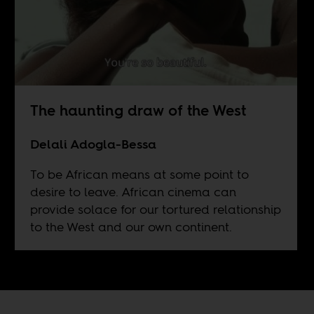
The haunting draw of the West
Delali Adogla-Bessa
To be African means at some point to
desire to leave. African cinema can
provide solace for our tortured relationship
to the West and our own continent.