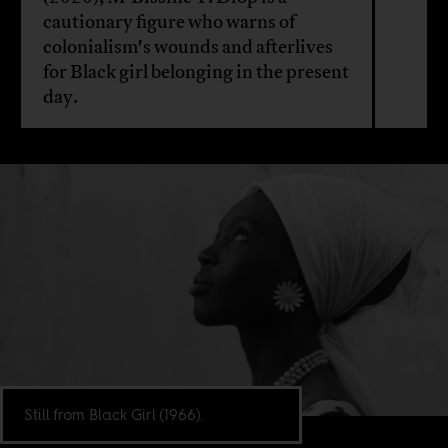
cautionary figure who warns of
colonialism's wounds and afterlives
for Black girl belonging in the present
day.
Still from Black Girl (1966).