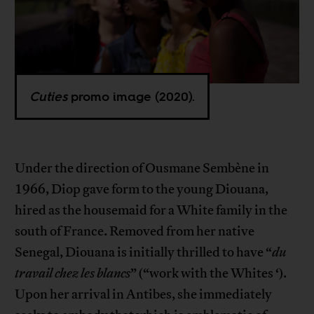
Cuties
promo image (2020).
Under the direction of Ousmane Sembène in
1966, Diop gave form to the young Diouana,
hired as the housemaid for a White family in the
south of France. Removed from her native
Senegal, Diouana is initially thrilled to have “
du
travail chez les blancs
” (“work with the Whites ‘).
Upon her arrival in Antibes, she immediately