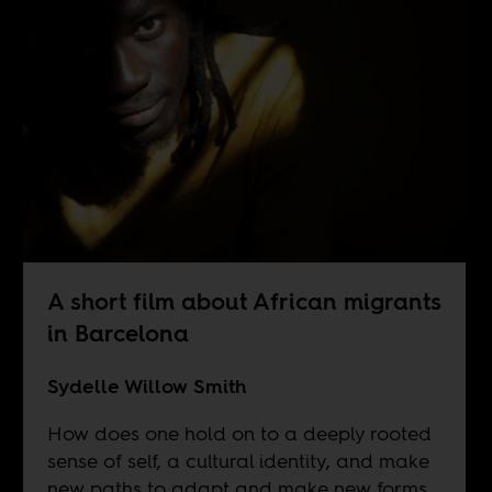
A short film about African migrants
in Barcelona
Sydelle Willow Smith
How does one hold on to a deeply rooted
sense of self, a cultural identity, and make
new paths to adapt and make new forms