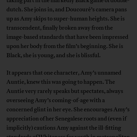
taking part in the markedly Black game of double-
dutch. She joins in, and Doucouré’s camera pans
up as Amy skips to super-human heights. She is
transcendent, finally broken away from the
image-based standards that have been impressed
upon her body from the film’s beginning. She is
Black, she is young, and she is blissful.
It appears that one character, Amy’s unnamed
Auntie, knew this was going to happen. The
Auntie very rarely speaks but spectates, always
overseeing Amy’s coming-of-age with a
concerned glint in her eye. She encourages Amy’s
appreciation of her Senegalese roots and (even if
implicitly) cautions Amy against the ill-fitting
standards of Whiteness for youth in metropolitan