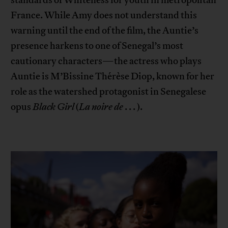
France. While Amy does not understand this
warning until the end of the film, the Auntie’s
presence harkens to one of Senegal’s most
cautionary characters—the actress who plays
Auntie is M’Bissine Thérèse Diop, known for her
role as the watershed protagonist in Senegalese
opus
Black Girl
(
La noire de
. . . ).