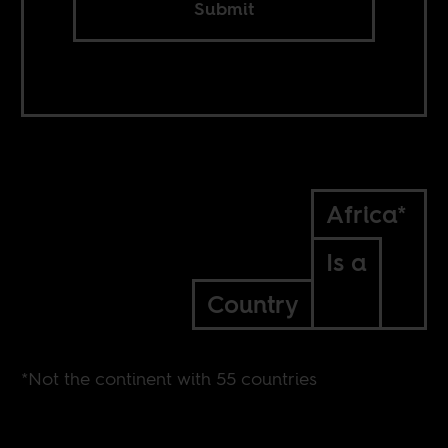
Submit
Africa*
Is a
Country
*Not the continent with 55 countries