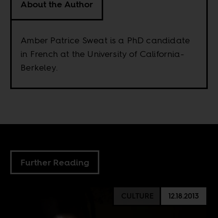
About the Author
Amber Patrice Sweat is a PhD candidate
in French at the University of California-
Berkeley.
Further Reading
CULTURE
12.18.2013