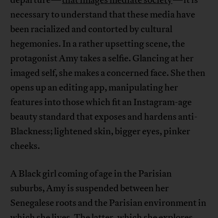
necessary to understand that these media have
been racialized and contorted by cultural
hegemonies. In a rather upsetting scene, the
protagonist Amy takes a selfie. Glancing at her
imaged self, she makes a concerned face. She then
opens up an editing app, manipulating her
features into those which fit an Instagram-age
beauty standard that exposes and hardens anti-
Blackness; lightened skin, bigger eyes, pinker
cheeks.
A Black girl coming of age in the Parisian
suburbs, Amy is suspended between her
Senegalese roots and the Parisian environment in
which she lives. The latter, which she explores