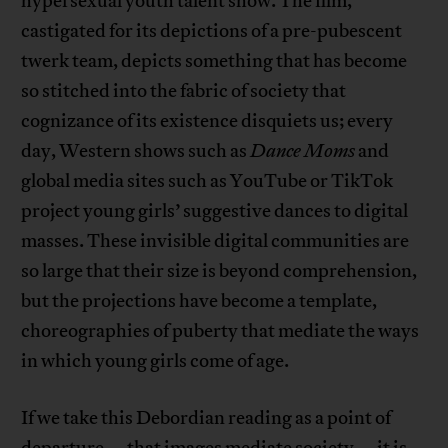
hypersexual youth talent show. The film,
castigated for its depictions of a pre-pubescent
twerk team, depicts something that has become
so stitched into the fabric of society that
cognizance of its existence disquiets us; every
day, Western shows such as
Dance Moms
and
global media sites such as YouTube or TikTok
project young girls’ suggestive dances to digital
masses. These invisible digital communities are
so large that their size is beyond comprehension,
but the projections have become a template,
choreographies of puberty that mediate the ways
in which young girls come of age.
If we take this Debordian reading as a point of
departure—
that images mediate society
—it is