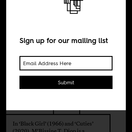
The colonial
wounds of
Senegal’s
Sign up for our mailing list
girlchild
Submit
BY
Amber Sweat
In ‘Black Girl’ (1966) and ‘Cuties’
(2020), M'Bissine T. Diop is a