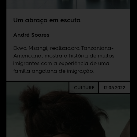
Um abraço em escuta
André Soares
Ekwa Msangi, realizadora Tanzaniana-
Americana, mostra a história de muitos
imigrantes com a experiência de uma
família angolana de imigração.
CULTURE
12.05.2022