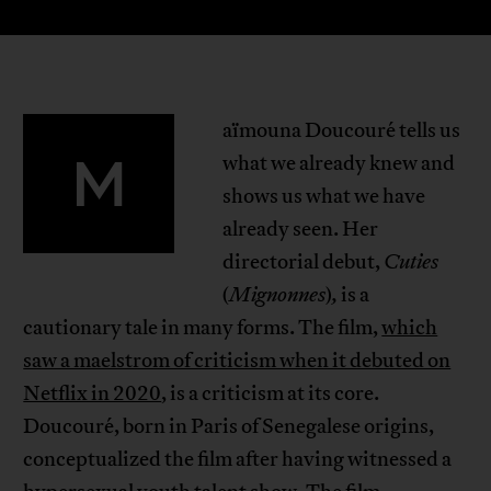
aïmouna Doucouré tells us
M
what we already knew and
shows us what we have
already seen. Her
directorial debut,
Cuties
(
Mignonnes
)
,
is a
cautionary tale in many forms. The film,
which
saw a maelstrom of criticism when it debuted on
Netflix in 2020
, is a criticism at its core.
Doucouré, born in Paris of Senegalese origins,
conceptualized the film after having witnessed a