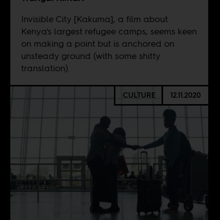
Invisible City [Kakuma], a film about
Kenya's largest refugee camps, seems keen
on making a point but is anchored on
unsteady ground (with some shitty
translation).
CULTURE
12.11.2020