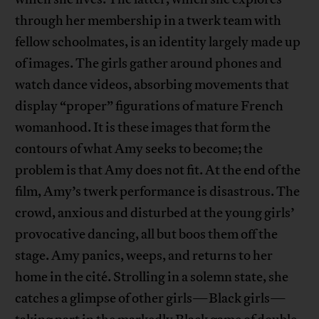
through her membership in a twerk team with
fellow schoolmates, is an identity largely made up
of images. The girls gather around phones and
watch dance videos, absorbing movements that
display “proper” figurations of mature French
womanhood. It is these images that form the
contours of what Amy seeks to become; the
problem is that Amy does not fit. At the end of the
film, Amy’s twerk performance is disastrous. The
crowd, anxious and disturbed at the young girls’
provocative dancing, all but boos them off the
stage. Amy panics, weeps, and returns to her
home in the cité. Strolling in a solemn state, she
catches a glimpse of other girls—Black girls—