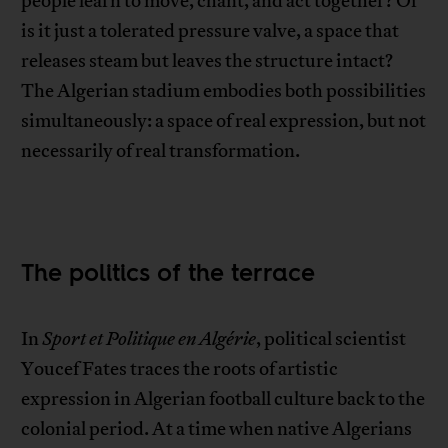
people learn to move, chant, and act together? Or
is it just a tolerated pressure valve, a space that
releases steam but leaves the structure intact?
The Algerian stadium embodies both possibilities
simultaneously: a space of real expression, but not
necessarily of real transformation.
The politics of the terrace
In
Sport et Politique en Algérie
, political scientist
Youcef Fates traces the roots of artistic
expression in Algerian football culture back to the
colonial period. At a time when native Algerians