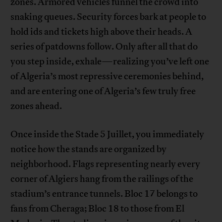
zones. Armored vehicles funnel the crowd into
snaking queues. Security forces bark at people to
hold ids and tickets high above their heads. A
series of patdowns follow. Only after all that do
you step inside, exhale—realizing you’ve left one
of Algeria’s most repressive ceremonies behind,
and are entering one of Algeria’s few truly free
zones ahead.
Once inside the Stade 5 Juillet, you immediately
notice how the stands are organized by
neighborhood. Flags representing nearly every
corner of Algiers hang from the railings of the
stadium’s entrance tunnels. Bloc 17 belongs to
fans from Cheraga; Bloc 18 to those from El