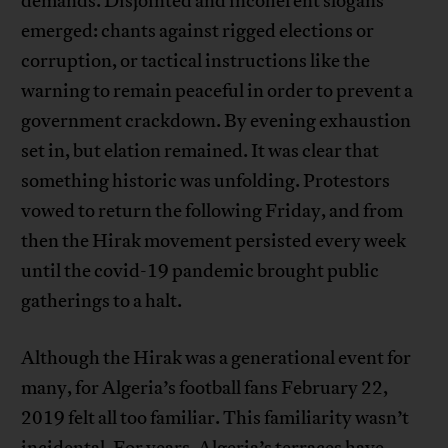
demands. Disjointed and incoherent slogans
emerged: chants against rigged elections or
corruption, or tactical instructions like the
warning to remain peaceful in order to prevent a
government crackdown. By evening exhaustion
set in, but elation remained. It was clear that
something historic was unfolding. Protestors
vowed to return the following Friday, and from
then the Hirak movement persisted every week
until the covid-19 pandemic brought public
gatherings to a halt.
Although the Hirak was a generational event for
many, for Algeria’s football fans February 22,
2019 felt all too familiar. This familiarity wasn’t
incidental. For years, Algeria’s terraces have