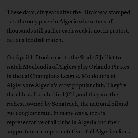
These days, six years after the Hirak was stamped
out, the only place in Algeria where tens of
thousands still gather each week is not in protest,
but at a football match.
On April 1, I took a cab to the Stade 5 Juillet to
watch Mouloudia of Algiers play Orlando Pirates
in the caf Champions League. Mouloudia of
Algiers are Algeria’s most popular club. They’re
the oldest, founded in 1921, and they are the
richest, owned by Sonatrach, the national oil and
gas conglomerate. In many ways, mca is
representative of all clubs in Algeria and their
supporters are representative of all Algerian fans.