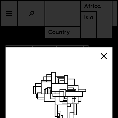
Africa
Is a
Country
6.27.2026
SPORTS
CULTURE
ALGERIA