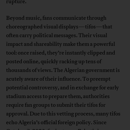
rupture.
Beyond music, fans communicate through
choreographed visual displays—tifos—that
often carry political messages. Their visual
impact and shareability make them a powerful
tool: once raised, they’re instantly clipped and
posted online, quickly racking up tens of
thousands of views. The Algerian government is
acutely aware of their influence. To preempt
potential controversy, and in exchange for early
stadium access to prepare them, authorities
require fan groups to submit their tifos for
approval. Due to this vetting process, many tifos
echo Algeria’s official foreign policy. Since