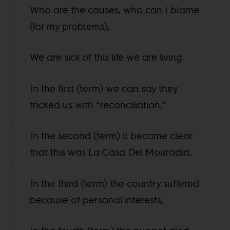
Who are the causes, who can I blame
(for my problems),
We are sick of this life we are living.
In the first (term) we can say they
tricked us with “reconciliation,”
In the second (term) it became clear
that this was La Casa Del Mouradia,
In the third (term) the country suffered
because of personal interests,