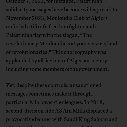
October 7, 2023, for instance, Palestinian
solidarity messages have become widespread. In
November 2023, Mouloudia Club of Algiers
unfurled a tifo of a freedom fighter and a
Palestinian flag with the slogan, “The
revolutionary Mouloudia is at your service, land
of revolutionaries.” This choreography was
applauded by all factions of Algerian society
including some members of the government.
Yet, despite these controls, unsanctioned
messages sometimes make it through,
particularly in lower-tier leagues. In 2018,
second-division side AS Ain Mlila displayed a
provocative banner with Saudi King Salman and