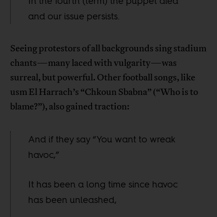
In the fourth (term) the puppet died
and our issue persists.
Seeing protestors of all backgrounds sing stadium
chants—many laced with vulgarity—was
surreal, but powerful. Other football songs, like
usm El Harrach’s “Chkoun Sbabna” (“Who is to
blame?”), also gained traction:
And if they say “You want to wreak
havoc,”
It has been a long time since havoc
has been unleashed,