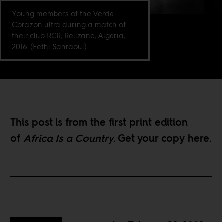
Young members of the Verde
Corazon ultra during a match of
their club RCR, Relizane, Algeria,
2016. (Fethi Sahraoui)
This post is from the first print edition
of
Africa Is a Country
. Get your copy
here
.