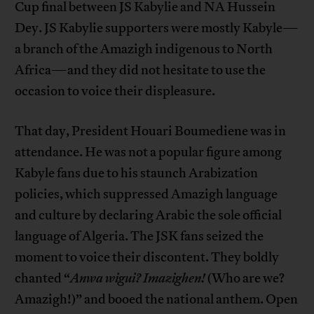
Cup final between JS Kabylie and NA Hussein
Dey. JS Kabylie supporters were mostly Kabyle—
a branch of the Amazigh indigenous to North
Africa—and they did not hesitate to use the
occasion to voice their displeasure.
That day, President Houari Boumediene was in
attendance. He was not a popular figure among
Kabyle fans due to his staunch Arabization
policies, which suppressed Amazigh language
and culture by declaring Arabic the sole official
language of Algeria. The JSK fans seized the
moment to voice their discontent. They boldly
chanted “
Anwa wigui? Imazighen!
(Who are we?
Amazigh!)” and booed the national anthem. Open