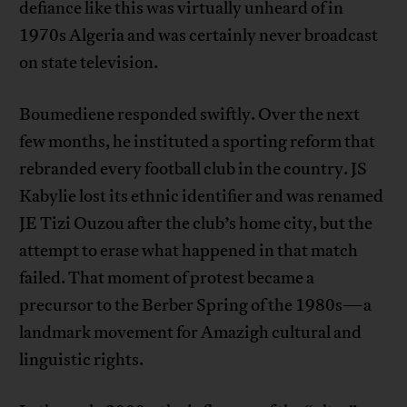
defiance like this was virtually unheard of in
1970s Algeria and was certainly never broadcast
on state television.
Boumediene responded swiftly. Over the next
few months, he instituted a sporting reform that
rebranded every football club in the country. JS
Kabylie lost its ethnic identifier and was renamed
JE Tizi Ouzou after the club’s home city, but the
attempt to erase what happened in that match
failed. That moment of protest became a
precursor to the Berber Spring of the 1980s—a
landmark movement for Amazigh cultural and
linguistic rights.