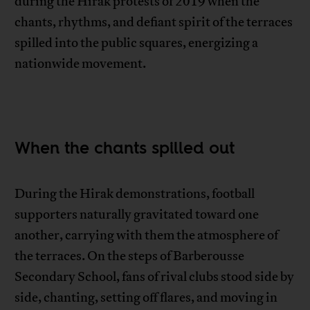
during the Hirak protests of 2019 when the
chants, rhythms, and defiant spirit of the terraces
spilled into the public squares, energizing a
nationwide movement.
When the chants spilled out
During the Hirak demonstrations, football
supporters naturally gravitated toward one
another, carrying with them the atmosphere of
the terraces. On the steps of Barberousse
Secondary School, fans of rival clubs stood side by
side, chanting, setting off flares, and moving in