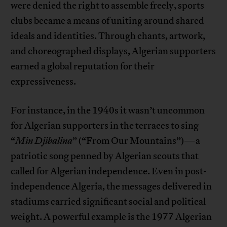
were denied the right to assemble freely, sports
clubs became a means of uniting around shared
ideals and identities. Through chants, artwork,
and choreographed displays, Algerian supporters
earned a global reputation for their
expressiveness.
For instance, in the 1940s it wasn’t uncommon
for Algerian supporters in the terraces to sing
“
Min Djibalina
” (“From Our Mountains”)—a
patriotic song penned by Algerian scouts that
called for Algerian independence. Even in post-
independence Algeria, the messages delivered in
stadiums carried significant social and political
weight. A powerful example is the 1977 Algerian