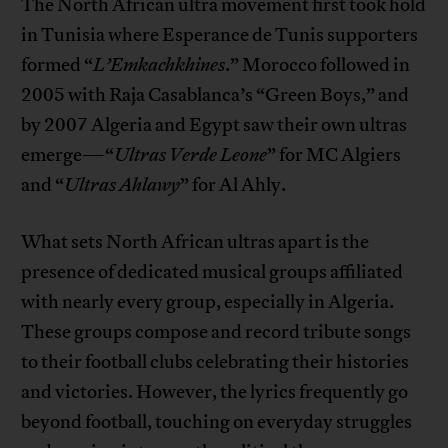
The North African ultra movement first took hold
in Tunisia where Esperance de Tunis supporters
formed “
L’Emkachkhines
.” Morocco followed in
2005 with Raja Casablanca’s “Green Boys,” and
by 2007 Algeria and Egypt saw their own ultras
emerge—“
Ultras Verde Leone
” for MC Algiers
and “
Ultras Ahlawy
” for Al Ahly.
What sets North African ultras apart is the
presence of dedicated musical groups affiliated
with nearly every group, especially in Algeria.
These groups compose and record tribute songs
to their football clubs celebrating their histories
and victories. However, the lyrics frequently go
beyond football, touching on everyday struggles