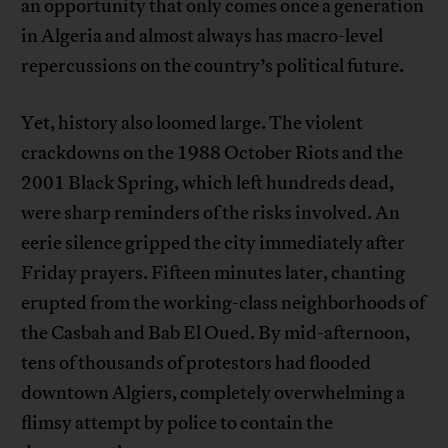
an opportunity that only comes once a generation
in Algeria and almost always has macro-level
repercussions on the country’s political future.
Yet, history also loomed large. The violent
crackdowns on the 1988 October Riots and the
2001 Black Spring, which left hundreds dead,
were sharp reminders of the risks involved. An
eerie silence gripped the city immediately after
Friday prayers. Fifteen minutes later, chanting
erupted from the working-class neighborhoods of
the Casbah and Bab El Oued. By mid-afternoon,
tens of thousands of protestors had flooded
downtown Algiers, completely overwhelming a
flimsy attempt by police to contain the