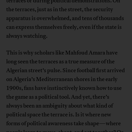
terraces or during political demonstrations. On
the terraces, just as in the street, the security
apparatus is overwhelmed, and tens of thousands
can express themselves freely, even if the state is
always watching.
This is why scholars like Mahfoud Amara have
long seen the terraces as a true measure of the
Algerian street’s pulse. Since football first arrived
on Algeria’s Mediterranean shores in the early
1900s, fans have instinctively known how to use
the game as a political tool. And yet, there’s
always been an ambiguity about what kind of
political space the terrace is. Is it where new
forms of political awareness take shape—where