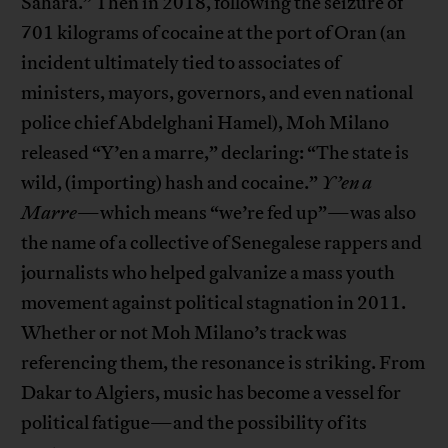
Sahara.” Then in 2018, following the seizure of
701 kilograms of cocaine at the port of Oran (an
incident ultimately tied to associates of
ministers, mayors, governors, and even national
police chief Abdelghani Hamel), Moh Milano
released “Y’en a marre,” declaring: “The state is
wild, (importing) hash and cocaine.”
Y’en a
Marre
—which means “we’re fed up”—was also
the name of a collective of Senegalese rappers and
journalists who helped galvanize a mass youth
movement against political stagnation in 2011.
Whether or not Moh Milano’s track was
referencing them, the resonance is striking. From
Dakar to Algiers, music has become a vessel for
political fatigue—and the possibility of its