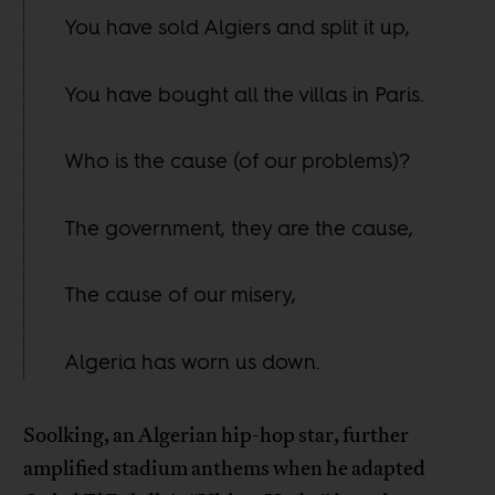
You have sold Algiers and split it up,
You have bought all the villas in Paris.
Who is the cause (of our problems)?
The government, they are the cause,
The cause of our misery,
Algeria has worn us down.
Soolking, an Algerian hip-hop star, further
amplified stadium anthems when he adapted