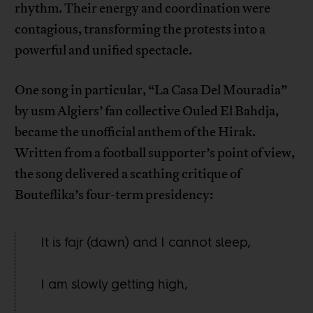
rhythm. Their energy and coordination were
contagious, transforming the protests into a
powerful and unified spectacle.
One song in particular, “La Casa Del Mouradia”
by usm Algiers’ fan collective Ouled El Bahdja,
became the unofficial anthem of the Hirak.
Written from a football supporter’s point of view,
the song delivered a scathing critique of
Bouteflika’s four-term presidency:
It is fajr (dawn) and I cannot sleep,
I am slowly getting high,