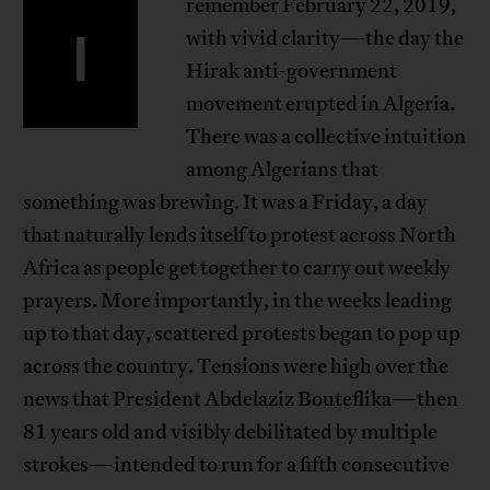
remember February 22, 2019,
I
with vivid clarity—the day the
Hirak anti-government
movement erupted in Algeria.
There was a collective intuition
among Algerians that
something was brewing. It was a Friday, a day
that naturally lends itself to protest across North
Africa as people get together to carry out weekly
prayers. More importantly, in the weeks leading
up to that day, scattered protests began to pop up
across the country. Tensions were high over the
news that President Abdelaziz Bouteflika—then
81 years old and visibly debilitated by multiple
strokes—intended to run for a fifth consecutive