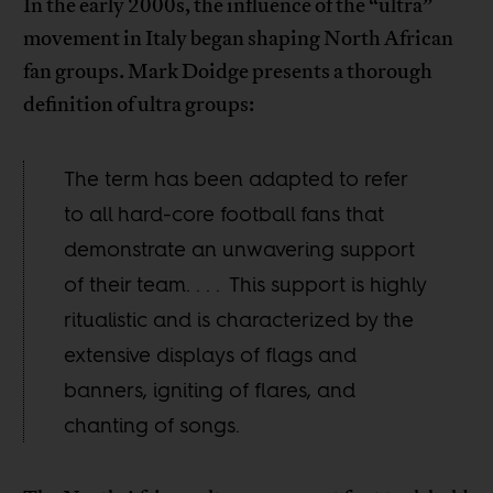
In the early 2000s, the influence of the “ultra”
movement in Italy began shaping North African
fan groups. Mark Doidge presents a thorough
definition of ultra groups:
The term has been adapted to refer
to all hard-core football fans that
demonstrate an unwavering support
of their team. . . . This support is highly
ritualistic and is characterized by the
extensive displays of flags and
banners, igniting of flares, and
chanting of songs.