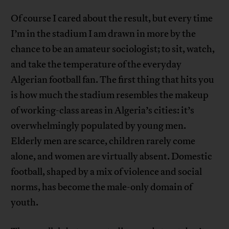
Of course I cared about the result, but every time
I’m in the stadium I am drawn in more by the
chance to be an amateur sociologist; to sit, watch,
and take the temperature of the everyday
Algerian football fan. The first thing that hits you
is how much the stadium resembles the makeup
of working-class areas in Algeria’s cities: it’s
overwhelmingly populated by young men.
Elderly men are scarce, children rarely come
alone, and women are virtually absent. Domestic
football, shaped by a mix of violence and social
norms, has become the male-only domain of
youth.