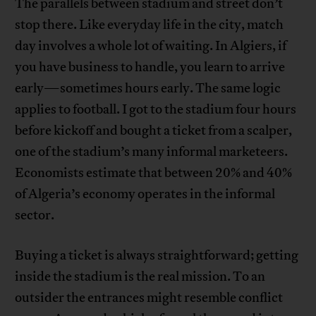
The parallels between stadium and street don’t
stop there. Like everyday life in the city, match
day involves a whole lot of waiting. In Algiers, if
you have business to handle, you learn to arrive
early—sometimes hours early. The same logic
applies to football. I got to the stadium four hours
before kickoff and bought a ticket from a scalper,
one of the stadium’s many informal marketeers.
Economists estimate that between 20% and 40%
of Algeria’s economy operates in the informal
sector.
Buying a ticket is always straightforward; getting
inside the stadium is the real mission. To an
outsider the entrances might resemble conflict