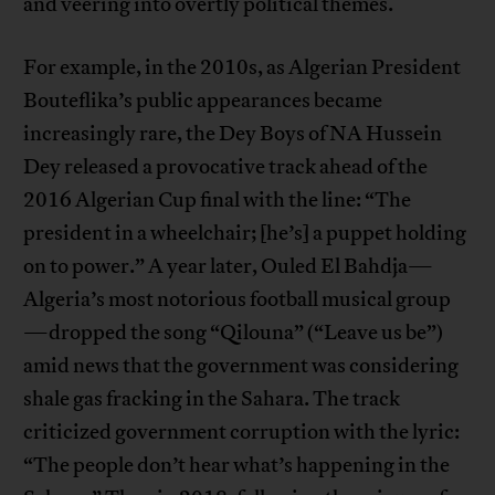
and veering into overtly political themes.
For example, in the 2010s, as Algerian President
Bouteflika’s public appearances became
increasingly rare, the Dey Boys of NA Hussein
Dey released a provocative track ahead of the
2016 Algerian Cup final with the line: “The
president in a wheelchair; [he’s] a puppet holding
on to power.” A year later, Ouled El Bahdja—
Algeria’s most notorious football musical group
—dropped the song “Qilouna” (“Leave us be”)
amid news that the government was considering
shale gas fracking in the Sahara. The track
criticized government corruption with the lyric:
“The people don’t hear what’s happening in the