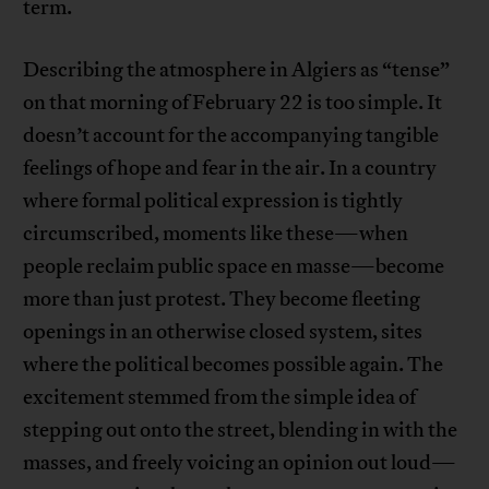
term.
Describing the atmosphere in Algiers as “tense”
on that morning of February 22 is too simple. It
doesn’t account for the accompanying tangible
feelings of hope and fear in the air. In a country
where formal political expression is tightly
circumscribed, moments like these—when
people reclaim public space en masse—become
more than just protest. They become fleeting
openings in an otherwise closed system, sites
where the political becomes possible again. The
excitement stemmed from the simple idea of
stepping out onto the street, blending in with the
masses, and freely voicing an opinion out loud—