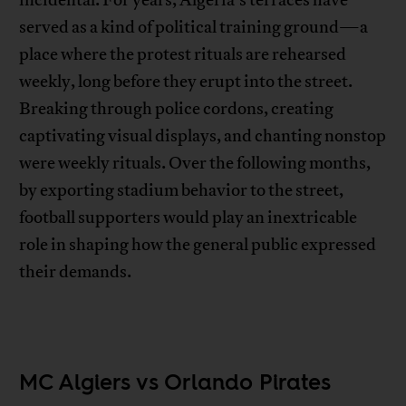
served as a kind of political training ground—a
place where the protest rituals are rehearsed
weekly, long before they erupt into the street.
Breaking through police cordons, creating
captivating visual displays, and chanting nonstop
were weekly rituals. Over the following months,
by exporting stadium behavior to the street,
football supporters would play an inextricable
role in shaping how the general public expressed
their demands.
MC Algiers vs Orlando Pirates