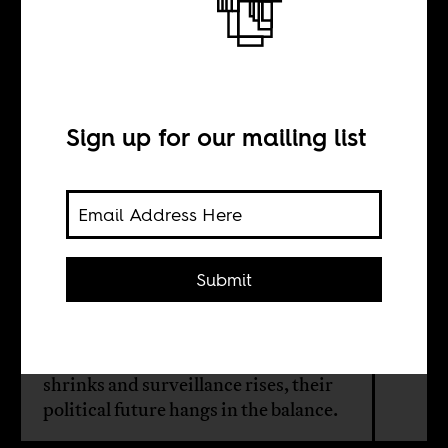
The politics of the
football terrace
Sign up for our mailing list
BY
Maher Mezahi
Submit
In Algeria, football stadiums have
long been sites of protest, expression,
and resistance. As public space
shrinks and surveillance rises, their
political future hangs in the balance.