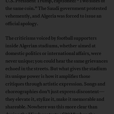
U.S. President Trump, captioned: “Two sides of
the same coin.” The Saudi government protested
vehemently, and Algeria was forced to issue an
official apology.
The criticisms voiced by football supporters
inside Algerian stadiums, whether aimed at
domestic politics or international affairs, were
never unique; you could hear the same grievances
echoed in the streets. But what gives the stadium
its unique power is how it amplifies those
critiques through artistic expression. Songs and
choreographies don’t just express discontent—
they elevate it, stylize it, make it memorable and
shareable. Nowhere was this more clear than