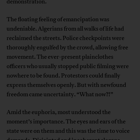
demonstration.
The floating feeling of emancipation was
undeniable. Algerians from all walks of life had
reclaimed the streets. Police checkpoints were
thoroughly engulfed by the crowd, allowing free
movement. The ever-present plainclothes
officers who usually stopped public filming were
nowhere to be found. Protestors could finally
express themselves openly. But with newfound
freedom came uncertainty. “What now?!”
Amid the euphoria, most understood the
moment’s importance. The eyes and ears of the
state were on them and this was the time to voice