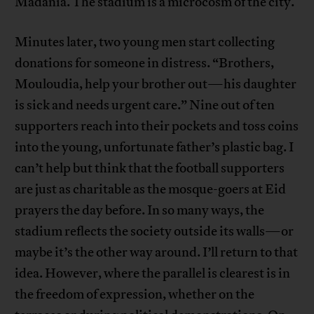
Madania. The stadium is a microcosm of the city.
Minutes later, two young men start collecting
donations for someone in distress. “Brothers,
Mouloudia, help your brother out—his daughter
is sick and needs urgent care.” Nine out of ten
supporters reach into their pockets and toss coins
into the young, unfortunate father’s plastic bag. I
can’t help but think that the football supporters
are just as charitable as the mosque-goers at Eid
prayers the day before. In so many ways, the
stadium reflects the society outside its walls—or
maybe it’s the other way around. I’ll return to that
idea. However, where the parallel is clearest is in
the freedom of expression, whether on the