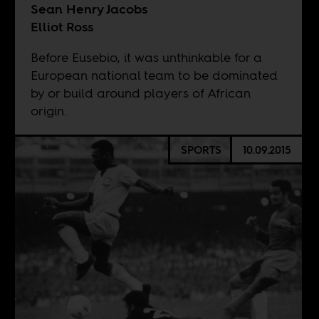
Sean Henry Jacobs
Elliot Ross
Before Eusebio, it was unthinkable for a
European national team to be dominated
by or build around players of African
origin.
SPORTS
10.09.2015