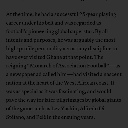
At the time, he had a successful 25-year playing
career under his belt and was regarded as
football’s pioneering global superstar. By all
intents and purposes, he was arguably the most
high-profile personality across any discipline to
have ever visited Ghana at that point. The
reigning “Monarch of Association Football”—as
a newspaper ad called him—had visited a nascent
nation at the heart of the West African coast. It
was as special as it was fascinating, and would
pave the way for later pilgrimages by global giants
of the game such as Lev Yashin, Alfredo Di
Stéfano, and Pelé in the ensuing years.