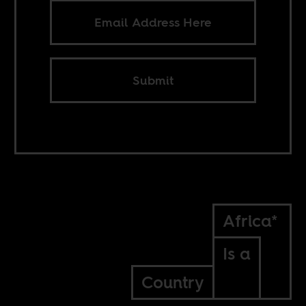
Submit
Africa*
Is a
Country