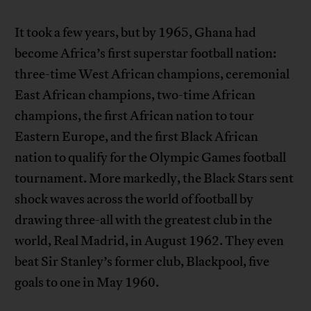
It took a few years, but by 1965, Ghana had
become Africa’s first superstar football nation:
three-time West African champions, ceremonial
East African champions, two-time African
champions, the first African nation to tour
Eastern Europe, and the first Black African
nation to qualify for the Olympic Games football
tournament. More markedly, the Black Stars sent
shock waves across the world of football by
drawing three-all with the greatest club in the
world, Real Madrid, in August 1962. They even
beat Sir Stanley’s former club, Blackpool, five
goals to one in May 1960.