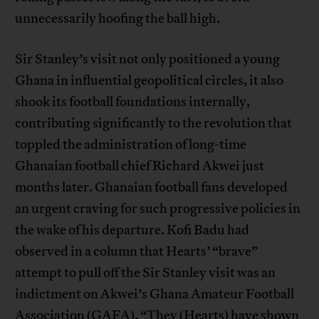
unnecessarily hoofing the ball high.
Sir Stanley’s visit not only positioned a young
Ghana in influential geopolitical circles, it also
shook its football foundations internally,
contributing significantly to the revolution that
toppled the administration of long-time
Ghanaian football chief Richard Akwei just
months later. Ghanaian football fans developed
an urgent craving for such progressive policies in
the wake of his departure. Kofi Badu had
observed in a column that Hearts’ “brave”
attempt to pull off the Sir Stanley visit was an
indictment on Akwei’s Ghana Amateur Football
Association (GAFA). “They (Hearts) have shown