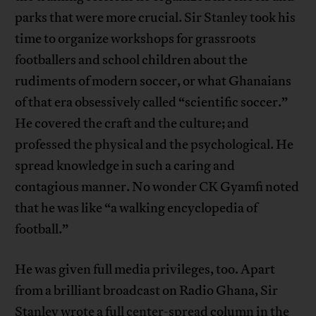
parks that were more crucial. Sir Stanley took his
time to organize workshops for grassroots
footballers and school children about the
rudiments of modern soccer, or what Ghanaians
of that era obsessively called “scientific soccer.”
He covered the craft and the culture; and
professed the physical and the psychological. He
spread knowledge in such a caring and
contagious manner. No wonder CK Gyamfi noted
that he was like “a walking encyclopedia of
football.”
He was given full media privileges, too. Apart
from a brilliant broadcast on Radio Ghana, Sir
Stanley wrote a full center-spread column in the