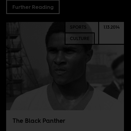
Further Reading
SPORTS
1.13.2014
CULTURE
The Black Panther