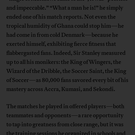
and impeccable.” “What a man he is!” he simply
ended one of his match reports. Not even the
tropical humidity of Ghana could stop him—he
had come in from cold Denmark—because he
exerted himself, exhibiting fierce fitness that
flabbergasted fans. Indeed, Sir Stanley measured
up to all his monikers: the King of Wingers, the
Wizard of the Dribble, the Soccer Saint, the King
of Soccer—as 80,000 fans savored every bit of his
mastery across Accra, Kumasi, and Sekondi.
The matches he played in offered players—both
teammates and opponents—a rare opportunity
to tap into greatness from close range, but it was
the training sessions he organized in schools and