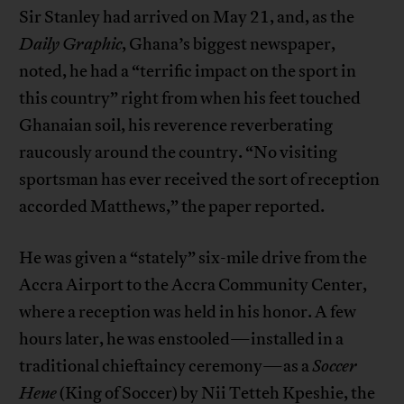
Sir Stanley had arrived on May 21, and, as the
Daily Graphic
, Ghana’s biggest newspaper,
noted, he had a “terrific impact on the sport in
this country” right from when his feet touched
Ghanaian soil, his reverence reverberating
raucously around the country. “No visiting
sportsman has ever received the sort of reception
accorded Matthews,” the paper reported.
He was given a “stately” six-mile drive from the
Accra Airport to the Accra Community Center,
where a reception was held in his honor. A few
hours later, he was enstooled—installed in a
traditional chieftaincy ceremony—as a
Soccer
Hene
(King of Soccer) by Nii Tetteh Kpeshie, the