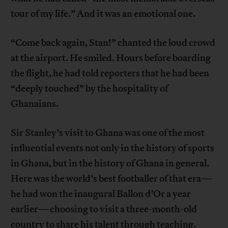
tour of my life.” And it was an emotional one.
“Come back again, Stan!” chanted the loud crowd
at the airport. He smiled. Hours before boarding
the flight, he had told reporters that he had been
“deeply touched” by the hospitality of
Ghanaians.
Sir Stanley’s visit to Ghana was one of the most
influential events not only in the history of sports
in Ghana, but in the history of Ghana in general.
Here was the world’s best footballer of that era—
he had won the inaugural Ballon d’Or a year
earlier—choosing to visit a three-month-old
country to share his talent through teaching.