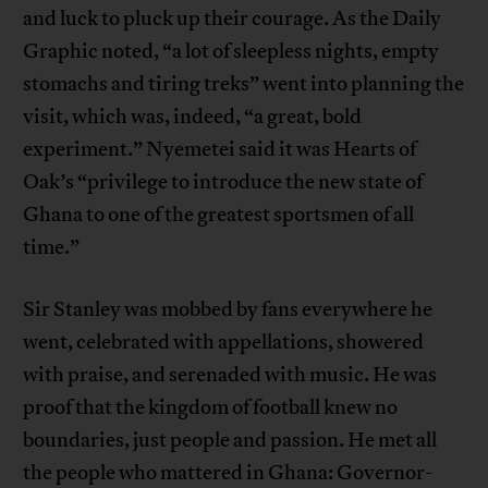
and luck to pluck up their courage. As the Daily
Graphic noted, “a lot of sleepless nights, empty
stomachs and tiring treks” went into planning the
visit, which was, indeed, “a great, bold
experiment.” Nyemetei said it was Hearts of
Oak’s “privilege to introduce the new state of
Ghana to one of the greatest sportsmen of all
time.”
Sir Stanley was mobbed by fans everywhere he
went, celebrated with appellations, showered
with praise, and serenaded with music. He was
proof that the kingdom of football knew no
boundaries, just people and passion. He met all
the people who mattered in Ghana: Governor-