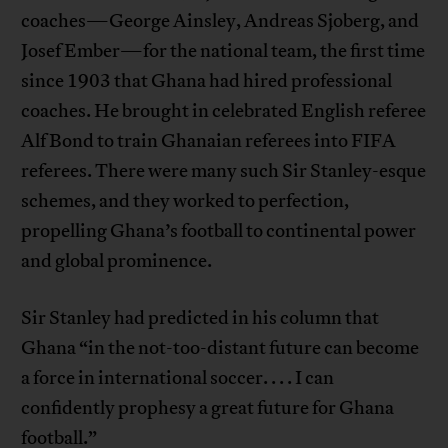
coaches—George Ainsley, Andreas Sjoberg, and
Josef Ember—for the national team, the first time
since 1903 that Ghana had hired professional
coaches. He brought in celebrated English referee
Alf Bond to train Ghanaian referees into FIFA
referees. There were many such Sir Stanley-esque
schemes, and they worked to perfection,
propelling Ghana’s football to continental power
and global prominence.
Sir Stanley had predicted in his column that
Ghana “in the not-too-distant future can become
a force in international soccer. . . . I can
confidently prophesy a great future for Ghana
football.”