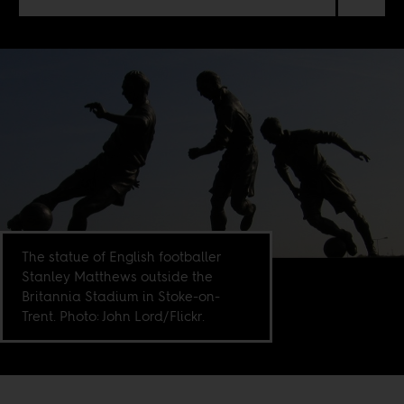
The statue of English footballer
Stanley Matthews outside the
Britannia Stadium in Stoke-on-
Trent. Photo: John Lord/Flickr.