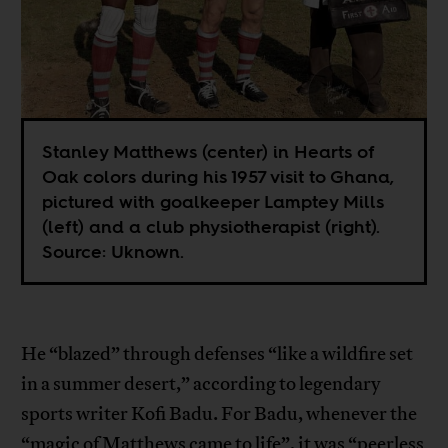
Stanley Matthews (center) in Hearts of
Oak colors during his 1957 visit to Ghana,
pictured with goalkeeper Lamptey Mills
(left) and a club physiotherapist (right).
Source: Uknown.
He “blazed” through defenses “like a wildfire set
in a summer desert,” according to legendary
sports writer Kofi Badu. For Badu, whenever the
“magic of Matthews came to life”, it was “peerless