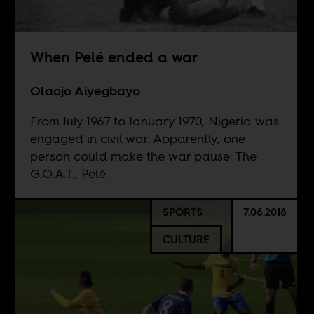
When Pelé ended a war
Olaojo Aiyegbayo
From July 1967 to January 1970, Nigeria was
engaged in civil war. Apparently, one
person could make the war pause: The
G.O.A.T., Pelé.
SPORTS
7.06.2018
CULTURE