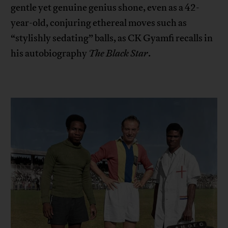
gentle yet genuine genius shone, even as a 42-
year-old, conjuring ethereal moves such as
“stylishly sedating” balls, as CK Gyamfi recalls in
his autobiography
The Black Star
.