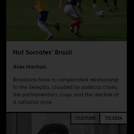
Not Socrates’ Brazil
Alex Hochuli
Brazilians have a complicated relationship
to the Seleção, clouded by political crises,
the parliamentary coup and the decline of
a national style.
CULTURE
7.12.2024