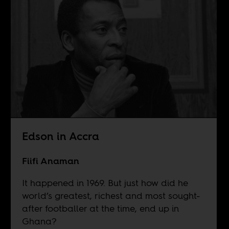
Edson in Accra
Fiifi Anaman
It happened in 1969. But just how did he
world’s greatest, richest and most sought-
after footballer at the time, end up in
Ghana?