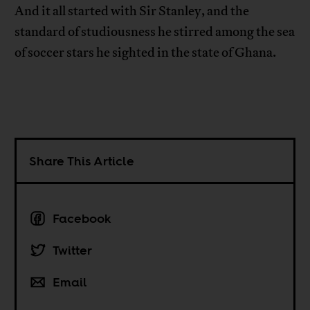
And it all started with Sir Stanley, and the
standard of studiousness he stirred among the sea
of soccer stars he sighted in the state of Ghana.
Share This Article
Facebook
Twitter
Email