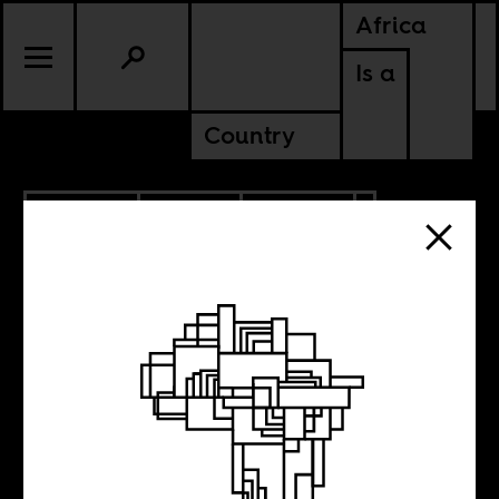
Africa
Is a
Country
6.25.2026
SPORTS
CULTURE
GHANA