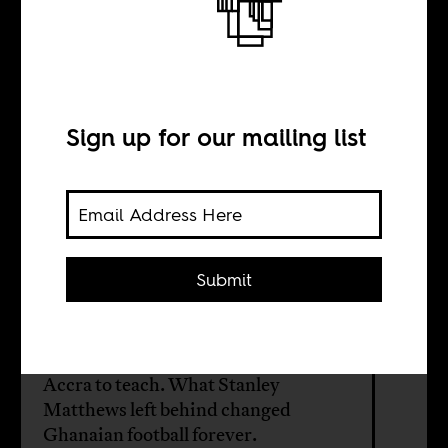
The king of
soccer
Sign up for our mailing list
BY
Fiifi Anaman
Submit
In 1957, three months after
Ghanaian independence, the world’s
most celebrated footballer came to
Accra to teach. What Stanley
Matthews left behind changed
Ghanaian football forever.