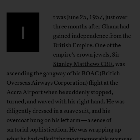
t was June 25, 1957, just over
I
three months after Ghana had
gained independence from the
British Empire. One of the
empire’s crown jewels,
Sir
Stanley Matthews CBE
, was
ascending the gangway of his BOAC (British
Overseas Airways Corporation) flight at the
Accra Airport when he suddenly stopped,
turned, and waved with his right hand. He was
diligently dressed in a suave suit, and his
overcoat hung on his left arm—a sense of
sartorial sophistication. He was wrapping up
what he had called “the most memorable overseas