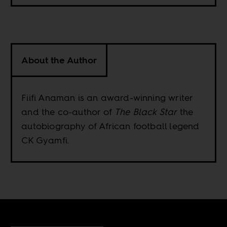
About the Author
Fiifi Anaman is an award-winning writer
and the co-author of
The Black Star
the
autobiography of African football legend
CK Gyamfi.