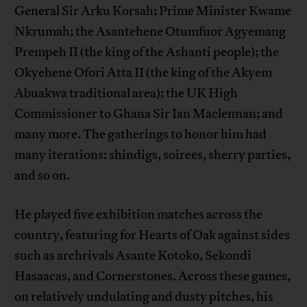
General Sir Arku Korsah; Prime Minister Kwame
Nkrumah; the Asantehene Otumfuor Agyemang
Prempeh II (the king of the Ashanti people); the
Okyehene Ofori Atta II (the king of the Akyem
Abuakwa traditional area); the UK High
Commissioner to Ghana Sir Ian Maclennan; and
many more. The gatherings to honor him had
many iterations: shindigs, soirees, sherry parties,
and so on.
He played five exhibition matches across the
country, featuring for Hearts of Oak against sides
such as archrivals Asante Kotoko, Sekondi
Hasaacas, and Cornerstones. Across these games,
on relatively undulating and dusty pitches, his