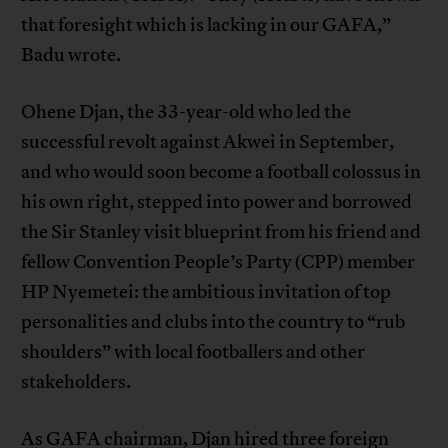
that foresight which is lacking in our GAFA,”
Badu wrote.
Ohene Djan, the 33-year-old who led the
successful revolt against Akwei in September,
and who would soon become a football colossus in
his own right, stepped into power and borrowed
the Sir Stanley visit blueprint from his friend and
fellow Convention People’s Party (CPP) member
HP Nyemetei: the ambitious invitation of top
personalities and clubs into the country to “rub
shoulders” with local footballers and other
stakeholders.
As GAFA chairman, Djan hired three foreign