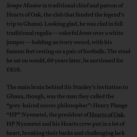
Sempe Mantse
(a traditional chief and patron of
Hearts of Oak, the club that funded the legend’s
trip to Ghana). Looking glad, he was clad in full
traditional regalia—colorful
kente
over a white
jumper—holding an ivory sword, with his
famous feet resting on a pair of footballs. The stool
he sat on would, 60 years later, be auctioned for
£850.
The main brain behind Sir Stanley’s invitation to
Ghana, though, was the man they called the
“grey-haired soccer philosopher”: Henry Plange
“HP” Nyemetei, the president of
Hearts of Oak
.
HP Nyemetei and his Hearts crew put in a lot of
heart, breaking their backs and challenging lack