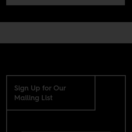
Sign Up for Our
Mailing List