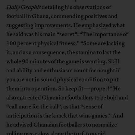
Daily Graphic
detailing his observations of
football in Ghana, commending positives and
suggesting improvements. He emphasized what
he said was his main “secret”: “The importance of
100 percent physical fitness.” “Some are lacking
it, and as a consequence, the stamina to last the
whole 90 minutes of the game is wanting. Skill
and ability and enthusiasm count for nought if
you are not in sound physical condition to put
them into operation. So keep fit—proper!” He
also entreated Ghanaian footballers to be bold and
“call more for the ball”, as that “sense of
anticipation is the knack that wins games.” And
he advised Ghanaian footballers to normalize
rolling passes low along the turf, to avoid