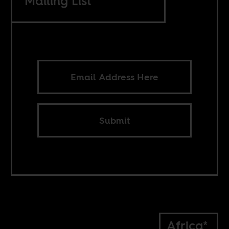
Mailing List
Submit
Africa*