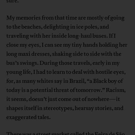
sure.
My memories from that time are mostly of going
to the beaches, delighting in ice poles, and
traveling with her inside long-haul buses. If I
close my eyes, I can see my tiny hands holding her
long maxi dresses, shaking side to side with the
bus’s swings. During those travels, early in my
young life, I had to learn to deal with hostile eyes,
for, as many whites say in Brazil, “a Black boy of
today is a potential threat of tomorrow.” Racism,
it seems, doesn’t just come out of nowhere—it
shapes itself in stereotypes, hearsay stories, and
exaggerated tales.
There was a street market called the Feira de São