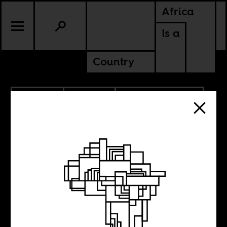
Africa
Is a
Country
6.04.2026
CULTURE
AMERICAS
CONTINENTAL