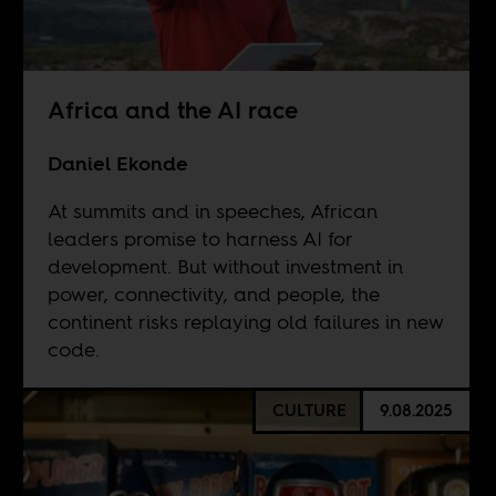
Africa and the AI race
Daniel Ekonde
At summits and in speeches, African
leaders promise to harness AI for
development. But without investment in
power, connectivity, and people, the
continent risks replaying old failures in new
code.
CULTURE
9.08.2025