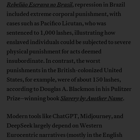
Rebelião Escrava no Brasil
, repression in Brazil
included extreme corporal punishment, with
cases such as Pacífico Licutan, who was
sentenced to 1,000 lashes, illustrating how
enslaved individuals could be subjected to severe
physical punishment for acts deemed
insubordinate. In contrast, the worst
punishments in the British-colonized United
States, for example, were of about 150 lashes,
according to Douglas A. Blackmon in his Pulitzer
Prize–winning book
Slavery by Another Name
.
Modern tools like ChatGPT, Midjourney, and
DeepSeek largely depend on Western
Eurocentric narratives (mostly in the English