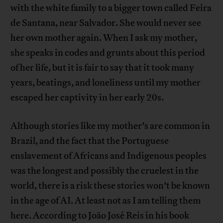
with the white family to a bigger town called Feira
de Santana, near Salvador. She would never see
her own mother again. When I ask my mother,
she speaks in codes and grunts about this period
of her life, but it is fair to say that it took many
years, beatings, and loneliness until my mother
escaped her captivity in her early 20s.
Although stories like my mother’s are common in
Brazil, and the fact that the Portuguese
enslavement of Africans and Indigenous peoples
was the longest and possibly the cruelest in the
world, there is a risk these stories won’t be known
in the age of AI. At least not as I am telling them
here. According to João José Reis in his book