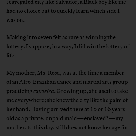
segregated city like Salvador, a Black boy like me
had no choice but to quickly learn which side I
was on.
Making it to seven felt as rare as winning the
lottery. I suppose, in a way, I did win the lottery of
life.
My mother, Ms. Rosa, was at the time a member
of an Afro-Brazilian dance and martial arts group
practicing
capoeira
. Growing up, she used to take
me everywhere; she knew the city like the palm of
her hand. Having arrived there at 15 or 16 years
old as a private, unpaid maid—enslaved?—my
mother, to this day, still does not know her age for