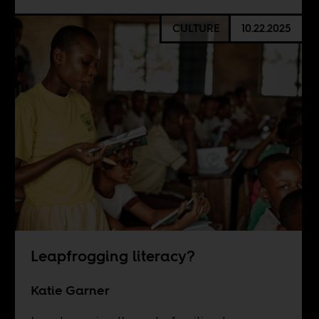
CULTURE
10.22.2025
Leapfrogging literacy?
Katie Garner