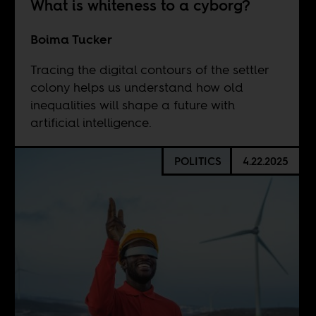
What is whiteness to a cyborg?
Boima Tucker
Tracing the digital contours of the settler
colony helps us understand how old
inequalities will shape a future with
artificial intelligence.
POLITICS
4.22.2025