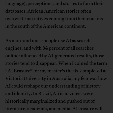
language), perceptions, and stories to form their
databases. African American stories often
overwrite narratives coming from their cousins
in the south of the American continent.
As more and more people use AI as search
engines, and with 84 percent of all searches
online influenced by AI-generated results, those
stories tend to disappear. When I coined the term
“AI Erasure” for my master’s thesis, completed at
Victoria University in Australia, my fear was how
AI could reshape our understanding of history
and identity. In Brazil, African voices were
historically marginalized and pushed out of
literature, academia, and media. AI erasure will