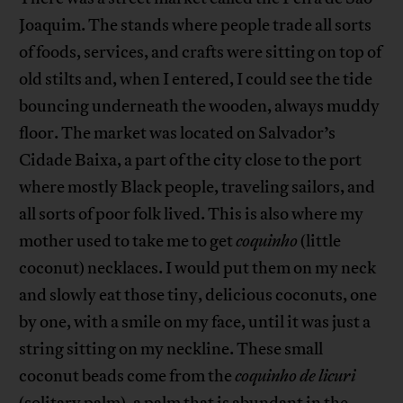
Joaquim. The stands where people trade all sorts
of foods, services, and crafts were sitting on top of
old stilts and, when I entered, I could see the tide
bouncing underneath the wooden, always muddy
floor. The market was located on Salvador’s
Cidade Baixa, a part of the city close to the port
where mostly Black people, traveling sailors, and
all sorts of poor folk lived. This is also where my
mother used to take me to get
coquinho
(little
coconut) necklaces. I would put them on my neck
and slowly eat those tiny, delicious coconuts, one
by one, with a smile on my face, until it was just a
string sitting on my neckline. These small
coconut beads come from the
coquinho de licuri
(solitary palm), a palm that is abundant in the