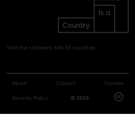
Is a
Country
*Not the continent with 55 countries
About
Contact
Donate
Security Policy
© 2026