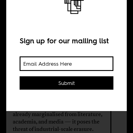
My mother’s
buried story
Sign up for our mailing list
BY
Guido Melo
Submit
AI tools are built on Eurocentric
datasets. For Brazil’s Afro-
descendants — whose histories were
already marginalised from literature,
academia, and media — it poses the
threat of industrial-scale erasure.