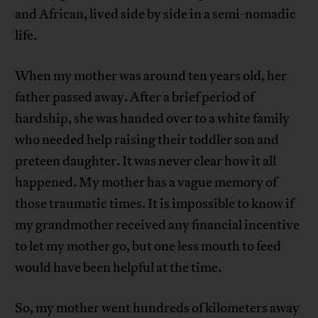
and African, lived side by side in a semi-nomadic
life.
When my mother was around ten years old, her
father passed away. After a brief period of
hardship, she was handed over to a white family
who needed help raising their toddler son and
preteen daughter. It was never clear how it all
happened. My mother has a vague memory of
those traumatic times. It is impossible to know if
my grandmother received any financial incentive
to let my mother go, but one less mouth to feed
would have been helpful at the time.
So, my mother went hundreds of kilometers away