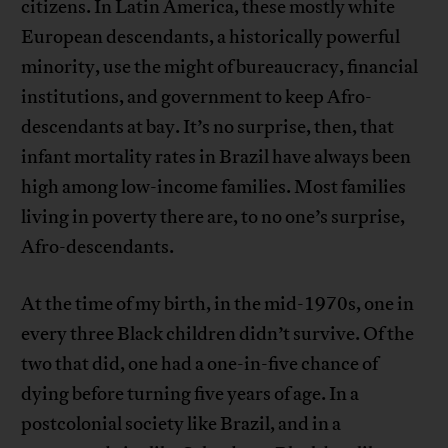
citizens. In Latin America, these mostly white
European descendants, a historically powerful
minority, use the might of bureaucracy, financial
institutions, and government to keep Afro-
descendants at bay. It’s no surprise, then, that
infant mortality rates in Brazil have always been
high among low-income families. Most families
living in poverty there are, to no one’s surprise,
Afro-descendants.
At the time of my birth, in the mid-1970s, one in
every three Black children didn’t survive. Of the
two that did, one had a one-in-five chance of
dying before turning five years of age. In a
postcolonial society like Brazil, and in a