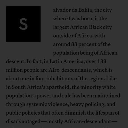
alvador da Bahia, the city
S
where I was born, is the
largest African Black city
outside of Africa, with
around 83 percent of the
population being of African
descent. In fact, in Latin America, over 133
million people are Afro-descendants, which is
about one in four inhabitants of the region. Like
in South Africa’s apartheid, the minority white
population’s power and rule has been maintained
through systemic violence, heavy policing, and
public policies that often diminish the lifespan of
disadvantaged—mostly African-descendant—