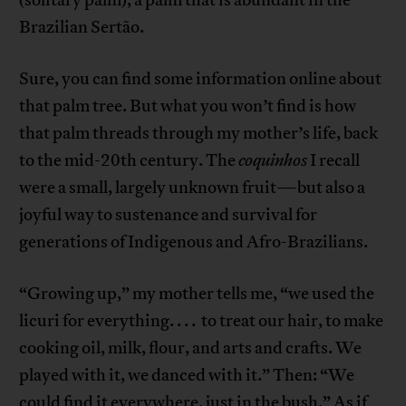
Brazilian Sertão.
Sure, you can find some information online about
that palm tree. But what you won’t find is how
that palm threads through my mother’s life, back
to the mid-20th century. The
coquinhos
I recall
were a small, largely unknown fruit—but also a
joyful way to sustenance and survival for
generations of Indigenous and Afro-Brazilians.
“Growing up,” my mother tells me, “we used the
licuri for everything. . . . to treat our hair, to make
cooking oil, milk, flour, and arts and crafts. We
played with it, we danced with it.” Then: “We
could find it everywhere, just in the bush.” As if