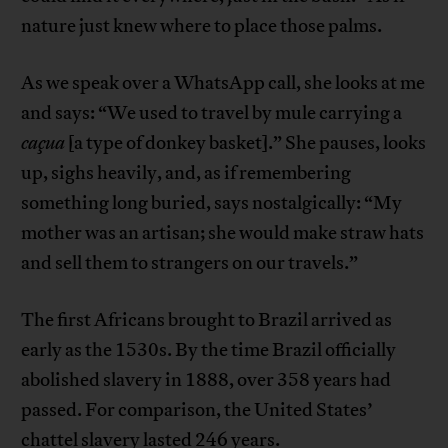
nature just knew where to place those palms.
As we speak over a WhatsApp call, she looks at me
and says: “We used to travel by mule carrying a
caçua
[a type of donkey basket].” She pauses, looks
up, sighs heavily, and, as if remembering
something long buried, says nostalgically: “My
mother was an artisan; she would make straw hats
and sell them to strangers on our travels.”
The first Africans brought to Brazil arrived as
early as the 1530s. By the time Brazil officially
abolished slavery in 1888, over 358 years had
passed. For comparison, the United States’
chattel slavery lasted 246 years.