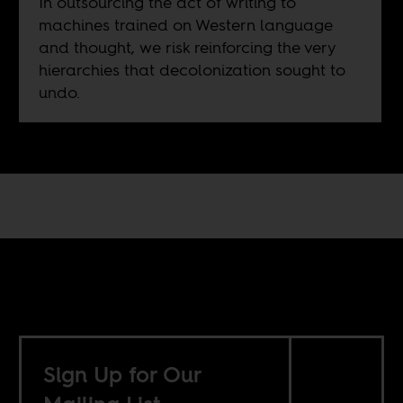
In outsourcing the act of writing to
machines trained on Western language
and thought, we risk reinforcing the very
hierarchies that decolonization sought to
undo.
Sign Up for Our