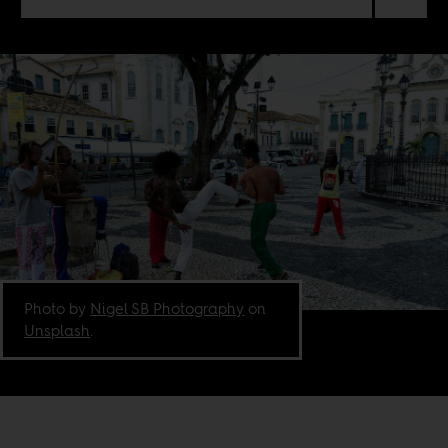
Photo by
Nigel SB Photography
on
Unsplash
.