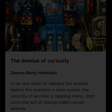
The demise of curiosity
Zeena Bany Hamdan
In an era when AI delivers the answer
before the question is even asked, the
sanctity of wonder is slipping away, and
soon the act of asking might vanish
entirely.