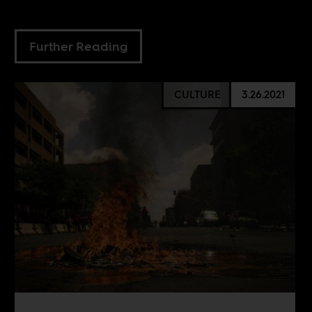
Further Reading
CULTURE
3.26.2021