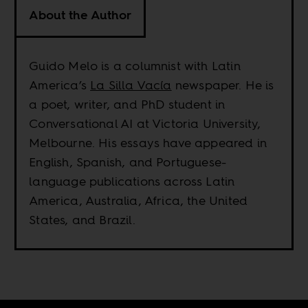
About the Author
Guido Melo is a columnist with Latin
America’s
La Silla Vacía
newspaper. He is
a poet, writer, and PhD student in
Conversational AI at Victoria University,
Melbourne. His essays have appeared in
English, Spanish, and Portuguese-
language publications across Latin
America, Australia, Africa, the United
States, and Brazil.