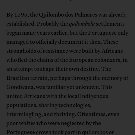
By 1595, the
Quilombo dos Palmares
was already
established. Probably the
quilombola
settlements
began many years earlier, but the Portuguese only
managed to officially document it then. These
strongholds of resistance were built by Africans
who fled the chains of the European colonizers, in
an attempt to shape their own destiny. The
Brazilian terrain, perhaps through the memory of
Gondwana, was familiar yet unknown. This
united Africans with the local Indigenous
populations, sharing technologies,
intermingling, and thriving. Oftentimes, even
poor whites who were neglected by the
Portuguese crown took part in quilombos or