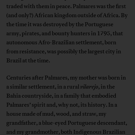
traded with them in peace. Palmares was the first
(and only?) African kingdom outside of Africa. By
the time it was destroyed by the Portuguese
army, pirates, and bounty hunters in 1795, that
autonomous Afro-Brazilian settlement, born
from resistance, was possibly the largest city in
Brazil at the time.
Centuries after Palmares, my mother was born in
a similar settlement, in a rural
vilarejo
, in the
Bahia countryside, in a family that embodied
Palmares’ spirit and, why not, its history. In a
house made of mud, wood, and straw, my
grandfather, a blue-eyed Portuguese descendant,
and my grandmother, both Indigenous Brazilian