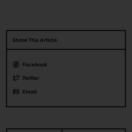
Share This Article
Facebook
Twitter
Email