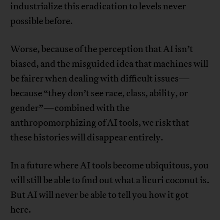
industrialize this eradication to levels never
possible before.
Worse, because of the perception that AI isn’t
biased, and the misguided idea that machines will
be fairer when dealing with difficult issues—
because “they don’t see race, class, ability, or
gender”—combined with the
anthropomorphizing of AI tools, we risk that
these histories will disappear entirely.
In a future where AI tools become ubiquitous, you
will still be able to find out what a licuri coconut is.
But AI will never be able to tell you how it got
here.