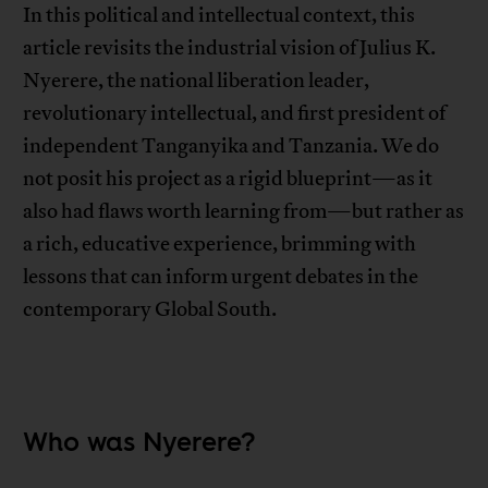
In this political and intellectual context, this
article revisits the industrial vision of Julius K.
Nyerere, the national liberation leader,
revolutionary intellectual, and first president of
independent Tanganyika and Tanzania. We do
not posit his project as a rigid blueprint—as it
also had flaws worth learning from—but rather as
a rich, educative experience, brimming with
lessons that can inform urgent debates in the
contemporary Global South.
Who was Nyerere?