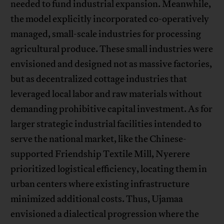
needed to fund industrial expansion. Meanwhile,
the model explicitly incorporated co-operatively
managed, small-scale industries for processing
agricultural produce. These small industries were
envisioned and designed not as massive factories,
but as decentralized cottage industries that
leveraged local labor and raw materials without
demanding prohibitive capital investment. As for
larger strategic industrial facilities intended to
serve the national market, like the Chinese-
supported Friendship Textile Mill, Nyerere
prioritized logistical efficiency, locating them in
urban centers where existing infrastructure
minimized additional costs. Thus, Ujamaa
envisioned a dialectical progression where the