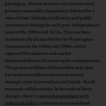
paradigms. We saw the years of extractive and
primary commodity dependency followed by a
wave of state-led industrialization and public
investments during the early post-independence
years of the 1960s and 1970s. This was then
systematically dismantled by the Washington
Consensus in the 1980s and 1990s, which
imposed liberalization and market
fundamentalism with catastrophic consequences.
The profound failures of the neoliberal project
has in turn revitalized discussion around
strategic state interventions and South–South
economic collaborations. In the wake of these
changes, there is
renewed engagement with
industrial policy
, a concept once considered