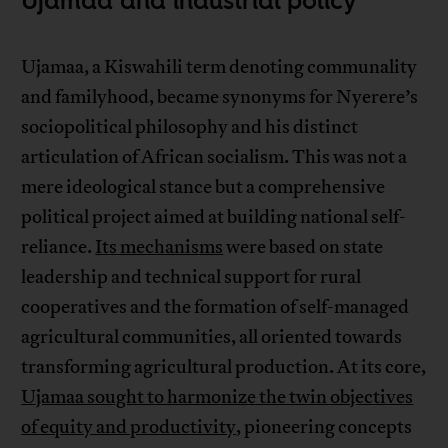
Ujamaa and industrial policy
Ujamaa, a Kiswahili term denoting communality
and familyhood, became synonyms for Nyerere’s
sociopolitical philosophy and his distinct
articulation of African socialism. This was not a
mere ideological stance but a comprehensive
political project aimed at building national self-
reliance.
Its mechanisms
were based on state
leadership and technical support for rural
cooperatives and the formation of self-managed
agricultural communities, all oriented towards
transforming agricultural production. At its core,
Ujamaa sought to harmonize the twin objectives
of equity and productivity
, pioneering concepts