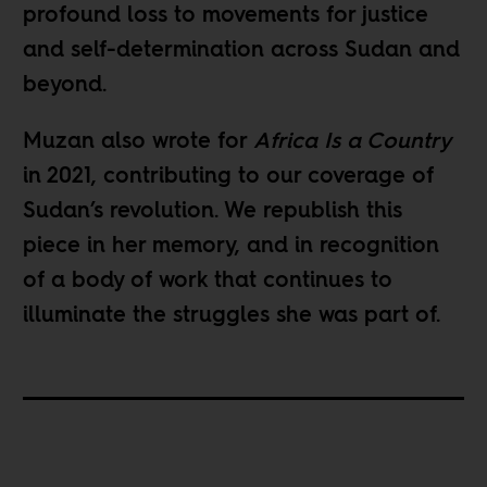
profound loss to movements for justice
and self-determination across Sudan and
beyond.
Muzan also wrote for
Africa Is a Country
in 2021, contributing to our coverage of
Sudan’s revolution. We republish this
piece in her memory, and in recognition
of a body of work that continues to
illuminate the struggles she was part of.