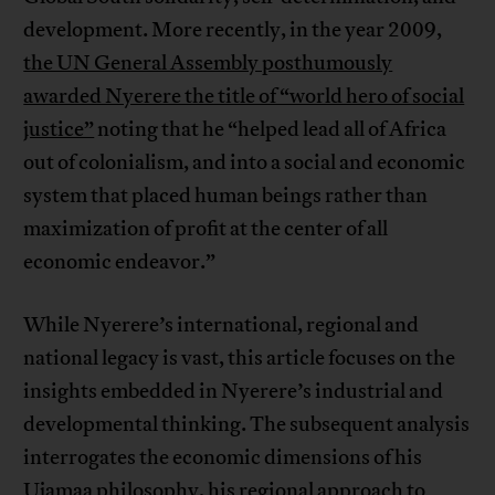
development. More recently, in the year 2009,
the UN General Assembly posthumously
awarded Nyerere the title of “world hero of social
justice”
noting that he “helped lead all of Africa
out of colonialism, and into a social and economic
system that placed human beings rather than
maximization of profit at the center of all
economic endeavor.”
While Nyerere’s international, regional and
national legacy is vast, this article focuses on the
insights embedded in Nyerere’s industrial and
developmental thinking. The subsequent analysis
interrogates the economic dimensions of his
Ujamaa philosophy, his regional approach to