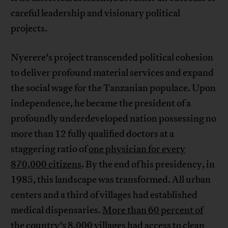
careful leadership and visionary political
projects.
Nyerere’s project transcended political cohesion
to deliver profound material services and expand
the social wage for the Tanzanian populace. Upon
independence, he became the president of a
profoundly underdeveloped nation possessing no
more than 12 fully qualified doctors at a
staggering ratio of
one physician for every
870,000 citizens
. By the end of his presidency, in
1985, this landscape was transformed. All urban
centers and a third of villages had established
medical dispensaries.
More than 60 percent of
the country’s 8,000 villages
had access to clean