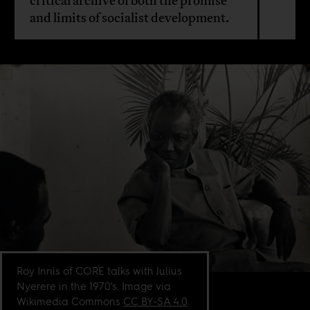
critical archive of both the promise
and limits of socialist development.
Roy Innis of CORE talks with Julius
Nyerere in the 1970's. Image via
Wikimedia Commons
CC BY-SA 4.0
.