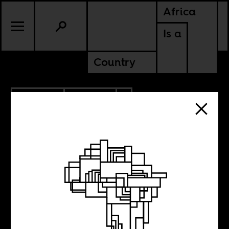
Africa
Is a
Country
5.04.2026
POLITICS
TANZANIA