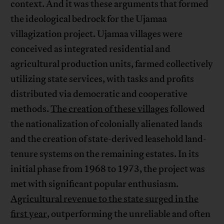
context. And it was these arguments that formed
the ideological bedrock for the Ujamaa
villagization project. Ujamaa villages were
conceived as integrated residential and
agricultural production units, farmed collectively
utilizing state services, with tasks and profits
distributed via democratic and cooperative
methods.
The creation of these villages
followed
the nationalization of colonially alienated lands
and the creation of state-derived leasehold land-
tenure systems on the remaining estates. In its
initial phase from 1968 to 1973, the project was
met with significant popular enthusiasm.
Agricultural revenue to the state surged in the
first year
, outperforming the unreliable and often