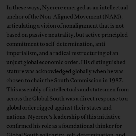
In these ways, Nyerere emerged as an intellectual
anchor of the Non-Aligned Movement (NAM),
articulating a vision of nonalignment that is not
based on passive neutrality, but active principled
commitment to self-determination, anti-
imperialism, and a radical restructuring of an
unjust global economic order. His distinguished
stature was acknowledged globally when he was
chosen to chair the South Commission in 1987.
This assembly of intellectuals and statesmen from
across the Global South was a direct response to a
global order rigged against their states and
nations. Nyerere’s leadership of this initiative
confirmed his role as a foundational thinker for
Global South solidarity, self-determination, and