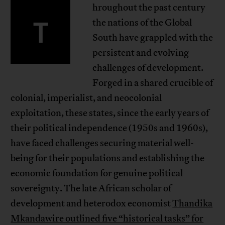
hroughout the past century
T
the nations of the Global
South have grappled with the
persistent and evolving
challenges of development.
Forged in a shared crucible of
colonial, imperialist, and neocolonial
exploitation, these states, since the early years of
their political independence (1950s and 1960s),
have faced challenges securing material well-
being for their populations and establishing the
economic foundation for genuine political
sovereignty. The late African scholar of
development and heterodox economist
Thandika
Mkandawire outlined five “historical tasks” for