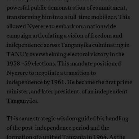
powerful public demonstration of commitment,
transforming him into a full-time mobilizer. This
allowed Nyerere to embark on a nationwide
campaign articulating a vision of freedom and
independence across Tanganyika culminating in
TANU’s overwhelming electoral victory in the
1958–59 elections. This mandate positioned
Nyerere to negotiate a transition to
independence by 1961. He became the first prime
minister, and later president, of an independent
Tanganyika.
This same strategic wisdom guided his handling
of the post-independence period and the
formation of a unified Tanzania in 1964. As the