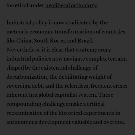
heretical under
neoliberal orthodoxy
.
Industrial policy is now vindicated by the
meteoric economic transformations of countries
like China, South Korea, and Brazil.
Nevertheless, it is clear that contemporary
industrial policies now navigate complex terrain,
shaped by the existential challenge of
decarbonization, the debilitating weight of
sovereign debt, and the relentless, frequent crises
inherent in a global capitalist system. These
compounding challenges make a critical
reexamination of the historical experiments in
autonomous development valuable and overdue.