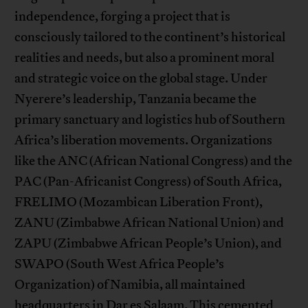
independence, forging a project that is
consciously tailored to the continent’s historical
realities and needs, but also a prominent moral
and strategic voice on the global stage. Under
Nyerere’s leadership, Tanzania became the
primary sanctuary and logistics hub of Southern
Africa’s liberation movements. Organizations
like the ANC (African National Congress) and the
PAC (Pan-Africanist Congress) of South Africa,
FRELIMO (Mozambican Liberation Front),
ZANU (Zimbabwe African National Union) and
ZAPU (Zimbabwe African People’s Union), and
SWAPO (South West Africa People’s
Organization) of Namibia, all maintained
headquarters in Dar es Salaam. This cemented