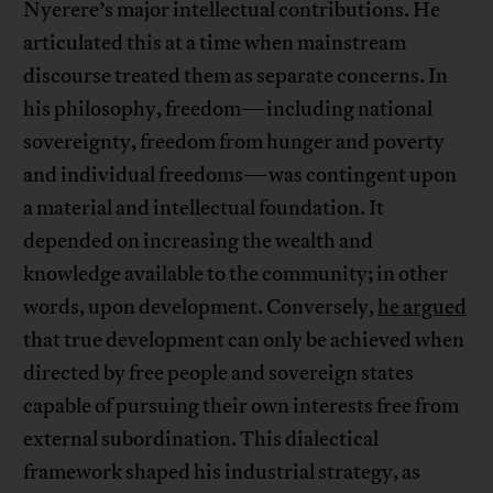
Nyerere’s major intellectual contributions. He
articulated this at a time when mainstream
discourse treated them as separate concerns. In
his philosophy, freedom—including national
sovereignty, freedom from hunger and poverty
and individual freedoms—was contingent upon
a material and intellectual foundation. It
depended on increasing the wealth and
knowledge available to the community; in other
words, upon development. Conversely,
he argued
that true development can only be achieved when
directed by free people and sovereign states
capable of pursuing their own interests free from
external subordination. This dialectical
framework shaped his industrial strategy, as