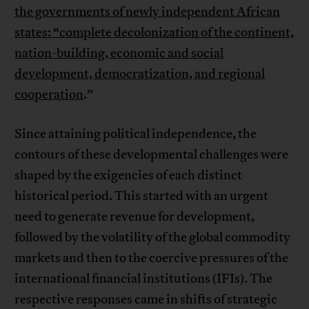
the governments of newly independent African
states: “complete decolonization of the continent,
nation-building, economic and social
development, democratization, and regional
cooperation
.”
Since attaining political independence, the
contours of these developmental challenges were
shaped by the exigencies of each distinct
historical period. This started with an urgent
need to generate revenue for development,
followed by the volatility of the global commodity
markets and then to the coercive pressures of the
international financial institutions (IFIs). The
respective responses came in shifts of strategic