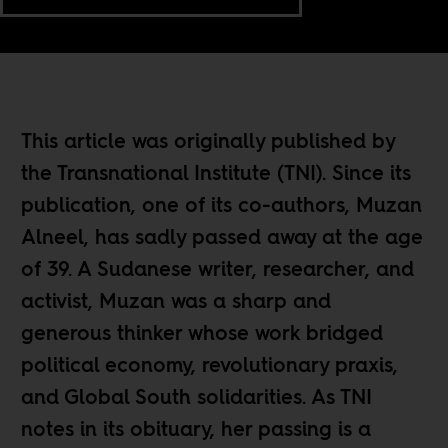
This article was originally published by
the Transnational Institute (TNI). Since its
publication, one of its co-authors, Muzan
Alneel, has sadly passed away at the age
of 39. A Sudanese writer, researcher, and
activist, Muzan was a sharp and
generous thinker whose work bridged
political economy, revolutionary praxis,
and Global South solidarities.
As TNI
notes in its obituary,
her passing is a