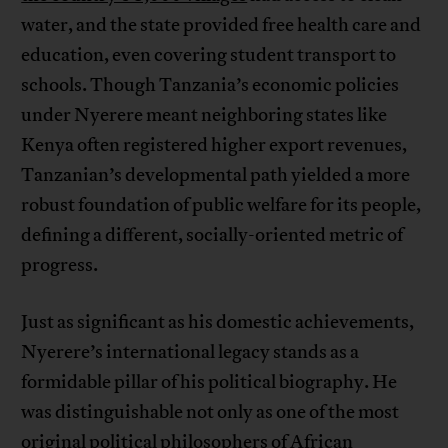
water, and the state provided free health care and
education, even covering student transport to
schools. Though Tanzania’s economic policies
under Nyerere meant neighboring states like
Kenya often registered higher export revenues,
Tanzanian’s developmental path yielded a more
robust foundation of public welfare for its people,
defining a different, socially-oriented metric of
progress.
Just as significant as his domestic achievements,
Nyerere’s international legacy stands as a
formidable pillar of his political biography. He
was distinguishable not only as one of the most
original political philosophers of African