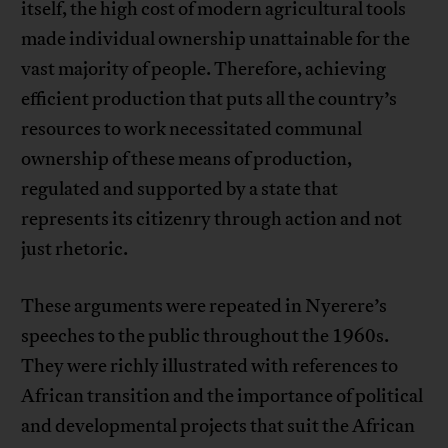
itself, the high cost of modern agricultural tools
made individual ownership unattainable for the
vast majority of people. Therefore, achieving
efficient production that puts all the country’s
resources to work necessitated communal
ownership of these means of production,
regulated and supported by a state that
represents its citizenry through action and not
just rhetoric.
These arguments were repeated in Nyerere’s
speeches to the public throughout the 1960s.
They were richly illustrated with references to
African transition and the importance of political
and developmental projects that suit the African