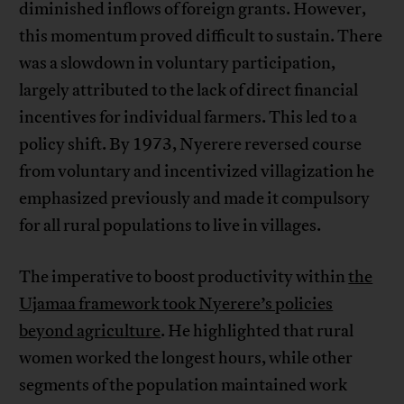
diminished inflows of foreign grants. However,
this momentum proved difficult to sustain. There
was a slowdown in voluntary participation,
largely attributed to the lack of direct financial
incentives for individual farmers. This led to a
policy shift. By 1973, Nyerere reversed course
from voluntary and incentivized villagization he
emphasized previously and made it compulsory
for all rural populations to live in villages.
The imperative to boost productivity within
the
Ujamaa framework took Nyerere’s policies
beyond agriculture
. He highlighted that rural
women worked the longest hours, while other
segments of the population maintained work