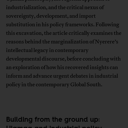
industrialization, and the critical nexus of
sovereignty, development, and import
substitution in his policy frameworks. Following
this excavation, the article critically examines the
reasons behind the marginalization of Nyerere’s
intellectual legacy in contemporary
developmental discourse, before concluding with
an exploration of how his recovered insights can
inform and advance urgent debates in industrial
policy in the contemporary Global South.
Building from the ground up: