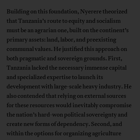
Building on this foundation, Nyerere theorized
that Tanzania’s route to equity and socialism
must be an agrarian one, built on the continent’s
primary assets: land, labor, and preexisting
communal values. He justified this approach on
both pragmatic and sovereign grounds. First,
Tanzania lacked the necessary immense capital
and specialized expertise to launch its
development with large-scale heavy industry. He
also contended that relying on external sources
for these resources would inevitably compromise
the nation’s hard-won political sovereignty and
create new forms of dependency. Second, and
within the options for organizing agriculture