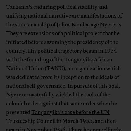
Tanzania’s enduring political stability and
unifying national narrative are manifestations of
the statesmanship of Julius Kambarage Nyerere.
They are extensions of a political project that he
initiated before assuming the presidency of the
country. His political trajectory began in 1954
with the founding of the Tanganyika African
National Union (TANU), an organization which
was dedicated from its inception to the ideals of
national self-governance. In pursuit of this goal,
Nyerere masterfully wielded the tools of the
colonial order against that same order when he
presented
Tanganyika’s case before the UN
Trusteeship Council in March 1955
, and then
again in November 1956. There he compellingly