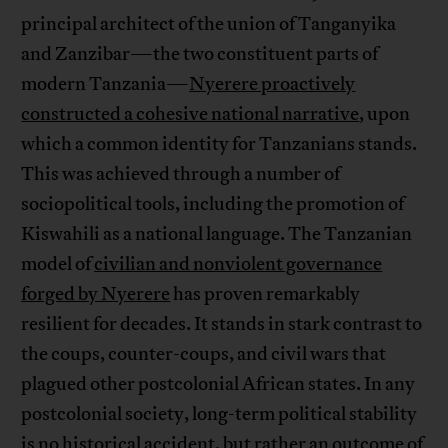
principal architect of the union of Tanganyika
and Zanzibar—the two constituent parts of
modern Tanzania—
Nyerere proactively
constructed a cohesive national narrative
, upon
which a common identity for Tanzanians stands.
This was achieved through a number of
sociopolitical tools, including the promotion of
Kiswahili as a national language. The Tanzanian
model of
civilian and nonviolent governance
forged by Nyerere
has proven remarkably
resilient for decades. It stands in stark contrast to
the coups, counter-coups, and civil wars that
plagued other postcolonial African states. In any
postcolonial society, long-term political stability
is no historical accident, but rather an outcome of