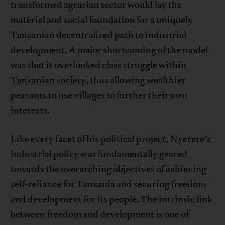
transformed agrarian sector would lay the
material and social foundation for a uniquely
Tanzanian decentralized path to industrial
development. A major shortcoming of the model
was that it
overlooked class struggle within
Tanzanian society
, thus allowing wealthier
peasants to use villages to further their own
interests.
Like every facet of his political project, Nyerere’s
industrial policy was fundamentally geared
towards the overarching objectives of achieving
self-reliance for Tanzania and securing freedom
and development for its people. The intrinsic link
between freedom and development is one of