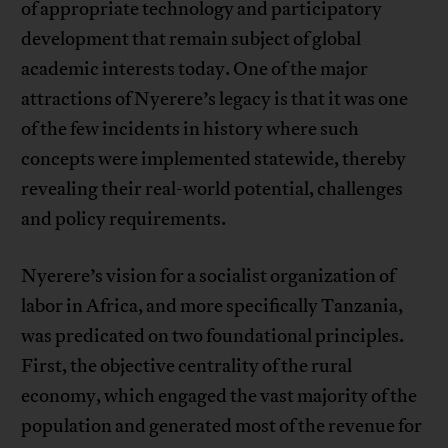
of appropriate technology and participatory
development that remain subject of global
academic interests today. One of the major
attractions of Nyerere’s legacy is that it was one
of the few incidents in history where such
concepts were implemented statewide, thereby
revealing their real-world potential, challenges
and policy requirements.
Nyerere’s vision for a socialist organization of
labor in Africa, and more specifically Tanzania,
was predicated on two foundational principles.
First, the objective centrality of the rural
economy, which engaged the vast majority of the
population and generated most of the revenue for