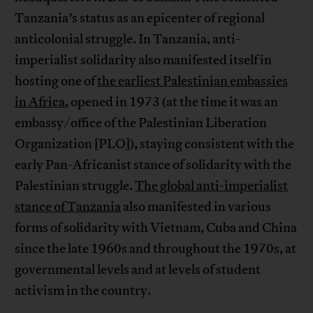
Tanzania’s status as an epicenter of regional
anticolonial struggle. In Tanzania, anti-
imperialist solidarity also manifested itself in
hosting one of
the earliest Palestinian embassies
in Africa
, opened in 1973 (at the time it was an
embassy/office of the Palestinian Liberation
Organization [PLO]), staying consistent with the
early Pan-Africanist stance of solidarity with the
Palestinian struggle.
The global anti-imperialist
stance of Tanzania
also manifested in various
forms of solidarity with Vietnam, Cuba and China
since the late 1960s and throughout the 1970s, at
governmental levels and at levels of student
activism in the country.