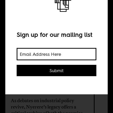
The return of
Mwalimu
Sign up for our mailing list
BY
​​Muzan Alneel
Submit
Gussai H.
Sheikheldin
As debates on industrial policy
revive, Nyerere’s legacy offers a