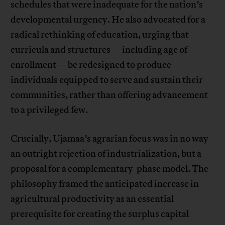
schedules that were inadequate for the nation’s
developmental urgency. He also advocated for a
radical rethinking of education, urging that
curricula and structures—including age of
enrollment—be redesigned to produce
individuals equipped to serve and sustain their
communities, rather than offering advancement
to a privileged few.
Crucially, Ujamaa’s agrarian focus was in no way
an outright rejection of industrialization, but a
proposal for a complementary-phase model. The
philosophy framed the anticipated increase in
agricultural productivity as an essential
prerequisite for creating the surplus capital