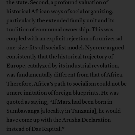
the state. Second, a profound valuation of
historical African ways of social organizing,
particularly the extended family unit and its
tradition of communal ownership. This was
coupled with an explicit rejection of a universal
one-size-fits-all socialist model. Nyerere argued
consistently that the historical trajectory of
Europe, catalyzed by its industrial revolution,
was fundamentally different from that of Africa.
Therefore,
Africa’s path to socialism could not be
a mere imitation of foreign blueprints
. He was
quoted as saying
, “If Marx had been born in
Sumbawanga [a locality in Tanzania], he would
have come up with the Arusha Declaration
instead of Das Kapital.”