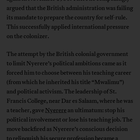
argued that the British administration was failing
its mandate to prepare the country for self-rule.
This successfully applied international pressure
on the colonizer.
The attempt by the British colonial government
to limit Nyerere’s political ambitions came as it
forced him to choose between his teaching career
(from which he inherited his title “Mwalimu”)
and political activism. The leadership of St.
Francis College, near Dar es Salaam, where he was
a teacher, gave
Nyerere
an ultimatum: stop his
political involvement or lose his teaching job. The
move backfired as Nyerere’s conscious decision
to relinquish his secure profession became a