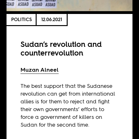
POLITICS
12.06.2021
Sudan’s revolution and
counterrevolution
​​Muzan Alneel
The best support that the Sudanese
revolution can get from international
allies is for them to reject and fight
their own governments’ efforts to
force a government of killers on
Sudan for the second time.