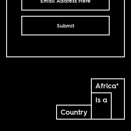
Submit
Africa*
Is a
Country