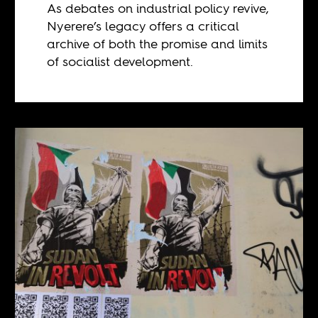
As debates on industrial policy revive,
Nyerere’s legacy offers a critical
archive of both the promise and limits
of socialist development.