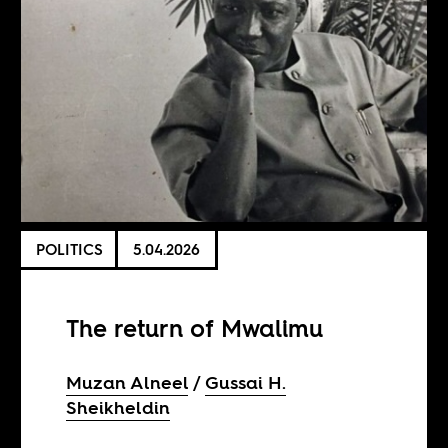
POLITICS
5.04.2026
The return of Mwalimu
​​Muzan Alneel
Gussai H.
Sheikheldin