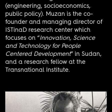
(engineering, socioeconomics,
public policy). Muzan is the co-
founder and managing director of
ISTinaD research center which
focuses on “
Innovation, Science
and Technology for People
Centered Development
” in Sudan,
and a research fellow at the
Transnational Institute.