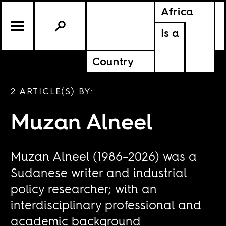
Africa
Is a
Country
2 ARTICLE(S) BY:
​​Muzan Alneel
Muzan Alneel (1986–2026) was a
Sudanese writer and industrial
policy researcher; with an
interdisciplinary professional and
academic background