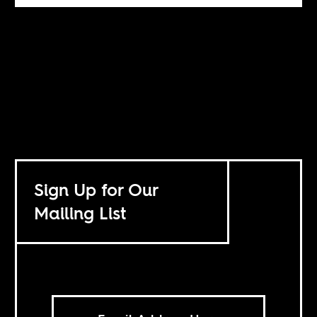
Sign Up for Our
Mailing List