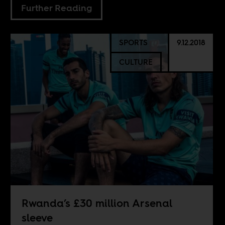
Further Reading
SPORTS
9.12.2018
CULTURE
Rwanda’s £30 million Arsenal
sleeve