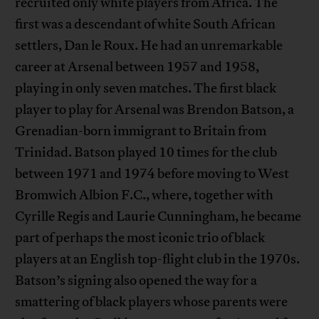
recruited only white players from Africa. The
first was a descendant of white South African
settlers, Dan le Roux. He had an unremarkable
career at Arsenal between 1957 and 1958,
playing in only seven matches. The first black
player to play for Arsenal was Brendon Batson, a
Grenadian-born immigrant to Britain from
Trinidad. Batson played 10 times for the club
between 1971 and 1974 before moving to West
Bromwich Albion F.C., where, together with
Cyrille Regis and Laurie Cunningham, he became
part of perhaps the most iconic trio of black
players at an English top-flight club in the 1970s.
Batson’s signing also opened the way for a
smattering of black players whose parents were