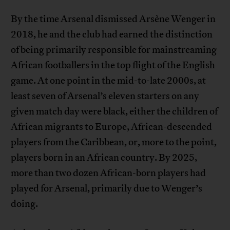
By the time Arsenal dismissed Arsène Wenger in
2018, he and the club had earned the distinction
of being primarily responsible for mainstreaming
African footballers in the top flight of the English
game. At one point in the mid-to-late 2000s, at
least seven of Arsenal’s eleven starters on any
given match day were black, either the children of
African migrants to Europe, African-descended
players from the Caribbean, or, more to the point,
players born in an African country. By 2025,
more than two dozen African-born players had
played for Arsenal, primarily due to Wenger’s
doing.