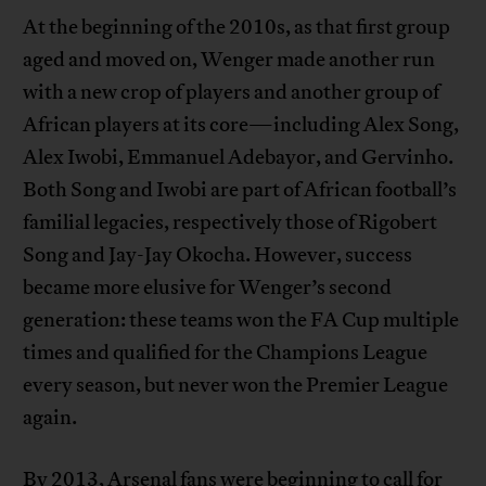
At the beginning of the 2010s, as that first group
aged and moved on, Wenger made another run
with a new crop of players and another group of
African players at its core—including Alex Song,
Alex Iwobi, Emmanuel Adebayor, and Gervinho.
Both Song and Iwobi are part of African football’s
familial legacies, respectively those of Rigobert
Song and Jay-Jay Okocha. However, success
became more elusive for Wenger’s second
generation: these teams won the FA Cup multiple
times and qualified for the Champions League
every season, but never won the Premier League
again.
By 2013, Arsenal fans were beginning to call for