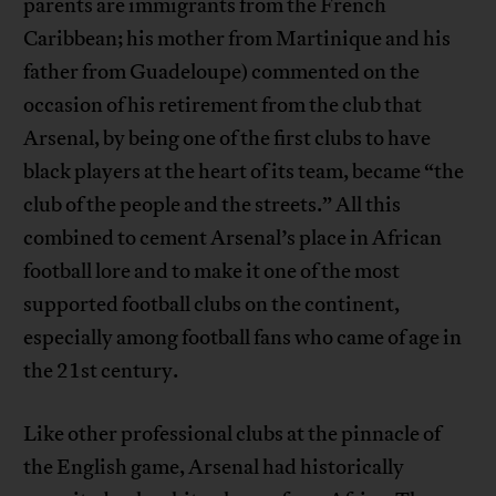
parents are immigrants from the French
Caribbean; his mother from Martinique and his
father from Guadeloupe) commented on the
occasion of his retirement from the club that
Arsenal, by being one of the first clubs to have
black players at the heart of its team, became “the
club of the people and the streets.” All this
combined to cement Arsenal’s place in African
football lore and to make it one of the most
supported football clubs on the continent,
especially among football fans who came of age in
the 21st century.
Like other professional clubs at the pinnacle of
the English game, Arsenal had historically