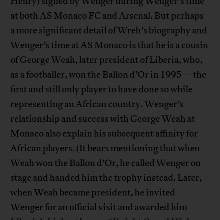
Henry) signed by Wenger during Wenger’s time
at both AS Monaco FC and Arsenal. But perhaps
a more significant detail of Wreh’s biography and
Wenger’s time at AS Monaco is that he is a cousin
of George Weah, later president of Liberia, who,
as a footballer, won the Ballon d’Or in 1995—the
first and still only player to have done so while
representing an African country. Wenger’s
relationship and success with George Weah at
Monaco also explain his subsequent affinity for
African players. (It bears mentioning that when
Weah won the Ballon d’Or, he called Wenger on
stage and handed him the trophy instead. Later,
when Weah became president, he invited
Wenger for an official visit and awarded him