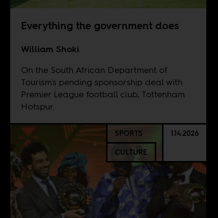
Everything the government does
William Shoki
On the South African Department of
Tourism's pending sponsorship deal with
Premier League football club, Tottenham
Hotspur.
SPORTS
1.14.2026
CULTURE