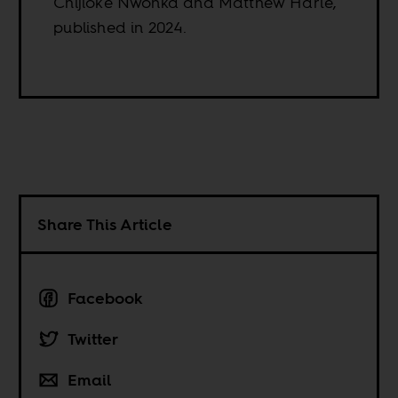
Chijioke Nwonka and Matthew Harle,
published in 2024.
Share This Article
Facebook
Twitter
Email