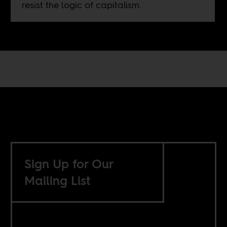
resist the logic of capitalism.
Sign Up for Our
Mailing List