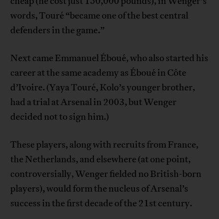
cheap (he cost just 150,000 pounds), in Wenger’s
words, Touré “became one of the best central
defenders in the game.”
Next came Emmanuel Éboué, who also started his
career at the same academy as Éboué in Côte
d’Ivoire. (Yaya Touré, Kolo’s younger brother,
had a trial at Arsenal in 2003, but Wenger
decided not to sign him.)
These players, along with recruits from France,
the Netherlands, and elsewhere (at one point,
controversially, Wenger fielded no British-born
players), would form the nucleus of Arsenal’s
success in the first decade of the 21st century.