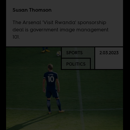
Susan Thomson
The Arsenal 'Visit Rwanda' sponsorship
deal is government image management
101.
SPORTS
2.03.2023
POLITICS