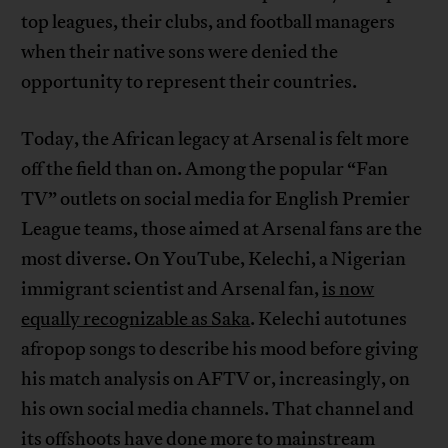
top leagues, their clubs, and football managers
when their native sons were denied the
opportunity to represent their countries.
Today, the African legacy at Arsenal is felt more
off the field than on. Among the popular “Fan
TV” outlets on social media for English Premier
League teams, those aimed at Arsenal fans are the
most diverse. On YouTube, Kelechi, a Nigerian
immigrant scientist and Arsenal fan,
is now
equally recognizable as Saka
. Kelechi autotunes
afropop songs to describe his mood before giving
his match analysis on AFTV or, increasingly, on
his own social media channels. That channel and
its offshoots have done more to mainstream