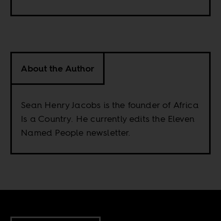
About the Author
Sean Henry Jacobs is the founder of Africa
Is a Country. He currently edits the Eleven
Named People newsletter.