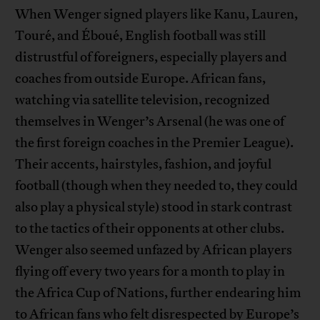
When Wenger signed players like Kanu, Lauren,
Touré, and Éboué, English football was still
distrustful of foreigners, especially players and
coaches from outside Europe. African fans,
watching via satellite television, recognized
themselves in Wenger’s Arsenal (he was one of
the first foreign coaches in the Premier League).
Their accents, hairstyles, fashion, and joyful
football (though when they needed to, they could
also play a physical style) stood in stark contrast
to the tactics of their opponents at other clubs.
Wenger also seemed unfazed by African players
flying off every two years for a month to play in
the Africa Cup of Nations, further endearing him
to African fans who felt disrespected by Europe’s