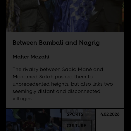
Between Bambali and Nagrig
Maher Mezahi
The rivalry between Sadio Mané and
Mohamed Salah pushed them to
unprecedented heights, but also links two
seemingly distant and disconnected
villages.
SPORTS
4.02.2026
CULTURE