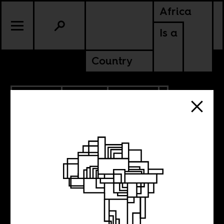
Africa
Is a
Country
5.22.2026
SPORTS
CULTURE
CONTINENTAL