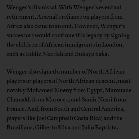
Wenger’s dismissal. With Wenger’s eventual
retirement, Arsenal’s reliance on players from
Africa also came to an end. However, Wenger’s
successors would continue this legacy by signing
the children of African immigrants in London,
such as Eddie Nketiah and Bukayo Saka.
Wenger also signed a number of North African
players or players of North African descent, most
notably Mohamed Elneny from Egypt, Marouane
Chamakh from Morocco, and Samir Nasri from
France. And, from South and Central America,
players like Joel Campbell (Costa Rica) and the
Brazilians, Gilberto Silva and Julio Baptista.