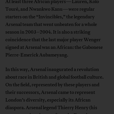
At least three African players—Lauren, Kolo
Touré, and Nwankwo Kanu—were regular
starters on the “Invincibles,” the legendary
Arsenal team that went unbeaten for a whole
season in 2003–2004. It is also a striking
coincidence that the last major player Wenger
signed at Arsenal was an African: the Gabonese
Pierre-Emerick Aubameyang.
In this way, Arsenal inaugurated a revolution
about race in British and global football culture.
On the field, represented by these players and
their successors, Arsenal came to represent
London’s diversity, especially its African
diaspora. Arsenal legend Thierry Henry (his