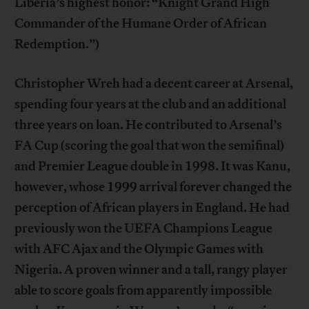
Liberia’s highest honor: “Knight Grand High
Commander of the Humane Order of African
Redemption.”)
Christopher Wreh had a decent career at Arsenal,
spending four years at the club and an additional
three years on loan. He contributed to Arsenal’s
FA Cup (scoring the goal that won the semifinal)
and Premier League double in 1998. It was Kanu,
however, whose 1999 arrival forever changed the
perception of African players in England. He had
previously won the UEFA Champions League
with AFC Ajax and the Olympic Games with
Nigeria. A proven winner and a tall, rangy player
able to score goals from apparently impossible