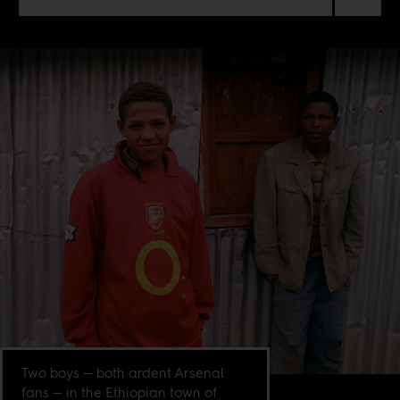
Two boys — both ardent Arsenal
fans — in the Ethiopian town of