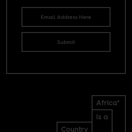
Submit
Africa*
Is a
Country