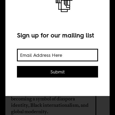
Arsenal is an
African club
Sign up for our mailing list
BY
Sean Henry Jacobs
Submit
Under Arsène Wenger, Arsenal FC
transformed English football’s
relationship to African players,
becoming a symbol of diaspora
identity, Black internationalism, and
global modernity.