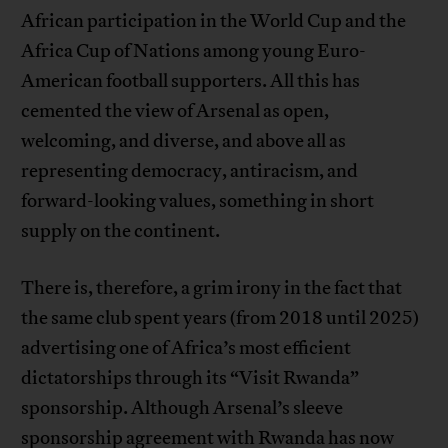
African participation in the World Cup and the
Africa Cup of Nations among young Euro-
American football supporters. All this has
cemented the view of Arsenal as open,
welcoming, and diverse, and above all as
representing democracy, antiracism, and
forward-looking values, something in short
supply on the continent.
There is, therefore, a grim irony in the fact that
the same club spent years (from 2018 until 2025)
advertising one of Africa’s most efficient
dictatorships through its “Visit Rwanda”
sponsorship. Although Arsenal’s sleeve
sponsorship agreement with Rwanda has now