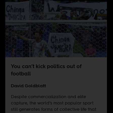
You can’t kick politics out of
football
David Goldblatt
Despite commercialization and elite
capture, the world’s most popular sport
still generates forms of collective life that