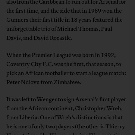
also from the Caribbean to run out for Arsenal for
the first time, and the side that in 1989 won the
Gunners their first title in 18 years featured the
unforgettable trio of Michael Thomas, Paul
Davis, and David Rocastle.
When the Premier League was born in 1992,
Coventry City F.C. was the first, that season, to
pick an African footballer to start a league match:
Peter Ndlovu from Zimbabwe.
It was left to Wenger to sign Arsenal’s first player
from the African continent, Christopher Wreh,
from Liberia. One of Wreh’s distinctions is that
he is one of only two players (the other is Thierry