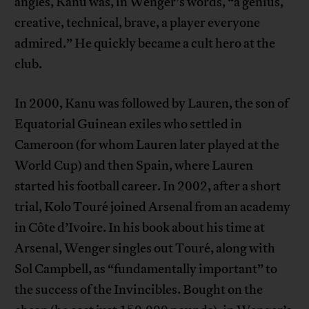
angles, Kanu was, in Wenger’s words, “a genius,
creative, technical, brave, a player everyone
admired.” He quickly became a cult hero at the
club.
In 2000, Kanu was followed by Lauren, the son of
Equatorial Guinean exiles who settled in
Cameroon (for whom Lauren later played at the
World Cup) and then Spain, where Lauren
started his football career. In 2002, after a short
trial, Kolo Touré joined Arsenal from an academy
in Côte d’Ivoire. In his book about his time at
Arsenal, Wenger singles out Touré, along with
Sol Campbell, as “fundamentally important” to
the success of the Invincibles. Bought on the