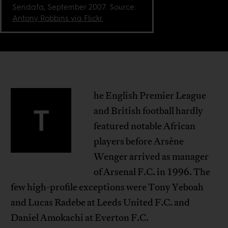
Sendafa, September 2007. Source:
Antony Robbins via Flickr
he English Premier League
T
and British football hardly
featured notable African
players before Arsène
Wenger arrived as manager
of Arsenal F.C. in 1996. The
few high-profile exceptions were Tony Yeboah
and Lucas Radebe at Leeds United F.C. and
Daniel Amokachi at Everton F.C.