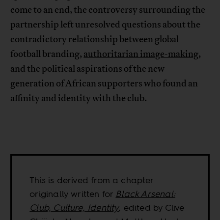
come to an end, the controversy surrounding the
partnership left unresolved questions about the
contradictory relationship between global
football branding,
authoritarian image-making
,
and the political aspirations of the new
generation of African supporters who found an
affinity and identity with the club.
This is derived from a chapter
originally written for
Black Arsenal:
Club, Culture, Identity
, edited by Clive