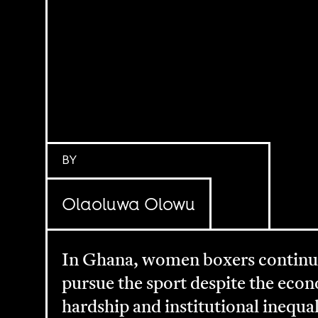
BY
Olaoluwa Olowu
In Ghana, women boxers continu
pursue the sport despite the eco
hardship and institutional inequal