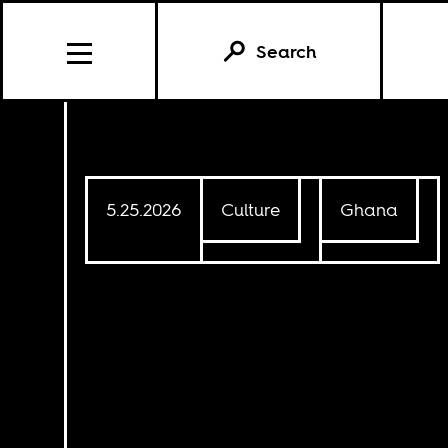
Search
Further Reading
5.25.2026
Culture
Ghana
CULTURE
6.15.2020