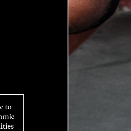
e to
nomic
ities