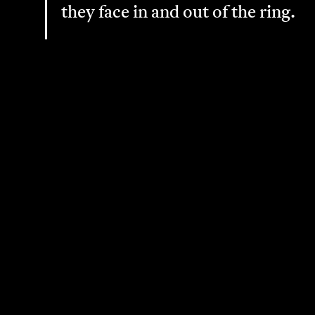
they face in and out of the ring.
Sign Up for Our Mailing List