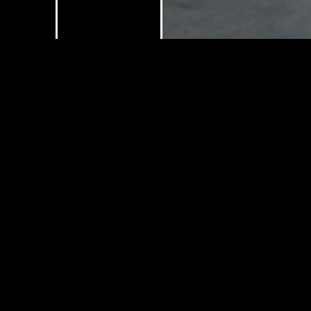
Submit