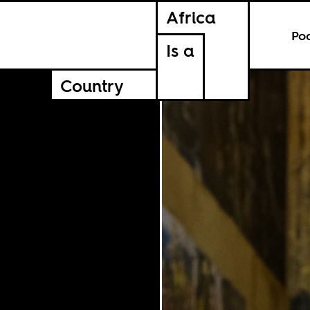
Africa
Po
Is a
Country
SPORTS
12.20.2022
SPORTS
CULTURE
CULTURE
Share This Article
Facebook
Twitter
Ema