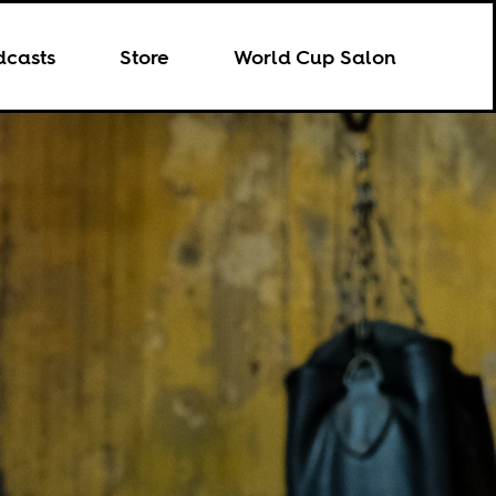
dcasts
Store
World Cup Salon
8.02.2024
SPORTS
5.21.2026
CULTURE
il