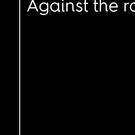
Against the r