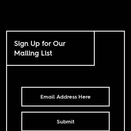
Sign Up for Our
Mailing List
Submit