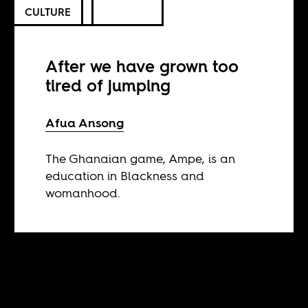
CULTURE
After we have grown too
tired of jumping
Afua Ansong
The Ghanaian game, Ampe, is an
education in Blackness and
womanhood.