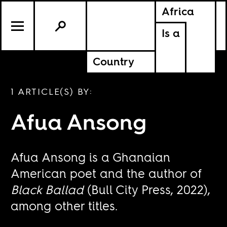
Africa
Is a
Country
1 ARTICLE(S) BY:
Afua Ansong
Afua Ansong is a Ghanaian
American poet and the author of
Black Ballad
(Bull City Press, 2022),
among other titles.