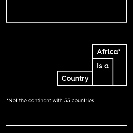
Africa*
Is a
Country
*Not the continent with 55 countries