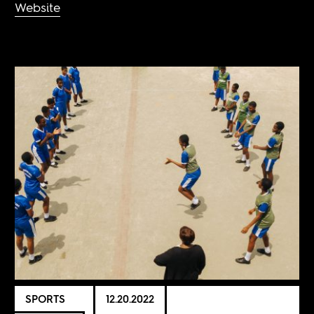
Website
SPORTS
12.20.2022