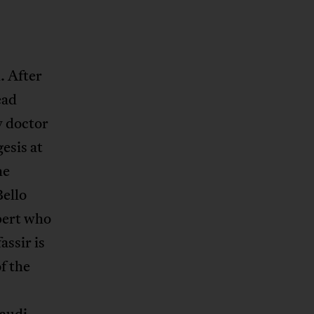
. After
ead
y doctor
esis at
he
Bello
xpert who
assir is
f the
Saudi