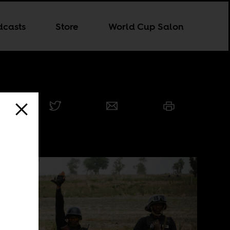
dcasts
Store
World Cup Salon