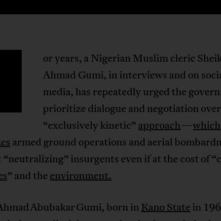
or years, a Nigerian Muslim cleric Shei
F
Ahmad Gumi, in interviews and on soci
media, has repeatedly urged the gover
prioritize dialogue and negotiation over
“exclusively kinetic”
approach
—
which
zes
armed ground operations and aerial bombard
 “neutralizing” insurgents even if at the cost of “c
es
” and the
environment.
Ahmad Abubakar Gumi, born in
Kano State
in 196