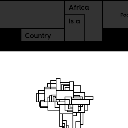
Africa
Po
Is a
Country
t the