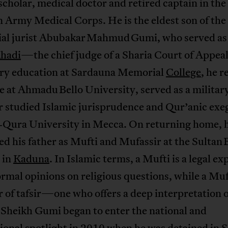
scholar, medical doctor and retired captain in the
 Army Medical Corps. He is the eldest son of the
tial jurist Abubakar Mahmud Gumi, who served as
hadi
—the chief judge of a Sharia Court of Appeal
ry education at Sardauna Memorial
College
, he r
 at Ahmadu Bello University, served as a militar
r studied Islamic jurisprudence and Qur’anic exeg
Qura University in Mecca. On returning home, 
d his father as Mufti and Mufassir at the Sultan 
 in
Kaduna
. In Islamic terms, a Mufti is a legal e
ormal opinions on religious questions, while a Muf
r of tafsir—one who offers a deep interpretation o
 Sheikh Gumi began to enter the national and
ional spotlight in 2010 when he was detained in 