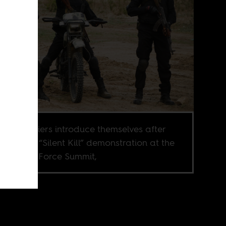
rian soldiers introduce themselves after
leting a “Silent Kill” demonstration at the
can Land Force Summit,