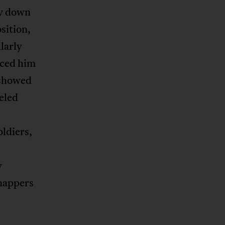
ay down
osition,
larly
nced him
n showed
ueled
oldiers,
y
dnappers