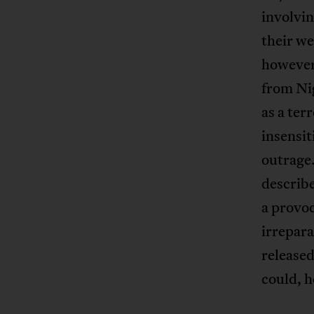
involvi
their we
however,
from Ni
as a ter
insensit
outrage
describe
a provoc
irrepara
released
could, h