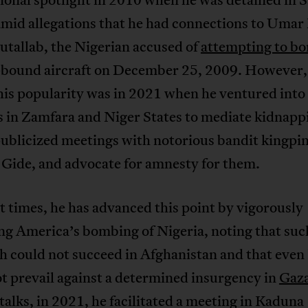
amid allegations that he had connections to Umar
tallab, the Nigerian accused of
attempting to b
-bound aircraft on December 25, 2009. However,
his popularity was in 2021 when he ventured into
s in Zamfara and Niger States to mediate kidnapp
ublicized meetings with notorious bandit kingpi
 Gide, and advocate for amnesty for them.
t times, he has advanced this point by vigorously
ing America’s bombing of Nigeria, noting that suc
 could not succeed in Afghanistan and that even 
t prevail against a determined insurgency in
Gaz
alks, in 2021, he facilitated a meeting in Kaduna