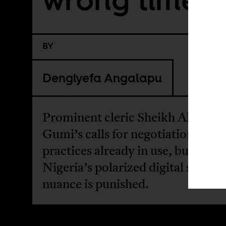
BY
Dengiyefa Angalapu
Prominent cleric Sheikh Ahmad
Gumi’s calls for negotiation refle
practices already in use, but in
Nigeria’s polarized digital space,
nuance is punished.