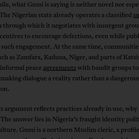
e, what Gumi is saying is neither novel nor espe
 The Nigerian state already operates a classified
s
 through which it negotiates with insurgent gro
ncentives to encourage defections, even while publ
 such engagement. At the same time, communitie
uch as Zamfara, Kaduna, Niger, and parts of Kats
 informal peace
agreements
with bandit groups to
 making dialogue a reality rather than a dangerou
ion.
s argument reflects practices already in use, why
The answer lies in Nigeria’s fraught identity poli
lture. Gumi is a northern Muslim cleric, a profile