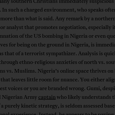
any southern Christians immediately suspicious 
. In such a charged environment, who speaks ofte
 more than what is said. Any remark by a norther
r analyst that promotes negotiation, especially if
mnation of the US bombing in Nigeria or even que
es for being on the ground in Nigeria, is immedi
as that of a terrorist sympathizer. Analysis is quic
 through ethno-religious anxieties of north vs. so
ns vs. Muslims. Nigeria’s online space thrives on
that leaves little room for nuance. You either ali
est voices or you are branded wrong. Gumi, despi
ed Nigerian Army
captain
who likely understands t
f a purely kinetic strategy, is seldom assessed base
onal experience. Instead, he appears to be paying