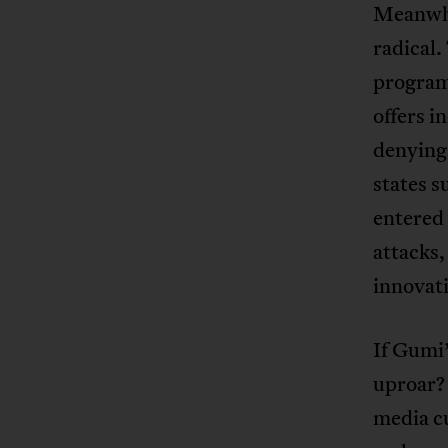
Meanwhil
radical.
program
offers i
denying
states s
entered
attacks,
innovat
If Gumi’
uproar? 
media cu