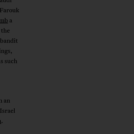
 Farouk
omb
a
 the
 bandit
ings,
ns such
h an
Israel
a
.