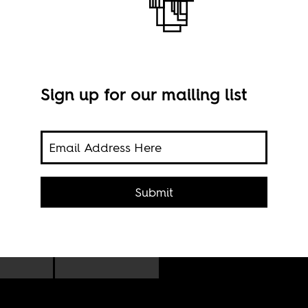
Sign up for our mailing list
Nige
ct
Submit
comp
Afri