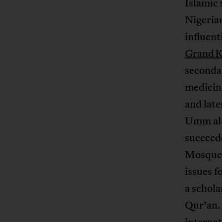
Islamic 
Nigerian
influen
Grand K
seconda
medicine
and late
Umm al‑
succeede
Mosque
issues f
a schola
Qur’an.
internat