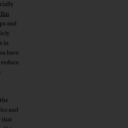
cially
ulhu
ups and
icly
s in
ina have
 reduce
s
 the
tics and
 that