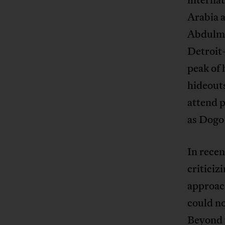
Arabia 
Abdulmu
Detroit
peak of 
hideout
attend p
as Dogo
In recen
criticiz
approach
could no
Beyond t