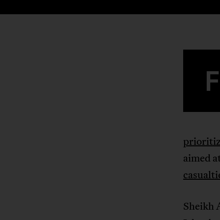
prioriti
aimed at
casualti
Sheikh 