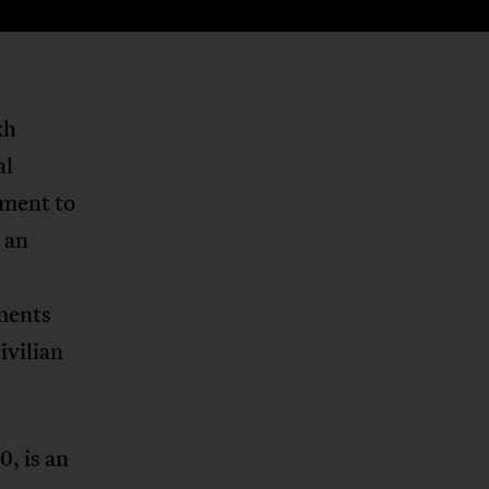
kh
al
nment to
 an
ments
ivilian
0, is an