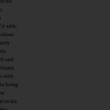
of his
n
n
 it adds
stions
ately
kly
uth and
 binary
gn with
te being
he
d on his
 the