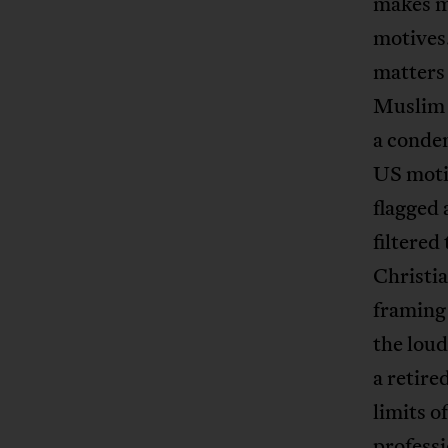
makes m
motives
matters
Muslim o
a conde
US motiv
flagged 
filtered
Christia
framing 
the loud
a retir
limits o
professi