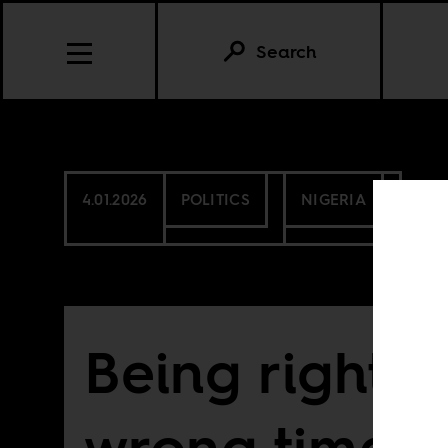
Search
4.01.2026
POLITICS
NIGERIA
Being right a
wrong time