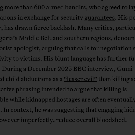
ng more than 600 armed bandits, who agreed to l
apons in exchange for security
guarantees
. His p
 has drawn fierce backlash. Many critics, particu
geria’s Middle Belt and southern regions, denou
rorist apologist, arguing that calls for negotiatio
ivity to victims. His blunt language has further f
. During a December 2025 BBC interview, Gumi
d child abductions as a
“lesser evil”
than killing s
ative phrasing intended to argue that killing is
ble while kidnapped hostages are often eventuall
. In context, he was suggesting that engaging ki
owever imperfectly, reduce overall bloodshed.