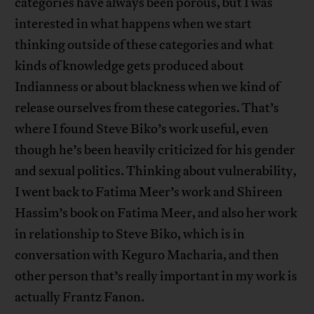
categories have always been porous, but I was
interested in what happens when we start
thinking outside of these categories and what
kinds of knowledge gets produced about
Indianness or about blackness when we kind of
release ourselves from these categories. That’s
where I found Steve Biko’s work useful, even
though he’s been heavily criticized for his gender
and sexual politics. Thinking about vulnerability,
I went back to Fatima Meer’s work and Shireen
Hassim’s book on Fatima Meer, and also her work
in relationship to Steve Biko, which is in
conversation with Keguro Macharia, and then
other person that’s really important in my work is
actually Frantz Fanon.