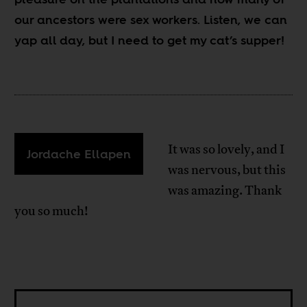
our ancestors were sex workers. Listen, we can
yap all day, but I need to get my cat’s supper!
It was so lovely, and I
Jordache Ellapen
was nervous, but this
was amazing. Thank
you so much!