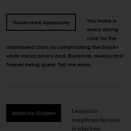
You make a
Youlendree Appasamy
really strong
case for the
indentured class as complicating the black-
white racial binary and, therefore, always and
forever being queer. Tell me more.
I wanted to
Jordache Ellapen
complicate the ways
in which we