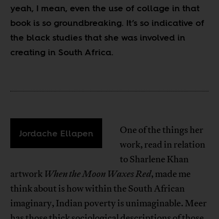
yeah, I mean, even the use of collage in that
book is so groundbreaking.
It’s so indicative of
the black studies that she was involved in
creating in South Africa.
One of the things her
Jordache Ellapen
work, read in relation
to Sharlene Khan
artwork
When the Moon Waxes Red
, made me
think about is how within the South African
imaginary, Indian poverty is unimaginable. Meer
has those thick sociological descriptions of those