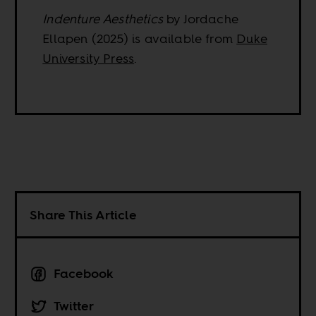
Indenture Aesthetics
by Jordache
Ellapen (2025) is available from
Duke
University Press
.
Share This Article
Facebook
Twitter