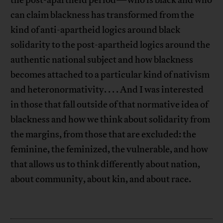
the post-apartheid period—who is black and who
can claim blackness has transformed from the
kind of anti-apartheid logics around black
solidarity to the post-apartheid logics around the
authentic national subject and how blackness
becomes attached to a particular kind of nativism
and heteronormativity. . . . And I was interested
in those that fall outside of that normative idea of
blackness and how we think about solidarity from
the margins, from those that are excluded: the
feminine, the feminized, the vulnerable, and how
that allows us to think differently about nation,
about community, about kin, and about race.