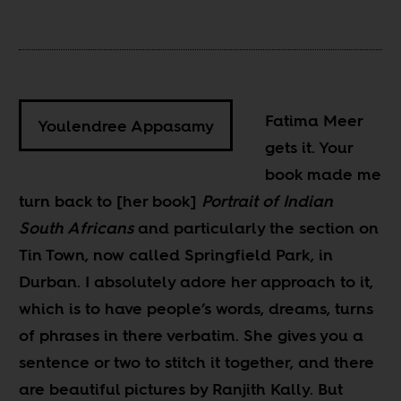
Fatima Meer
Youlendree Appasamy
gets it. Your
book made me
turn back to [her book]
Portrait of Indian
South Africans
and particularly the section on
Tin Town, now called Springfield Park, in
Durban. I absolutely adore her approach to it,
which is to have people’s words, dreams, turns
of phrases in there verbatim. She gives you a
sentence or two to stitch it together, and there
are beautiful pictures by Ranjith Kally. But