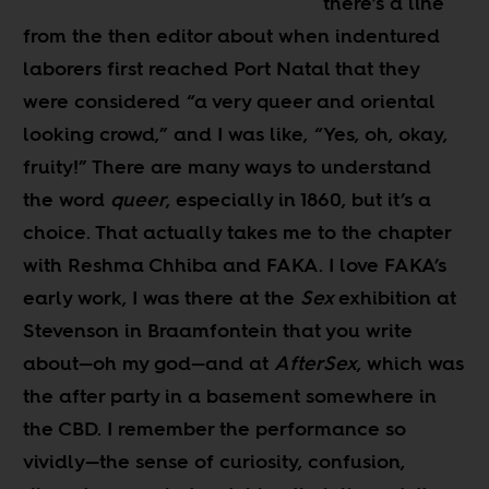
there’s a line
from the then editor about when indentured
laborers first reached Port Natal that they
were considered “a very queer and oriental
looking crowd,” and I was like, “Yes, oh, okay,
fruity!” There are many ways to understand
the word
queer
, especially in 1860, but it’s a
choice. That actually takes me to the chapter
with Reshma Chhiba and FAKA. I love FAKA’s
early work, I was there at the
Sex
exhibition at
Stevenson in Braamfontein that you write
about
—
oh my god
—
and at
AfterSex
, which was
the after party in a basement somewhere in
the CBD. I remember the performance so
vividly
—
the sense of curiosity, confusion,