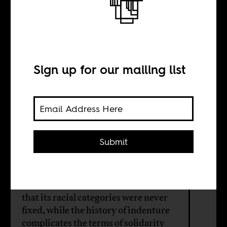
Rethinking the
boundaries of
blackness
Sign up for our mailing list
INTERVIEW WITH
Submit
Jordache Ellapen
South Africa’s visual culture reveals
that its racial categories were never
fixed, while the history of indenture
complicates the terms of solidarity