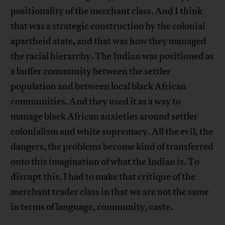
positionality of the merchant class. And I think
that was a strategic construction by the colonial
apartheid state, and that was how they managed
the racial hierarchy. The Indian was positioned as
a buffer community between the settler
population and between local black African
communities. And they used it as a way to
manage black African anxieties around settler
colonialism and white supremacy. All the evil, the
dangers, the problems become kind of transferred
onto this imagination of what the Indian is. To
disrupt this, I had to make that critique of the
merchant trader class in that we are not the same
in terms of language, community, caste.