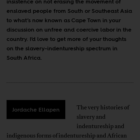
insistence on not erasing the movement of
enslaved people from South or Southeast Asia
to what’s now known as Cape Town in your
discussion on unfree and coercive labor in the
country. I’d love to get more of your thoughts
on the slavery-indentureship spectrum in
South Africa.
The very histories of
Jordache Ellapen
slavery and
indentureship and
indigenous forms of indentureship and African