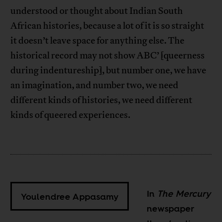
understood or thought about Indian South
African histories, because a lot of it is so straight
it doesn’t leave space for anything else. The
historical record may not show ABC’ [queerness
during indentureship], but number one, we have
an imagination, and number two, we need
different kinds of histories, we need different
kinds of queered experiences.
In
The
Mercury
Youlendree Appasamy
newspaper