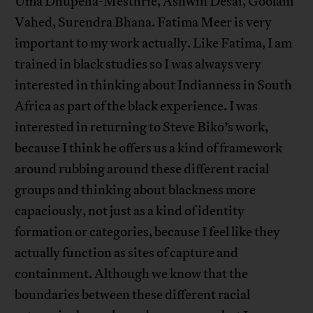
Uma Dhupelia-Mesthrie, Ashwin Desai, Goolam
Vahed, Surendra Bhana. Fatima Meer is very
important to my work actually. Like Fatima, I am
trained in black studies so I was always very
interested in thinking about Indianness in South
Africa as part of the black experience. I was
interested in returning to Steve Biko’s work,
because I think he offers us a kind of framework
around rubbing around these different racial
groups and thinking about blackness more
capaciously, not just as a kind of identity
formation or categories, because I feel like they
actually function as sites of capture and
containment. Although we know that the
boundaries between these different racial