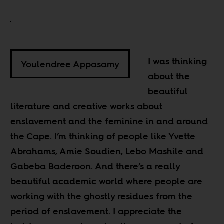
I was thinking
Youlendree Appasamy
about the
beautiful
literature and creative works about
enslavement and the feminine in and around
the Cape. I’m thinking of people like Yvette
Abrahams, Amie Soudien, Lebo Mashile and
Gabeba Baderoon. And there’s a really
beautiful academic world where people are
working with the ghostly residues from the
period of enslavement. I appreciate the