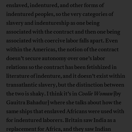
enslaved, indentured, and other forms of
indentured peoples, so the very categories of
slavery and indentureship as one being
associated with the contract and then one being
associated with coercive labor falls apart. Even
within the Americas, the notion of the contract
doesn’t secure autonomy over one’s labor
relations so the contract has been fetishized in
literature of indenture, and it doesn’t exist within
transatlantic slavery, but the distinction between
the two is shaky. I think it’s in
Coolie Woman
[by
Gauitra Bahadur] where she talks about how the
same ships that enslaved Africans were used with
for indentured laborers. Britain saw India as a
replacement for Africa, and they saw Indian