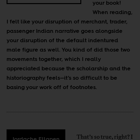
your book!
When reading,
I felt like your disruption of merchant, trader,
passenger Indian narrative goes alongside
your disruption of the default indentured
male figure as well. You kind of did those two
movements together, which I really
appreciated because the scholarship and the
historiography feels
—
it’s so difficult to be
basing your work off of footnotes.
That’s so true, right? I
Jordache Ellapen