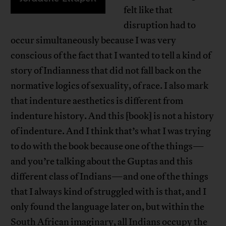
felt like that
disruption had to
occur simultaneously because I was very
conscious of the fact that I wanted to tell a kind of
story of Indianness that did not fall back on the
normative logics of sexuality, of race. I also mark
that indenture aesthetics is different from
indenture history. And this [book] is not a history
of indenture. And I think that’s what I was trying
to do with the book because one of the things—
and you’re talking about the Guptas and this
different class of Indians—and one of the things
that I always kind of struggled with is that, and I
only found the language later on, but within the
South African imaginary, all Indians occupy the