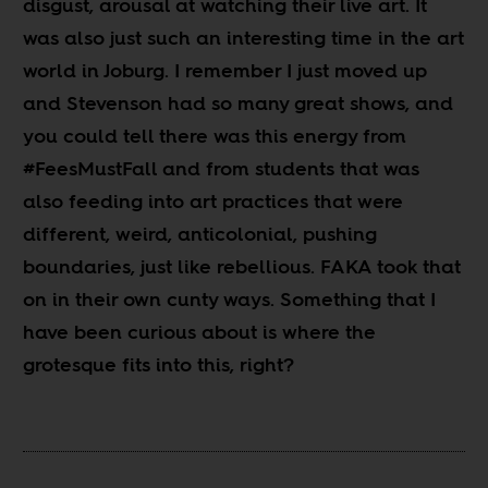
disgust, arousal at watching their live art. It
was also just such an interesting time in the art
world in Joburg. I remember I just moved up
and Stevenson had so many great shows, and
you could tell there was this energy from
#FeesMustFall and from students that was
also feeding into art practices that were
different, weird, anticolonial, pushing
boundaries, just like rebellious. FAKA took that
on in their own cunty ways. Something that I
have been curious about is where the
grotesque fits into this, right?