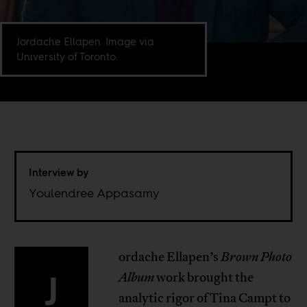
Jordache Ellapen. Image via
University of Toronto.
Interview by
Youlendree Appasamy
ordache Ellapen’s
Brown Photo
J
Album
work brought the
analytic rigor of Tina Campt to