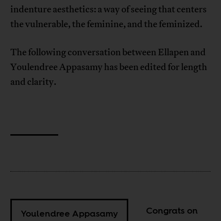
indenture aesthetics: a way of seeing that centers
the vulnerable, the feminine, and the feminized.
The following conversation between Ellapen and
Youlendree Appasamy has been edited for length
and clarity.
Congrats on
Youlendree Appasamy