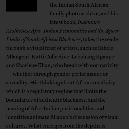
the Indian South African
family photo archive, and his
latest book,
Indenture
Aesthetics: Afro-Indian Femininities and the Queer
Limits of South African Blackness
, takes the reader
through a visual feast of artists, such as Sabelo
Mlangeni, Kutti Collective, Lebohang Kganye
and Sharlene Khan, who break with normativity
—whether through gender performance or
sexuality. His thinking about Afronormativity,
which is a regulatory regime that limits the
boundaries of authentic blackness, and the
naming of Afro-Indian positionalities and
identities animate Ellapen’s discussion of visual
cultures. What emerges from the depths is