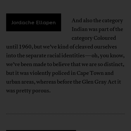
And also the category
Jordache Ellapen
Indian was part of the
category Coloured
until 1960, but we’ve kind of cleaved ourselves
into the separate racial identities—oh, you know,
we’ve been made to believe that we are so distinct,
but it was violently policed in Cape Town and
urban areas, whereas before the Glen Gray Act it
was pretty porous.