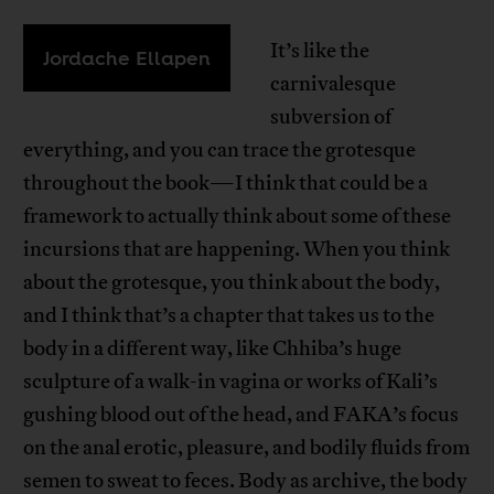
It’s like the
Jordache Ellapen
carnivalesque
subversion of
everything, and you can trace the grotesque
throughout the book—I think that could be a
framework to actually think about some of these
incursions that are happening. When you think
about the grotesque, you think about the body,
and I think that’s a chapter that takes us to the
body in a different way, like Chhiba’s huge
sculpture of a walk-in vagina or works of Kali’s
gushing blood out of the head, and FAKA’s focus
on the anal erotic, pleasure, and bodily fluids from
semen to sweat to feces. Body as archive, the body