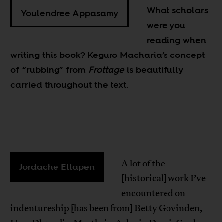
What scholars
Youlendree Appasamy
were you
reading when
writing this book? Keguro Macharia’s concept
of “rubbing” from
Frottage
is beautifully
carried throughout the text.
A lot of the
Jordache Ellapen
[historical] work I’ve
encountered on
indentureship [has been from] Betty Govinden,