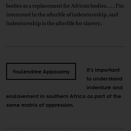
bodies as a replacement for African bodies. . . . I’m
interested in the afterlife of indentureship, and
indentureship is the afterlife for slavery.
It’s important
Youlendree Appasamy
to understand
indenture and
enslavement in southern Africa as part of the
same matrix of oppression.