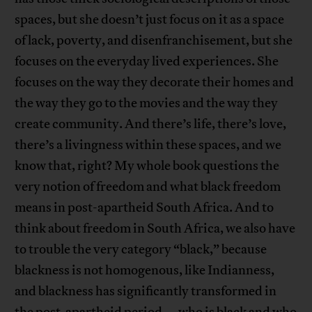
spaces, but she doesn’t just focus on it as a space
of lack, poverty, and disenfranchisement, but she
focuses on the everyday lived experiences. She
focuses on the way they decorate their homes and
the way they go to the movies and the way they
create community. And there’s life, there’s love,
there’s a livingness within these spaces, and we
know that, right? My whole book questions the
very notion of freedom and what black freedom
means in post-apartheid South Africa. And to
think about freedom in South Africa, we also have
to trouble the very category “black,” because
blackness is not homogenous, like Indianness,
and blackness has significantly transformed in