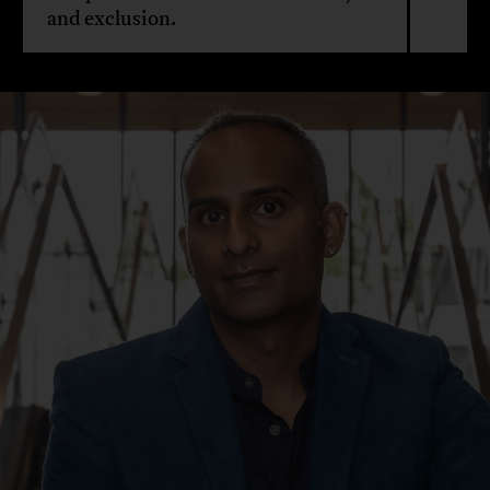
and exclusion.