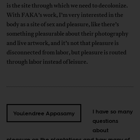
is the site through which we need to decolonize.
With FAKA’s work, I’m very interested in the
body as a site of sex and pleasure, like there’s
something pleasurable about their photography
and live artwork, and it’s not that pleasure is
disconnected from labor, but pleasure is routed
through labor instead of leisure.
I have so many
Youlendree Appasamy
questions
about
pleasure on the plantations and how many of