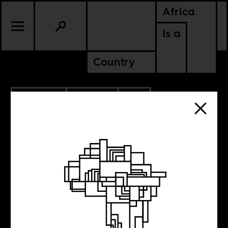
Africa
Is a
Country
10.08.2025
CULTURE
SOUTH AFRICA