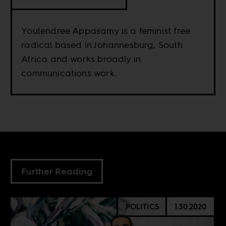
Youlendree Appasamy is a feminist free
radical based in Johannesburg, South
Africa and works broadly in
communications work.
Further Reading
POLITICS
1.30.2020