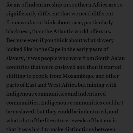
forms of indentureship in southern Africa are so
significantly different that we need different
frameworks to think about race, particularly
blackness, than the Atlantic world offers us.
Because even if you think about what slavery
looked like in the Cape in the early years of
slavery, it was people who were from South Asian
countries that were enslaved and then it started
shifting to people from Mozambique and other
parts of East and West Africa but mixing with
indigenous communities and indentured
communities. Indigenous communities couldn’t
be enslaved, but they could be indentured, and
what a lot of the literature reveals of that era is
that it was hard to make distinctions between