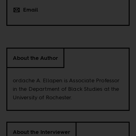
Email
About the Author
ordache A. Ellapen is Associate Professor
in the Department of Black Studies at the
University of Rochester.
About the Interviewer