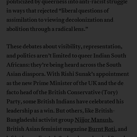
politicized by queerness into anti-racist struggle
in ways that rejected “liberal questions of
assimilation to viewing decolonization and
abolition through a radical lens.”
These debates about visibility, representation,
and politics aren’t limited to queer Indian South
Africans: they’re being heard across the South
Asian diaspora. With Rishi Sunak’s appointment
as the new Prime Minister of the UK and the de
facto head of the British Conservative (Tory)
Party, some British Indians have celebrated his
leadership as a win. But others, like British-
Bangladeshi activist group
Nijjor Manush
,
British Asian feminist magazine
Burnt Roti
, and