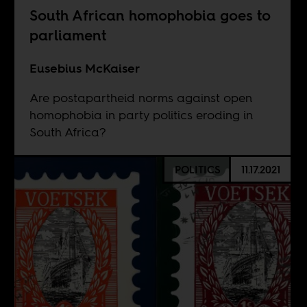
South African homophobia goes to
parliament
Eusebius McKaiser
Are postapartheid norms against open
homophobia in party politics eroding in
South Africa?
POLITICS
11.17.2021