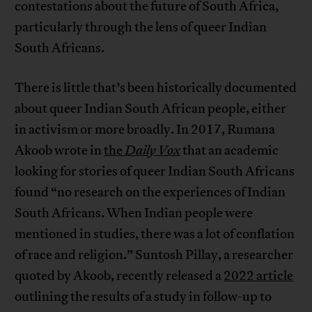
contestations about the future of South Africa,
particularly through the lens of queer Indian
South Africans.
There is little that’s been historically documented
about queer Indian South African people, either
in activism or more broadly. In 2017, Rumana
Akoob wrote in
the
Daily Vox
that an academic
looking for stories of queer Indian South Africans
found “no research on the experiences of Indian
South Africans. When Indian people were
mentioned in studies, there was a lot of conflation
of race and religion.” Suntosh Pillay, a researcher
quoted by Akoob, recently released a
2022 article
outlining the results of a study in follow-up to