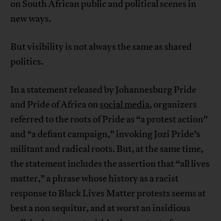
on South African public and political scenes in
new ways.
But visibility is not always the same as shared
politics.
In a statement released by Johannesburg Pride
and Pride of Africa on
social media
, organizers
referred to the roots of Pride as “a protest action”
and “a defiant campaign,” invoking Jozi Pride’s
militant and radical roots. But, at the same time,
the statement includes the assertion that “all lives
matter,” a phrase whose history as a racist
response to Black Lives Matter protests seems at
best a non sequitur, and at worst an insidious