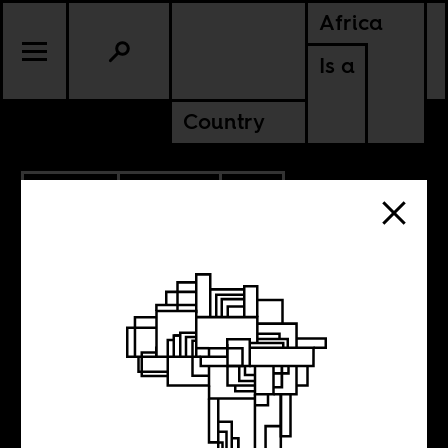
Africa
Is a
Country
11.17.2022
CULTURE
SOUTH AFRICA