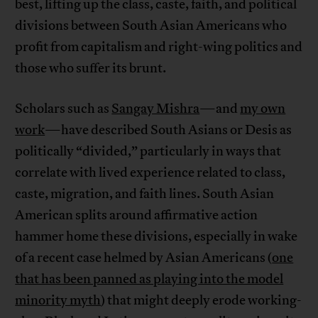
best, lifting up the class, caste, faith, and political
divisions between South Asian Americans who
profit from capitalism and right-wing politics and
those who suffer its brunt.
Scholars such as
Sangay Mishra
—and
my own
work
—have described South Asians or Desis as
politically “divided,” particularly in ways that
correlate with lived experience related to class,
caste, migration, and faith lines. South Asian
American splits around affirmative action
hammer home these divisions, especially in wake
of a recent case helmed by Asian Americans (
one
that has been panned as playing into the model
minority myth
) that might deeply erode working-