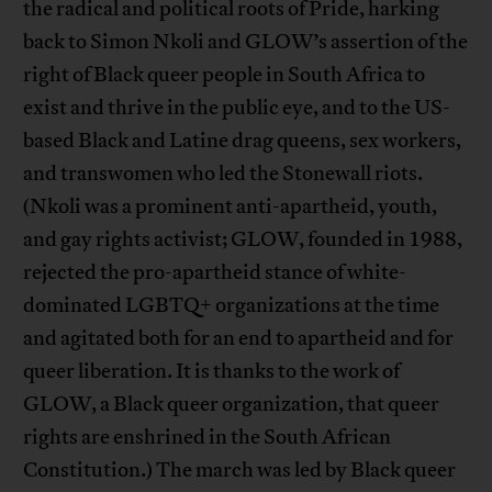
the radical and political roots of Pride, harking
back to Simon Nkoli and GLOW’s assertion of the
right of Black queer people in South Africa to
exist and thrive in the public eye, and to the US-
based Black and Latine drag queens, sex workers,
and transwomen who led the Stonewall riots.
(Nkoli was a prominent anti-apartheid, youth,
and gay rights activist; GLOW, founded in 1988,
rejected the pro-apartheid stance of white-
dominated LGBTQ+ organizations at the time
and agitated both for an end to apartheid and for
queer liberation. It is thanks to the work of
GLOW, a Black queer organization, that queer
rights are enshrined in the South African
Constitution.) The march was led by Black queer