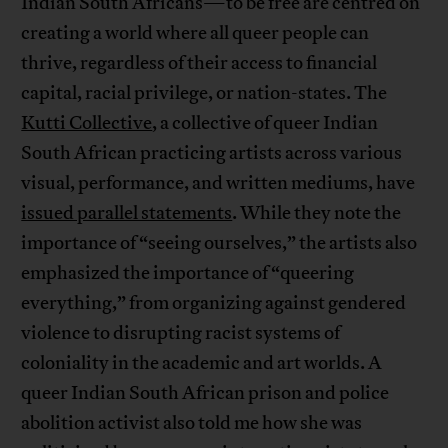
Indian South Africans—to be free are centred on
creating a world where all queer people can
thrive, regardless of their access to financial
capital, racial privilege, or nation-states. The
Kutti Collective
, a collective of queer Indian
South African practicing artists across various
visual, performance, and written mediums, have
issued parallel statements
. While they note the
importance of “seeing ourselves,” the artists also
emphasized the importance of “queering
everything,” from organizing against gendered
violence to disrupting racist systems of
coloniality in the academic and art worlds. A
queer Indian South African prison and police
abolition activist also told me how she was