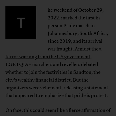
he weekend of October 29,
T
2022, marked the first in-
person Pride march in
Johannesburg, South Africa,
since 2019, and its arrival
was fraught. Amidst the
a
terror warning from the US government
,
LGBTQIA+ marchers and revellers debated
whether to join the festivities in Sandton, the
city’s wealthy financial district. But the
organizers were vehement, releasing a statement
that appeared to emphasize that pride is protest.
On face, this could seem like a fierce affirmation of