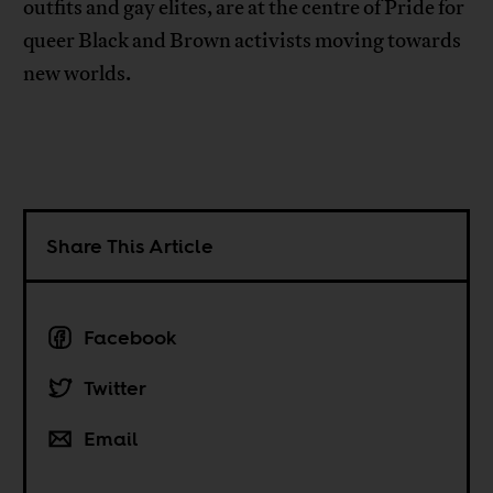
outfits and gay elites, are at the centre of Pride for
queer Black and Brown activists moving towards
new worlds.
Share This Article
Facebook
Twitter
Email