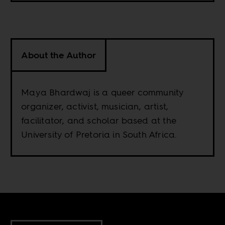
About the Author
Maya Bhardwaj is a queer community
organizer, activist, musician, artist,
facilitator, and scholar based at the
University of Pretoria in South Africa.