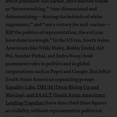
leftist journalist Ash Sarkar, have decried Sunak
as “brownwashing,” “one-dimensional and
dehumanizing—kissing the behinds of white
supremacy,” and “not a victory for anti-racism—
RIP the politics of representation, the evil you
have done is enough.” In the US too, South Asian
Americans like Nikki Haley, Bobby Jindal, Ajit
Pai, Sundar Pichai, and Indra Nooyi hold
prominent roles in politics and in global
corporations such as Pepsi and Google. But leftist
South Asian American organizing groups
Equality Labs
,
DRUM (Desis Rising Up and
Moving), and SAALT (South Asian Americans
Leading Together)
have described these figures
as visibility without representative politics at