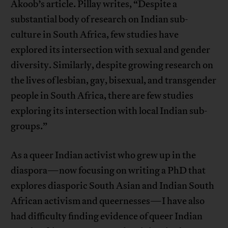
Akoob’s article. Pillay writes, “Despite a
substantial body of research on Indian sub-
culture in South Africa, few studies have
explored its intersection with sexual and gender
diversity. Similarly, despite growing research on
the lives of lesbian, gay, bisexual, and transgender
people in South Africa, there are few studies
exploring its intersection with local Indian sub-
groups.”
As a queer Indian activist who grew up in the
diaspora—now focusing on writing a PhD that
explores diasporic South Asian and Indian South
African activism and queernesses—I have also
had difficulty finding evidence of queer Indian