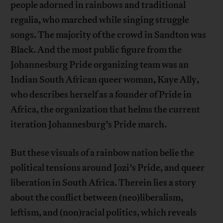
people adorned in rainbows and traditional
regalia, who marched while singing struggle
songs. The majority of the crowd in Sandton was
Black. And the most public figure from the
Johannesburg Pride organizing team was an
Indian South African queer woman, Kaye Ally,
who describes herself as a founder of Pride in
Africa, the organization that helms the current
iteration Johannesburg’s Pride march.
But these visuals of a rainbow nation belie the
political tensions around Jozi’s Pride, and queer
liberation in South Africa. Therein lies a story
about the conflict between (neo)liberalism,
leftism, and (non)racial politics, which reveals