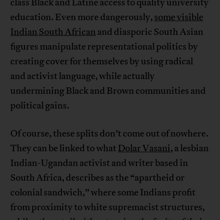
class Black and Latine access to quality university
education. Even more dangerously,
some visible
Indian South African
and diasporic South Asian
figures manipulate representational politics by
creating cover for themselves by using radical
and activist language, while actually
undermining Black and Brown communities and
political gains.
Of course, these splits don’t come out of nowhere.
They can be linked to what
Dolar Vasani
, a lesbian
Indian-Ugandan activist and writer based in
South Africa, describes as the “apartheid or
colonial sandwich,” where some Indians profit
from proximity to white supremacist structures,