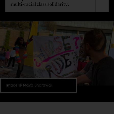
multi-racial class solidarity.
Image © Maya Bhardwaj.