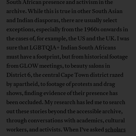
South African presence and activism in the
archive. While this is true in other South Asian
and Indian diasporas, there are usually select
exceptions, especially from the 1960s onwards in
the cases of, for example, the US and the UK. I was
sure that LGBTQIA+ Indian South Africans
must have a footprint, but from historical footage
from GLOW meetings, to beauty salons in
District 6, the central Cape Town district razed
by apartheid, to footage of protests and drag
shows, finding evidence of their presence has
been occluded. My research has led me to search
out these stories beyond the accessible archive,
through conversations with academics, cultural
workers, and activists. When I’ve asked
scholars