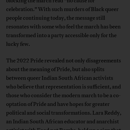
blocking the march read “no cause for
celebration.” With such murders of Black queer
people continuing today, the message still
resonates with some who feel the march has been
transformed into a party accessible only for the
lucky few.
The 2022 Pride revealed not only disagreements
about the meaning of Pride, but also splits
between queer Indian South African activists
who believe that representation is sufficient, and
those who consider the modern march to be a co-
optation of Pride and have hopes for greater
political and social transformations. Lara Reddy,
an Indian South African educator and anarchist