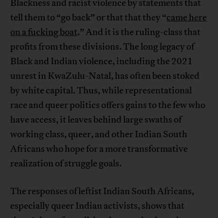
Blackness and racist violence by statements that
tell them to “go back” or that that they “
came here
on a fucking boat
.” And it is the ruling-class that
profits from these divisions. The long legacy of
Black and Indian violence, including the 2021
unrest in KwaZulu-Natal, has often been stoked
by white capital. Thus, while representational
race and queer politics offers gains to the few who
have access, it leaves behind large swaths of
working class, queer, and other Indian South
Africans who hope for a more transformative
realization of struggle goals.
The responses of leftist Indian South Africans,
especially queer Indian activists, shows that