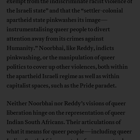
exempt from the indiscriminate racist violence of
the Israeli state” and that the “settler-colonial
apartheid state pinkwashes its image—
instrumentalising queer people to divert
attention away from its crimes against
Humanity.” Noorbhai, like Reddy, indicts
pinkwashing, or the manipulation of queer
politics to cover up other violences, both within
the apartheid Israeli regime as well as within
capitalist spaces, such as the Pride paradet.
Neither Noorbhai nor Reddy’s visions of queer
liberation hinge on the representation of queer
Indian South Africans. Their articulations of
what it means for queer people—including queer