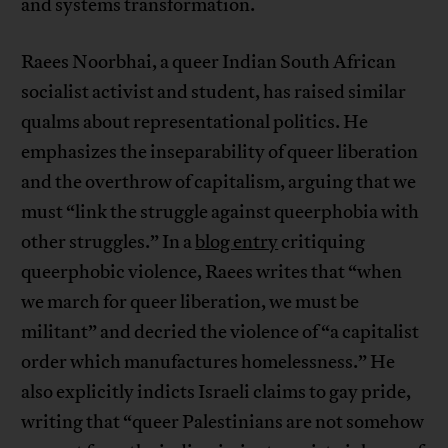
and systems transformation.
Raees Noorbhai, a queer Indian South African
socialist activist and student, has raised similar
qualms about representational politics. He
emphasizes the inseparability of queer liberation
and the overthrow of capitalism, arguing that we
must “link the struggle against queerphobia with
other struggles.” In a
blog entry
critiquing
queerphobic violence, Raees writes that “when
we march for queer liberation, we must be
militant” and decried the violence of “a capitalist
order which manufactures homelessness.” He
also explicitly indicts Israeli claims to gay pride,
writing that “queer Palestinians are not somehow