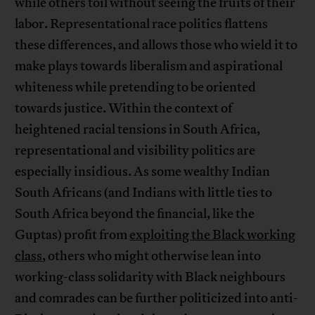
while others toil without seeing the fruits of their
labor. Representational race politics flattens
these differences, and allows those who wield it to
make plays towards liberalism and aspirational
whiteness while pretending to be oriented
towards justice. Within the context of
heightened racial tensions in South Africa,
representational and visibility politics are
especially insidious. As some wealthy Indian
South Africans (and Indians with little ties to
South Africa beyond the financial, like the
Guptas) profit from
exploiting the Black working
class
, others who might otherwise lean into
working-class solidarity with Black neighbours
and comrades can be further politicized into anti-