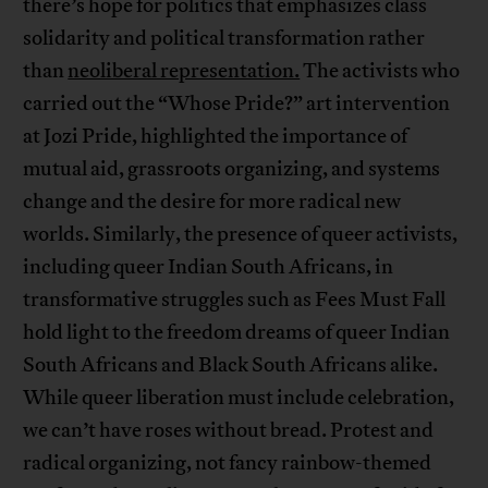
there’s hope for politics that emphasizes class
solidarity and political transformation rather
than
neoliberal representation.
The activists who
carried out the “Whose Pride?” art intervention
at Jozi Pride, highlighted the importance of
mutual aid, grassroots organizing, and systems
change and the desire for more radical new
worlds. Similarly, the presence of queer activists,
including queer Indian South Africans, in
transformative struggles such as Fees Must Fall
hold light to the freedom dreams of queer Indian
South Africans and Black South Africans alike.
While queer liberation must include celebration,
we can’t have roses without bread. Protest and
radical organizing, not fancy rainbow-themed