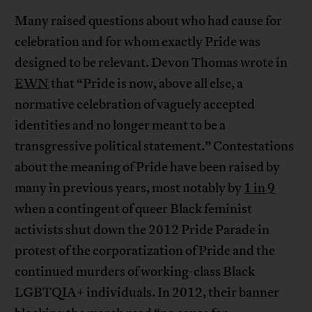
Many raised questions about who had cause for
celebration and for whom exactly Pride was
designed to be relevant. Devon Thomas wrote in
EWN
that “Pride is now, above all else, a
normative celebration of vaguely accepted
identities and no longer meant to be a
transgressive political statement.” Contestations
about the meaning of Pride have been raised by
many in previous years, most notably by
1 in 9
when a contingent of queer Black feminist
activists shut down the 2012 Pride Parade in
protest of the corporatization of Pride and the
continued murders of working-class Black
LGBTQIA+ individuals. In 2012, their banner