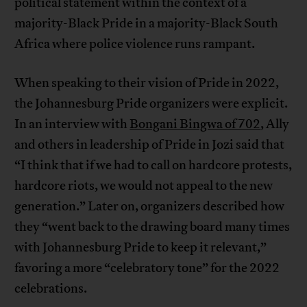
political statement within the context of a
majority-Black Pride in a majority-Black South
Africa where police violence runs rampant.
When speaking to their vision of Pride in 2022,
the Johannesburg Pride organizers were explicit.
In an interview with
Bongani Bingwa of 702
, Ally
and others in leadership of Pride in Jozi said that
“I think that if we had to call on hardcore protests,
hardcore riots, we would not appeal to the new
generation.” Later on, organizers described how
they “went back to the drawing board many times
with Johannesburg Pride to keep it relevant,”
favoring a more “celebratory tone” for the 2022
celebrations.