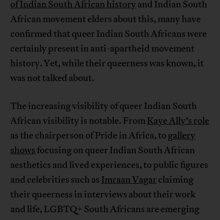
of Indian South African history
and Indian South
African movement elders about this, many have
confirmed that queer Indian South Africans were
certainly present in anti-apartheid movement
history. Yet, while their queerness was known, it
was not talked about.
The increasing visibility of queer Indian South
African visibility is notable. From
Kaye Ally’s role
as the chairperson of Pride in Africa, to
gallery
shows
focusing on queer Indian South African
aesthetics and lived experiences, to public figures
and celebrities such as
Imraan Vagar
claiming
their queerness in interviews about their work
and life, LGBTQ+ South Africans are emerging