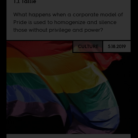
T.J. Tallie
What happens when a corporate model of
Pride is used to homogenize and silence
those without privilege and power?
CULTURE
5.18.2019