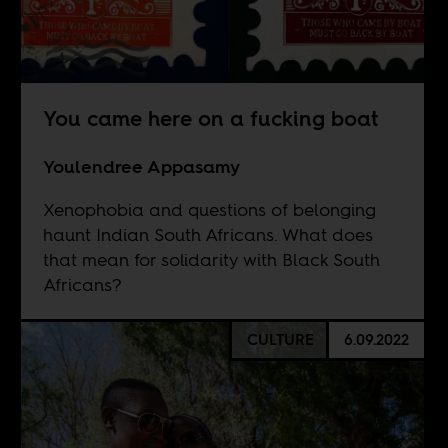
You came here on a fucking boat
Youlendree Appasamy
Xenophobia and questions of belonging
haunt Indian South Africans. What does
that mean for solidarity with Black South
Africans?
CULTURE
6.09.2022