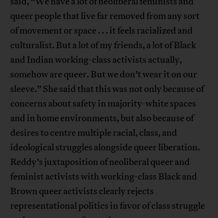
said, “We have a lot of neoliberal feminists and
queer people that live far removed from any sort
of movement or space . . . it feels racialized and
culturalist. But a lot of my friends, a lot of Black
and Indian working-class activists actually,
somehow are queer. But we don’t wear it on our
sleeve.” She said that this was not only because of
concerns about safety in majority-white spaces
and in home environments, but also because of
desires to centre multiple racial, class, and
ideological struggles alongside queer liberation.
Reddy’s juxtaposition of neoliberal queer and
feminist activists with working-class Black and
Brown queer activists clearly rejects
representational politics in favor of class struggle