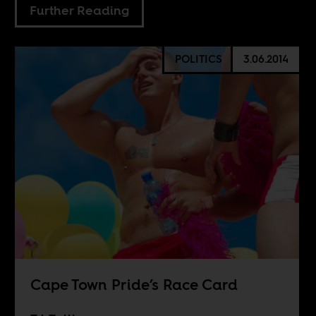
Further Reading
POLITICS
3.06.2014
Cape Town Pride’s Race Card