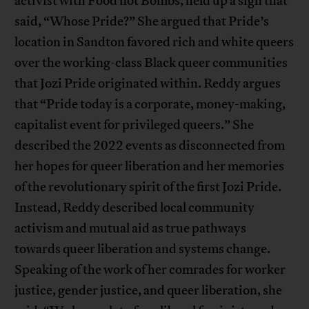
activist with Food not Bombs, held up a sign that
said, “Whose Pride?” She argued that Pride’s
location in Sandton favored rich and white queers
over the working-class Black queer communities
that Jozi Pride originated within. Reddy argues
that “Pride today is a corporate, money-making,
capitalist event for privileged queers.” She
described the 2022 events as disconnected from
her hopes for queer liberation and her memories
of the revolutionary spirit of the first Jozi Pride.
Instead, Reddy described local community
activism and mutual aid as true pathways
towards queer liberation and systems change.
Speaking of the work of her comrades for worker
justice, gender justice, and queer liberation, she