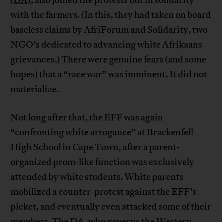
(DA)
, also joined the protests but in solidarity
with the farmers. (In this, they had taken on board
baseless claims by AfriForum and Solidarity, two
NGO’s dedicated to advancing white Afrikaans
grievances.) There were genuine fears (and some
hopes) that a “race war” was imminent. It did not
materialize.
Not long after that, the EFF was again
“confronting white arrogance” at Brackenfell
High School in Cape Town, after a parent-
organized prom-like function was exclusively
attended by white students. White parents
mobilized a counter-protest against the EFF’s
picket, and eventually even attacked some of their
members. The DA, who governs the Western