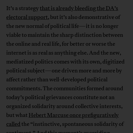
It’s a strategy
that is already bleeding the DA’s
electoral support
, but it’s also demonstrative of
the new normal of political life—it is no longer
viable to maintain the sharp distinction between
the online and real life, for better or worse the
internet is as real as anything else. And the new,
mediatized politics comes with its own, digitized
political subject—one driven more and more by
affect rather than well-developed political
commitments. The communities formed around
today’s political grievances constitute not an
organized solidarity around collective interests,
but what
Hebert Marcuse once prefiguratively
called
the “instinctive, spontaneous solidarity of