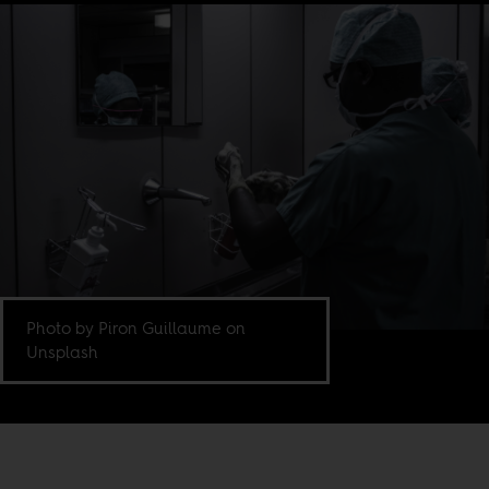
Photo by Piron Guillaume on
Unsplash