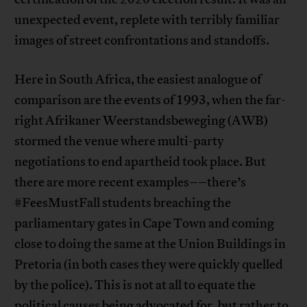
unexpected event, replete with terribly familiar
images of street confrontations and standoffs.
Here in South Africa, the easiest analogue of
comparison are the events of 1993, when the far-
right Afrikaner Weerstandsbeweging (AWB)
stormed the venue where multi-party
negotiations to end apartheid took place. But
there are more recent examples––there’s
#FeesMustFall students breaching the
parliamentary gates in Cape Town and coming
close to doing the same at the Union Buildings in
Pretoria (in both cases they were quickly quelled
by the police). This is not at all to equate the
political causes being advocated for, but rather to