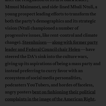
Mmusi Maimane), and side-lined Mbali Ntuli, a
young prospect leading efforts to transform the
both the party’s demographics and its strategic
vision (Ntuli championed a number of
progressive issues, like rent-control and climate
change).
Steenhuisen
—
along with former party
leader and Federal Council chair Helen
—have
steered the DA’s sink into the culture wars,
giving up its aspirations of being a mass party and
instead preferring to curry favor with an
ecosystem of social media personalities,
podcasters YouTubers, and hordes of faceless,
angry posters
bent on fashioning their political
complaints in the image of the American Right
.