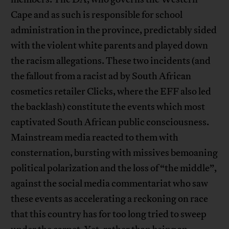
Cape and as such is responsible for school
administration in the province, predictably sided
with the violent white parents and played down
the racism allegations. These two incidents (and
the fallout from a racist ad by South African
cosmetics retailer Clicks, where the EFF also led
the backlash) constitute the events which most
captivated South African public consciousness.
Mainstream media reacted to them with
consternation, bursting with missives bemoaning
political polarization and the loss of “the middle”,
against the social media commentariat who saw
these events as accelerating a reckoning on race
that this country has for too long tried to sweep