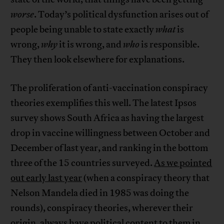
worse
. Today’s political dysfunction arises out of
people being unable to state exactly
what
is
wrong,
why
it is wrong, and
who
is responsible.
They then look elsewhere for explanations.
The proliferation of anti-vaccination conspiracy
theories exemplifies this well. The latest Ipsos
survey shows South Africa as having the largest
drop in vaccine willingness between October and
December of last year, and ranking in the bottom
three of the 15 countries surveyed.
As we pointed
out early last year
(when a conspiracy theory that
Nelson Mandela died in 1985 was doing the
rounds), conspiracy theories, wherever their
origin, always have political content to them in