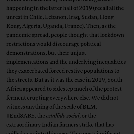
happening in the latter half of 2019 (recall all the
unrest in Chile, Lebanon, Iraq, Sudan, Hong
Kong, Algeria, Uganda, France). Then, as the
pandemic spread, people thought that lockdown
restrictions would discourage political
demonstrations, but their unjust
implementations and the underlying inequalities
they exacerbated forced restive populations to
the streets. But as it was the case in 2019, South
Africa appeared to sidestep much of the protest
ferment erupting everywhere else. We did not
witness anything of the scale of BLM,
#EndSARS, the
estallido social
, or the
extraordinary Indian farmers strike that has
spilled over into this year. The most significant