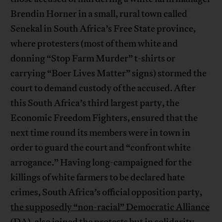
Brendin Horner in a small, rural town called
Senekal in South Africa’s Free State province,
where protesters (most of them white and
donning “Stop Farm Murder” t-shirts or
carrying “Boer Lives Matter” signs) stormed the
court to demand custody of the accused. After
this South Africa’s third largest party, the
Economic Freedom Fighters, ensured that the
next time round its members were in town in
order to guard the court and “confront white
arrogance.” Having long-campaigned for the
killings of white farmers to be declared hate
crimes, South Africa’s official opposition party,
the supposedly “non-racial” Democratic Alliance