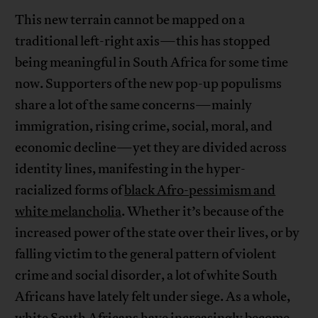
This new terrain cannot be mapped on a
traditional left-right axis—this has stopped
being meaningful in South Africa for some time
now. Supporters of the new pop-up populisms
share a lot of the same concerns—mainly
immigration, rising crime, social, moral, and
economic decline—yet they are divided across
identity lines, manifesting in the hyper-
racialized forms of
black Afro-pessimism and
white melancholia
. Whether it’s because of the
increased power of the state over their lives, or by
falling victim to the general pattern of violent
crime and social disorder, a lot of white South
Africans have lately felt under siege. As a whole,