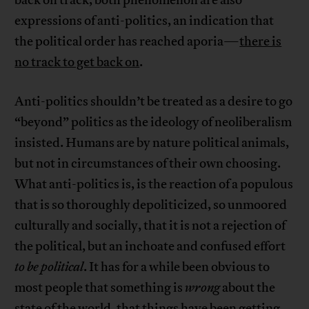
back on track, both phenomenon are also
expressions of anti-politics, an indication that
the political order has reached aporia—
there is
no track to get back on
.
Anti-politics shouldn’t be treated as a desire to go
“beyond” politics as the ideology of neoliberalism
insisted. Humans are by nature political animals,
but not in circumstances of their own choosing.
What anti-politics is, is the reaction of a populous
that is so thoroughly depoliticized, so unmoored
culturally and socially, that it is not a rejection of
the political, but an inchoate and confused effort
to be political
. It has for a while been obvious to
most people that something is
wrong
about the
state of the world, that things have been getting