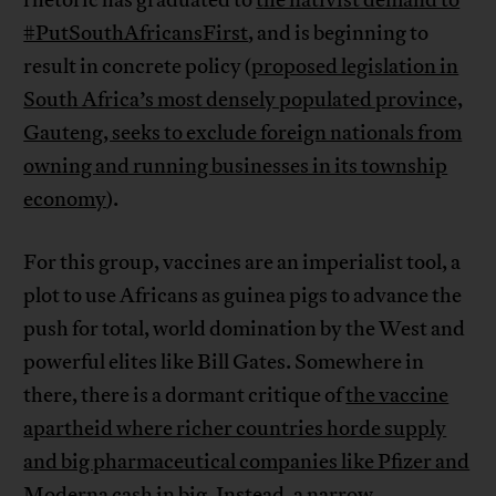
rhetoric has graduated to
the nativist demand to
#PutSouthAfricansFirst
, and is beginning to
result in concrete policy (
proposed legislation in
South Africa’s most densely populated province,
Gauteng, seeks to exclude foreign nationals from
owning and running businesses in its township
economy
).
For this group, vaccines are an imperialist tool, a
plot to use Africans as guinea pigs to advance the
push for total, world domination by the West and
powerful elites like Bill Gates. Somewhere in
there, there is a dormant critique of
the vaccine
apartheid where richer countries horde supply
and big pharmaceutical companies like Pfizer and
Moderna cash in big
. Instead, a narrow,