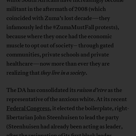
white South Africans have increasingly become
militant in the aftermath of 2008 (which
coincided with Zuma’s lost decade—they
infamously led the #ZumaMustFall protests),
because where they once had the economic
muscle to opt out of society– through gated
communities, private schools and private
healthcare—now more than ever they are
realizing that
they live in a society
.
The DA has consolidated its
raison d’etre
as the
representative of the anxious white. At its recent
Federal Congress
, it elected the boilerplate, right-
libertarian John Steenhuisen to lead the party
(Steenhuisen had already been acting as leader,
after the resignation of its first black leader,