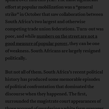
effort at popular mobilization was a “general
strike” in October that saw collaboration between
South Africa’s two largest and otherwise
competing trade union federations. Turn-out was
poor, and while
numbers on the street are not a
good measure of popular power,
they can be one
of weakness. South Africans are largely resigned
politically.
But not all of them. South Africa’s recent political
history has produced some memorable episodes
of political confrontation that dominated the
discourse when they happened. The first,
surrounded the magistrate court appearances of
those accused of murdering a white farm manager