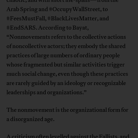
chaotic, and with short life-spans—from the
Arab Spring and #OccupyWallStreet, to
#FeesMustFall, #BlackLivesMatter, and
#EndSARS. According to Bayat,
“Nonmovements refers to the collective actions
of noncollective actors; they embody the shared
practices of large numbers of ordinary people
whose fragmented but similar activities trigger
much social change, even though these practices
are rarely guided by an ideology or recognizable
leaderships and organizations.”
The nonmovement is the organizational form for
a disorganized age.
A criticism often levelled against the Fallists, and