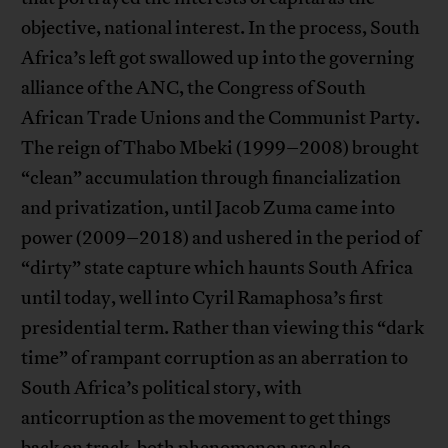
objective, national interest. In the process, South
Africa’s left got swallowed up into the governing
alliance of the ANC, the Congress of South
African Trade Unions and the Communist Party.
The reign of Thabo Mbeki (1999–2008) brought
“clean” accumulation through financialization
and privatization, until Jacob Zuma came into
power (2009–2018) and ushered in the period of
“dirty” state capture which haunts South Africa
until today, well into Cyril Ramaphosa’s first
presidential term. Rather than viewing this “dark
time” of rampant corruption as an aberration to
South Africa’s political story, with
anticorruption as the movement to get things