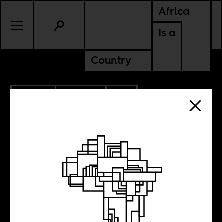
Africa
Is a
Country
1.19.2021
POLITICS
SOUTH AFRICA