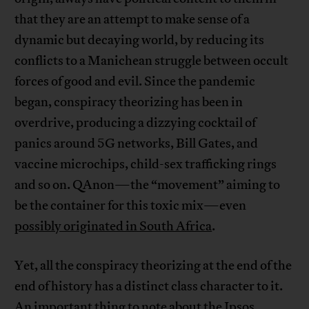
that they are an attempt to make sense of a
dynamic but decaying world, by reducing its
conflicts to a Manichean struggle between occult
forces of good and evil. Since the pandemic
began, conspiracy theorizing has been in
overdrive, producing a dizzying cocktail of
panics around 5G networks, Bill Gates, and
vaccine microchips, child-sex trafficking rings
and so on. QAnon—the “movement” aiming to
be the container for this toxic mix—even
possibly originated in South Africa
.
Yet, all the conspiracy theorizing at the end of the
end of history has a distinct class character to it.
An important thing to note about the Ipsos