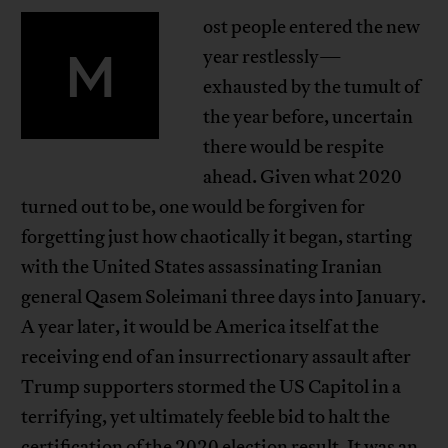
ost people entered the new
M
year restlessly—
exhausted by the tumult of
the year before, uncertain
there would be respite
ahead. Given what 2020
turned out to be, one would be forgiven for
forgetting just how chaotically it began, starting
with the United States assassinating Iranian
general Qasem Soleimani three days into January.
A year later, it would be America itself at the
receiving end of an insurrectionary assault after
Trump supporters stormed the US Capitol in a
terrifying, yet ultimately feeble bid to halt the
certification of the 2020 election result. It was an