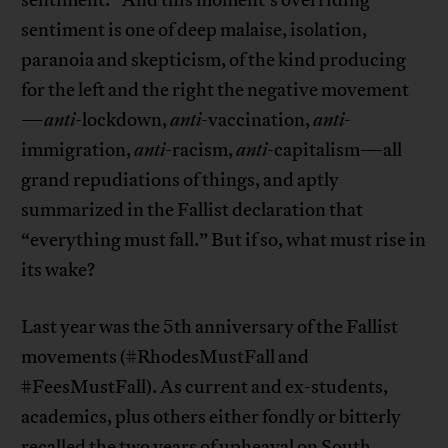
sentiment.” And this moment’s overriding
sentiment is one of deep malaise, isolation,
paranoia and skepticism, of the kind producing
for the left and the right the negative movement
—
anti-
lockdown,
anti-
vaccination,
anti
-
immigration,
anti-
racism,
anti
-capitalism—all
grand repudiations of things, and aptly
summarized in the Fallist declaration that
“everything must fall.” But if so, what must rise in
its wake?
Last year was the 5th anniversary of the Fallist
movements (#RhodesMustFall and
#FeesMustFall). As current and ex-students,
academics, plus others either fondly or bitterly
recalled the two years of upheaval on South