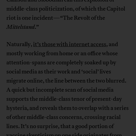
middle-class politicization, of which the Capitol
riot is one incident—“The Revolt of the
Mittelstand
.”
Naturally,
it’s those with internet access
, and
mostly working from home or an office whose
attention-spans are completely soaked up by
social media as their work and ‘social’ lives
migrate online, the line between the two blurred.
A quick but incomplete scan of social media
supports the middle-class tenor of present-day
hysteria, and reveals them to overlap with a series
of other middle-class concerns, crossing racial
lines. It’s no surprise, that a good portion of
vaccine skepticism
on one side originates from