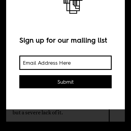
More morbid
symptoms
Sign up for our mailing list
BY
William Shoki
Submit
Much of what passes for politics these
days is actually just anti-politics: not
a function of too much politicization,
but a severe lack of it.