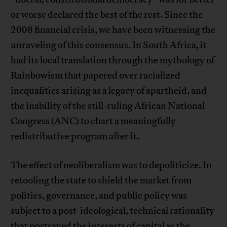
or worse declared the best of the rest. Since the
2008 financial crisis, we have been witnessing the
unraveling of this consensus. In South Africa, it
had its local translation through the mythology of
Rainbowism that papered over racialized
inequalities arising as a legacy of apartheid, and
the inability of the still-ruling African National
Congress (ANC) to chart a meaningfully
redistributive program after it.
The effect of neoliberalism was to depoliticize. In
retooling the state to shield the market from
politics, governance, and public policy was
subject to a post-ideological, technical rationality
that portrayed the interests of capital as the