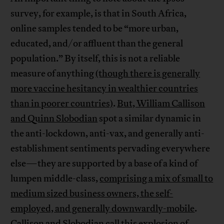
survey, for example, is that in South Africa,
online samples tended to be “more urban,
educated, and/or affluent than the general
population.” By itself, this is not a reliable
measure of anything
(though there is generally
more vaccine hesitancy in wealthier countries
than in poorer countries)
.
But, William Callison
and Quinn Slobodian
spot a similar dynamic in
the anti-lockdown, anti-vax, and generally anti-
establishment sentiments pervading everywhere
else—they are supported by a base of a kind of
lumpen middle-class,
comprising a mix of small to
medium sized business owners, the self-
employed, and generally downwardly-mobile
.
Callison and Slobodian call this explosion of