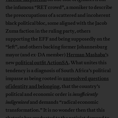
the infamous “RET crowd”, a moniker to describe
the preoccupations of a scattered and incoherent
black political bloc, some aligned with the Jacob
Zuma faction in the ruling party, others
supporting the EFF and being supposedly on the
“left”, and others backing former Johannesburg
mayor (and ex-DA member)
Herman Mashaba’
s
new
political outfit ActionSA
. What unites this
tendency is a diagnosis of South Africa’s political
impasse as being rooted in
unresolved questions
of identity and belonging
, that the country’s
political and economic order is
insufficiently
indigenized
and demands “radical economic
transformation.” It is no wonder then that this