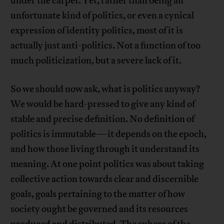
under the carpet. Yet, rather than being an
unfortunate kind of politics, or even a cynical
expression of identity politics, most of it is
actually just anti-politics. Not a function of too
much politicization, but a severe lack of it.
So we should now ask, what is politics anyway?
We would be hard-pressed to give any kind of
stable and precise definition. No definition of
politics is immutable—it depends on the epoch,
and how those living through it understand its
meaning. At one point politics was about taking
collective action towards clear and discernible
goals, goals pertaining to the matter of how
society ought be governed and its resources