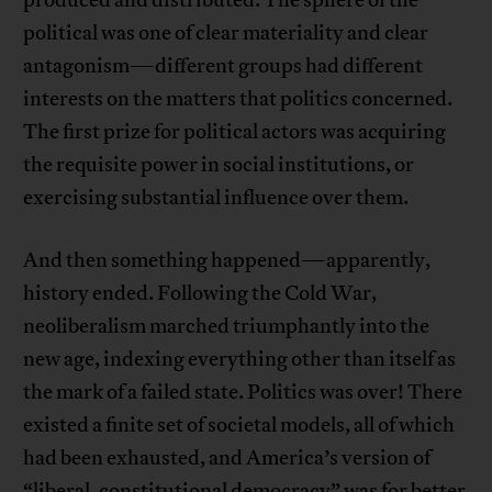
produced and distributed. The sphere of the
political was one of clear materiality and clear
antagonism—different groups had different
interests on the matters that politics concerned.
The first prize for political actors was acquiring
the requisite power in social institutions, or
exercising substantial influence over them.
And then something happened—apparently,
history ended. Following the Cold War,
neoliberalism marched triumphantly into the
new age, indexing everything other than itself as
the mark of a failed state. Politics was over! There
existed a finite set of societal models, all of which
had been exhausted, and America’s version of
“liberal, constitutional democracy” was for better