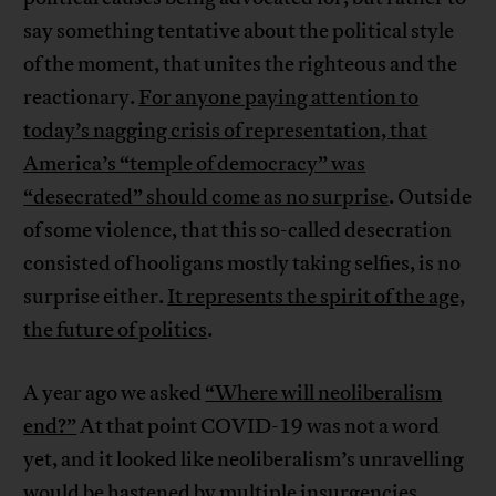
say something tentative about the political style
of the moment, that unites the righteous and the
reactionary.
For anyone paying attention to
today’s nagging crisis of representation, that
America’s “temple of democracy” was
“desecrated” should come as no surprise
. Outside
of some violence, that this so-called desecration
consisted of hooligans mostly taking selfies, is no
surprise either.
It represents the spirit of the age,
the future of politics
.
A year ago we asked
“Where will neoliberalism
end?”
At that point COVID-19 was not a word
yet, and it looked like neoliberalism’s unravelling
would be hastened by multiple insurgencies