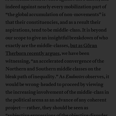
indeed against nearly every mobilization part of
“the global accumulation of non-movements” is
that their constituencies, and as a result their
aspirations, tend to be middle-class. It is beyond
our scope to give an insightful breakdown of who
exactly are the middle-classes,
but as Göran
Therborn recently argues
, we have been
witnessing, “an accelerated convergence of the
Northern and Southern middle classes on the
bleak path of inequality.” As
Endnotes
observes, it
would be wrong-headed to proceed by viewing
the increasing involvement of the middle-class in
the political arena as an advance of any coherent
project—rather, they should be seen as
“subjective expressions of the objective disorder