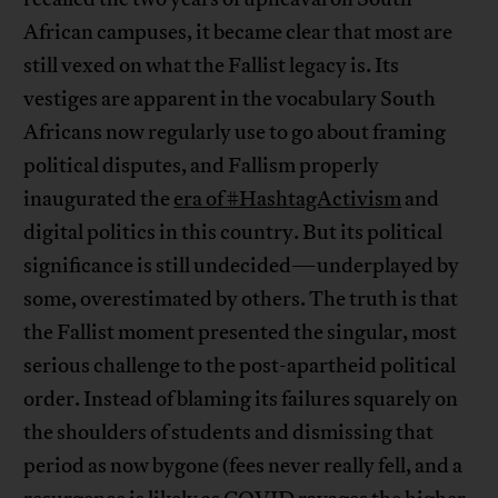
African campuses, it became clear that most are
still vexed on what the Fallist legacy is. Its
vestiges are apparent in the vocabulary South
Africans now regularly use to go about framing
political disputes, and Fallism properly
inaugurated the
era of #HashtagActivism
and
digital politics in this country. But its political
significance is still undecided—underplayed by
some, overestimated by others. The truth is that
the Fallist moment presented the singular, most
serious challenge to the post-apartheid political
order. Instead of blaming its failures squarely on
the shoulders of students and dismissing that
period as now bygone (fees never really fell, and a