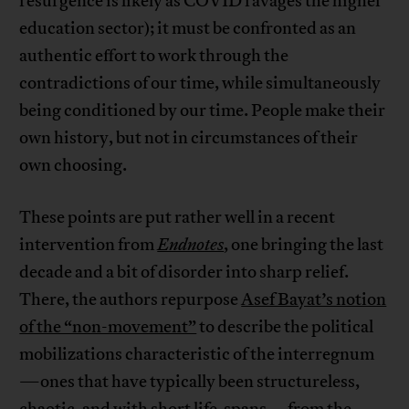
resurgence is likely as COVID ravages the higher
education sector); it must be confronted as an
authentic effort to work through the
contradictions of our time, while simultaneously
being conditioned by our time. People make their
own history, but not in circumstances of their
own choosing.
These points are put rather well in a recent
intervention from
Endnotes
, one bringing the last
decade and a bit of disorder into sharp relief.
There, the authors repurpose
Asef Bayat’s notion
of the “non-movement”
to describe the political
mobilizations characteristic of the interregnum
—ones that have typically been structureless,