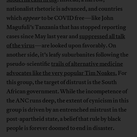
nationalist rhetoric is advanced, and countries
which
appear
to be COVID free—like John
Magufuli’s Tanzania that has stopped reporting
cases since May last year and
suppressed all talk
of the virus
—are looked upon favorably. On
another side, it’s leafy suburbanites following the
pseudo-scientific
trails of alternative medicine
advocates like the very popular Tim Noakes.
For
this group, the target of distrust is the South
African government. While the incompetence of
the ANC runs deep, the extent of cynicism in this
group is driven by an entrenched mistrust in the
post-apartheid state, a belief that rule by black
people is forever doomed to end in disaster.